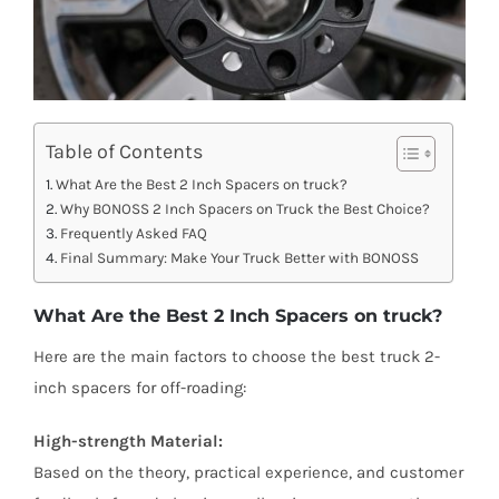
Table of Contents
What Are the Best 2 Inch Spacers on truck?
Why BONOSS 2 Inch Spacers on Truck the Best Choice?
Frequently Asked FAQ
Final Summary: Make Your Truck Better with BONOSS
What Are the Best 2 Inch Spacers on truck?
Here are the main factors to choose the best truck 2-
inch spacers for off-roading:
High-strength Material:
Based on the theory, practical experience, and customer