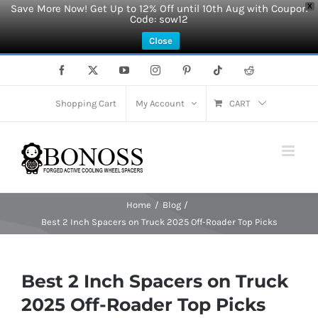
Save More Now! Get Up to 12% Off until 10th Aug with Coupon
X
Code: sow12
Close
Skip
Facebook
X
YouTube
Instagram
Pinterest
Tiktok
Reddit
to
content
Shopping Cart
My Account
CART
Home
Blog
Best 2 Inch Spacers on Truck 2025 Off-Roader Top Picks
Best 2 Inch Spacers on Truck
2025 Off-Roader Top Picks