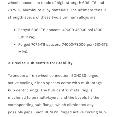
wheel spacers are made of high-strength 6061-T6 and
7075-T6 aluminum alloy materials. The ultimate tensile
strength specs of these two aluminum alloys are:
Forged 6061-T6 spacers: 42000-45000 psi (300-
310 MPa);
Forged 7075-T6 spacers: 74000-78000 psi (510-572
MPa).
3. Precise Hub-centric for Stability
To ensure a firm wheel connection, BONOSS forged
active cooling 2 inch spacers come with multi-stage
hub-centric rings. The hub-centric metal ring is
machined to be multi-layers, and the bevels fit the
corresponding hub flange, which eliminates any
possible gaps. Such BONOSS forged active cooling hub-