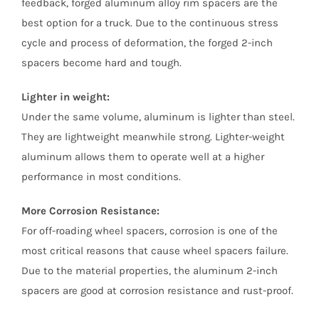
feedback, forged aluminum alloy rim spacers are the
best option for a truck. Due to the continuous stress
cycle and process of deformation, the forged 2-inch
spacers become hard and tough.
Lighter in weight:
Under the same volume, aluminum is lighter than steel.
They are lightweight meanwhile strong. Lighter-weight
aluminum allows them to operate well at a higher
performance in most conditions.
More Corrosion Resistance:
For off-roading wheel spacers, corrosion is one of the
most critical reasons that cause wheel spacers failure.
Due to the material properties, the aluminum 2-inch
spacers are good at corrosion resistance and rust-proof.