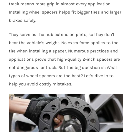
track means more grip in almost every application.
Installing wheel spacers helps fit bigger tires and larger
brakes safely.
They serve as the hub extension parts, so they don’t
bear the vehicle’s weight. No extra force applies to the
tire when installing a spacer. Numerous practices and
applications prove that high-quality 2-inch spacers are
not dangerous for truck. But the big question is: What
types of wheel spacers are the best? Let’s dive in to
help you avoid costly mistakes.