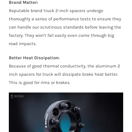
Brand Matter:
Reputable brand truck 2-inch spacers undergo
thoroughly a series of performance tests to ensure they
can handle our scrutinous standards before leaving the
factory. They won’t fail easily even come through big
road impacts.
Better Heat Dissipation:
Because of good thermal conductivity, the aluminum 2
inch spacers for truck will dissipate brake heat better.
This is good for rims or brakes.