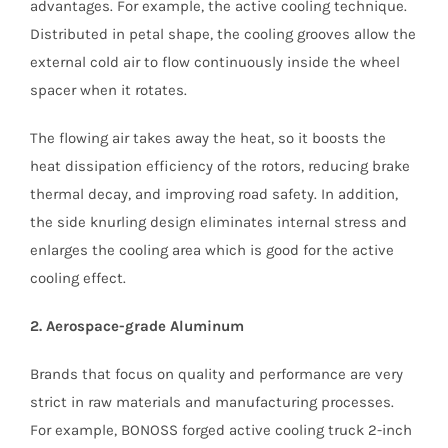
advantages. For example, the active cooling technique.
Distributed in petal shape, the cooling grooves allow the
external cold air to flow continuously inside the wheel
spacer when it rotates.
The flowing air takes away the heat, so it boosts the
heat dissipation efficiency of the rotors, reducing brake
thermal decay, and improving road safety. In addition,
the side knurling design eliminates internal stress and
enlarges the cooling area which is good for the active
cooling effect.
2. Aerospace-grade Aluminum
Brands that focus on quality and performance are very
strict in raw materials and manufacturing processes.
For example, BONOSS forged active cooling truck 2-inch