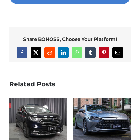
Share BONOSS, Choose Your Platform!
Facebook
X
Reddit
LinkedIn
WhatsApp
Tumblr
Pinterest
Email
Related Posts