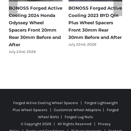
e
BONOSS Forged Active
Ford Bronco Wheel
B
Cooling 2021 BMW X3
Spacers Fitment Guide
C
Wheel Spacers Front
by Year (1966–2027)
A
25mm Rear 25mm
F
July 28th, 2026
r
Before and After
2
July 22nd, 2026
J
Forged Active Cooling Wheel Spacers | Forged Lightweight
Plus Wheel Spacers | Customize Wheel Adapters | Forged
Wheel Bolts | Forged Lug Nuts
© Copyright
2026 | All Rights Reserved |
Privacy
Policy
|
Terms and Conditions
|
10 Years Warranty
|
Contact
Us