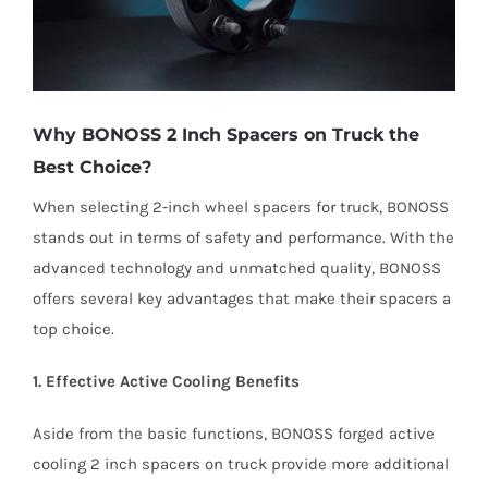
Why BONOSS 2 Inch Spacers on Truck the
Best Choice?
When selecting 2-inch wheel spacers for truck, BONOSS
stands out in terms of safety and performance. With the
advanced technology and unmatched quality, BONOSS
offers several key advantages that make their spacers a
top choice.
1. Effective Active Cooling Benefits
Aside from the basic functions, BONOSS forged active
cooling 2 inch spacers on truck provide more additional