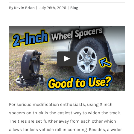
By
Kevin Brian
|
July 26th, 2025
|
Blog
For serious modification enthusiasts, using 2 inch
spacers on truck is the easiest way to widen the track.
The tires are set further away from each other which
allows for less vehicle roll in cornering. Besides, a wider