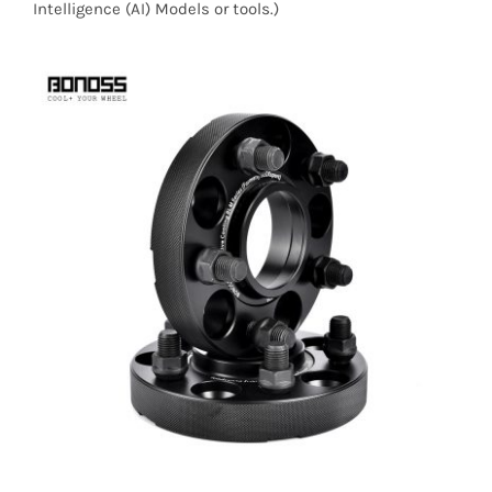
Intelligence (AI) Models or tools.)