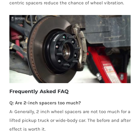
centric spacers reduce the chance of wheel vibration.
Frequently Asked FAQ
Q: Are 2-inch spacers too much?
A: Generally, 2 inch wheel spacers are not too much for a
lifted pickup truck or wide-body car. The before and after
effect is worth it.