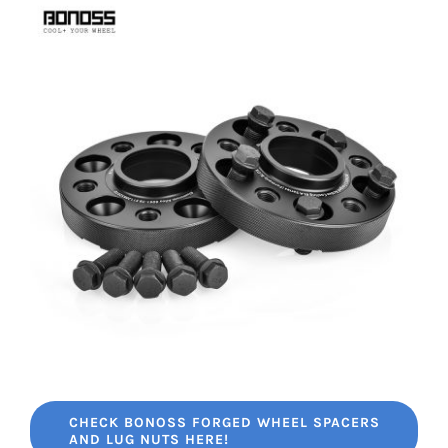
CHECK BONOSS FORGED WHEEL SPACERS
AND LUG NUTS HERE!