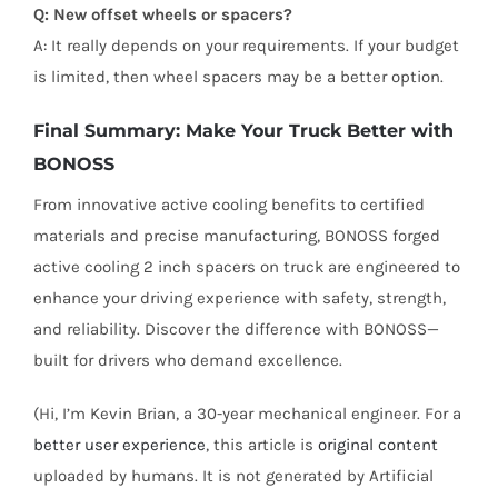
Q: New offset wheels or spacers?
A: It really depends on your requirements. If your budget
is limited, then wheel spacers may be a better option.
Final Summary: Make Your Truck Better with
BONOSS
From innovative active cooling benefits to certified
materials and precise manufacturing, BONOSS forged
active cooling 2 inch spacers on truck are engineered to
enhance your driving experience with safety, strength,
and reliability. Discover the difference with BONOSS—
built for drivers who demand excellence.
(Hi, I’m Kevin Brian, a 30-year mechanical engineer. For a
better user experience
, this article is
original content
uploaded by humans. It is not generated by Artificial