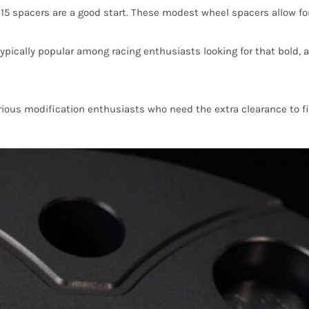
 spacers are a good start. These modest wheel spacers allow for 
cally popular among racing enthusiasts looking for that bold, ag
ous modification enthusiasts who need the extra clearance to fit