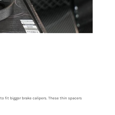
o fit bigger brake calipers. These thin spacers