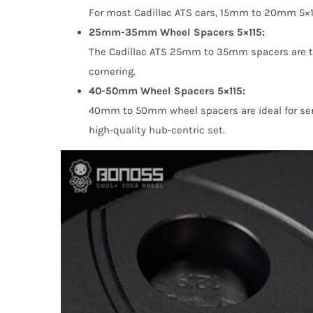
For most Cadillac ATS cars, 15mm to 20mm 5×115
25mm-35mm Wheel Spacers 5×115:
The Cadillac ATS 25mm to 35mm spacers are typi
cornering.
40-50mm Wheel Spacers 5×115:
40mm to 50mm wheel spacers are ideal for seri
high-quality hub-centric set.