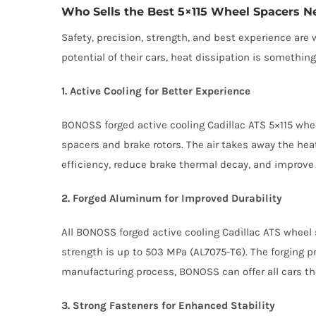
Who Sells the Best 5×115 Wheel Spacers N
Safety, precision, strength, and best experience ar
potential of their cars, heat dissipation is somethi
1. Active Cooling for Better Experience
BONOSS forged active cooling Cadillac ATS 5×115 whe
spacers and brake rotors. The air takes away the hea
efficiency, reduce brake thermal decay, and improve 
2. Forged Aluminum for Improved Durability
All BONOSS forged active cooling Cadillac ATS wheel 
strength is up to 503 MPa (AL7075-T6). The forging p
manufacturing process, BONOSS can offer all cars th
3. Strong Fasteners for Enhanced Stability