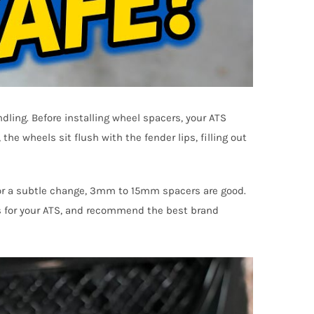
dling. Before installing wheel spacers, your ATS
the wheels sit flush with the fender lips, filling out
 for a subtle change, 3mm to 15mm spacers are good.
ss for your ATS, and recommend the best brand