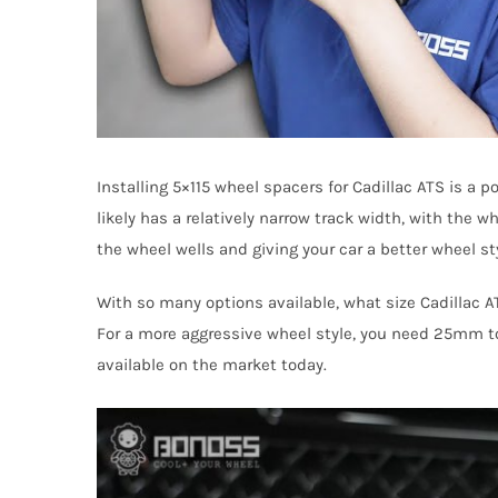
Installing 5×115 wheel spacers for Cadillac ATS is a
likely has a relatively narrow track width, with the w
the wheel wells and giving your car a better wheel sty
With so many options available, what size Cadillac A
For a more aggressive wheel style, you need 25mm to
available on the market today.