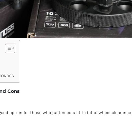
h BONOSS
and Cons
d option for those who just need a little bit of wheel clearance t