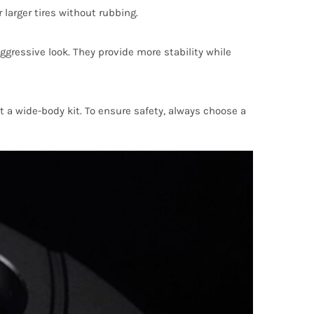
larger tires without rubbing.
gressive look. They provide more stability while
 a wide-body kit. To ensure safety, always choose a