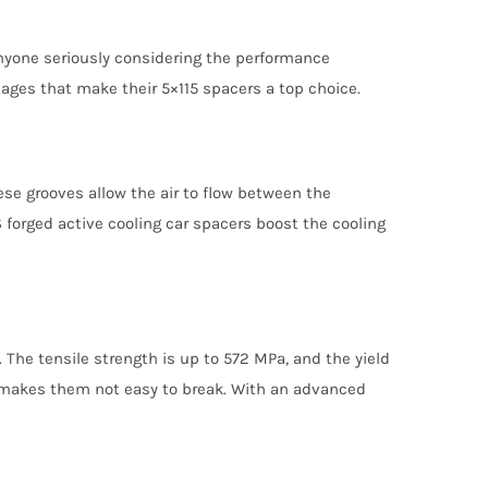
anyone seriously considering the performance
tages that make their 5×115 spacers a top choice.
se grooves allow the air to flow between the
 forged active cooling car spacers boost the cooling
The tensile strength is up to 572 MPa, and the yield
is makes them not easy to break. With an advanced