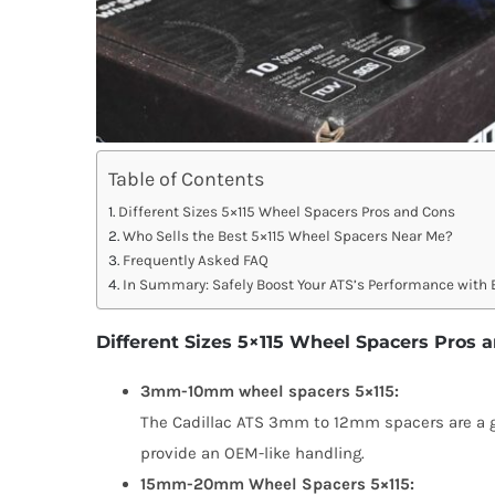
Table of Contents
Different Sizes 5×115 Wheel Spacers Pros and Cons
Who Sells the Best 5×115 Wheel Spacers Near Me?
Frequently Asked FAQ
In Summary: Safely Boost Your ATS’s Performance wit
Different Sizes 5×115 Wheel Spacers Pros 
3mm-10mm wheel spacers 5×115:
The Cadillac ATS 3mm to 12mm spacers are a goo
provide an OEM-like handling.
15mm-20mm Wheel Spacers 5×115: