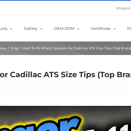
e Now! Get Up to 12% Off until 10th Aug with Coupon Code: sow12
Shoppin
ucts
Gallery
OEM ODM
Certificate
F
ome
Blog
Best 5×115 Wheel Spacers for Cadillac ATS Size Tips (Top Bran
or Cadillac ATS Size Tips (Top Br