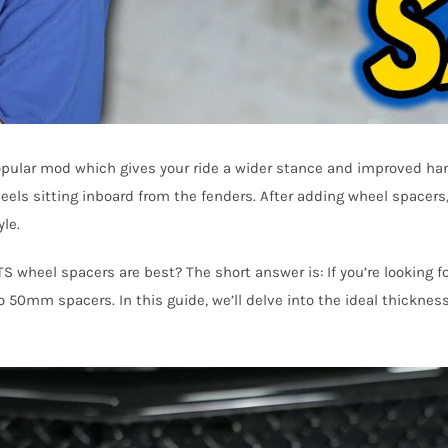
 popular mod which gives your ride a wider stance and improved han
heels sitting inboard from the fenders. After adding wheel spacers, 
le.
TS wheel spacers are best? The short answer is: If you’re looking
 50mm spacers. In this guide, we’ll delve into the ideal thickne