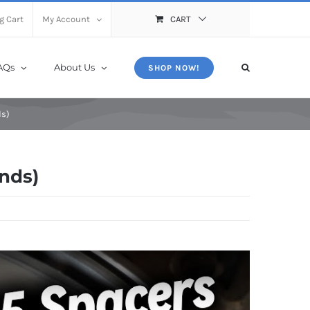
X
Close
g Cart
My Account
CART
AQs
About Us
SHOP NOW!
ds)
ands)