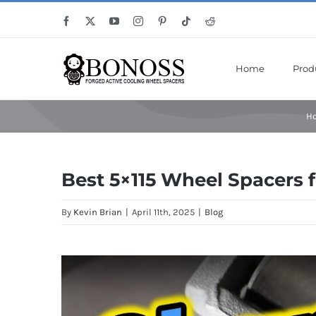
Skip
Save Mor
Facebook
X
YouTube
Instagram
Pinterest
Tiktok
Reddit
to
content
Home
Prod
H
Best 5×115 Wheel Spacers f
By
Kevin Brian
|
April 11th, 2025
|
Blog