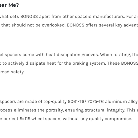
ear Me?
e what sets BONOSS apart from other spacers manufacturers. For 
ng that should not be overlooked. BONOSS offers several key advan
el spacers come with heat dissipation grooves. When rotating, the
t to actively dissipate heat for the braking system. These BONOSS
road safety.
spacers are made of top-quality 6061-T6/ 7075-T6 aluminum alloy. 
rocess eliminates the porosity, ensuring structural integrity. Th
e perfect 5×115 wheel spacers without any quality compromise.