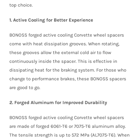
top choice.
1. Active Cooling for Better Experience
BONOSS forged active cooling Corvette wheel spacers
come with heat dissipation grooves. When rotating,
these grooves allow the external cold air to flow
continuously inside the spacer. This is effective in
dissipating heat for the braking system. For those who
change to performance brakes, these BONOSS spacers
are good to go.
2. Forged Aluminum for Improved Durability
BONOSS forged active cooling Corvette wheel spacers
are made of forged 6061-T6 or 7075-T6 aluminum alloy.
The tensile strength is up to 572 MPa (AL7075-T6). When