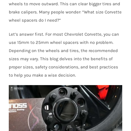
wheels to move outward. This can clear bigger tires and
brake calipers. Many people wonder: “What size Corvette
wheel spacers do I need?”
Let’s answer first. For most Chevrolet Corvette, you can
use 15mm to 25mm wheel spacers with no problem.
Depending on the wheels and tires, the recommended
sizes may vary. This blog delves into the benefits of
proper sizes, safety considerations, and best practices
to help you make a wise decision.