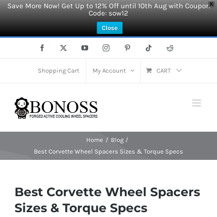
Save More Now! Get Up to 12% Off until 10th Aug with Coupon
X
Code: sow12
Close
Skip
Facebook
X
YouTube
Instagram
Pinterest
Tiktok
Reddit
to
content
Shopping Cart
My Account
CART
Home
Blog
Best Corvette Wheel Spacers Sizes & Torque Specs
Best Corvette Wheel Spacers
Sizes & Torque Specs