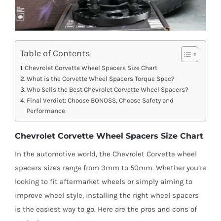
Table of Contents
Chevrolet Corvette Wheel Spacers Size Chart
What is the Corvette Wheel Spacers Torque Spec?
Who Sells the Best Chevrolet Corvette Wheel Spacers?
Final Verdict: Choose BONOSS, Choose Safety and
Performance
Chevrolet Corvette Wheel Spacers Size Chart
In the automotive world, the Chevrolet Corvette wheel
spacers sizes range from 3mm to 50mm. Whether you’re
looking to fit aftermarket wheels or simply aiming to
improve wheel style, installing the right wheel spacers
is the easiest way to go. Here are the pros and cons of