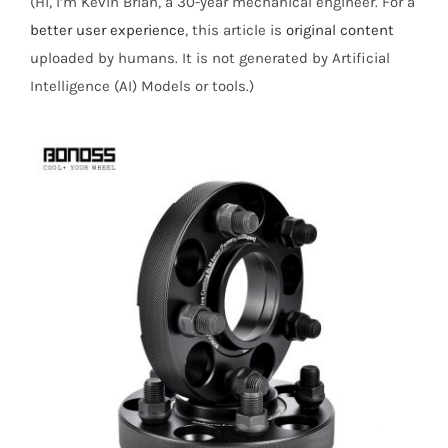
(Hi, I’m Kevin Brian, a 30-year mechanical engineer. For a
better user experience
, this article is
original content
uploaded by humans. It is not generated by Artificial
Intelligence (AI) Models or tools.)