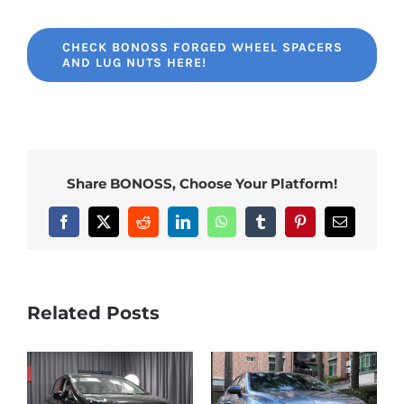
CHECK BONOSS FORGED WHEEL SPACERS
AND LUG NUTS HERE!
Share BONOSS, Choose Your Platform!
Facebook
X
Reddit
LinkedIn
WhatsApp
Tumblr
Pinterest
Email
Related Posts