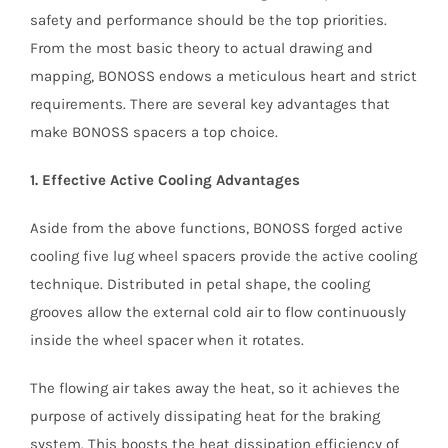
safety and performance should be the top priorities.
From the most basic theory to actual drawing and
mapping, BONOSS endows a meticulous heart and strict
requirements. There are several key advantages that
make BONOSS spacers a top choice.
1. Effective Active Cooling Advantages
Aside from the above functions, BONOSS forged active
cooling five lug wheel spacers provide the active cooling
technique. Distributed in petal shape, the cooling
grooves allow the external cold air to flow continuously
inside the wheel spacer when it rotates.
The flowing air takes away the heat, so it achieves the
purpose of actively dissipating heat for the braking
system. This boosts the heat dissipation efficiency of