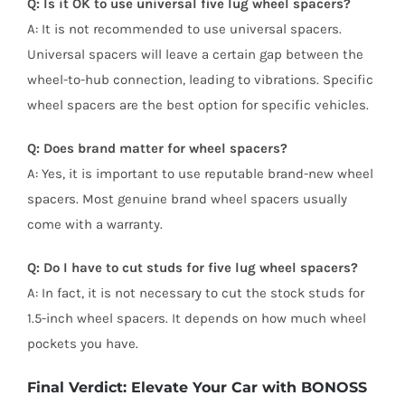
Q: Is it OK to use universal five lug wheel spacers?
A: It is not recommended to use universal spacers.
Universal spacers will leave a certain gap between the
wheel-to-hub connection, leading to vibrations. Specific
wheel spacers are the best option for specific vehicles.
Q: Does brand matter for wheel spacers?
A: Yes, it is important to use reputable brand-new wheel
spacers. Most genuine brand wheel spacers usually
come with a warranty.
Q: Do I have to cut studs for five lug wheel spacers?
A: In fact, it is not necessary to cut the stock studs for
1.5-inch wheel spacers. It depends on how much wheel
pockets you have.
Final Verdict: Elevate Your Car with BONOSS