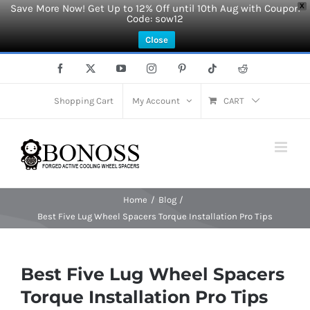
Save More Now! Get Up to 12% Off until 10th Aug with Coupon
X
Code: sow12
Close
Skip
Facebook
X
YouTube
Instagram
Pinterest
Tiktok
Reddit
to
content
Shopping Cart
My Account
CART
Home
Blog
Best Five Lug Wheel Spacers Torque Installation Pro Tips
Best Five Lug Wheel Spacers
Torque Installation Pro Tips