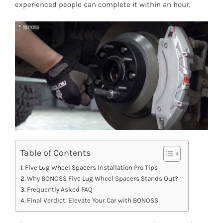
experienced people can complete it within an hour.
Table of Contents
Five Lug Wheel Spacers Installation Pro Tips
Why BONOSS Five Lug Wheel Spacers Stands Out?
Frequently Asked FAQ
Final Verdict: Elevate Your Car with BONOSS