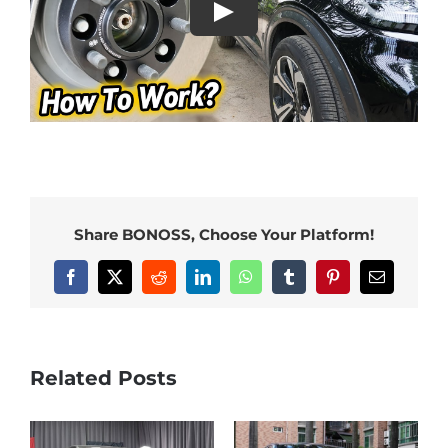
Share BONOSS, Choose Your Platform!
Facebook
X
Reddit
LinkedIn
WhatsApp
Tumblr
Pinterest
Email
Related Posts