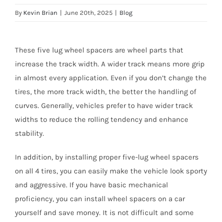
By
Kevin Brian
|
June 20th, 2025
|
Blog
These five lug wheel spacers are wheel parts that
increase the track width. A wider track means more grip
in almost every application. Even if you don’t change the
tires, the more track width, the better the handling of
curves. Generally, vehicles prefer to have wider track
widths to reduce the rolling tendency and enhance
stability.
In addition, by installing proper five-lug wheel spacers
on all 4 tires, you can easily make the vehicle look sporty
and aggressive. If you have basic mechanical
proficiency, you can install wheel spacers on a car
yourself and save money. It is not difficult and some