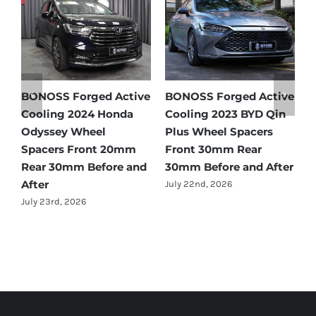
e
BONOSS Forged Active
Ford Bronco Wheel
B
Cooling 2021 BMW X3
Spacers Fitment Guide
C
Wheel Spacers Front
by Year (1966–2027)
A
25mm Rear 25mm
F
July 28th, 2026
r
Before and After
2
July 22nd, 2026
J
Forged Active Cooling Wheel Spacers | Forged Lightweight