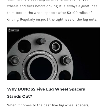
wheels and tires before driving. It is always a great idea
to re-torque the wheel spacers after 50-100 miles of
driving. Regularly inspect the tightness of the lug nuts.
Why BONOSS Five Lug Wheel Spacers
Stands Out?
When it comes to the best five lug wheel spacers,