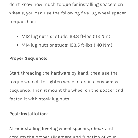
don’t know how much torque for installing spacers on
wheels, you can use the following five lug wheel spacer
torque chart:
M12 lug nuts or studs: 83.3 ft-lbs (113 Nm)
M14 lug nuts or studs: 103.5 ft-lbs (140 Nm)
Proper Sequence:
Start threading the hardware by hand, then use the
torque wrench to tighten wheel nuts in a crisscross
sequence. Then remount the wheel on the spacer and
fasten it with stock lug nuts.
Post-Installation:
After installing five-lug wheel spacers, check and
confirm the proper alignment and function of your