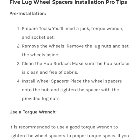
Five Lug Wheel Spacers Installation Pro Tips
Pre-Installation:
Prepare Tools: You’ll need a jack, torque wrench,
and socket set.
Remove the Wheels: Remove the lug nuts and set
the wheels aside.
Clean the Hub Surface: Make sure the hub surface
is clean and free of debris.
Install Wheel Spacers: Place the wheel spacers
onto the hub and tighten the spacer with the
provided lug nuts.
Use a Torque Wrench:
It is recommended to use a good torque wrench to
tighten the wheel spacers to proper torque specs. If you