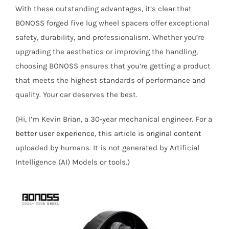
With these outstanding advantages, it’s clear that
BONOSS forged five lug wheel spacers offer exceptional
safety, durability, and professionalism. Whether you’re
upgrading the aesthetics or improving the handling,
choosing BONOSS ensures that you’re getting a product
that meets the highest standards of performance and
quality. Your car deserves the best.
(Hi, I’m Kevin Brian, a 30-year mechanical engineer. For a
better user experience
, this article is
original content
uploaded by humans. It is not generated by Artificial
Intelligence (AI) Models or tools.)