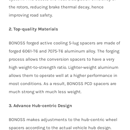
the rotors, reducing brake thermal decay, hence
improving road safety.
2. Top-quality Materials
BONOSS forged active cooling 5-lug spacers are made of
forged 6061-T6 and 7075-T6 aluminum alloy. The forging
process allows the conversion spacers to have a very
high weight-to-strength ratio. Lighter-weight aluminum
allows them to operate well at a higher performance in
most conditions. As a result, BONOSS PCD spacers are
much strong with much less weight.
3. Advance Hub-centric Design
BONOSS makes adjustments to the hub-centric wheel
spacers according to the actual vehicle hub design.