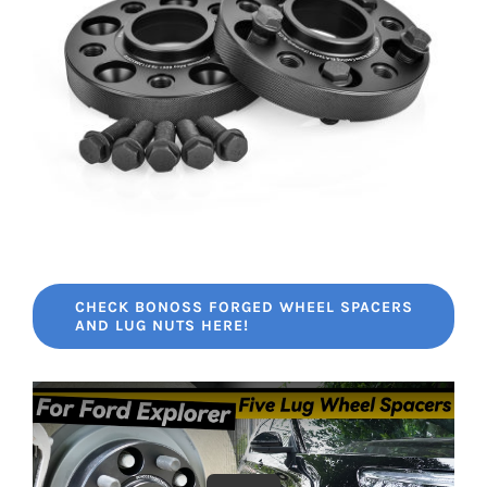
CHECK BONOSS FORGED WHEEL SPACERS
AND LUG NUTS HERE!