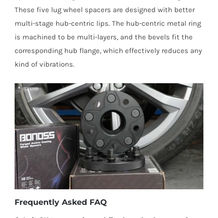
These five lug wheel spacers are designed with better
multi-stage hub-centric lips. The hub-centric metal ring
is machined to be multi-layers, and the bevels fit the
corresponding hub flange, which effectively reduces any
kind of vibrations.
Frequently Asked FAQ