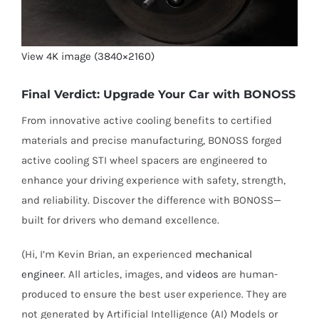
View 4K image (3840×2160)
Final Verdict: Upgrade Your Car with BONOSS
From innovative active cooling benefits to certified
materials and precise manufacturing, BONOSS forged
active cooling STI wheel spacers are engineered to
enhance your driving experience with safety, strength,
and reliability. Discover the difference with BONOSS—
built for drivers who demand excellence.
(Hi, I’m Kevin Brian, an experienced
mechanical
engineer
. All articles, images, and
videos
are human-
produced to ensure the best user experience. They are
not generated by Artificial Intelligence (AI) Models or