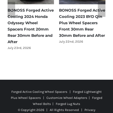
e
BONOSS Forged Active
BONOSS Forged Active
B
Cooling 2024 Honda
Cooling 2023 BYD Qin
C
Odyssey Wheel
Plus Wheel Spacers
Wh
Spacers Front 20mm
Front 30mm Rear
2
Rear 30mm Before and
30mm Before and After
Be
After
July 22nd, 2026
Ju
July 23rd, 2026
Forged Active Cooling Wheel Spacers | Forged Lightweight
Plus Wheel Spacers | Customize Wheel Adapters | Forged
Wheel Bolts | Forged Lug Nuts
© Copyright
2026 | All Rights Reserved |
Privacy