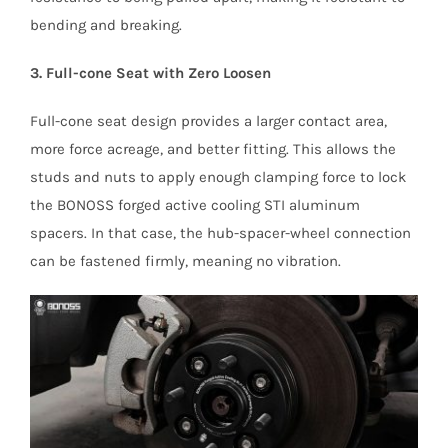
bending and breaking.
3. Full-cone Seat with Zero Loosen
Full-cone seat design provides a larger contact area,
more force acreage, and better fitting. This allows the
studs and nuts to apply enough clamping force to lock
the BONOSS forged active cooling STI aluminum
spacers. In that case, the hub-spacer-wheel connection
can be fastened firmly, meaning no vibration.