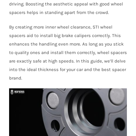
driving. Boosting the aesthetic appeal with good wheel
spacers helps in standing apart from the crowd.
By creating more inner wheel clearance, STI wheel
spacers aid to install big brake calipers correctly. This
enhances the handling even more. As long as you stick
to quality ones and install them correctly, wheel spacers
are exactly safe at high speeds. In this guide, we’ll delve
into the ideal thickness for your car and the best spacer
brand.