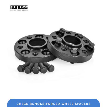
CHECK BONOSS FORGED WHEEL SPACERS