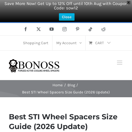
Save More Now! Get Up to 12% Off until 10th Aug with Coupon
X
Code: sow12
Close
Skip
Facebook
X
YouTube
Instagram
Pinterest
Tiktok
Reddit
to
content
Shopping Cart
My Account
CART
Home
Blog
Best STI Wheel Spacers Size Guide (2026 Update)
Best STI Wheel Spacers Size
Guide (2026 Update)