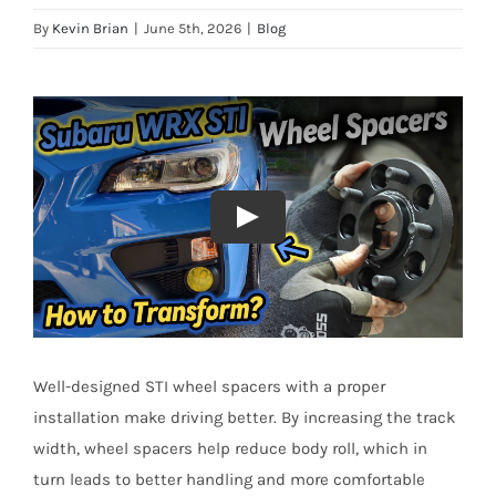
By
Kevin Brian
|
June 5th, 2026
|
Blog
Well-designed STI wheel spacers with a proper
installation make driving better. By increasing the track
width, wheel spacers help reduce body roll, which in
turn leads to better handling and more comfortable