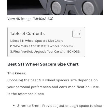
View 4K image (3840×2160)
Table of Contents
Best STI Wheel Spacers Size Chart
Who Makes the Best STI Wheel Spacers?
Final Verdict: Upgrade Your Car with BONOSS
Best STI Wheel Spacers Size Chart
Thickness:
Choosing the best STI wheel spacers size depends on
your personal preferences and car’s modification. Here
is the reference sizes:
3mm to 5mm: Provides just enough space to clear