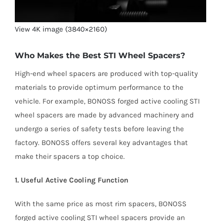
View 4K image (3840×2160)
Who Makes the Best STI Wheel Spacers?
High-end wheel spacers are produced with top-quality
materials to provide optimum performance to the
vehicle. For example, BONOSS forged active cooling STI
wheel spacers are made by advanced machinery and
undergo a series of safety tests before leaving the
factory. BONOSS offers several key advantages that
make their spacers a top choice.
1. Useful Active Cooling Function
With the same price as most rim spacers, BONOSS
forged active cooling STI wheel spacers provide an