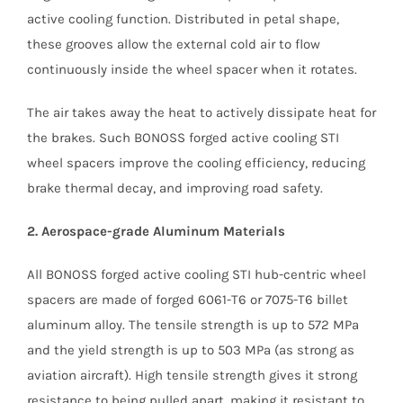
active cooling function. Distributed in petal shape,
these grooves allow the external cold air to flow
continuously inside the wheel spacer when it rotates.
The air takes away the heat to actively dissipate heat for
the brakes. Such BONOSS forged active cooling STI
wheel spacers improve the cooling efficiency, reducing
brake thermal decay, and improving road safety.
2. Aerospace-grade Aluminum Materials
All BONOSS forged active cooling STI hub-centric wheel
spacers are made of forged 6061-T6 or 7075-T6 billet
aluminum alloy. The tensile strength is up to 572 MPa
and the yield strength is up to 503 MPa (as strong as
aviation aircraft). High tensile strength gives it strong
resistance to being pulled apart, making it resistant to