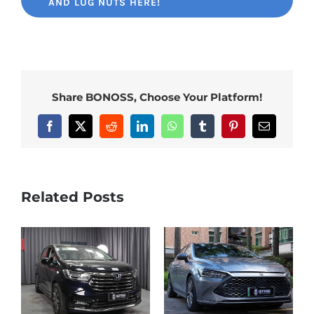
AND LUG NUTS HERE!
Share BONOSS, Choose Your Platform!
Facebook
X
Reddit
LinkedIn
WhatsApp
Tumblr
Pinterest
Email
Related Posts