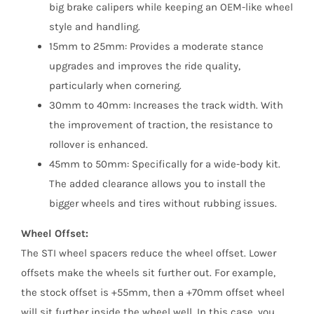
big brake calipers while keeping an OEM-like wheel
style and handling.
15mm to 25mm: Provides a moderate stance
upgrades and improves the ride quality,
particularly when cornering.
30mm to 40mm: Increases the track width. With
the improvement of traction, the resistance to
rollover is enhanced.
45mm to 50mm: Specifically for a wide-body kit.
The added clearance allows you to install the
bigger wheels and tires without rubbing issues.
Wheel Offset:
The STI wheel spacers reduce the wheel offset. Lower
offsets make the wheels sit further out. For example,
the stock offset is +55mm, then a +70mm offset wheel
will sit further inside the wheel well. In this case, you