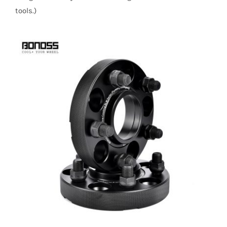
tools.)