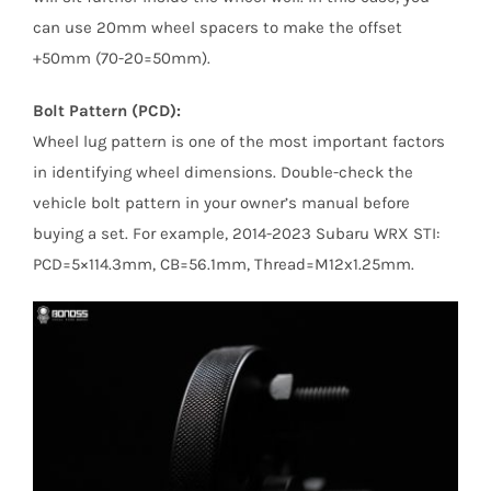
can use 20mm wheel spacers to make the offset
+50mm (70-20=50mm).
Bolt Pattern (PCD):
Wheel lug pattern is one of the most important factors
in identifying wheel dimensions. Double-check the
vehicle bolt pattern in your owner’s manual before
buying a set. For example, 2014-2023 Subaru WRX STI:
PCD=5×114.3mm, CB=56.1mm, Thread=M12x1.25mm.