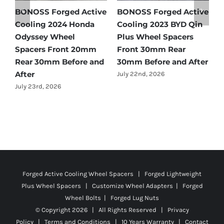
e
BONOSS Forged Active
Ford Bronco Wheel
B
Cooling 2021 BMW X3
Spacers Fitment Guide
C
Wheel Spacers Front
by Year (1966–2027)
A
25mm Rear 25mm
F
July 28th, 2026
r
Before and After
2
July 22nd, 2026
J
Forged Active Cooling Wheel Spacers | Forged Lightweight
Plus Wheel Spacers | Customize Wheel Adapters | Forged
Wheel Bolts | Forged Lug Nuts
© Copyright
2026 | All Rights Reserved |
Privacy
Policy
|
Terms and Conditions
|
10 Years Warranty
|
Contact
Us