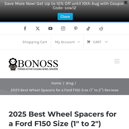
Save More Now! Get Up to 12% Off until 10th Aug with Coupon
X
Code: sow12
Close
Skip
Facebook
X
YouTube
Instagram
Pinterest
Tiktok
Reddit
to
content
Shopping Cart
My Account
CART
Home
Blog
2025 Best Wheel Spacers for a Ford F150 Size (1″ to 2″) Reviews
2025 Best Wheel Spacers for
a Ford F150 Size (1″ to 2″)