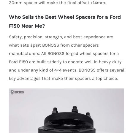
30mm spacer will make the final offset +14mm.
Who Sells the Best Wheel Spacers for a Ford
F150 Near Me?
Safety, precision, strength, and best experience are
what sets apart BONOSS from other spacers
manufacturers. All BONOSS forged wheel spacers for a
Ford F150 are built strictly to operate well in heavy-duty
and under any kind of 4×4 events. BONOSS offers several
key advantages that make their spacers a top choice.