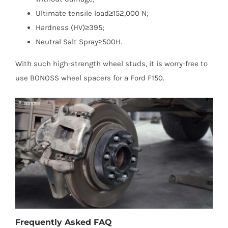
Ultimate tensile load≥152,000 N;
Hardness (HV)≥395;
Neutral Salt Spray≥500H.
With such high-strength wheel studs, it is worry-free to
use BONOSS wheel spacers for a Ford F150.
Frequently Asked FAQ