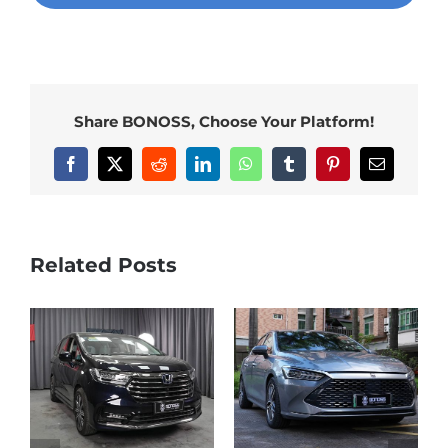
Share BONOSS, Choose Your Platform!
Facebook
X
Reddit
LinkedIn
WhatsApp
Tumblr
Pinterest
Email
Related Posts