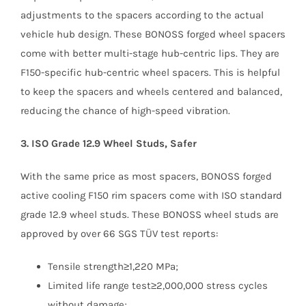
adjustments to the spacers according to the actual
vehicle hub design. These BONOSS forged wheel spacers
come with better multi-stage hub-centric lips. They are
F150-specific hub-centric wheel spacers. This is helpful
to keep the spacers and wheels centered and balanced,
reducing the chance of high-speed vibration.
3. ISO Grade 12.9 Wheel Studs, Safer
With the same price as most spacers, BONOSS forged
active cooling F150 rim spacers come with ISO standard
grade 12.9 wheel studs. These BONOSS wheel studs are
approved by over 66 SGS TÜV test reports:
Tensile strength≥1,220 MPa;
Limited life range test≥2,000,000 stress cycles
without damage;