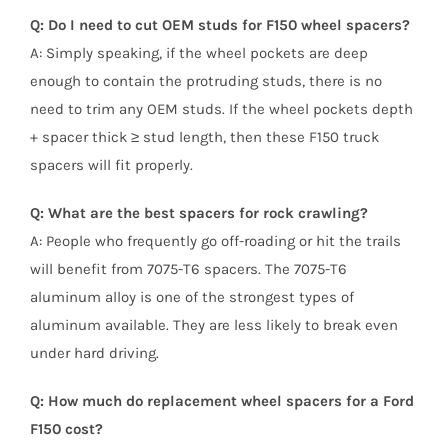
Q: Do I need to cut OEM studs for F150 wheel spacers?
A: Simply speaking, if the wheel pockets are deep
enough to contain the protruding studs, there is no
need to trim any OEM studs. If the wheel pockets depth
+ spacer thick ≥ stud length, then these F150 truck
spacers will fit properly.
Q: What are the best spacers for rock crawling?
A: People who frequently go off-roading or hit the trails
will benefit from 7075-T6 spacers. The 7075-T6
aluminum alloy is one of the strongest types of
aluminum available. They are less likely to break even
under hard driving.
Q: How much do replacement wheel spacers for a Ford
F150 cost?