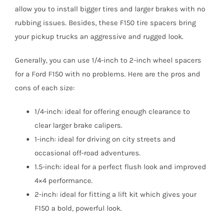
allow you to install bigger tires and larger brakes with no
rubbing issues. Besides, these F150 tire spacers bring
your pickup trucks an aggressive and rugged look.
Generally, you can use 1/4-inch to 2-inch wheel spacers
for a Ford F150 with no problems. Here are the pros and
cons of each size:
1/4-inch: ideal for offering enough clearance to
clear larger brake calipers.
1-inch: ideal for driving on city streets and
occasional off-road adventures.
1.5-inch: ideal for a perfect flush look and improved
4×4 performance.
2-inch: ideal for fitting a lift kit which gives your
F150 a bold, powerful look.