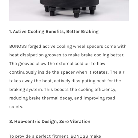
1. Active Cooling Benefits, Better Braking
BONOSS forged active cooling wheel spacers come with
heat dissipation grooves to make brake cooling better.
The grooves allow the external cold air to flow
continuously inside the spacer when it rotates. The air
takes away the heat, actively dissipating heat for the
braking system. This boosts the cooling efficiency,
reducing brake thermal decay, and improving road
safety.
2. Hub-centric Design, Zero Vibration
To provide a perfect fitment, BONOSS make