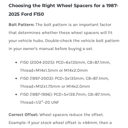
Choosing the Right Wheel Spacers for a 1987-
2025 Ford F150
Bolt Pattern:
The bolt pattern is an important factor
that determines whether these wheel spacers will fit
your vehicle hubs. Double-check the vehicle bolt pattern
in your owner’s manual before buying a set.
F150 (2004-2025): PCD=6x135mm, CB=87.1mm,
Thread=M14x1.5mm or M14x2.0mm
F150 (1997-2003): PCD=5x135mm, CB=87.1mm,
Thread=M12x1.75mm or M14x2.0mm
F150 (1987-1996): PCD=5×139.7mm, CB=87.1mm,
Thread=1/2″–20 UNF
Correct Offset:
Wheel spacers reduce the offset.
Example: if your stock wheel offset is +44mm, then a