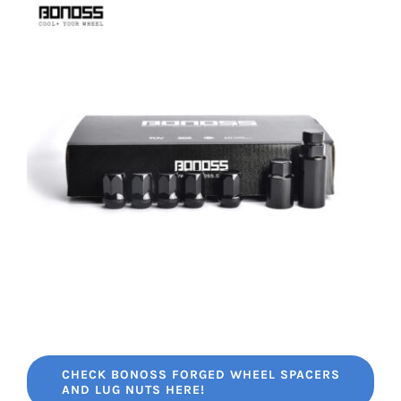
CHECK BONOSS FORGED WHEEL SPACERS
AND LUG NUTS HERE!