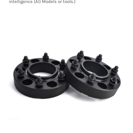
intelligence (AI) Models or tools.)