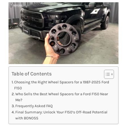
Table of Contents
Choosing the Right Wheel Spacers for a 1987-2025 Ford
F150
Who Sells the Best Wheel Spacers for a Ford F150 Near
Me?
Frequently Asked FAQ
Final Summary: Unlock Your F150’s Off-Road Potential
with BONOSS