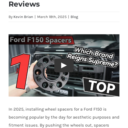
Reviews
By
Kevin Brian
|
March 18th, 2025
|
Blog
In 2025, installing wheel spacers for a Ford F150 is
becoming popular by the day for aesthetic purposes and
fitment issues. By pushing the wheels out, spacers