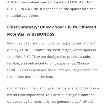
A: Brand-new wheel spacers for a Ford F150 start from
$149.99 to $335.99. It depends on the spacer size and
material you select.
Final Summary: Unlock Your F150’s Off-Road
Potential with BONOSS
From useful active cooling advantages to unmatched
quality, BONOSS makes the best forged wheel spacers
for a Ford F150. They are designed to provide a safe,
reliable, and enhanced driving experience. Choose
BONOSS and experience the difference—engineered for
those who demand the best.
(Hi, I’m Kevin Brian, a 30-year mechanical engineer. For a
better user experience
, this article is
original content
uploaded by humans. It is not generated by Artificial