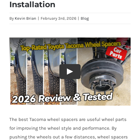
Installation
By
Kevin Brian
|
February 3rd, 2026
|
Blog
The best Tacoma wheel spacers are useful wheel parts
for improving the wheel style and performance. By
pushing the wheels out a few distances, wheel spacers