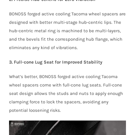
BONOSS forged active cooling Tacoma wheel spacers are
designed with better multi-stage hub-centric lips. The
hub-centric metal ring is machined to be multi-layers,
and the bevels fit the corresponding hub flange, which
eliminates any kind of vibrations.
3. Full-cone Lug Seat for Improved Stability
What’s better, BONOSS forged active cooling Tacoma
wheel spacers come with full-cone lug seats. Full-cone
seat design allows the studs and nuts to apply enough
clamping force to lock the spacers, avoiding any
potential loosening risks.