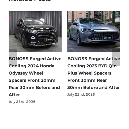
 Active
BONOSS Forged Active
BONOSS Forged Act
Honda
Cooling 2023 BYD Qin
Cooling 2021 BMW X
Plus Wheel Spacers
Wheel Spacers Fron
 20mm
Front 30mm Rear
25mm Rear 25mm
ore and
30mm Before and After
Before and After
July 22nd, 2026
July 22nd, 2026