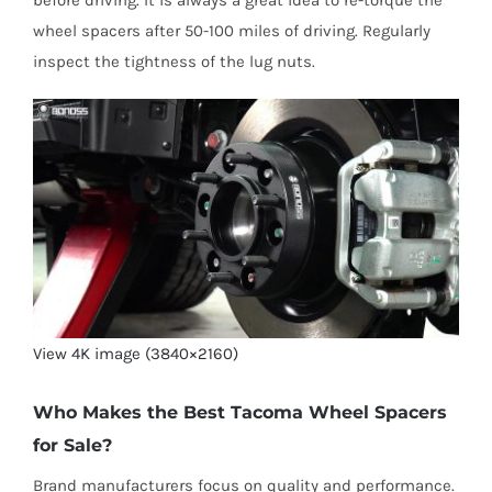
wheel spacers after 50-100 miles of driving. Regularly
inspect the tightness of the lug nuts.
View 4K image (3840×2160)
Who Makes the Best Tacoma Wheel Spacers
for Sale?
Brand manufacturers focus on quality and performance.