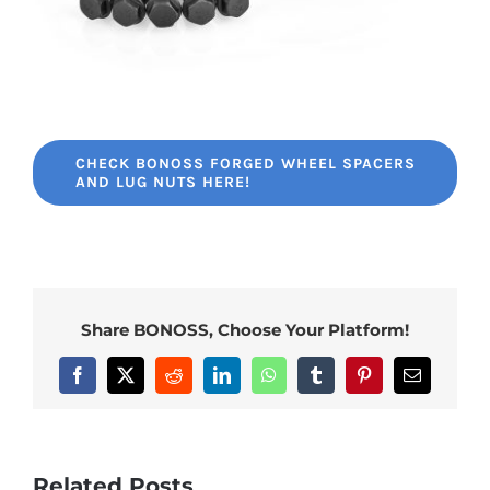
CHECK BONOSS FORGED WHEEL SPACERS
AND LUG NUTS HERE!
Share BONOSS, Choose Your Platform!
Facebook
X
Reddit
LinkedIn
WhatsApp
Tumblr
Pinterest
Email
Related Posts