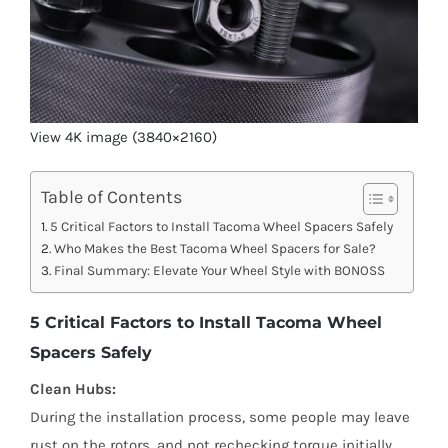
View 4K image (3840×2160)
Table of Contents
5 Critical Factors to Install Tacoma Wheel Spacers Safely
Who Makes the Best Tacoma Wheel Spacers for Sale?
Final Summary: Elevate Your Wheel Style with BONOSS
5 Critical Factors to Install Tacoma Wheel
Spacers Safely
Clean Hubs:
During the installation process, some people may leave
rust on the rotors, and not rechecking torque initially.