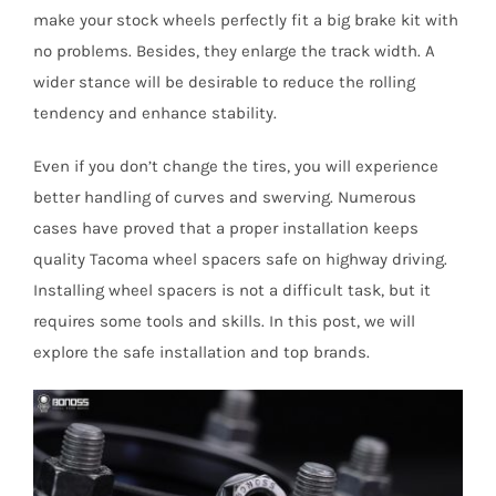
make your stock wheels perfectly fit a big brake kit with
no problems. Besides, they enlarge the track width. A
wider stance will be desirable to reduce the rolling
tendency and enhance stability.
Even if you don’t change the tires, you will experience
better handling of curves and swerving. Numerous
cases have proved that a proper installation keeps
quality Tacoma wheel spacers safe on highway driving.
Installing wheel spacers is not a difficult task, but it
requires some tools and skills. In this post, we will
explore the safe installation and top brands.