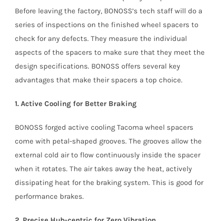
Before leaving the factory, BONOSS’s tech staff will do a
series of inspections on the finished wheel spacers to
check for any defects. They measure the individual
aspects of the spacers to make sure that they meet the
design specifications. BONOSS offers several key
advantages that make their spacers a top choice.
1. Active Cooling for Better Braking
BONOSS forged active cooling Tacoma wheel spacers
come with petal-shaped grooves. The grooves allow the
external cold air to flow continuously inside the spacer
when it rotates. The air takes away the heat, actively
dissipating heat for the braking system. This is good for
performance brakes.
2. Precise Hub-centric for Zero Vibration