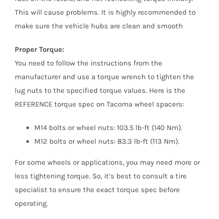
This will cause problems. It is highly recommended to
make sure the vehicle hubs are clean and smooth
Proper Torque:
You need to follow the instructions from the
manufacturer and use a torque wrench to tighten the
lug nuts to the specified torque values. Here is the
REFERENCE torque spec on Tacoma wheel spacers:
M14 bolts or wheel nuts: 103.5 lb-ft (140 Nm).
M12 bolts or wheel nuts: 83.3 lb-ft (113 Nm).
For some wheels or applications, you may need more or
less tightening torque. So, it’s best to consult a tire
specialist to ensure the exact torque spec before
operating.