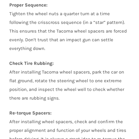
Proper Sequence:
Tighten the wheel nuts a quarter turn at a time
following the crisscross sequence (in a “star” pattern).
This ensures that the Tacoma wheel spacers are forced
evenly. Don’t trust that an impact gun can settle
everything down.
Check Tire Rubbing:
After installing Tacoma wheel spacers, park the car on
flat ground, rotate the steering wheel to one extreme
position, and inspect the wheel well to check whether
there are rubbing signs.
Re-torque Spacers:
After installing wheel spacers, check and confirm the
proper alignment and function of your wheels and tires
before driving. It is always a great idea to re-torque the