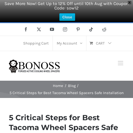
Save More Now! Get Up to 12% Off until 10th Aug with Coupon
X
Code: sow12
Close
Skip
Facebook
X
YouTube
Instagram
Pinterest
Tiktok
Reddit
to
content
Shopping Cart
My Account
CART
Home
Blog
5 Critical Steps for Best Tacoma Wheel Spacers Safe Installation
5 Critical Steps for Best
Tacoma Wheel Spacers Safe