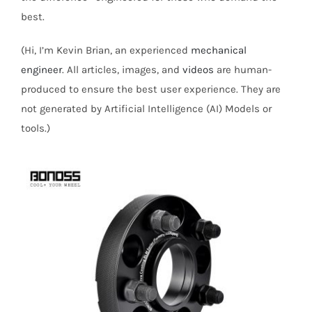
best.
(Hi, I’m Kevin Brian, an experienced
mechanical
engineer
. All articles, images, and
videos
are human-
produced to ensure the best user experience. They are
not generated by Artificial Intelligence (AI) Models or
tools.)