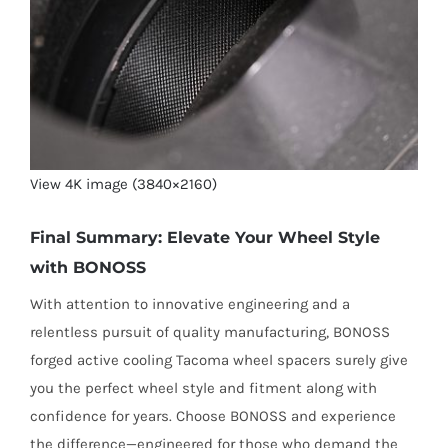
View 4K image (3840×2160)
Final Summary: Elevate Your Wheel Style
with BONOSS
With attention to innovative engineering and a
relentless pursuit of quality manufacturing, BONOSS
forged active cooling Tacoma wheel spacers surely give
you the perfect wheel style and fitment along with
confidence for years. Choose BONOSS and experience
the difference—engineered for those who demand the