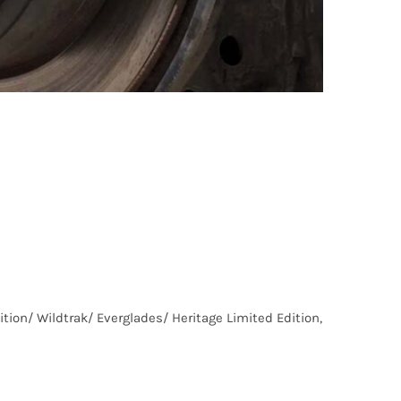
ion/ Wildtrak/ Everglades/ Heritage Limited Edition,