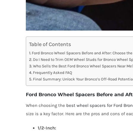
Table of Contents
Ford Bronco Wheel Spacers Before and After: Choose the 
Do I Need to Trim OEM Wheel Studs for Bronco Wheel S
Who Sells the Best Ford Bronco Wheel Spacers Near Me
Frequently Asked FAQ
Final Summary: Unlock Your Bronco’s Off-Road Potentia
Ford Bronco Wheel Spacers Before and Afte
When choosing the
best wheel spacers for Ford Bro
size is a key factor. Here are the pros and cons of eac
1/2-Inch: