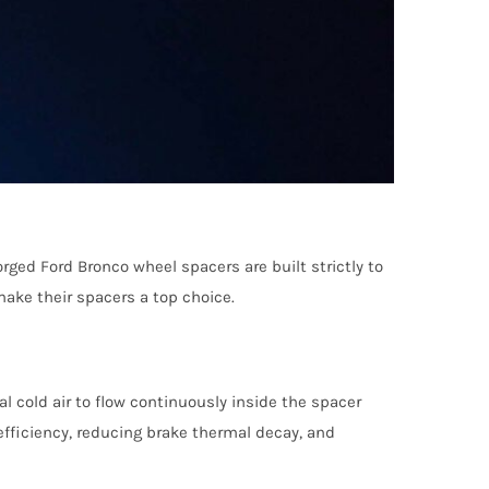
ged Ford Bronco wheel spacers are built strictly to
ake their spacers a top choice.
 cold air to flow continuously inside the spacer
 efficiency, reducing brake thermal decay, and