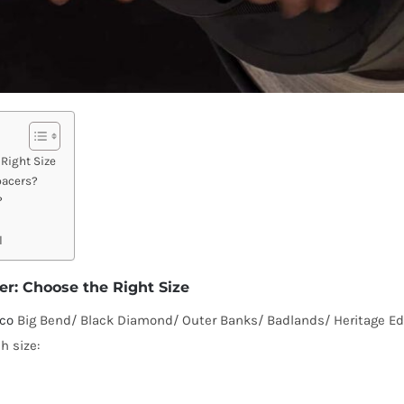
Right Size
pacers?
?
l
r: Choose the Right Size
nco
Big Bend/ Black Diamond/ Outer Banks/ Badlands/ Heritage Edit
h size: