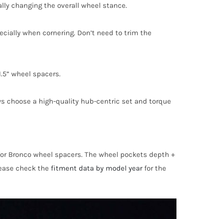
lly changing the overall wheel stance.
pecially when cornering. Don’t need to trim the
.5” wheel spacers.
ays choose a high-quality hub-centric set and torque
s for Bronco wheel spacers. The wheel pockets depth +
please check the
fitment data by model year
for the