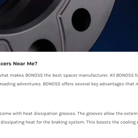
acers Near Me?
e what makes BONOSS the best spacer manufacturer. All BONOSS for
f-roading adventures. BONOSS offers several key advantages that m
ome with heat dissipation grooves. The grooves allow the external
y dissipating heat for the braking system. This boosts the cooling