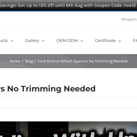
Savings! Get Up to 13% Off until 6th Aug with Coupon Code: nve13
Shoppin
ucts
Gallery
OEM ODM
Certificate
F
Home
Blog
Ford Bronco Wheel Spacers No Trimming Needed
rs No Trimming Needed