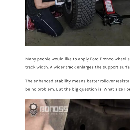
Many people would like to apply Ford Bronco wheel s
track width. A wider track enlarges the support surfa
The enhanced stability means better rollover resistan
be no problem. But the big question is: What size For