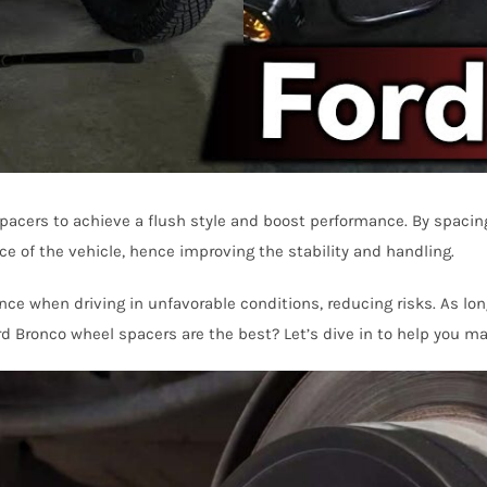
pacers to achieve a flush style and boost performance. By spacing
ce of the vehicle, hence improving the stability and handling.
ce when driving in unfavorable conditions, reducing risks. As long
d Bronco wheel spacers are the best? Let’s dive in to help you ma