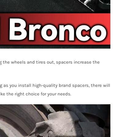
 the wheels and tires out, spacers increase the
 as you install high-quality brand spacers, there will
ke the right choice for your needs.