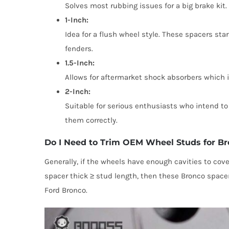
Solves most rubbing issues for a big brake kit
1-Inch:
Idea for a flush wheel style. These spacers star
fenders.
1.5-Inch:
Allows for aftermarket shock absorbers which i
2-Inch:
Suitable for serious enthusiasts who intend to 
them correctly.
Do I Need to Trim OEM Wheel Studs for B
Generally, if the wheels have enough cavities to cov
spacer thick ≥ stud length, then these Bronco spacer
Ford Bronco.