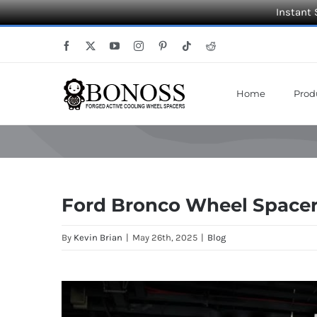
Instant 
Skip
Facebook
X
YouTube
Instagram
Pinterest
Tiktok
Reddit
to
content
Home
Prod
Ford Bronco Wheel Space
By
Kevin Brian
|
May 26th, 2025
|
Blog