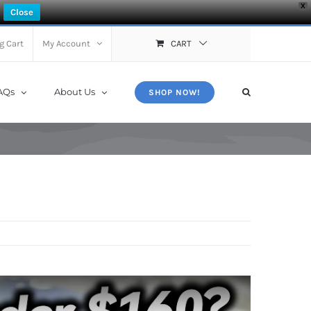
X
Close
g Cart
My Account
CART
AQs
About Us
SHOP NOW!