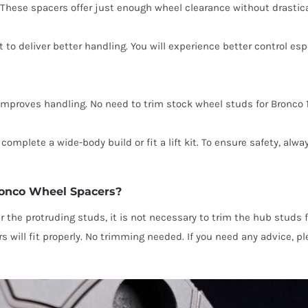
. These spacers offer just enough wheel clearance without drastica
t to deliver better handling. You will experience better control es
mproves handling. No need to trim stock wheel studs for Bronco 1
complete a wide-body build or fit a lift kit. To ensure safety, alw
ronco Wheel Spacers?
er the protruding studs, it is not necessary to trim the hub stud
s will fit properly. No trimming needed. If you need any advice, 