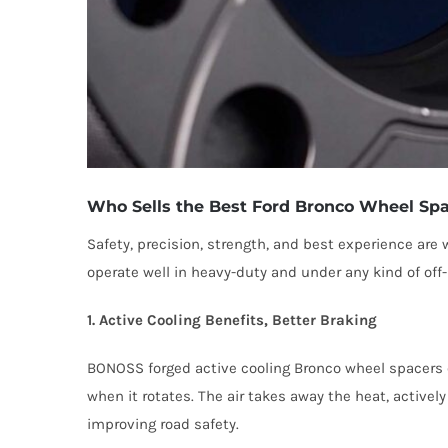
Who Sells the Best Ford Bronco Wheel Sp
Safety, precision, strength, and best experience ar
operate well in heavy-duty and under any kind of of
1. Active Cooling Benefits, Better Braking
BONOSS forged active cooling Bronco wheel spacers c
when it rotates. The air takes away the heat, activel
improving road safety.