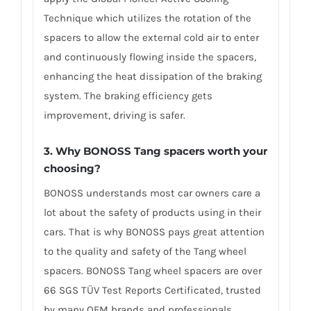
Technique which utilizes the rotation of the
spacers to allow the external cold air to enter
and continuously flowing inside the spacers,
enhancing the heat dissipation of the braking
system. The braking efficiency gets
improvement, driving is safer.
3. Why BONOSS Tang spacers worth your
choosing?
BONOSS understands most car owners care a
lot about the safety of products using in their
cars. That is why BONOSS pays great attention
to the quality and safety of the Tang wheel
spacers. BONOSS Tang wheel spacers are over
66 SGS TÜV Test Reports Certificated, trusted
by many OEM brands and professionals.