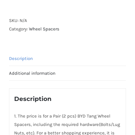
Forged
Active
Cooling
SKU:
N/A
Hubcentric
Category:
Wheel Spacers
2018+
BYD
Tang
Description
Wheel
Spacers
Additional information
5x120
CB64.1
Aluminum
Description
6061-
T6
1. The price is for a Pair (2 pcs) BYD Tang Wheel
Alloy
Spacers, including the required hardware(Bolts/Lug
quantity
Nuts, etc). For a better shopping experience, it is