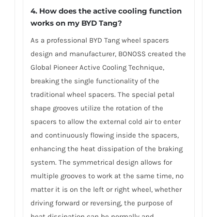
4. How does the active cooling function
works on my BYD Tang?
As a professional BYD Tang wheel spacers
design and manufacturer, BONOSS created the
Global Pioneer Active Cooling Technique,
breaking the single functionality of the
traditional wheel spacers. The special petal
shape grooves utilize the rotation of the
spacers to allow the external cold air to enter
and continuously flowing inside the spacers,
enhancing the heat dissipation of the braking
system. The symmetrical design allows for
multiple grooves to work at the same time, no
matter it is on the left or right wheel, whether
driving forward or reversing, the purpose of
heat dissipation can be normally and