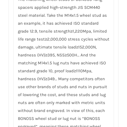
spacers applied high-strength JIS SCM440
steel material. Take the M14x1.5 wheel stud as
an example, it has achieved ISO standard
grade 12.9, tensile strength≥1,220Mpa, limited
life range test≥2,000,000 stress cycles without
damage, ultimate tensile load≥152,000N,
hardness (HV)≥395, NSS≥500H… And the
matching M14x1.5 lug nuts have achieved ISO
standard grade 10, proof load≥1110Mpa,
hardness (HV)≥349… Many competitors often
use other brands of studs and nuts in pursuit
of lowering the cost, and these studs and lug
nuts are often only marked with metric units
without brand engraved. In view of this, each
BONOSS wheel stud or lug nut is “BONOSS
engraved”, meaning these matching wheel