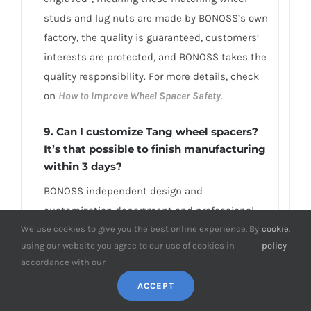
studs and lug nuts are made by BONOSS’s own
factory, the quality is guaranteed, customers’
interests are protected, and BONOSS takes the
quality responsibility. For more details, check
on
How to Improve Wheel Spacer Safety
.
9. Can I customize Tang wheel spacers?
It’s that possible to finish manufacturing
within 3 days?
BONOSS independent design and
customization department and professional
We use cookies to give you the best online experience. By
cookie
.
customized production line are able to
using our website you agree to our use of cookies in
policy
complete your custom size wheel spacers (e.g.,
accordance with our
above 2-inch wheel spacers Tang) in only 1-3
ACCEPT
days. OEM/ODM is available. Besides, if you
need an unusual thickness or PCD/CB