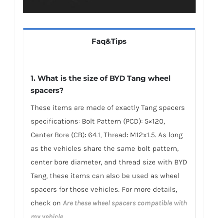
Faq&Tips
1. What is the size of BYD Tang wheel
spacers?
These items are made of exactly Tang spacers
specifications: Bolt Pattern (PCD): 5×120,
Center Bore (CB): 64.1, Thread: M12x1.5. As long
as the vehicles share the same bolt pattern,
center bore diameter, and thread size with BYD
Tang, these items can also be used as wheel
spacers for those vehicles. For more details,
check on
Are these wheel spacers compatible with
my vehicle
.