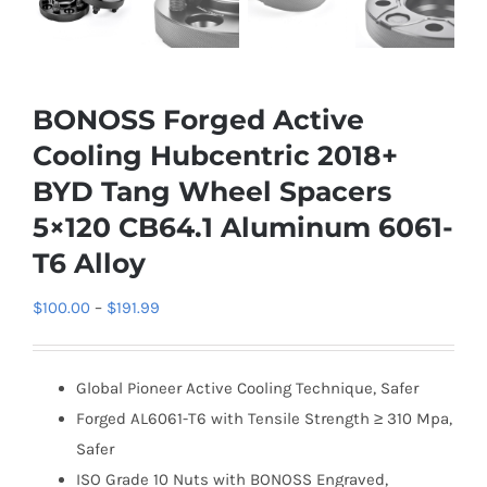
BONOSS Forged Active
Cooling Hubcentric 2018+
BYD Tang Wheel Spacers
5×120 CB64.1 Aluminum 6061-
T6 Alloy
Price
$
100.00
–
$
191.99
range:
$100.00
Global Pioneer Active Cooling Technique, Safer
through
Forged AL6061-T6 with Tensile Strength ≥ 310 Mpa,
$191.99
Safer
ISO Grade 10 Nuts with BONOSS Engraved,