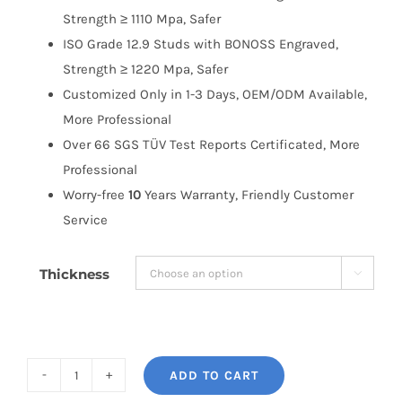
Strength ≥ 1110 Mpa, Safer
ISO Grade 12.9 Studs with BONOSS Engraved,
Strength ≥ 1220 Mpa, Safer
Customized Only in 1-3 Days, OEM/ODM Available,
More Professional
Over 66 SGS TÜV Test Reports Certificated, More
Professional
Worry-free
10
Years Warranty, Friendly Customer
Service
Thickness

ADD TO CART
BONOSS