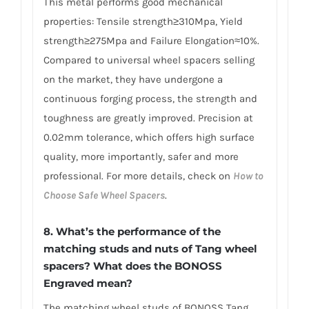
This metal performs good mechanical
properties: Tensile strength≥310Mpa, Yield
strength≥275Mpa and Failure Elongation≈10%.
Compared to universal wheel spacers selling
on the market, they have undergone a
continuous forging process, the strength and
toughness are greatly improved. Precision at
0.02mm tolerance, which offers high surface
quality, more importantly, safer and more
professional. For more details, check on
How to
Choose Safe Wheel Spacers
.
8. What’s the performance of the
matching studs and nuts of Tang wheel
spacers? What does the BONOSS
Engraved mean?
The matching wheel studs of BONOSS Tang