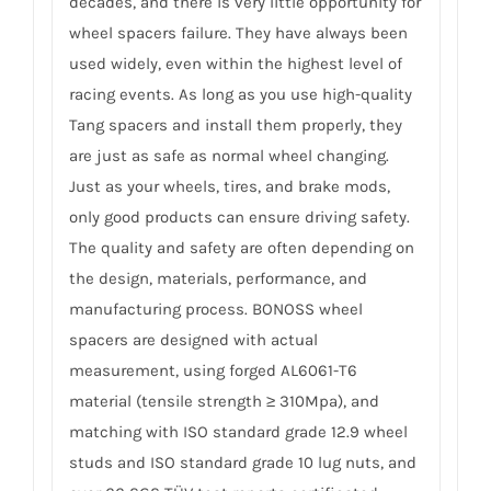
decades, and there is very little opportunity for
wheel spacers failure. They have always been
used widely, even within the highest level of
racing events. As long as you use high-quality
Tang spacers and install them properly, they
are just as safe as normal wheel changing.
Just as your wheels, tires, and brake mods,
only good products can ensure driving safety.
The quality and safety are often depending on
the design, materials, performance, and
manufacturing process. BONOSS wheel
spacers are designed with actual
measurement, using forged AL6061-T6
material (tensile strength ≥ 310Mpa), and
matching with ISO standard grade 12.9 wheel
studs and ISO standard grade 10 lug nuts, and