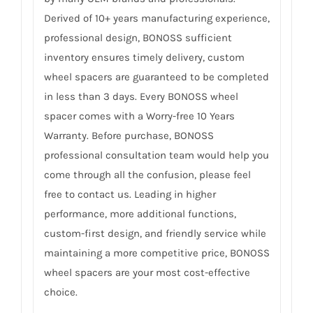
Derived of 10+ years manufacturing experience,
professional design, BONOSS sufficient
inventory ensures timely delivery, custom
wheel spacers are guaranteed to be completed
in less than 3 days. Every BONOSS wheel
spacer comes with a Worry-free 10 Years
Warranty. Before purchase, BONOSS
professional consultation team would help you
come through all the confusion, please feel
free to contact us. Leading in higher
performance, more additional functions,
custom-first design, and friendly service while
maintaining a more competitive price, BONOSS
wheel spacers are your most cost-effective
choice.