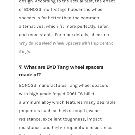
design. According to the actual test, the effect
of BONOSS multi-stage hubcentric wheel
spacers is far better than the common
alternatives, which fit more perfectly, safer,
and more stable. For more details, check on
Why do You Need Wheel Spacers with Hub Centric
Rings
.
7. What are BYD Tang wheel spacers
made of?
BONOSS manufactures Tang wheel spacers
with high-grade forged 6061-T6 billet
aluminum alloy which features many desirable
properties such as high strength, wear-
resistance, excellent toughness, impact
resistance, and high-temperature resistance.