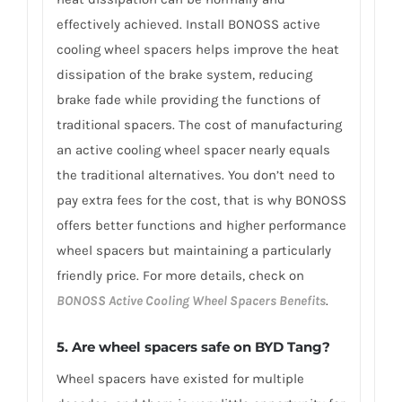
effectively achieved. Install BONOSS active
cooling wheel spacers helps improve the heat
dissipation of the brake system, reducing
brake fade while providing the functions of
traditional spacers. The cost of manufacturing
an active cooling wheel spacer nearly equals
the traditional alternatives. You don’t need to
pay extra fees for the cost, that is why BONOSS
offers better functions and higher performance
wheel spacers but maintaining a particularly
friendly price. For more details, check on
BONOSS Active Cooling Wheel Spacers Benefits
.
5. Are wheel spacers safe on BYD Tang?
Wheel spacers have existed for multiple