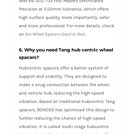
over 66 SGS TÜV test reports certificated.
Precision at 0.02mm tolerance, which offers
high surface quality, more importantly, safer
and more professional. For more details, check
on
Are Wheel Spacers Good or Bad
.
6. Why you need Tang hub centric wheel
spacers?
Hubcentric spacers offer a better system of
support and stability. They are designed to
make a snug connection between the wheel
and vehicle hub, reducing the high-speed
vibration. Based on traditional hubcentric Tang
spacers, BONOSS has optimized this design to
further reducing the chance of high-speed
vibration, it is called multi-stage hubcentric