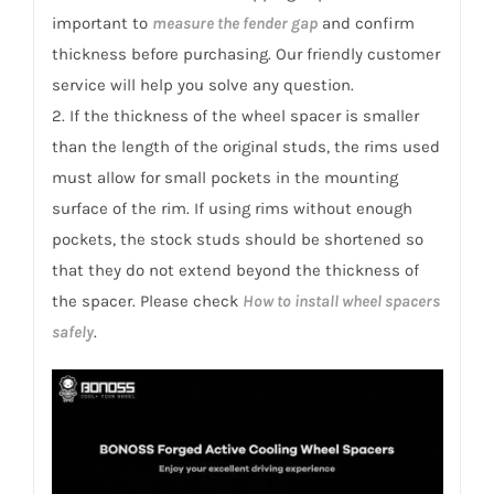
important to
measure the fender gap
and confirm
thickness before purchasing. Our friendly customer
service will help you solve any question.
2. If the thickness of the wheel spacer is smaller
than the length of the original studs, the rims used
must allow for small pockets in the mounting
surface of the rim. If using rims without enough
pockets, the stock studs should be shortened so
that they do not extend beyond the thickness of
the spacer. Please check
How to install wheel spacers
safely
.