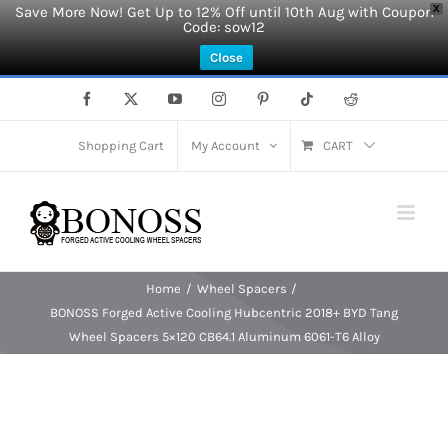
Save More Now! Get Up to 12% Off until 10th Aug with Coupon
X
Code: sow12
Close
Skip
Facebook
X
YouTube
Instagram
Pinterest
Tiktok
Reddit
to
content
Shopping Cart
My Account
CART
Home
Wheel Spacers
BONOSS Forged Active Cooling Hubcentric 2018+ BYD Tang
Wheel Spacers 5×120 CB64.1 Aluminum 6061-T6 Alloy