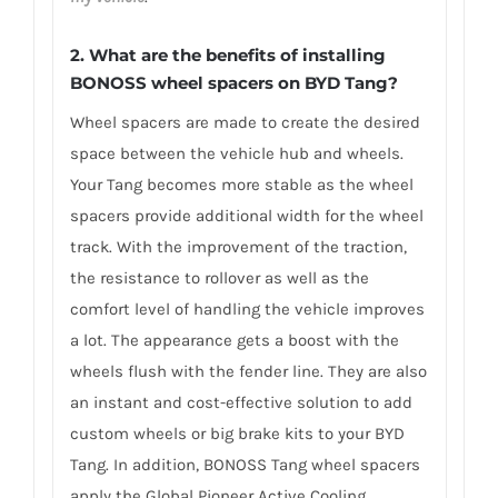
2. What are the benefits of installing
BONOSS wheel spacers on BYD Tang?
Wheel spacers are made to create the desired
space between the vehicle hub and wheels.
Your Tang becomes more stable as the wheel
spacers provide additional width for the wheel
track. With the improvement of the traction,
the resistance to rollover as well as the
comfort level of handling the vehicle improves
a lot. The appearance gets a boost with the
wheels flush with the fender line. They are also
an instant and cost-effective solution to add
custom wheels or big brake kits to your BYD
Tang. In addition, BONOSS Tang wheel spacers
apply the Global Pioneer Active Cooling