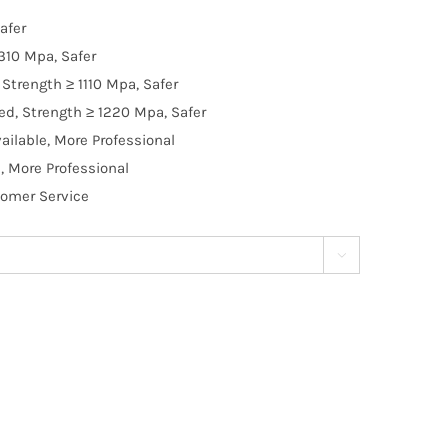
afer
310 Mpa, Safer
Strength ≥ 1110 Mpa, Safer
d, Strength ≥ 1220 Mpa, Safer
ilable, More Professional
, More Professional
tomer Service
