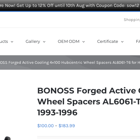
e Now! Get Up to 12% Off until 10th Aug with Coupon Code: sow12
Shoppin
ucts
Gallery
OEM ODM
Certificate
F
OSS Forged Active Cooling 4×100 Hubcentric Wheel Spacers AL6061-T6 for 
BONOSS Forged Active 
Wheel Spacers AL6061-T
1993-1996
Price
$
100.00
–
$
183.99
range: