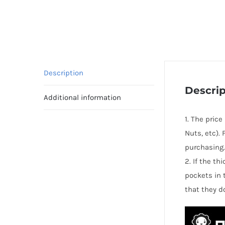
Description
Descrip
Additional information
1. The pric
Nuts, etc).
purchasing.
2. If the t
pockets in 
that they d