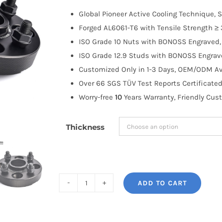
$100.00
Global Pioneer Active Cooling Technique, S
through
Forged AL6061-T6 with Tensile Strength ≥ 
$183.99
ISO Grade 10 Nuts with BONOSS Engraved, 
ISO Grade 12.9 Studs with BONOSS Engrave
Customized Only in 1-3 Days, OEM/ODM Ava
Over 66 SGS TÜV Test Reports Certificated
Worry-free
10
Years Warranty, Friendly Cus
Thickness
ADD TO CART
BONOSS
Forged
Active