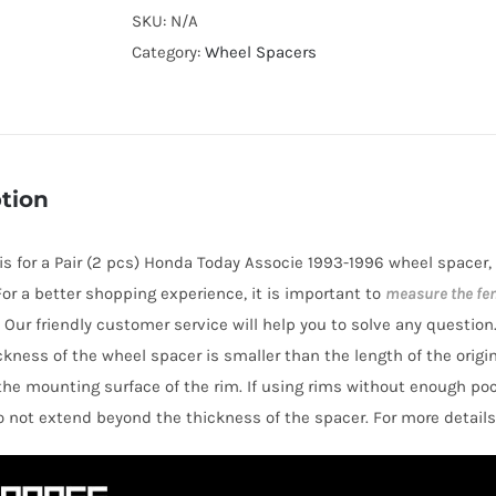
Cooling
SKU:
N/A
4x100
Category:
Wheel Spacers
Hubcentric
Wheel
Spacers
AL6061-
tion
T6
for
e is for a Pair (2 pcs) Honda Today Associe 1993-1996 wheel spacer,
Honda
 For a better shopping experience, it is important to
measure the fe
Today
 Our friendly customer service will help you to solve any question
Associe
hickness of the wheel spacer is smaller than the length of the orig
1993-
the mounting surface of the rim. If using rims without enough po
1996
o not extend beyond the thickness of the spacer. For more details
quantity