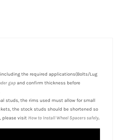
 including the required applications(Bolts/Lug
nder gap
and confirm thickness before
.
inal studs, the rims used must allow for small
ckets, the stock studs should be shortened so
, please visit
How to Install Wheel Spacers safely
.