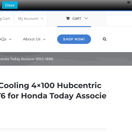
X
Close
g Cart
My Account
CART
AQs
About Us
SHOP NOW!
Honda Today Associe 1993-1996
Cooling 4×100 Hubcentric
6 for Honda Today Associe