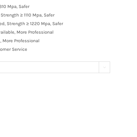
310 Mpa, Safer
Strength ≥ 1110 Mpa, Safer
d, Strength ≥ 1220 Mpa, Safer
ilable, More Professional
, More Professional
tomer Service
