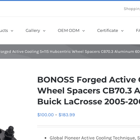
e Now! Get Up to 12% Off until 10th Aug with Coupon Code: sow12
Shoppin
ucts
Gallery
OEM ODM
Certificate
F
orged Active Cooling 5×115 Hubcentric Wheel Spacers CB70.3 Aluminum 60
BONOSS Forged Active C
Wheel Spacers CB70.3 A
Buick LaCrosse 2005-2
Price
$
100.00
–
$
183.99
range:
$100.00
Global Pioneer Active Cooling Technique, S