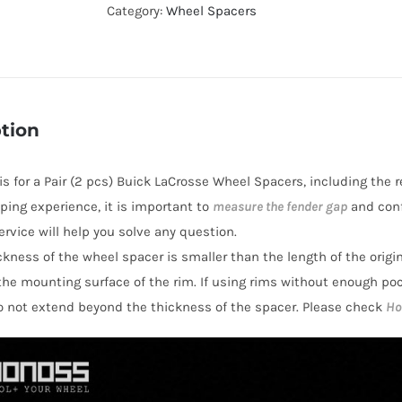
5x115
Category:
Wheel Spacers
Hubcentric
Wheel
Spacers
CB70.3
tion
Aluminum
6061-
 is for a Pair (2 pcs) Buick LaCrosse Wheel Spacers, including the 
T6
ping experience, it is important to
measure the fender gap
and conf
for
rvice will help you solve any question.
Buick
hickness of the wheel spacer is smaller than the length of the orig
LaCrosse
the mounting surface of the rim. If using rims without enough po
2005-
o not extend beyond the thickness of the spacer. Please check
Ho
2009
quantity