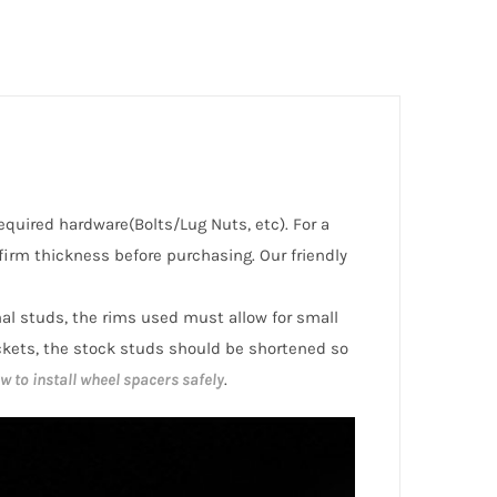
required hardware(Bolts/Lug Nuts, etc). For a
irm thickness before purchasing. Our friendly
inal studs, the rims used must allow for small
ckets, the stock studs should be shortened so
w to install wheel spacers safely
.