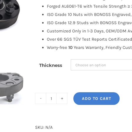
through
Forged AL6061-T6 with Tensile Strength ≥ 
$183.99
ISO Grade 10 Nuts with BONOSS Engraved, 
ISO Grade 12.9 Studs with BONOSS Engrave
Customized Only in 1-3 Days, OEM/ODM Ava
Over 66 SGS TÜV Test Reports Certificated
Worry-free
10
Years Warranty, Friendly Cus
Thickness
ADD TO CART
BONOSS
Forged
Active
Cooling
SKU:
N/A