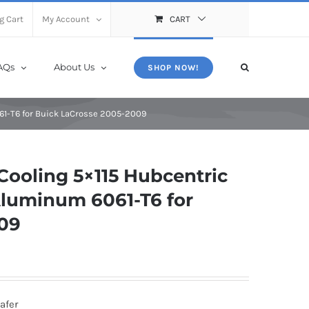
X
Close
g Cart
My Account
CART
AQs
About Us
SHOP NOW!
61-T6 for Buick LaCrosse 2005-2009
ooling 5×115 Hubcentric
luminum 6061-T6 for
009
afer