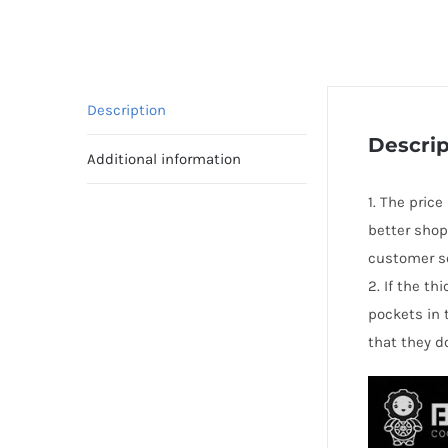
Description
Descrip
Additional information
1. The price
better shop
customer se
2. If the t
pockets in 
that they d