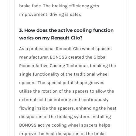
brake fade. The braking efficiency gets
improvement, driving is safer.
3. How does the active cooling function
works on my Renault Clio?
As a professional Renault Clio wheel spacers
manufacturer, BONOSS created the Global
Pioneer Active Cooling Technique, breaking the
single functionality of the traditional wheel
spacers. The special petal shape grooves
utilize the rotation of the spacers to allow the
external cold air entering and continuously
flowing inside the spacers, enhancing the heat
dissipation of the braking system. Installing
BONOSS active cooling wheel spacers helps
improve the heat dissipation of the brake