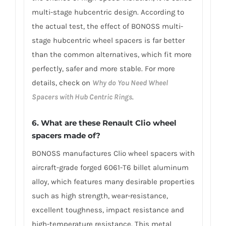
multi-stage hubcentric design. According to
the actual test, the effect of BONOSS multi-
stage hubcentric wheel spacers is far better
than the common alternatives, which fit more
perfectly, safer and more stable. For more
details, check on
Why do You Need Wheel
Spacers with Hub Centric Rings
.
6. What are these Renault Clio wheel
spacers made of?
BONOSS manufactures Clio wheel spacers with
aircraft-grade forged 6061-T6 billet aluminum
alloy, which features many desirable properties
such as high strength, wear-resistance,
excellent toughness, impact resistance and
high-temperature resistance. This metal