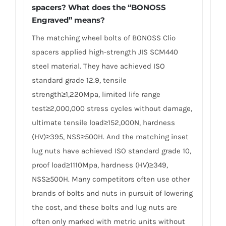
spacers? What does the “BONOSS
Engraved” means?
The matching wheel bolts of BONOSS Clio
spacers applied high-strength JIS SCM440
steel material. They have achieved ISO
standard grade 12.9, tensile
strength≥1,220Mpa, limited life range
test≥2,000,000 stress cycles without damage,
ultimate tensile load≥152,000N, hardness
(HV)≥395, NSS≥500H. And the matching inset
lug nuts have achieved ISO standard grade 10,
proof load≥1110Mpa, hardness (HV)≥349,
NSS≥500H. Many competitors often use other
brands of bolts and nuts in pursuit of lowering
the cost, and these bolts and lug nuts are
often only marked with metric units without