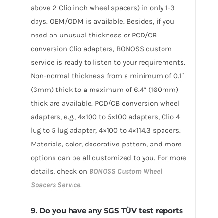
above 2 Clio inch wheel spacers) in only 1-3
days. OEM/ODM is available. Besides, if you
need an unusual thickness or PCD/CB
conversion Clio adapters, BONOSS custom
service is ready to listen to your requirements.
Non-normal thickness from a minimum of 0.1″
(3mm) thick to a maximum of 6.4” (160mm)
thick are available. PCD/CB conversion wheel
adapters, e.g., 4×100 to 5×100 adapters, Clio 4
lug to 5 lug adapter, 4×100 to 4×114.3 spacers.
Materials, color, decorative pattern, and more
options can be all customized to you. For more
details, check on
BONOSS Custom Wheel
Spacers Service
.
9. Do you have any SGS TÜV test reports