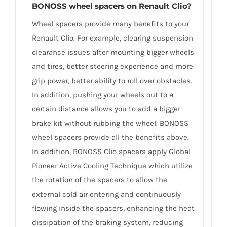
BONOSS wheel spacers on Renault Clio?
Wheel spacers provide many benefits to your
Renault Clio. For example, clearing suspension
clearance issues after mounting bigger wheels
and tires, better steering experience and more
grip power, better ability to roll over obstacles.
In addition, pushing your wheels out to a
certain distance allows you to add a bigger
brake kit without rubbing the wheel. BONOSS
wheel spacers provide all the benefits above.
In addition, BONOSS Clio spacers apply Global
Pioneer Active Cooling Technique which utilize
the rotation of the spacers to allow the
external cold air entering and continuously
flowing inside the spacers, enhancing the heat
dissipation of the braking system, reducing