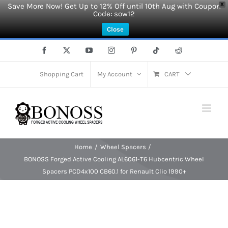
Save More Now! Get Up to 12% Off until 10th Aug with Coupon
X
Code: sow12
Close
Skip
Facebook
X
YouTube
Instagram
Pinterest
Tiktok
Reddit
to
content
Shopping Cart
My Account
CART
Home
Wheel Spacers
BONOSS Forged Active Cooling AL6061-T6 Hubcentric Wheel
Spacers PCD4x100 CB60.1 for Renault Clio 1990+