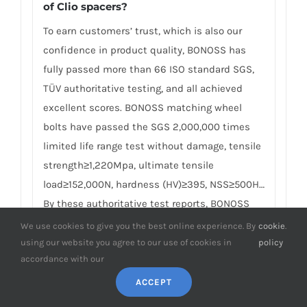
of Clio spacers?
To earn customers’ trust, which is also our
confidence in product quality, BONOSS has
fully passed more than 66 ISO standard SGS,
TÜV authoritative testing, and all achieved
excellent scores. BONOSS matching wheel
bolts have passed the SGS 2,000,000 times
limited life range test without damage, tensile
strength≥1,220Mpa, ultimate tensile
load≥152,000N, hardness (HV)≥395, NSS≥500H…
By these authoritative test reports, BONOSS
truly achieves the quality and professional
We use cookies to give you the best online experience. By
cookie
.
expressed in the form of data, and truly
using our website you agree to our use of cookies in
policy
accordance with our
guarantees Renault Clio wheel spacers safety.
We believe high standard quality
ACCEPT
management, together with authoritative