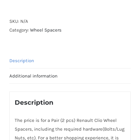
Forged
Active
Cooling
SKU:
N/A
AL6061-
Category:
Wheel Spacers
T6
Hubcentric
Wheel
Description
Spacers
PCD4x100
Additional information
CB60.1
for
Renault
Description
Clio
1990+
The price is for a Pair (2 pcs) Renault Clio Wheel
quantity
Spacers, including the required hardware(Bolts/Lug
Nuts, etc). For a better shopping experience, it is