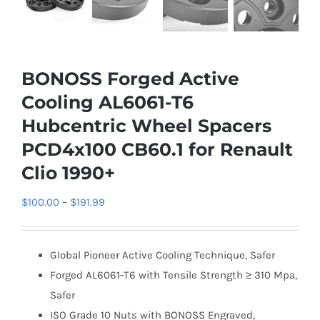
BONOSS Forged Active
Cooling AL6061-T6
Hubcentric Wheel Spacers
PCD4x100 CB60.1 for Renault
Clio 1990+
Price
$
100.00
–
$
191.99
range:
$100.00
Global Pioneer Active Cooling Technique, Safer
through
Forged AL6061-T6 with Tensile Strength ≥ 310 Mpa,
$191.99
Safer
ISO Grade 10 Nuts with BONOSS Engraved,