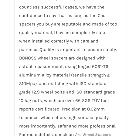
countless successful cases, we have the
confidence to say that as long as the Clio
spacers you buy are reputable and made of top
quality material, they are completely safe
when installed correctly with care and
patience. Quality is important to ensure safety.
BONOSS wheel spacers are designed with
actual measurement, using forged 6061-T6
aluminum alloy material (tensile strength ≥
310Mpa), and matching with ISO standard
grade 12.9 wheel bolts and ISO standard grade
10 lug nuts, which are over 66 SGS TÜV test
reports certificated. Precision at 0.02mm
tolerance, which offers high surface quality,
more importantly, safer and more professional.
For more details, check on
Are Wheel Spacers