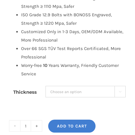
Strength ≥ 1110 Mpa, Safer
ISO Grade 12.9 Bolts with BONOSS Engraved,
Strength ≥ 1220 Mpa, Safer
Customized Only in 1-3 Days, OEM/ODM Available,
More Professional
Over 66 SGS TÜV Test Reports Certificated, More
Professional
Worry-free
10
Years Warranty, Friendly Customer
Service
Thickness

ADD TO CART
BONOSS