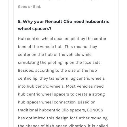
Good or Bad
.
5. Why your Renault Clio need hubcentric
wheel spacers?
Hub centric wheel spacers pilot by the center
bore of the vehicle hub. This means they
center on the hub of the vehicle while
simulating the piloting lip on the face side.
Besides, according to the size of the hub
centric lip, they transform lug centric wheels
into hub centric wheels. Most vehicles need
hub centric wheel spacers to create a strong
hub-spacer-wheel connection. Based on
traditional hubcentric Clio spacers, BONOSS
has optimized this design for further reducing
the chance of high-speed vibration, it is called