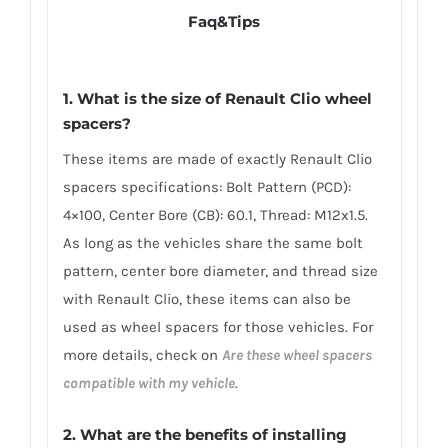
Faq&Tips
1. What is the size of Renault Clio wheel
spacers?
These items are made of exactly Renault Clio
spacers specifications: Bolt Pattern (PCD):
4×100, Center Bore (CB): 60.1, Thread: M12x1.5.
As long as the vehicles share the same bolt
pattern, center bore diameter, and thread size
with Renault Clio, these items can also be
used as wheel spacers for those vehicles. For
more details, check on
Are these wheel spacers
compatible with my vehicle
.
2. What are the benefits of installing