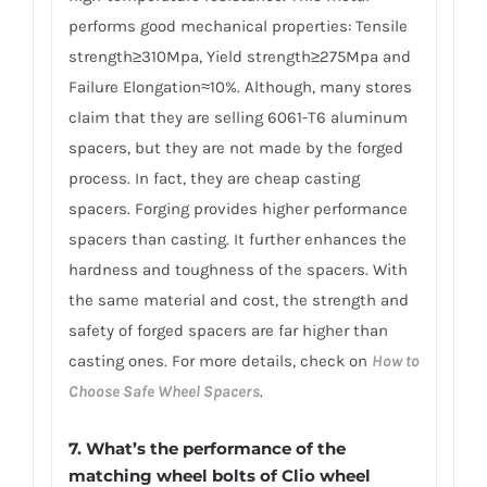
performs good mechanical properties: Tensile
strength≥310Mpa, Yield strength≥275Mpa and
Failure Elongation≈10%. Although, many stores
claim that they are selling 6061-T6 aluminum
spacers, but they are not made by the forged
process. In fact, they are cheap casting
spacers. Forging provides higher performance
spacers than casting. It further enhances the
hardness and toughness of the spacers. With
the same material and cost, the strength and
safety of forged spacers are far higher than
casting ones. For more details, check on
How to
Choose Safe Wheel Spacers
.
7. What’s the performance of the
matching wheel bolts of Clio wheel