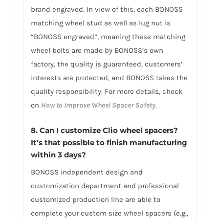
brand engraved. In view of this, each BONOSS
matching wheel stud as well as lug nut is
“BONOSS engraved”, meaning these matching
wheel bolts are made by BONOSS’s own
factory, the quality is guaranteed, customers’
interests are protected, and BONOSS takes the
quality responsibility. For more details, check
on
How to Improve Wheel Spacer Safety
.
8. Can I customize Clio wheel spacers?
It’s that possible to finish manufacturing
within 3 days?
BONOSS independent design and
customization department and professional
customized production line are able to
complete your custom size wheel spacers (e.g.,