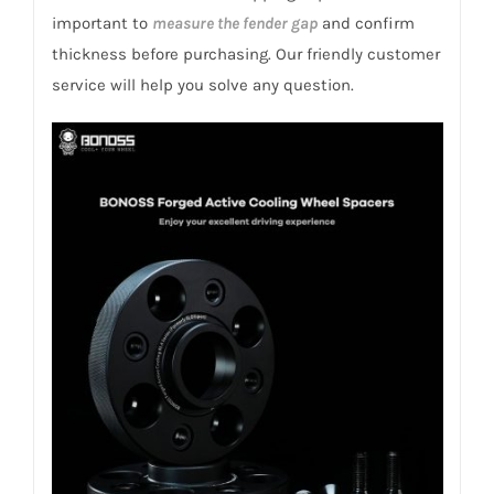
important to
measure the fender gap
and confirm
thickness before purchasing. Our friendly customer
service will help you solve any question.