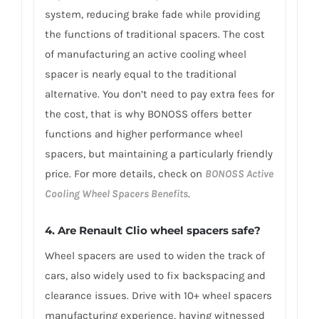
system, reducing brake fade while providing
the functions of traditional spacers. The cost
of manufacturing an active cooling wheel
spacer is nearly equal to the traditional
alternative. You don’t need to pay extra fees for
the cost, that is why BONOSS offers better
functions and higher performance wheel
spacers, but maintaining a particularly friendly
price. For more details, check on
BONOSS Active
Cooling Wheel Spacers Benefits
.
4. Are Renault Clio wheel spacers safe?
Wheel spacers are used to widen the track of
cars, also widely used to fix backspacing and
clearance issues. Drive with 10+ wheel spacers
manufacturing experience, having witnessed