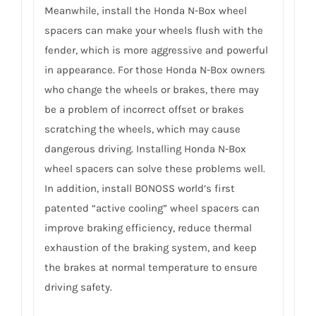
Meanwhile, install the Honda N-Box wheel
spacers can make your wheels flush with the
fender, which is more aggressive and powerful
in appearance. For those Honda N-Box owners
who change the wheels or brakes, there may
be a problem of incorrect offset or brakes
scratching the wheels, which may cause
dangerous driving. Installing Honda N-Box
wheel spacers can solve these problems well.
In addition, install BONOSS world’s first
patented “active cooling” wheel spacers can
improve braking efficiency, reduce thermal
exhaustion of the braking system, and keep
the brakes at normal temperature to ensure
driving safety.