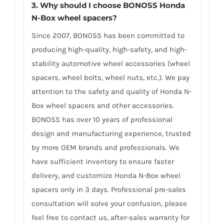
3.
Why should I choose BONOSS Honda
N-Box wheel spacers
?
Since 2007, BONOSS has been committed to
producing high-quality, high-safety, and high-
stability automotive wheel accessories (wheel
spacers, wheel bolts, wheel nuts, etc.). We pay
attention to the safety and quality of Honda N-
Box wheel spacers and other accessories.
BONOSS has over 10 years of professional
design and manufacturing experience, trusted
by more OEM brands and professionals. We
have sufficient inventory to ensure faster
delivery, and customize Honda N-Box wheel
spacers only in 3 days. Professional pre-sales
consultation will solve your confusion, please
feel free to contact us, after-sales warranty for