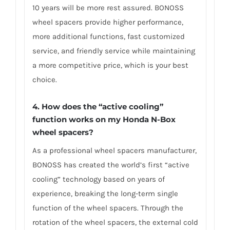
10 years will be more rest assured. BONOSS
wheel spacers provide higher performance,
more additional functions, fast customized
service, and friendly service while maintaining
a more competitive price, which is your best
choice.
4.
How does the “active cooling”
function works on my Honda N-Box
wheel spacers?
As a professional wheel spacers manufacturer,
BONOSS has created the world’s first “active
cooling” technology based on years of
experience, breaking the long-term single
function of the wheel spacers. Through the
rotation of the wheel spacers, the external cold