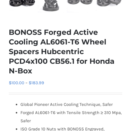
BONOSS Forged Active
Cooling AL6061-T6 Wheel
Spacers Hubcentric
PCD4x100 CB56.1 for Honda
N-Box
Price
$
100.00
–
$
183.99
range:
$100.00
Global Pioneer Active Cooling Technique, Safer
through
Forged AL6061-T6 with Tensile Strength ≥ 310 Mpa,
$183.99
Safer
ISO Grade 10 Nuts with BONOSS Engraved,