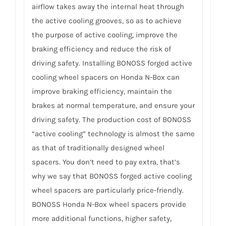
airflow takes away the internal heat through
the active cooling grooves, so as to achieve
the purpose of active cooling, improve the
braking efficiency and reduce the risk of
driving safety. Installing BONOSS forged active
cooling wheel spacers on Honda N-Box can
improve braking efficiency, maintain the
brakes at normal temperature, and ensure your
driving safety. The production cost of BONOSS
“active cooling” technology is almost the same
as that of traditionally designed wheel
spacers. You don’t need to pay extra, that’s
why we say that BONOSS forged active cooling
wheel spacers are particularly price-friendly.
BONOSS Honda N-Box wheel spacers provide
more additional functions, higher safety,