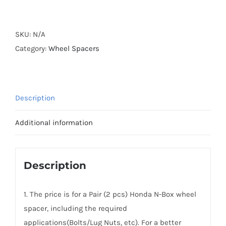
Forged
Active
Cooling
SKU:
N/A
AL6061-
Category:
Wheel Spacers
T6
Wheel
Spacers
Description
Hubcentric
PCD4x100
Additional information
CB56.1
for
Honda
Description
N-
Box
1. The price is for a Pair (2 pcs) Honda N-Box wheel
quantity
spacer, including the required
applications(Bolts/Lug Nuts, etc). For a better