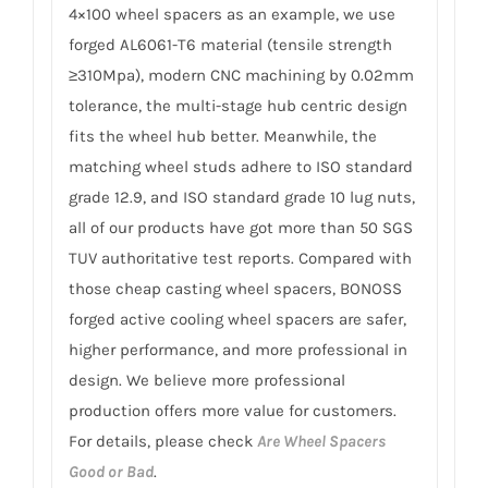
4×100 wheel spacers as an example, we use
forged AL6061-T6 material (tensile strength
≥310Mpa), modern CNC machining by 0.02mm
tolerance, the multi-stage hub centric design
fits the wheel hub better. Meanwhile, the
matching wheel studs adhere to ISO standard
grade 12.9, and ISO standard grade 10 lug nuts,
all of our products have got more than 50 SGS
TUV authoritative test reports. Compared with
those cheap casting wheel spacers, BONOSS
forged active cooling wheel spacers are safer,
higher performance, and more professional in
design. We believe more professional
production offers more value for customers.
For details, please check
Are Wheel Spacers
Good or Bad
.