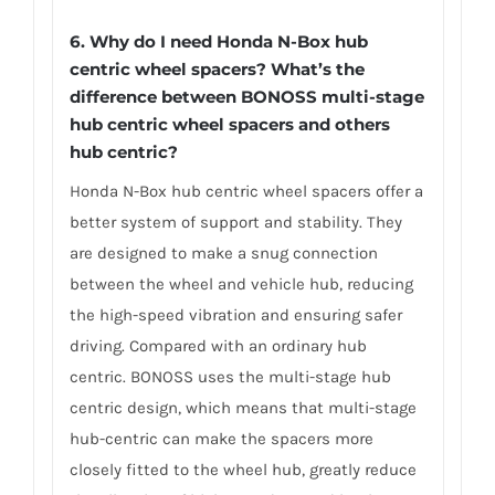
6.
Why do I need Honda N-Box hub
centric wheel spacers? What’s the
difference between BONOSS multi-stage
hub centric wheel spacers and others
hub centric?
Honda N-Box hub centric wheel spacers offer a
better system of support and stability. They
are designed to make a snug connection
between the wheel and vehicle hub, reducing
the high-speed vibration and ensuring safer
driving. Compared with an ordinary hub
centric. BONOSS uses the multi-stage hub
centric design, which means that multi-stage
hub-centric can make the spacers more
closely fitted to the wheel hub, greatly reduce