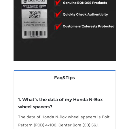
Faq&Tips
1.
What’s the data of my Honda N-Box
wheel spacers
?
The data of Honda N-Box wheel spacers is Bolt
Pattern (PCD):4×100, Center Bore (CB):56.1,