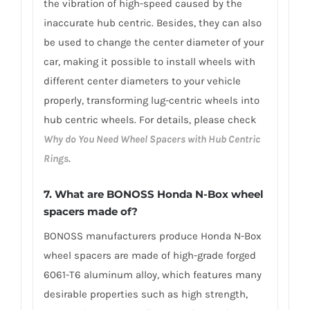
the vibration of high-speed caused by the
inaccurate hub centric. Besides, they can also
be used to change the center diameter of your
car, making it possible to install wheels with
different center diameters to your vehicle
properly, transforming lug-centric wheels into
hub centric wheels. For details, please check
Why do You Need Wheel Spacers with Hub Centric
Rings
.
7.
What are BONOSS Honda N-Box wheel
spacers made of
?
BONOSS manufacturers produce Honda N-Box
wheel spacers are made of high-grade forged
6061-T6 aluminum alloy, which features many
desirable properties such as high strength,