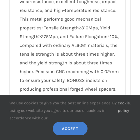
wear-resistance, excellent toughness, impact
resistance, and high-temperature resistance.
This metal performs good mechanical
properties: Tensile Strength≥310Mpa, Yield
Strength≥275Mpa, and Failure Elongation≈10%,
compared with ordinary AL6061 materials, the
tensile strength is about three times higher,
and the yield strength is about three times
higher. Precision CNC machining with 0.02mm
to ensure your safety. BONOSS insists on
producing professional forged wheel spacers,
which are safer, more professional, and more
We use cookies to give you the best online experience. By
cookie
.
reliable than cheap casting competitors. For
using our website you agree to our use of cookies in
policy
details, please check
How to Choose Safe Wheel
accordance with our
Spacers
.
ACCEPT