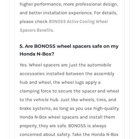
higher performance, more professional design,
and better installation experience. For details,
please check
BONOSS Active Cooling Wheel
Spacers Benefits
.
5.
Are BONOSS wheel spacers safe on my
Honda N-Box?
Yes. Wheel spacers are just the automobile
accessories installed between the assembly
hub and wheel, the wheel lugs apply a
clamping force to secure the spacer and wheel
to the vehicle hub. Just like wheels, tires, and
brake systems, as long as you use high-quality
Honda N-Box wheel spacers and install them
properly, they are safe. BONOSS is always
concerned about safety. Take the Honda N-Box