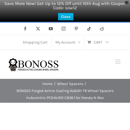
Save More Now! Get Up to 12% Off until 10th Aug with Coupon
X
Code: sow12
Close
Skip
Facebook
X
YouTube
Instagram
Pinterest
Tiktok
Reddit
to
content
Shopping Cart
My Account
CART
Home
Wheel Spacers
BONOSS Forged Active Cooling AL6061-T6 Wheel Spacers
Hubcentric PCD4x100 CB56.1 for Honda N-Box