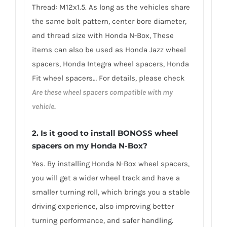
Thread: M12x1.5. As long as the vehicles share
the same bolt pattern, center bore diameter,
and thread size with Honda N-Box, These
items can also be used as Honda Jazz wheel
spacers, Honda Integra wheel spacers, Honda
Fit wheel spacers… For details, please check
Are these wheel spacers compatible with my
vehicle.
2.
Is it good to install BONOSS wheel
spacers on my Honda N-Box?
Yes. By installing Honda N-Box wheel spacers,
you will get a wider wheel track and have a
smaller turning roll, which brings you a stable
driving experience, also improving better
turning performance, and safer handling.