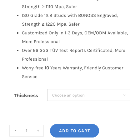
Strength ≥ 1110 Mpa, Safer
ISO Grade 12.9 Studs with BONOSS Engraved,
Strength ≥ 1220 Mpa, Safer
Customized Only in 1-3 Days, OEM/ODM Available,
More Professional
Over 66 SGS TÜV Test Reports Certificated, More
Professional
Worry-free
10
Years Warranty, Friendly Customer
Service
Thickness

ADD TO CART
BONOSS