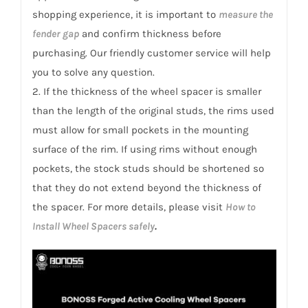
shopping experience, it is important to
measure the
fender gap
and confirm thickness before
purchasing. Our friendly customer service will help
you to solve any question.
2. If the thickness of the wheel spacer is smaller
than the length of the original studs, the rims used
must allow for small pockets in the mounting
surface of the rim. If using rims without enough
pockets, the stock studs should be shortened so
that they do not extend beyond the thickness of
the spacer. For more details, please visit
How to
Install Wheel Spacers safely
.