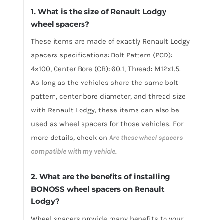
1. What is the size of Renault Lodgy
wheel spacers?
These items are made of exactly Renault Lodgy
spacers specifications: Bolt Pattern (PCD):
4×100, Center Bore (CB): 60.1, Thread: M12x1.5.
As long as the vehicles share the same bolt
pattern, center bore diameter, and thread size
with Renault Lodgy, these items can also be
used as wheel spacers for those vehicles. For
more details, check on
Are these wheel spacers
compatible with my vehicle
.
2. What are the benefits of installing
BONOSS wheel spacers on Renault
Lodgy?
Wheel spacers provide many benefits to your