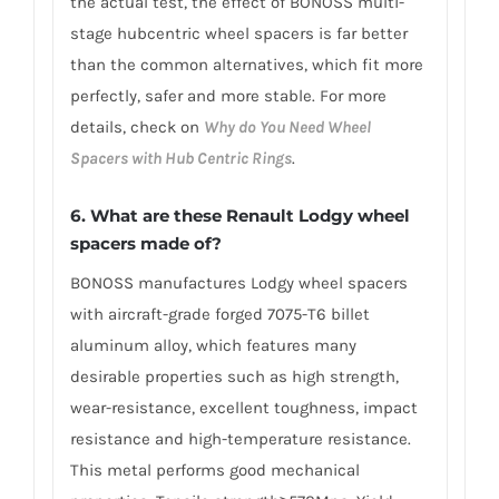
the actual test, the effect of BONOSS multi-
stage hubcentric wheel spacers is far better
than the common alternatives, which fit more
perfectly, safer and more stable. For more
details, check on
Why do You Need Wheel
Spacers with Hub Centric Rings
.
6. What are these Renault Lodgy wheel
spacers made of?
BONOSS manufactures Lodgy wheel spacers
with aircraft-grade forged 7075-T6 billet
aluminum alloy, which features many
desirable properties such as high strength,
wear-resistance, excellent toughness, impact
resistance and high-temperature resistance.
This metal performs good mechanical