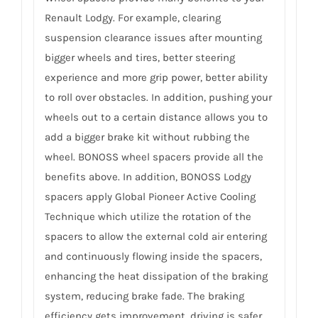
Renault Lodgy. For example, clearing
suspension clearance issues after mounting
bigger wheels and tires, better steering
experience and more grip power, better ability
to roll over obstacles. In addition, pushing your
wheels out to a certain distance allows you to
add a bigger brake kit without rubbing the
wheel. BONOSS wheel spacers provide all the
benefits above. In addition, BONOSS Lodgy
spacers apply Global Pioneer Active Cooling
Technique which utilize the rotation of the
spacers to allow the external cold air entering
and continuously flowing inside the spacers,
enhancing the heat dissipation of the braking
system, reducing brake fade. The braking
efficiency gets improvement, driving is safer.