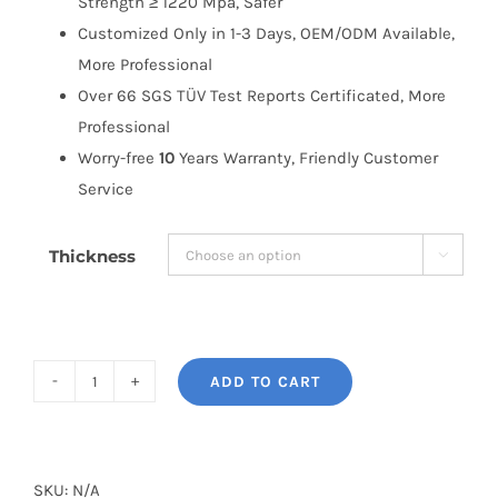
Strength ≥ 1220 Mpa, Safer
Customized Only in 1-3 Days, OEM/ODM Available,
More Professional
Over 66 SGS TÜV Test Reports Certificated, More
Professional
Worry-free
10
Years Warranty, Friendly Customer
Service
Thickness

ADD TO CART
BONOSS
Forged
Active
Cooling
SKU:
N/A