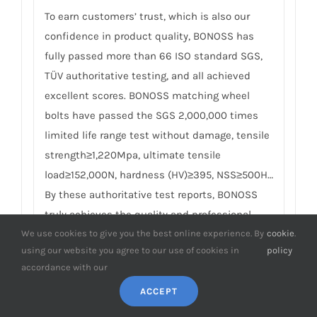
To earn customers’ trust, which is also our
confidence in product quality, BONOSS has
fully passed more than 66 ISO standard SGS,
TÜV authoritative testing, and all achieved
excellent scores. BONOSS matching wheel
bolts have passed the SGS 2,000,000 times
limited life range test without damage, tensile
strength≥1,220Mpa, ultimate tensile
load≥152,000N, hardness (HV)≥395, NSS≥500H…
By these authoritative test reports, BONOSS
truly achieves the quality and professional
expressed in the form of data, and truly
We use cookies to give you the best online experience. By
cookie
.
using our website you agree to our use of cookies in
policy
guarantees Renault Lodgy wheel spacers
accordance with our
safety. We believe high standard quality
ACCEPT
management, together with authoritative
certification reports, is the best way to meet