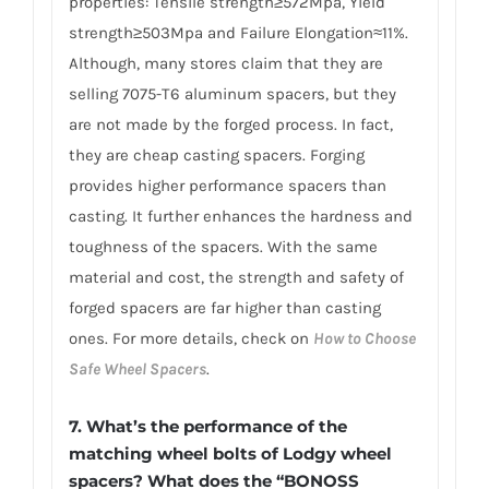
properties: Tensile strength≥572Mpa, Yield
strength≥503Mpa and Failure Elongation≈11%.
Although, many stores claim that they are
selling 7075-T6 aluminum spacers, but they
are not made by the forged process. In fact,
they are cheap casting spacers. Forging
provides higher performance spacers than
casting. It further enhances the hardness and
toughness of the spacers. With the same
material and cost, the strength and safety of
forged spacers are far higher than casting
ones. For more details, check on
How to Choose
Safe Wheel Spacers
.
7. What’s the performance of the
matching wheel bolts of Lodgy wheel
spacers? What does the “BONOSS