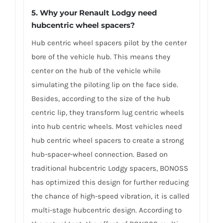
5. Why your Renault Lodgy need
hubcentric wheel spacers?
Hub centric wheel spacers pilot by the center
bore of the vehicle hub. This means they
center on the hub of the vehicle while
simulating the piloting lip on the face side.
Besides, according to the size of the hub
centric lip, they transform lug centric wheels
into hub centric wheels. Most vehicles need
hub centric wheel spacers to create a strong
hub-spacer-wheel connection. Based on
traditional hubcentric Lodgy spacers, BONOSS
has optimized this design for further reducing
the chance of high-speed vibration, it is called
multi-stage hubcentric design. According to