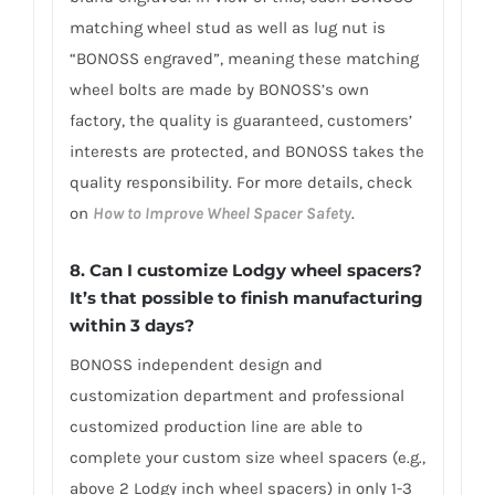
matching wheel stud as well as lug nut is
“BONOSS engraved”, meaning these matching
wheel bolts are made by BONOSS’s own
factory, the quality is guaranteed, customers’
interests are protected, and BONOSS takes the
quality responsibility. For more details, check
on
How to Improve Wheel Spacer Safety
.
8. Can I customize Lodgy wheel spacers?
It’s that possible to finish manufacturing
within 3 days?
BONOSS independent design and
customization department and professional
customized production line are able to
complete your custom size wheel spacers (e.g.,
above 2 Lodgy inch wheel spacers) in only 1-3