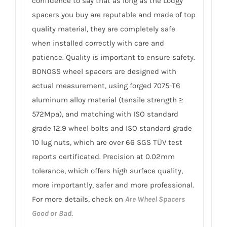
confidence to say that as long as the Lodgy
spacers you buy are reputable and made of top
quality material, they are completely safe
when installed correctly with care and
patience. Quality is important to ensure safety.
BONOSS wheel spacers are designed with
actual measurement, using forged 7075-T6
aluminum alloy material (tensile strength ≥
572Mpa), and matching with ISO standard
grade 12.9 wheel bolts and ISO standard grade
10 lug nuts, which are over 66 SGS TÜV test
reports certificated. Precision at 0.02mm
tolerance, which offers high surface quality,
more importantly, safer and more professional.
For more details, check on
Are Wheel Spacers
Good or Bad
.