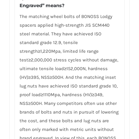
Engraved” means?
The matching wheel bolts of BONOSS Lodgy
spacers applied high-strength JIS SCM440
steel material. They have achieved ISO
standard grade 12.9, tensile
strength≥1,220Mpa, limited life range
test≥2,000,000 stress cycles without damage,
ultimate tensile load≥152,000N, hardness
(HV)≥395, NSS≥500H. And the matching inset
lug nuts have achieved ISO standard grade 10,
proof load≥1110Mpa, hardness (HV)≥349,
NSS≥500H. Many competitors often use other
brands of bolts and nuts in pursuit of lowering
the cost, and these bolts and lug nuts are
often only marked with metric units without
brand engraved. In view of this, each BONOSS