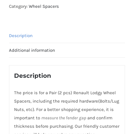
AL7075-
Category:
Wheel Spacers
T6
Hubcentric
Wheel
Description
Spacers
PCD4x100
Additional information
CB60.1
for
Renault
Description
Lodgy
2012+
The price is for a Pair (2 pcs) Renault Lodgy Wheel
quantity
Spacers, including the required hardware(Bolts/Lug
Nuts, etc). For a better shopping experience, it is
important to
measure the fender gap
and confirm
thickness before purchasing. Our friendly customer