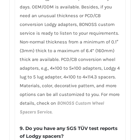
days. OEM/ODM is available. Besides, if you
need an unusual thickness or PCD/CB
conversion Lodgy adapters, BONOSS custom
service is ready to listen to your requirements.
Non-normal thickness from a minimum of 0.1″
(3mm) thick to a maximum of 6.4” (160mm)
thick are available. PCD/CB conversion wheel
adapters, e.g., 4×100 to 5×100 adapters, Lodgy 4
lug to 5 lug adapter, 4×100 to 4×114.3 spacers.
Materials, color, decorative pattern, and more
options can be all customized to you. For more
details, check on
BONOSS Custom Wheel
Spacers Service
.
9. Do you have any SGS TÜV test reports
of Lodgy spacers?