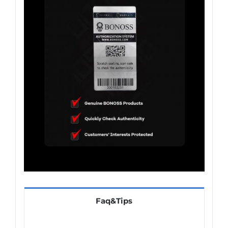
Faq&Tips