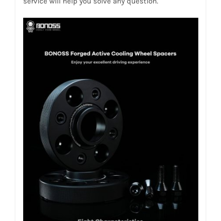
service will help you solve any question.