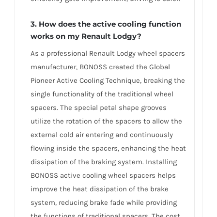
3. How does the active cooling function
works on my Renault Lodgy?
As a professional Renault Lodgy wheel spacers
manufacturer, BONOSS created the Global
Pioneer Active Cooling Technique, breaking the
single functionality of the traditional wheel
spacers. The special petal shape grooves
utilize the rotation of the spacers to allow the
external cold air entering and continuously
flowing inside the spacers, enhancing the heat
dissipation of the braking system. Installing
BONOSS active cooling wheel spacers helps
improve the heat dissipation of the brake
system, reducing brake fade while providing
the functions of traditional spacers. The cost