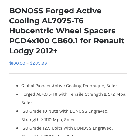
BONOSS Forged Active
Cooling AL7075-T6
Hubcentric Wheel Spacers
PCD4x100 CB60.1 for Renault
Lodgy 2012+
Price
$
100.00
–
$
263.99
range:
$100.00
Global Pioneer Active Cooling Technique, Safer
through
Forged AL7075-T6 with Tensile Strength ≥ 572 Mpa,
$263.99
Safer
ISO Grade 10 Nuts with BONOSS Engraved,
Strength ≥ 1110 Mpa, Safer
ISO Grade 12.9 Bolts with BONOSS Engraved,