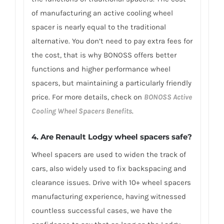
of manufacturing an active cooling wheel
spacer is nearly equal to the traditional
alternative. You don’t need to pay extra fees for
the cost, that is why BONOSS offers better
functions and higher performance wheel
spacers, but maintaining a particularly friendly
price. For more details, check on
BONOSS Active
Cooling Wheel Spacers Benefits
.
4. Are Renault Lodgy wheel spacers safe?
Wheel spacers are used to widen the track of
cars, also widely used to fix backspacing and
clearance issues. Drive with 10+ wheel spacers
manufacturing experience, having witnessed
countless successful cases, we have the