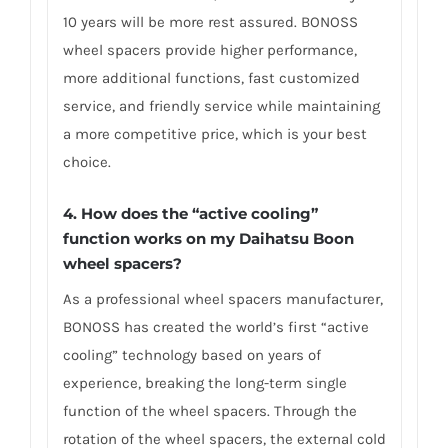
10 years will be more rest assured. BONOSS
wheel spacers provide higher performance,
more additional functions, fast customized
service, and friendly service while maintaining
a more competitive price, which is your best
choice.
4.
How does the “active cooling”
function works on my Daihatsu Boon
wheel spacers?
As a professional wheel spacers manufacturer,
BONOSS has created the world’s first “active
cooling” technology based on years of
experience, breaking the long-term single
function of the wheel spacers. Through the
rotation of the wheel spacers, the external cold