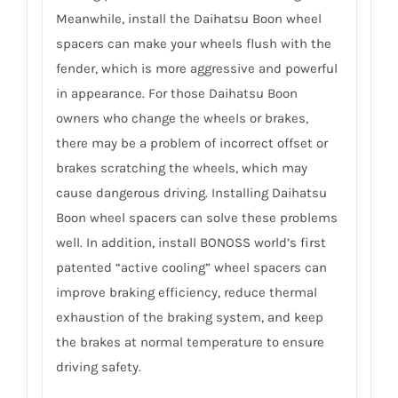
Meanwhile, install the Daihatsu Boon wheel
spacers can make your wheels flush with the
fender, which is more aggressive and powerful
in appearance. For those Daihatsu Boon
owners who change the wheels or brakes,
there may be a problem of incorrect offset or
brakes scratching the wheels, which may
cause dangerous driving. Installing Daihatsu
Boon wheel spacers can solve these problems
well. In addition, install BONOSS world’s first
patented “active cooling” wheel spacers can
improve braking efficiency, reduce thermal
exhaustion of the braking system, and keep
the brakes at normal temperature to ensure
driving safety.