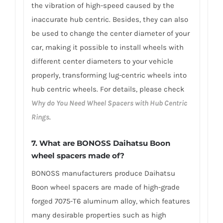
the vibration of high-speed caused by the
inaccurate hub centric. Besides, they can also
be used to change the center diameter of your
car, making it possible to install wheels with
different center diameters to your vehicle
properly, transforming lug-centric wheels into
hub centric wheels. For details, please check
Why do You Need Wheel Spacers with Hub Centric
Rings
.
7.
What are BONOSS Daihatsu Boon
wheel spacers made of
?
BONOSS manufacturers produce Daihatsu
Boon wheel spacers are made of high-grade
forged 7075-T6 aluminum alloy, which features
many desirable properties such as high