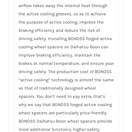
airflow takes away the internal heat through
the active cooling grooves, so as to achieve
the purpose of active cooling, improve the
braking efficiency and reduce the risk of
driving safety. Installing BONOSS forged active
cooling wheel spacers on Daihatsu Boon can
improve braking efficiency, maintain the
brakes at normal temperature, and ensure your
driving safety. The production cost of BONOSS
“active cooling” technology is almost the same
as that of traditionally designed wheel
spacers. You don’t need to pay extra, that’s
why we say that BONOSS forged active cooling
wheel spacers are particularly price-friendly.
BONOSS Daihatsu Boon wheel spacers provide
more additional functions, higher safety,