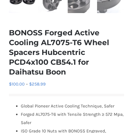
BONOSS Forged Active
Cooling AL7075-T6 Wheel
Spacers Hubcentric
PCD4x100 CB54.1 for
Daihatsu Boon
Price
$
100.00
–
$
258.99
range:
$100.00
Global Pioneer Active Cooling Technique, Safer
through
Forged AL7075-T6 with Tensile Strength ≥ 572 Mpa,
$258.99
Safer
ISO Grade 10 Nuts with BONOSS Engraved,