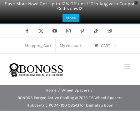
Save More Now! Get Up to 12% Off until 10th Aug with Coupon
X
Code: sow12
Close
Skip
Facebook
X
YouTube
Instagram
Pinterest
Tiktok
Reddit
to
content
Shopping Cart
My Account
CART
Home
Wheel Spacers
BONOSS Forged Active Cooling AL7075-T6 Wheel Spacers
Hubcentric PCD4x100 CB54.1 for Daihatsu Boon