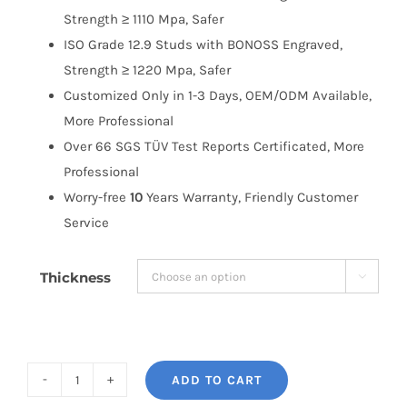
Strength ≥ 1110 Mpa, Safer
ISO Grade 12.9 Studs with BONOSS Engraved,
Strength ≥ 1220 Mpa, Safer
Customized Only in 1-3 Days, OEM/ODM Available,
More Professional
Over 66 SGS TÜV Test Reports Certificated, More
Professional
Worry-free
10
Years Warranty, Friendly Customer
Service
Thickness

ADD TO CART
BONOSS