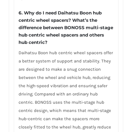
6.
Why do I need Daihatsu Boon hub
centric wheel spacers? What’s the
difference between BONOSS multi-stage
hub centric wheel spacers and others
hub centric?
Daihatsu Boon hub centric wheel spacers offer
a better system of support and stability. They
are designed to make a snug connection
between the wheel and vehicle hub, reducing
the high-speed vibration and ensuring safer
driving. Compared with an ordinary hub
centric. BONOSS uses the multi-stage hub
centric design, which means that multi-stage
hub-centric can make the spacers more
closely fitted to the wheel hub, greatly reduce