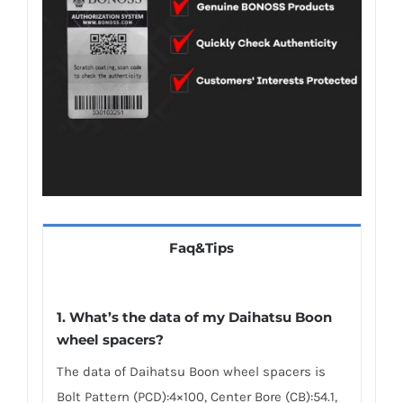
Faq&Tips
1.
What’s the data of my Daihatsu Boon
wheel spacers
?
The data of Daihatsu Boon wheel spacers is
Bolt Pattern (PCD):4×100, Center Bore (CB):54.1,