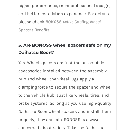
higher performance, more professional design,
and better installation experience. For details,
please check
BONOSS Active Cooling Wheel
Spacers Benefits
.
5.
Are BONOSS wheel spacers safe on my
Daihatsu Boon?
Yes. Wheel spacers are just the automobile
accessories installed between the assembly
hub and wheel, the wheel lugs apply a
clamping force to secure the spacer and wheel
to the vehicle hub. Just like wheels, tires, and
brake systems, as long as you use high-quality
Daihatsu Boon wheel spacers and install them
properly, they are safe. BONOSS is always
concerned about safety. Take the Daihatsu