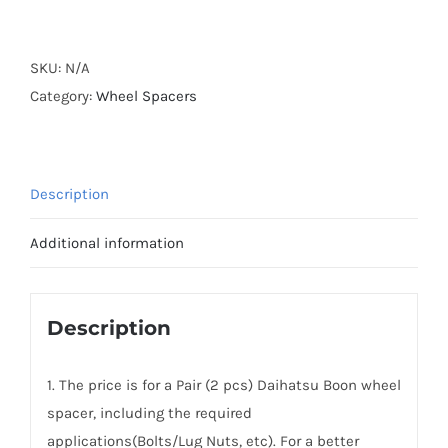
Forged
Active
Cooling
SKU:
N/A
AL7075-
Category:
Wheel Spacers
T6
Wheel
Spacers
Description
Hubcentric
PCD4x100
Additional information
CB54.1
for
Daihatsu
Description
Boon
quantity
1. The price is for a Pair (2 pcs) Daihatsu Boon wheel
spacer, including the required
applications(Bolts/Lug Nuts, etc). For a better