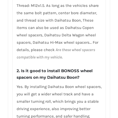
Thread: M12x1.5. As long as the vehicles share
the same bolt pattern, center bore diameter,
and thread size with Daihatsu Boon, These
items can also be used as Daihatsu Copen
wheel spacers, Daihatsu Delta Wagon wheel
spacers, Daihatsu Hi-Max wheel spacers… For
details, please check
Are these wheel spacers
compatible with my vehicle.
2.
Is it good to install BONOSS wheel
spacers on my Daihatsu Boon?
Yes. By installing Daihatsu Boon wheel spacers,
you will get a wider wheel track and have a
smaller turning roll, which brings you a stable
driving experience, also improving better
turning performance, and safer handling.