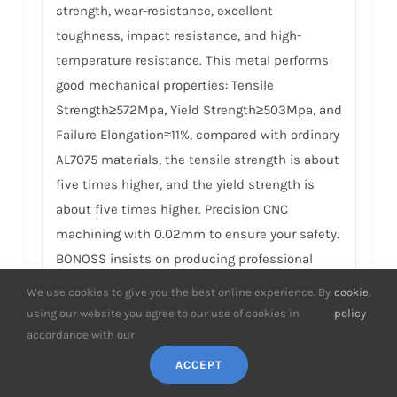
strength, wear-resistance, excellent
toughness, impact resistance, and high-
temperature resistance. This metal performs
good mechanical properties: Tensile
Strength≥572Mpa, Yield Strength≥503Mpa, and
Failure Elongation≈11%, compared with ordinary
AL7075 materials, the tensile strength is about
five times higher, and the yield strength is
about five times higher. Precision CNC
machining with 0.02mm to ensure your safety.
BONOSS insists on producing professional
forged wheel spacers, which are safer, more
We use cookies to give you the best online experience. By
cookie
.
professional, and more reliable than cheap
using our website you agree to our use of cookies in
policy
casting competitors. For details, please check
accordance with our
How to Choose Safe Wheel Spacers
.
ACCEPT