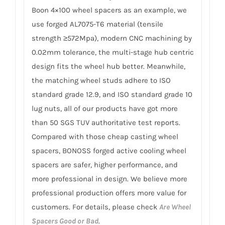
Boon 4×100 wheel spacers as an example, we
use forged AL7075-T6 material (tensile
strength ≥572Mpa), modern CNC machining by
0.02mm tolerance, the multi-stage hub centric
design fits the wheel hub better. Meanwhile,
the matching wheel studs adhere to ISO
standard grade 12.9, and ISO standard grade 10
lug nuts, all of our products have got more
than 50 SGS TUV authoritative test reports.
Compared with those cheap casting wheel
spacers, BONOSS forged active cooling wheel
spacers are safer, higher performance, and
more professional in design. We believe more
professional production offers more value for
customers. For details, please check
Are Wheel
Spacers Good or Bad
.