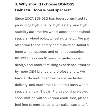
3.
Why should I choose BONOSS
Daihatsu Boon wheel spacers
?
Since 2007, BONOSS has been committed to
producing high-quality, high-safety, and high-
stability automotive wheel accessories (wheel
spacers, wheel bolts, wheel nuts, etc.). We pay
attention to the safety and quality of Daihatsu
Boon wheel spacers and other accessories.
BONOSS has over 10 years of professional
design and manufacturing experience, trusted
by more OEM brands and professionals. We
have sufficient inventory to ensure faster
delivery, and customize Daihatsu Boon wheel
spacers only in 3 days. Professional pre-sales
consultation will solve your confusion, please
feel free to contact us, after-sales warranty for