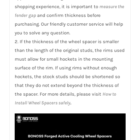
shopping experience, it is important to
measure the
fender gap
and confirm thickness before
purchasing. Our friendly customer service will help
you to solve any question.
2. If the thickness of the wheel spacer is smaller
than the length of the original studs, the rims used
must allow for small hockets in the mounting
surface of the rim. If using rims without enough
hockets, the stock studs should be shortened so
that they do not extend beyond the thickness of
the spacer. For more details, please visit
How to
Install Wheel Spacers safely
.