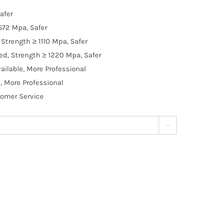
afer
572 Mpa, Safer
Strength ≥ 1110 Mpa, Safer
d, Strength ≥ 1220 Mpa, Safer
ilable, More Professional
, More Professional
tomer Service
