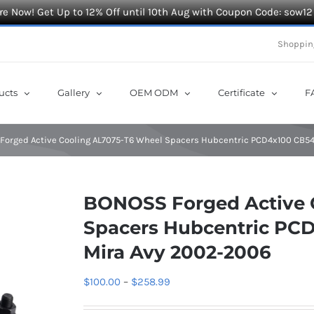
e Now! Get Up to 12% Off until 10th Aug with Coupon Code: sow12
Shoppin
ucts
Gallery
OEM ODM
Certificate
F
orged Active Cooling AL7075-T6 Wheel Spacers Hubcentric PCD4x100 CB54.
BONOSS Forged Active 
Spacers Hubcentric PCD
Mira Avy 2002-2006
Price
$
100.00
–
$
258.99
range: