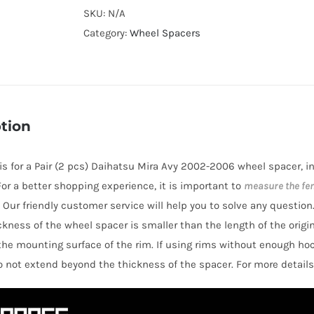
Cooling
SKU:
N/A
AL7075-
Category:
Wheel Spacers
T6
Wheel
Spacers
Hubcentric
tion
PCD4x100
CB54.1
e is for a Pair (2 pcs) Daihatsu Mira Avy 2002-2006 wheel spacer, 
for
 For a better shopping experience, it is important to
measure the fe
Daihatsu
 Our friendly customer service will help you to solve any question
Mira
hickness of the wheel spacer is smaller than the length of the orig
Avy
the mounting surface of the rim. If using rims without enough ho
2002-
o not extend beyond the thickness of the spacer. For more details
2006
quantity