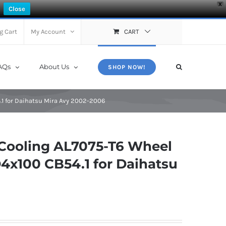
X
Close
g Cart
My Account
CART
AQs
About Us
SHOP NOW!
1 for Daihatsu Mira Avy 2002-2006
Cooling AL7075-T6 Wheel
4x100 CB54.1 for Daihatsu