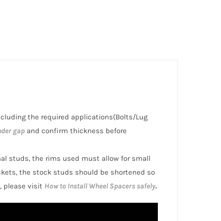
including the required applications(Bolts/Lug
nder gap
and confirm thickness before
.
inal studs, the rims used must allow for small
ckets, the stock studs should be shortened so
, please visit
How to Install Wheel Spacers safely
.