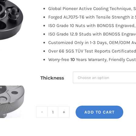
$100.00
Global Pioneer Active Cooling Technique, S
through
Forged AL7075-T6 with Tensile Strength ≥ 
$258.99
ISO Grade 10 Nuts with BONOSS Engraved, 
ISO Grade 12.9 Studs with BONOSS Engrave
Customized Only in 1-3 Days, OEM/ODM Ava
Over 66 SGS TÜV Test Reports Certificated
Worry-free
10
Years Warranty, Friendly Cus
Thickness
ADD TO CART
BONOSS
Forged
Active