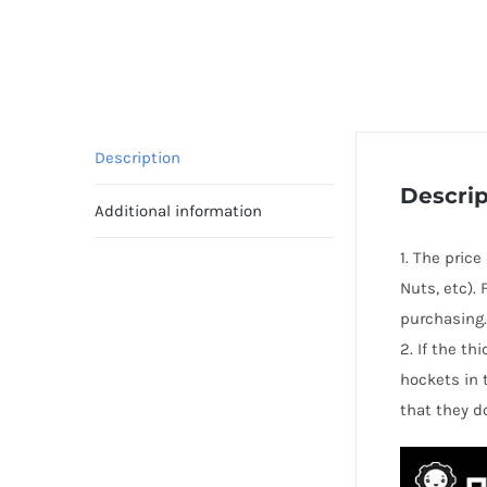
Description
Descrip
Additional information
1. The pric
Nuts, etc).
purchasing.
2. If the t
hockets in 
that they d