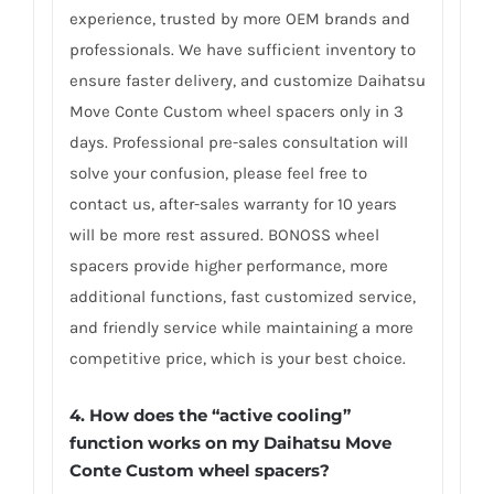
experience, trusted by more OEM brands and
professionals. We have sufficient inventory to
ensure faster delivery, and customize Daihatsu
Move Conte Custom wheel spacers only in 3
days. Professional pre-sales consultation will
solve your confusion, please feel free to
contact us, after-sales warranty for 10 years
will be more rest assured. BONOSS wheel
spacers provide higher performance, more
additional functions, fast customized service,
and friendly service while maintaining a more
competitive price, which is your best choice.
4.
How does the “active cooling”
function works on my Daihatsu Move
Conte Custom wheel spacers?