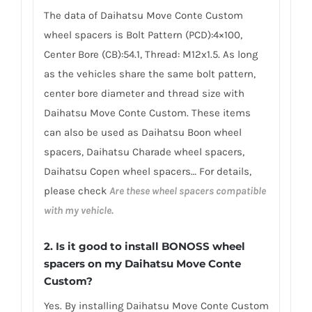
The data of Daihatsu Move Conte Custom
wheel spacers is Bolt Pattern (PCD):4×100,
Center Bore (CB):54.1, Thread: M12x1.5. As long
as the vehicles share the same bolt pattern,
center bore diameter and thread size with
Daihatsu Move Conte Custom. These items
can also be used as Daihatsu Boon wheel
spacers, Daihatsu Charade wheel spacers,
Daihatsu Copen wheel spacers… For details,
please check
Are these wheel spacers compatible
with my vehicle.
2.
Is it good to install BONOSS wheel
spacers on my Daihatsu Move Conte
Custom?
Yes. By installing Daihatsu Move Conte Custom