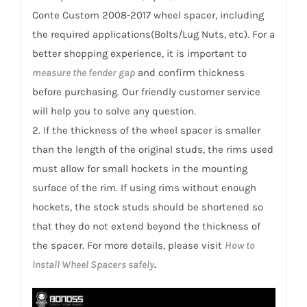
Custom
Conte Custom 2008-2017 wheel spacer, including
2008-
the required applications(Bolts/Lug Nuts, etc). For a
2017
better shopping experience, it is important to
quantity
measure the fender gap
and confirm thickness
before purchasing. Our friendly customer service
will help you to solve any question.
2. If the thickness of the wheel spacer is smaller
than the length of the original studs, the rims used
must allow for small hockets in the mounting
surface of the rim. If using rims without enough
hockets, the stock studs should be shortened so
that they do not extend beyond the thickness of
the spacer. For more details, please visit
How to
Install Wheel Spacers safely
.