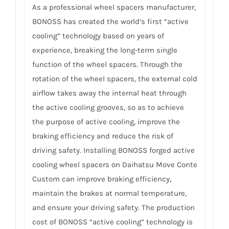
As a professional wheel spacers manufacturer,
BONOSS has created the world’s first “active
cooling” technology based on years of
experience, breaking the long-term single
function of the wheel spacers. Through the
rotation of the wheel spacers, the external cold
airflow takes away the internal heat through
the active cooling grooves, so as to achieve
the purpose of active cooling, improve the
braking efficiency and reduce the risk of
driving safety. Installing BONOSS forged active
cooling wheel spacers on Daihatsu Move Conte
Custom can improve braking efficiency,
maintain the brakes at normal temperature,
and ensure your driving safety. The production
cost of BONOSS “active cooling” technology is