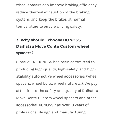
wheel spacers can improve braking efficiency,
reduce thermal exhaustion of the braking
system, and keep the brakes at normal
temperature to ensure driving safety.
3.
Why should I choose BONOSS
Daihatsu Move Conte Custom wheel
spacers
?
Since 2007, BONOSS has been committed to
producing high-quality, high-safety, and high-
stability automotive wheel accessories (wheel
spacers, wheel bolts, wheel nuts, etc.). We pay
attention to the safety and quality of Daihatsu
Move Conte Custom wheel spacers and other
accessories. BONOSS has over 10 years of
professional design and manufacturing