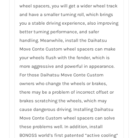
wheel spacers, you will get a wider wheel track
and have a smaller turning roll, which brings
you a stable driving experience, also improving
better turning performance, and safer
handling. Meanwhile, install the Daihatsu
Move Conte Custom wheel spacers can make
your wheels flush with the fender, which is
more aggressive and powerful in appearance.
For those Daihatsu Move Conte Custom
owners who change the wheels or brakes,
there may be a problem of incorrect offset or
brakes scratching the wheels, which may
cause dangerous driving. Installing Daihatsu
Move Conte Custom wheel spacers can solve
these problems well. In addition, install
BONOSS world’s first patented “active cooling”