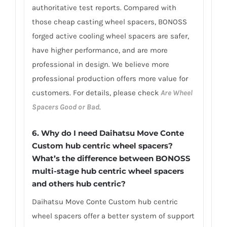
authoritative test reports. Compared with
those cheap casting wheel spacers, BONOSS
forged active cooling wheel spacers are safer,
have higher performance, and are more
professional in design. We believe more
professional production offers more value for
customers. For details, please check
Are Wheel
Spacers Good or Bad
.
6.
Why do I need Daihatsu Move Conte
Custom hub centric wheel spacers?
What’s the difference between BONOSS
multi-stage hub centric wheel spacers
and others hub centric?
Daihatsu Move Conte Custom hub centric
wheel spacers offer a better system of support