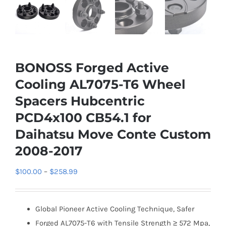
BONOSS Forged Active
Cooling AL7075-T6 Wheel
Spacers Hubcentric
PCD4x100 CB54.1 for
Daihatsu Move Conte Custom
2008-2017
Price
$
100.00
–
$
258.99
range:
$100.00
Global Pioneer Active Cooling Technique, Safer
through
Forged AL7075-T6 with Tensile Strength ≥ 572 Mpa,