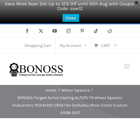
Save More Now! Get Up to 12% Off until 10th Aug with Coupon
X
Code: sow12
Close
Skip
Facebook
X
YouTube
Instagram
Pinterest
Tiktok
Reddit
to
content
Shopping Cart
My Account
CART
Home
Wheel Spacers
BONOSS Forged Active Cooling AL7075-T6 Wheel Spacers
Hubcentric PCD4x100 CB54.1 for Daihatsu Move Conte Custom
2008-2017