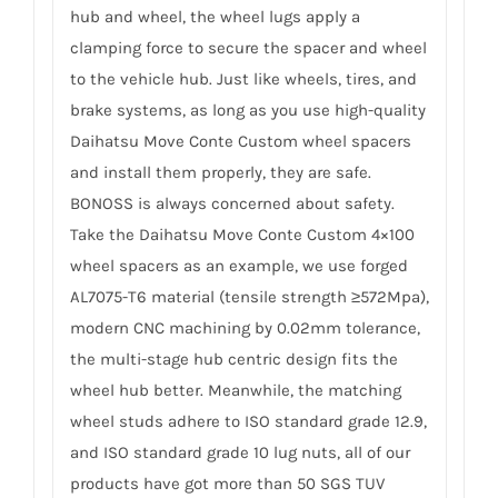
hub and wheel, the wheel lugs apply a
clamping force to secure the spacer and wheel
to the vehicle hub. Just like wheels, tires, and
brake systems, as long as you use high-quality
Daihatsu Move Conte Custom wheel spacers
and install them properly, they are safe.
BONOSS is always concerned about safety.
Take the Daihatsu Move Conte Custom 4×100
wheel spacers as an example, we use forged
AL7075-T6 material (tensile strength ≥572Mpa),
modern CNC machining by 0.02mm tolerance,
the multi-stage hub centric design fits the
wheel hub better. Meanwhile, the matching
wheel studs adhere to ISO standard grade 12.9,
and ISO standard grade 10 lug nuts, all of our
products have got more than 50 SGS TUV