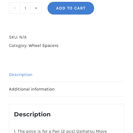
ADD TO CART
BONOSS
Forged
Active
Cooling
SKU:
N/A
AL7075-
Category:
Wheel Spacers
T6
Wheel
Spacers
Description
Hubcentric
PCD4x100
Additional information
CB54.1
for
Daihatsu
Description
Move
Conte
1. The price is for a Pair (2 pcs) Daihatsu Move