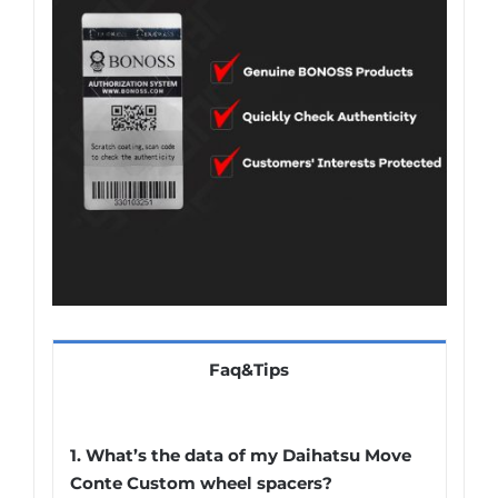
Faq&Tips
1.
What’s the data of my Daihatsu Move
Conte Custom wheel spacers
?