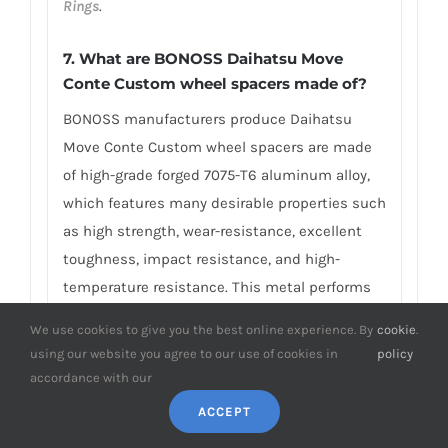
Rings
.
7.
What are BONOSS Daihatsu Move
Conte Custom wheel spacers made of
?
BONOSS manufacturers produce Daihatsu
Move Conte Custom wheel spacers are made
of high-grade forged 7075-T6 aluminum alloy,
which features many desirable properties such
as high strength, wear-resistance, excellent
toughness, impact resistance, and high-
temperature resistance. This metal performs
good mechanical properties: Tensile
We use cookies to give you the best online experience. By
cookie
.
Strength≥572Mpa, Yield Strength≥503Mpa, and
using our website you agree to our use of cookies in
policy
Failure Elongation≈11%, compared with ordinary
accordance with our
AL7075 materials, the tensile strength and the
ACCEPT
yield strength are about five times higher.