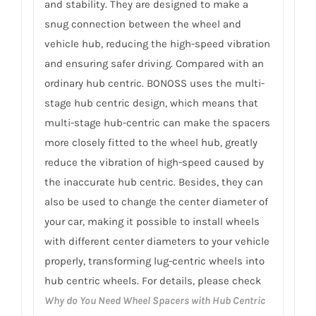
and stability. They are designed to make a
snug connection between the wheel and
vehicle hub, reducing the high-speed vibration
and ensuring safer driving. Compared with an
ordinary hub centric. BONOSS uses the multi-
stage hub centric design, which means that
multi-stage hub-centric can make the spacers
more closely fitted to the wheel hub, greatly
reduce the vibration of high-speed caused by
the inaccurate hub centric. Besides, they can
also be used to change the center diameter of
your car, making it possible to install wheels
with different center diameters to your vehicle
properly, transforming lug-centric wheels into
hub centric wheels. For details, please check
Why do You Need Wheel Spacers with Hub Centric