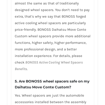
almost the same as that of traditionally
designed wheel spacers. You don’t need to pay
extra, that’s why we say that BONOSS forged
active cooling wheel spacers are particularly
price-friendly. BONOSS Daihatsu Move Conte
Custom wheel spacers provide more additional
functions, higher safety, higher performance,
more professional design, and a better
installation experience. For details, please
check
BONOSS Active Cooling Wheel Spacers
Benefits
.
5.
Are BONOSS wheel spacers safe on my
Daihatsu Move Conte Custom?
Yes. Wheel spacers are just the automobile
accessories installed between the assembly