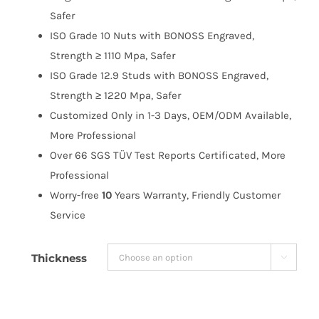
$258.99
Safer
ISO Grade 10 Nuts with BONOSS Engraved,
Strength ≥ 1110 Mpa, Safer
ISO Grade 12.9 Studs with BONOSS Engraved,
Strength ≥ 1220 Mpa, Safer
Customized Only in 1-3 Days, OEM/ODM Available,
More Professional
Over 66 SGS TÜV Test Reports Certificated, More
Professional
Worry-free
10
Years Warranty, Friendly Customer
Service
Thickness
