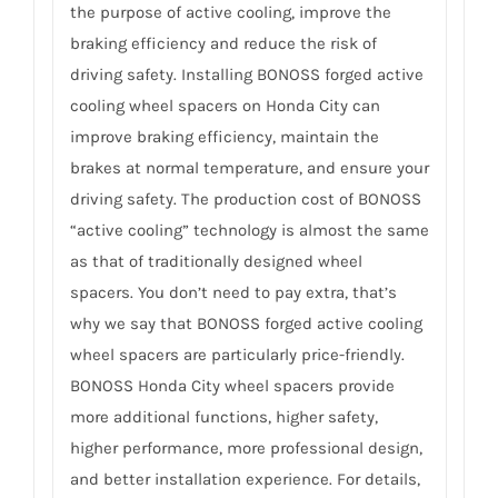
the purpose of active cooling, improve the
braking efficiency and reduce the risk of
driving safety. Installing BONOSS forged active
cooling wheel spacers on Honda City can
improve braking efficiency, maintain the
brakes at normal temperature, and ensure your
driving safety. The production cost of BONOSS
“active cooling” technology is almost the same
as that of traditionally designed wheel
spacers. You don’t need to pay extra, that’s
why we say that BONOSS forged active cooling
wheel spacers are particularly price-friendly.
BONOSS Honda City wheel spacers provide
more additional functions, higher safety,
higher performance, more professional design,
and better installation experience. For details,