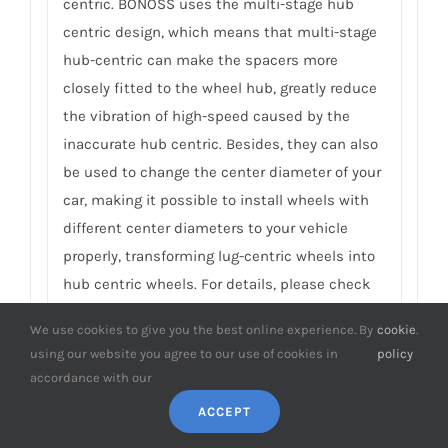
centric. BONOSS uses the multi-stage hub
centric design, which means that multi-stage
hub-centric can make the spacers more
closely fitted to the wheel hub, greatly reduce
the vibration of high-speed caused by the
inaccurate hub centric. Besides, they can also
be used to change the center diameter of your
car, making it possible to install wheels with
different center diameters to your vehicle
properly, transforming lug-centric wheels into
hub centric wheels. For details, please check
Why do You Need Wheel Spacers with Hub Centric
We use cookies to give you the best online experience. By
cookie
.
Rings
.
using our website you agree to our use of cookies in
policy
accordance with our
8.
What’s the material of the matching
ACCEPT
studs and nuts in Honda City wheel
spacers? What’s the special meaning of