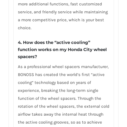
more additional functions, fast customized
service, and friendly service while maintaining
a more competitive price, which is your best
choice.
4.
How does the “active cooling”
function works on my Honda City wheel
spacers?
As a professional wheel spacers manufacturer,
BONOSS has created the world’s first “active
cooling” technology based on years of
experience, breaking the long-term single
function of the wheel spacers. Through the
rotation of the wheel spacers, the external cold
airflow takes away the internal heat through
the active cooling grooves, so as to achieve