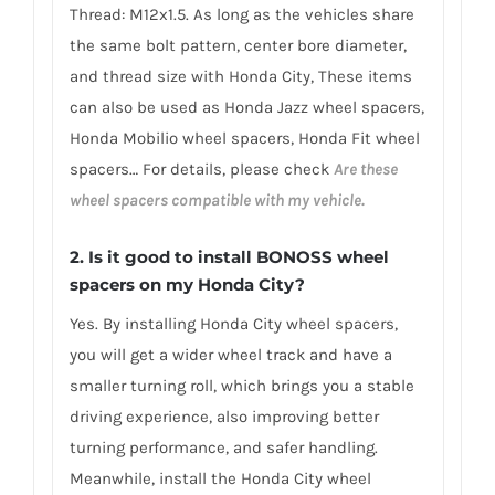
Thread: M12x1.5. As long as the vehicles share
the same bolt pattern, center bore diameter,
and thread size with Honda City, These items
can also be used as Honda Jazz wheel spacers,
Honda Mobilio wheel spacers, Honda Fit wheel
spacers… For details, please check
Are these
wheel spacers compatible with my vehicle.
2.
Is it good to install BONOSS wheel
spacers on my Honda City?
Yes. By installing Honda City wheel spacers,
you will get a wider wheel track and have a
smaller turning roll, which brings you a stable
driving experience, also improving better
turning performance, and safer handling.
Meanwhile, install the Honda City wheel