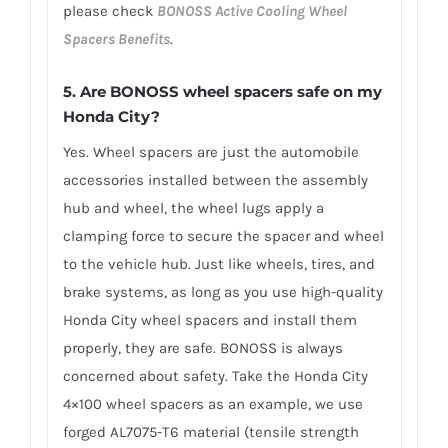
please check
BONOSS Active Cooling Wheel
Spacers Benefits
.
5.
Are BONOSS wheel spacers safe on my
Honda City?
Yes. Wheel spacers are just the automobile
accessories installed between the assembly
hub and wheel, the wheel lugs apply a
clamping force to secure the spacer and wheel
to the vehicle hub. Just like wheels, tires, and
brake systems, as long as you use high-quality
Honda City wheel spacers and install them
properly, they are safe. BONOSS is always
concerned about safety. Take the Honda City
4×100 wheel spacers as an example, we use
forged AL7075-T6 material (tensile strength