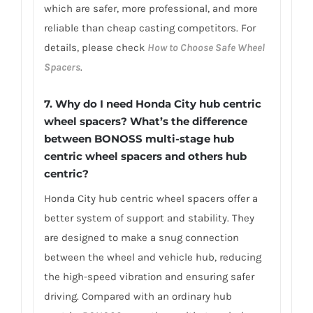
which are safer, more professional, and more
reliable than cheap casting competitors. For
details, please check
How to Choose Safe Wheel
Spacers
.
7.
Why do I need Honda City hub centric
wheel spacers? What’s the difference
between BONOSS multi-stage hub
centric wheel spacers and others hub
centric?
Honda City hub centric wheel spacers offer a
better system of support and stability. They
are designed to make a snug connection
between the wheel and vehicle hub, reducing
the high-speed vibration and ensuring safer
driving. Compared with an ordinary hub