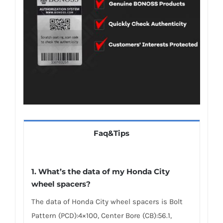
Faq&Tips
1.
What’s the data of my Honda City
wheel spacers
?
The data of Honda City wheel spacers is Bolt
Pattern (PCD):4×100, Center Bore (CB):56.1,