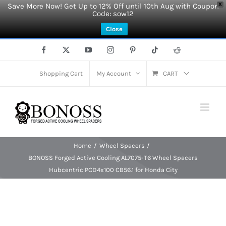
Save More Now! Get Up to 12% Off until 10th Aug with Coupon
X
Code: sow12
Close
Skip
Facebook
X
YouTube
Instagram
Pinterest
Tiktok
Reddit
to
content
Shopping Cart
My Account
CART
Home
Wheel Spacers
BONOSS Forged Active Cooling AL7075-T6 Wheel Spacers
Hubcentric PCD4x100 CB56.1 for Honda City