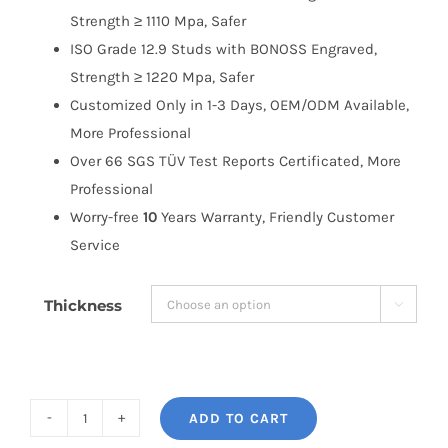
Strength ≥ 1110 Mpa, Safer
ISO Grade 12.9 Studs with BONOSS Engraved,
Strength ≥ 1220 Mpa, Safer
Customized Only in 1-3 Days, OEM/ODM Available,
More Professional
Over 66 SGS TÜV Test Reports Certificated, More
Professional
Worry-free
10
Years Warranty, Friendly Customer
Service
Thickness

ADD TO CART
BONOSS