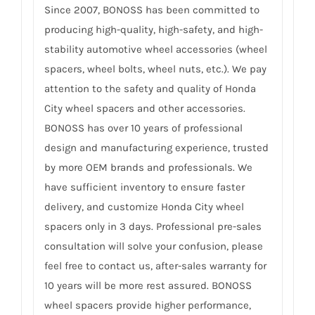
Since 2007, BONOSS has been committed to
producing high-quality, high-safety, and high-
stability automotive wheel accessories (wheel
spacers, wheel bolts, wheel nuts, etc.). We pay
attention to the safety and quality of Honda
City wheel spacers and other accessories.
BONOSS has over 10 years of professional
design and manufacturing experience, trusted
by more OEM brands and professionals. We
have sufficient inventory to ensure faster
delivery, and customize Honda City wheel
spacers only in 3 days. Professional pre-sales
consultation will solve your confusion, please
feel free to contact us, after-sales warranty for
10 years will be more rest assured. BONOSS
wheel spacers provide higher performance,