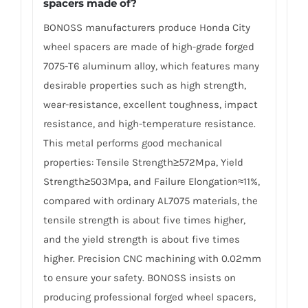
spacers made of
?
BONOSS manufacturers produce Honda City
wheel spacers are made of high-grade forged
7075-T6 aluminum alloy, which features many
desirable properties such as high strength,
wear-resistance, excellent toughness, impact
resistance, and high-temperature resistance.
This metal performs good mechanical
properties: Tensile Strength≥572Mpa, Yield
Strength≥503Mpa, and Failure Elongation≈11%,
compared with ordinary AL7075 materials, the
tensile strength is about five times higher,
and the yield strength is about five times
higher. Precision CNC machining with 0.02mm
to ensure your safety. BONOSS insists on
producing professional forged wheel spacers,