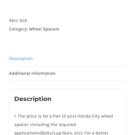
Forged
Active
Cooling
SKU:
N/A
AL7075-
Category:
Wheel Spacers
T6
Wheel
Spacers
Description
Hubcentric
PCD4x100
Additional information
CB56.1
for
Honda
Description
City
quantity
1. The price is for a Pair (2 pcs) Honda City wheel
spacer, including the required
applications(Bolts/Lug Nuts, etc). For a better