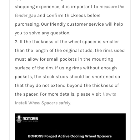
shopping experience, it is important to
measure the
fender gap
and confirm thickness before
purchasing. Our friendly customer service will help
you to solve any question.
2. If the thickness of the wheel spacer is smaller
than the length of the original studs, the rims used
must allow for small pockets in the mounting
surface of the rim. If using rims without enough
pockets, the stock studs should be shortened so
that they do not extend beyond the thickness of
the spacer. For more details, please visit
How to
Install Wheel Spacers safely
.