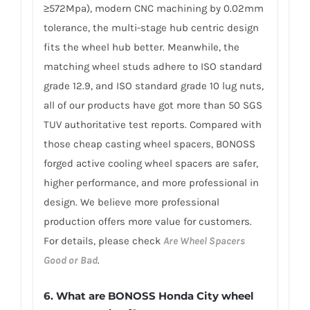
≥572Mpa), modern CNC machining by 0.02mm
tolerance, the multi-stage hub centric design
fits the wheel hub better. Meanwhile, the
matching wheel studs adhere to ISO standard
grade 12.9, and ISO standard grade 10 lug nuts,
all of our products have got more than 50 SGS
TUV authoritative test reports. Compared with
those cheap casting wheel spacers, BONOSS
forged active cooling wheel spacers are safer,
higher performance, and more professional in
design. We believe more professional
production offers more value for customers.
For details, please check
Are Wheel Spacers
Good or Bad
.
6.
What are BONOSS Honda City wheel