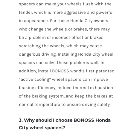
spacers can make your wheels flush with the
fender, which is more aggressive and powerful
in appearance. For those Honda City owners
who change the wheels or brakes, there may
be a problem of incorrect offset or brakes
scratching the wheels, which may cause
dangerous driving. Installing Honda City wheel
spacers can solve these problems well. In
addition, install BONOSS world’s first patented
“active cooling” wheel spacers can improve
braking efficiency, reduce thermal exhaustion
of the braking system, and keep the brakes at
normal temperature to ensure driving safety.
3.
Why should I choose BONOSS Honda
City wheel spacers
?