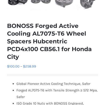
BONOSS Forged Active
Cooling AL7075-T6 Wheel
Spacers Hubcentric
PCD4x100 CB56.1 for Honda
City
Price
$
100.00
–
$
258.99
range:
$100.00
Global Pioneer Active Cooling Technique, Safer
through
Forged AL7075-T6 with Tensile Strength ≥ 572 Mpa,
$258.99
Safer
ISO Grade 10 Nuts with BONOSS Engraved,