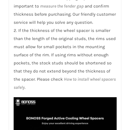
quantity
important to
measure the fender gap
and confirm
thickness before purchasing. Our friendly customer
service will help you solve any question.
2. If the thickness of the wheel spacer is smaller
than the length of the original studs, the rims used
must allow for small pockets in the mounting
surface of the rim. If using rims without enough
pockets, the stock studs should be shortened so
that they do not extend beyond the thickness of
the spacer. Please check
How to install wheel spacers
safely
.