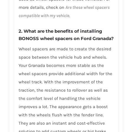
more details, check on
Are these wheel spacers
compatible with my vehicle
.
2. What are the benefits of installing
BONOSS wheel spacers on Ford Granada?
Wheel spacers are made to create the desired
space between the vehicle hub and wheels.
Your Granada becomes more stable as the
wheel spacers provide additional width for the
wheel track. With the improvement of the
traction, the resistance to rollover as well as
the comfort level of handling the vehicle
improves a lot. The appearance gets a boost
with the wheels flush with the fender line.
They are also an instant and cost-effective
solution to add custom wheels or big brake