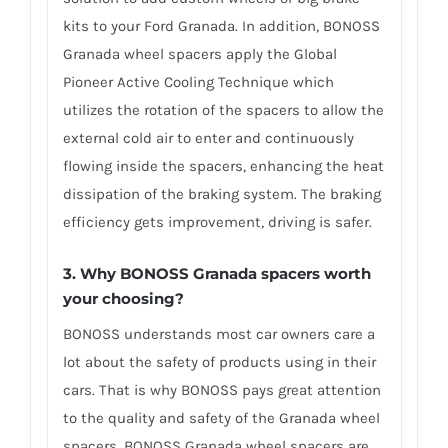
kits to your Ford Granada. In addition, BONOSS
Granada wheel spacers apply the Global
Pioneer Active Cooling Technique which
utilizes the rotation of the spacers to allow the
external cold air to enter and continuously
flowing inside the spacers, enhancing the heat
dissipation of the braking system. The braking
efficiency gets improvement, driving is safer.
3. Why BONOSS Granada spacers worth
your choosing?
BONOSS understands most car owners care a
lot about the safety of products using in their
cars. That is why BONOSS pays great attention
to the quality and safety of the Granada wheel
spacers. BONOSS Granada wheel spacers are