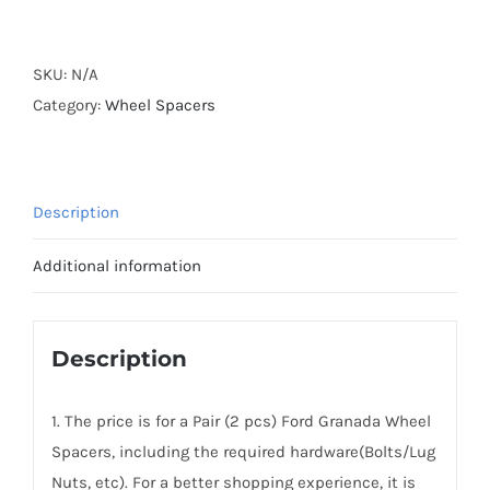
Forged
Active
Cooling
SKU:
N/A
Hubcentric
Category:
Wheel Spacers
5x112
Wheel
Spacers
Description
Aluminum
6061-
Additional information
T6
CB63.3
for
Description
Ford
Granada
1. The price is for a Pair (2 pcs) Ford Granada Wheel
1977-
Spacers, including the required hardware(Bolts/Lug
1985
Nuts, etc). For a better shopping experience, it is