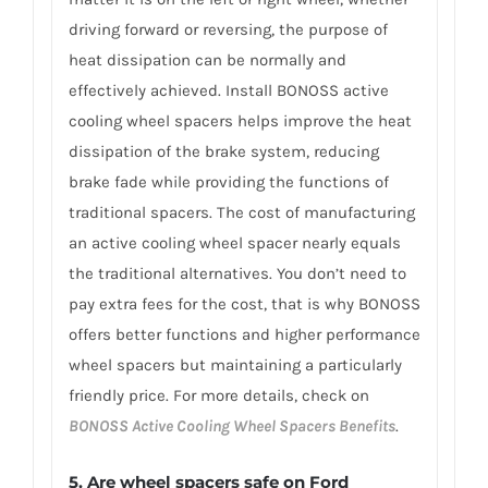
driving forward or reversing, the purpose of
heat dissipation can be normally and
effectively achieved. Install BONOSS active
cooling wheel spacers helps improve the heat
dissipation of the brake system, reducing
brake fade while providing the functions of
traditional spacers. The cost of manufacturing
an active cooling wheel spacer nearly equals
the traditional alternatives. You don’t need to
pay extra fees for the cost, that is why BONOSS
offers better functions and higher performance
wheel spacers but maintaining a particularly
friendly price. For more details, check on
BONOSS Active Cooling Wheel Spacers Benefits
.
5. Are wheel spacers safe on Ford