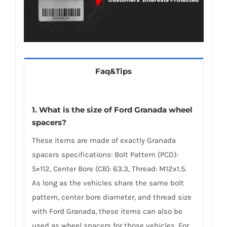
Faq&Tips
1. What is the size of Ford Granada wheel
spacers?
These items are made of exactly Granada
spacers specifications: Bolt Pattern (PCD):
5×112, Center Bore (CB): 63.3, Thread: M12x1.5.
As long as the vehicles share the same bolt
pattern, center bore diameter, and thread size
with Ford Granada, these items can also be
used as wheel spacers for those vehicles. For