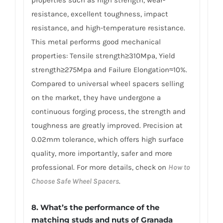
properties such as high strength, wear-
resistance, excellent toughness, impact
resistance, and high-temperature resistance.
This metal performs good mechanical
properties: Tensile strength≥310Mpa, Yield
strength≥275Mpa and Failure Elongation≈10%.
Compared to universal wheel spacers selling
on the market, they have undergone a
continuous forging process, the strength and
toughness are greatly improved. Precision at
0.02mm tolerance, which offers high surface
quality, more importantly, safer and more
professional. For more details, check on
How to
Choose Safe Wheel Spacers
.
8. What’s the performance of the
matching studs and nuts of Granada