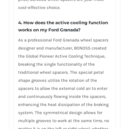
cost-effective choice.
4. How does the active cooling function
works on my Ford Granada?
As a professional Ford Granada wheel spacers
designer and manufacturer, BONOSS created
the Global Pioneer Active Cooling Technique,
breaking the single functionality of the
traditional wheel spacers. The special petal
shape grooves utilize the rotation of the
spacers to allow the external cold air to enter
and continuously flowing inside the spacers,
enhancing the heat dissipation of the braking
system. The symmetrical design allows for
multiple grooves to work at the same time, no
matter it is on the left or right wheel, whether