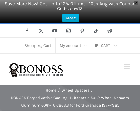
Save More Now! Get Up to 12% Off until 10th Aug with Coupon
X
Code: sow12
Close
Skip
Facebook
X
YouTube
Instagram
Pinterest
Tiktok
Reddit
to
content
Shopping Cart
My Account
CART
Home
Wheel Spacers
BONOSS Forged Active Cooling Hubcentric 5×112 Wheel Spacers
Aluminum 6061-T6 CB63.3 for Ford Granada 1977-1985