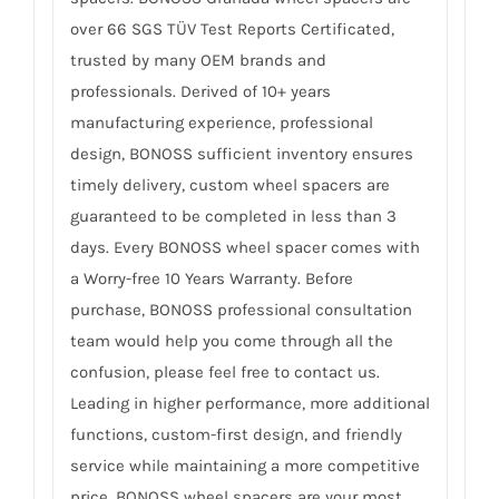
over 66 SGS TÜV Test Reports Certificated,
trusted by many OEM brands and
professionals. Derived of 10+ years
manufacturing experience, professional
design, BONOSS sufficient inventory ensures
timely delivery, custom wheel spacers are
guaranteed to be completed in less than 3
days. Every BONOSS wheel spacer comes with
a Worry-free 10 Years Warranty. Before
purchase, BONOSS professional consultation
team would help you come through all the
confusion, please feel free to contact us.
Leading in higher performance, more additional
functions, custom-first design, and friendly
service while maintaining a more competitive
price, BONOSS wheel spacers are your most