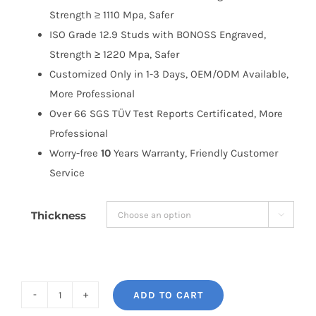
Strength ≥ 1110 Mpa, Safer
ISO Grade 12.9 Studs with BONOSS Engraved,
Strength ≥ 1220 Mpa, Safer
Customized Only in 1-3 Days, OEM/ODM Available,
More Professional
Over 66 SGS TÜV Test Reports Certificated, More
Professional
Worry-free
10
Years Warranty, Friendly Customer
Service
Thickness

ADD TO CART
BONOSS