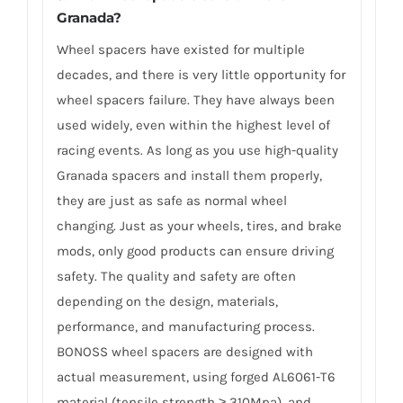
Granada?
Wheel spacers have existed for multiple
decades, and there is very little opportunity for
wheel spacers failure. They have always been
used widely, even within the highest level of
racing events. As long as you use high-quality
Granada spacers and install them properly,
they are just as safe as normal wheel
changing. Just as your wheels, tires, and brake
mods, only good products can ensure driving
safety. The quality and safety are often
depending on the design, materials,
performance, and manufacturing process.
BONOSS wheel spacers are designed with
actual measurement, using forged AL6061-T6
material (tensile strength ≥ 310Mpa), and