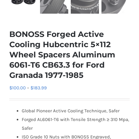
BONOSS Forged Active
Cooling Hubcentric 5×112
Wheel Spacers Aluminum
6061-T6 CB63.3 for Ford
Granada 1977-1985
Price
$
100.00
–
$
183.99
range:
$100.00
Global Pioneer Active Cooling Technique, Safer
through
Forged AL6061-T6 with Tensile Strength ≥ 310 Mpa,
$183.99
Safer
ISO Grade 10 Nuts with BONOSS Engraved,