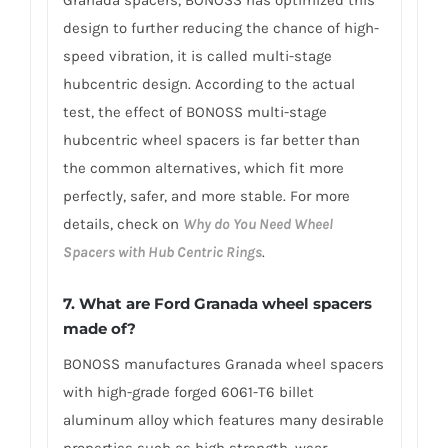
design to further reducing the chance of high-
speed vibration, it is called multi-stage
hubcentric design. According to the actual
test, the effect of BONOSS multi-stage
hubcentric wheel spacers is far better than
the common alternatives, which fit more
perfectly, safer, and more stable. For more
details, check on
Why do You Need Wheel
Spacers with Hub Centric Rings
.
7. What are Ford Granada wheel spacers
made of?
BONOSS manufactures Granada wheel spacers
with high-grade forged 6061-T6 billet
aluminum alloy which features many desirable