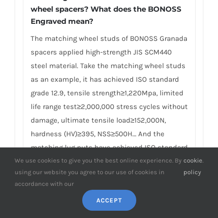
wheel spacers? What does the BONOSS
Engraved mean?
The matching wheel studs of BONOSS Granada
spacers applied high-strength JIS SCM440
steel material. Take the matching wheel studs
as an example, it has achieved ISO standard
grade 12.9, tensile strength≥1,220Mpa, limited
life range test≥2,000,000 stress cycles without
damage, ultimate tensile load≥152,000N,
hardness (HV)≥395, NSS≥500H… And the
matching lug nuts have achieved ISO standard
grade 10, proof load≥1110Mpa, hardness
We use cookies to give you the best online experience. By
cookie
.
using our website you agree to our use of cookies in
policy
(HV)≥349… Many competitors often use other
accordance with our
brands of studs and nuts in pursuit of
ACCEPT
lowering the cost, and these studs and lug
nuts are often only marked with metric units