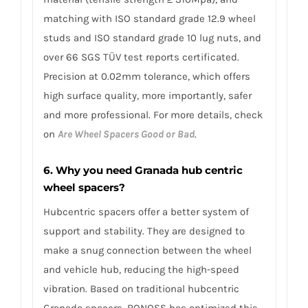
matching with ISO standard grade 12.9 wheel
studs and ISO standard grade 10 lug nuts, and
over 66 SGS TÜV test reports certificated.
Precision at 0.02mm tolerance, which offers
high surface quality, more importantly, safer
and more professional. For more details, check
on
Are Wheel Spacers Good or Bad
.
6. Why you need Granada hub centric
wheel spacers?
Hubcentric spacers offer a better system of
support and stability. They are designed to
make a snug connection between the wheel
and vehicle hub, reducing the high-speed
vibration. Based on traditional hubcentric
Granada spacers, BONOSS has optimized this