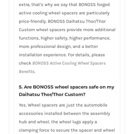
extra, that’s why we say that BONOSS forged
active cooling wheel spacers are particularly
price-friendly. BONOSS Daihatsu Thor/Thor
Custom wheel spacers provide more additional
functions, higher safety, higher performance,
more professional design, and a better
installation experience. For details, please
check
BONOSS Active Cooling Wheel Spacers
Benefits
.
5.
Are BONOSS wheel spacers safe on my
Daihatsu Thor/Thor Custom?
Yes. Wheel spacers are just the automobile
accessories installed between the assembly
hub and wheel, the wheel lugs apply a
clamping force to secure the spacer and wheel