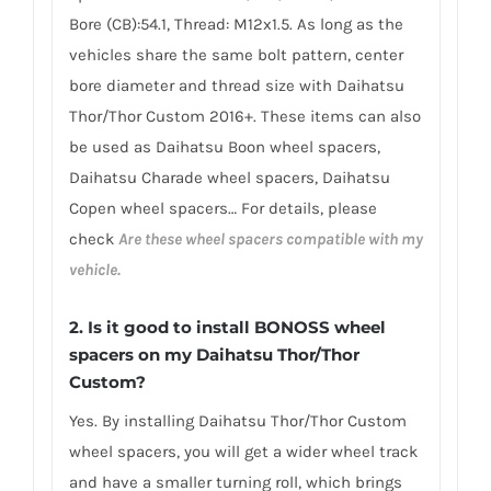
Bore (CB):54.1, Thread: M12x1.5. As long as the
vehicles share the same bolt pattern, center
bore diameter and thread size with Daihatsu
Thor/Thor Custom 2016+. These items can also
be used as Daihatsu Boon wheel spacers,
Daihatsu Charade wheel spacers, Daihatsu
Copen wheel spacers… For details, please
check
Are these wheel spacers compatible with my
vehicle.
2.
Is it good to install BONOSS wheel
spacers on my Daihatsu Thor/Thor
Custom?
Yes. By installing Daihatsu Thor/Thor Custom
wheel spacers, you will get a wider wheel track
and have a smaller turning roll, which brings