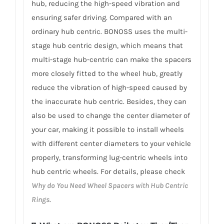
hub, reducing the high-speed vibration and
ensuring safer driving. Compared with an
ordinary hub centric. BONOSS uses the multi-
stage hub centric design, which means that
multi-stage hub-centric can make the spacers
more closely fitted to the wheel hub, greatly
reduce the vibration of high-speed caused by
the inaccurate hub centric. Besides, they can
also be used to change the center diameter of
your car, making it possible to install wheels
with different center diameters to your vehicle
properly, transforming lug-centric wheels into
hub centric wheels. For details, please check
Why do You Need Wheel Spacers with Hub Centric
Rings
.