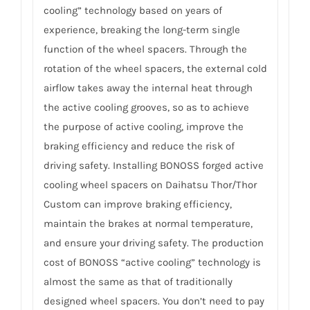
cooling” technology based on years of
experience, breaking the long-term single
function of the wheel spacers. Through the
rotation of the wheel spacers, the external cold
airflow takes away the internal heat through
the active cooling grooves, so as to achieve
the purpose of active cooling, improve the
braking efficiency and reduce the risk of
driving safety. Installing BONOSS forged active
cooling wheel spacers on Daihatsu Thor/Thor
Custom can improve braking efficiency,
maintain the brakes at normal temperature,
and ensure your driving safety. The production
cost of BONOSS “active cooling” technology is
almost the same as that of traditionally
designed wheel spacers. You don’t need to pay