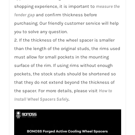
shopping experience, it is important to
measure the
fender gap
and confirm thickness before
purchasing. Our friendly customer service will help
you to solve any question.
2. If the thickness of the wheel spacer is smaller
than the length of the original studs, the rims used
must allow for small pockets in the mounting
surface of the rim. If using rims without enough
pockets, the stock studs should be shortened so
that they do not extend beyond the thickness of
the spacer. For more details, please visit
How to
Install Wheel Spacers Safely
.