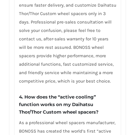
ensure faster delivery, and customize Daihatsu
Thor/Thor Custom wheel spacers only in 3
days. Professional pre-sales consultation will
solve your confusion, please feel free to
contact us, after-sales warranty for 10 years
will be more rest assured. BONOSS wheel
spacers provide higher performance, more
additional functions, fast customized service,
and friendly service while maintaining a more
competitive price, which is your best choice.
4.
How does the “active cooling”
function works on my Daihatsu
Thor/Thor Custom wheel spacers?
As a professional wheel spacers manufacturer,
BONOSS has created the world’s first “active