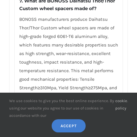
7.
What are BONOSS Daihatsu Thor/Thor
Custom wheel spacers made of
?
BONOSS manufacturers produce Daihatsu
Thor/Thor Custom wheel spacers are made of
high-grade forged 6061-T6 aluminum alloy,
which features many desirable properties such
as high strength, wear-resistance, excellent
toughness, impact resistance, and high-
temperature resistance. This metal performs
good mechanical properties: Tensile
Strength≥310Mpa, Yield Strength≥275Mpa, and
Failure Elongation≈10%, compared with
We use cookies to give you the best online experience. By
cookie
.
ordinary AL6061 materials, the tensile strength
using our website you agree to our use of cookies in
policy
and the yield strength are about three times
accordance with our
higher. Precision CNC machining with 0.02mm
ACCEPT
to ensure your safety. BONOSS insists on