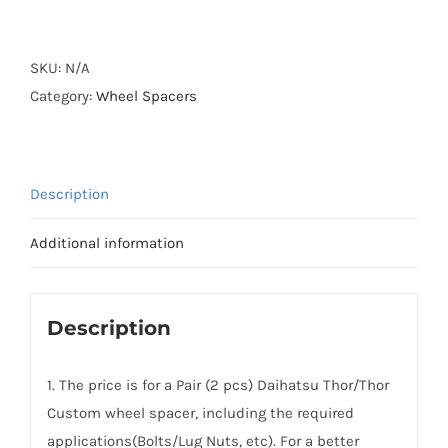
Forged
Active
Cooling
SKU:
N/A
Hubcentric
Category:
Wheel Spacers
Daihatsu
Thor/Thor
Custom
Description
Wheel
Spacers
Additional information
AL6061-
T6
PCD4x100
Description
CB54.1
2016+
1. The price is for a Pair (2 pcs) Daihatsu Thor/Thor
quantity
Custom wheel spacer, including the required
applications(Bolts/Lug Nuts, etc). For a better