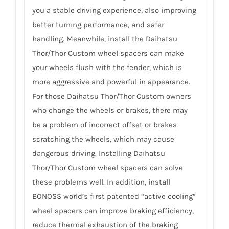
you a stable driving experience, also improving
better turning performance, and safer
handling. Meanwhile, install the Daihatsu
Thor/Thor Custom wheel spacers can make
your wheels flush with the fender, which is
more aggressive and powerful in appearance.
For those Daihatsu Thor/Thor Custom owners
who change the wheels or brakes, there may
be a problem of incorrect offset or brakes
scratching the wheels, which may cause
dangerous driving. Installing Daihatsu
Thor/Thor Custom wheel spacers can solve
these problems well. In addition, install
BONOSS world’s first patented “active cooling”
wheel spacers can improve braking efficiency,
reduce thermal exhaustion of the braking