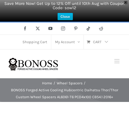
Save More Now! Get Up to 12% Off until 10th Aug with Coupon
X
Code: sow12
Close
Skip
Facebook
X
YouTube
Instagram
Pinterest
Tiktok
Reddit
to
content
Shopping Cart
My Account
CART
Home
Wheel Spacers
BONOSS Forged Active Cooling Hubcentric Daihatsu Thor/Thor
Custom Wheel Spacers AL6061-T6 PCD4x100 CB54.1 2016+