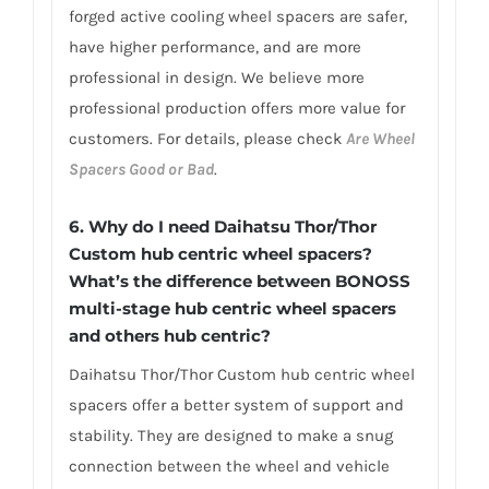
forged active cooling wheel spacers are safer,
have higher performance, and are more
professional in design. We believe more
professional production offers more value for
customers. For details, please check
Are Wheel
Spacers Good or Bad
.
6.
Why do I need Daihatsu Thor/Thor
Custom hub centric wheel spacers?
What’s the difference between BONOSS
multi-stage hub centric wheel spacers
and others hub centric?
Daihatsu Thor/Thor Custom hub centric wheel
spacers offer a better system of support and
stability. They are designed to make a snug
connection between the wheel and vehicle