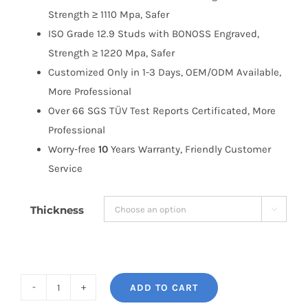
Strength ≥ 1110 Mpa, Safer
ISO Grade 12.9 Studs with BONOSS Engraved,
Strength ≥ 1220 Mpa, Safer
Customized Only in 1-3 Days, OEM/ODM Available,
More Professional
Over 66 SGS TÜV Test Reports Certificated, More
Professional
Worry-free
10
Years Warranty, Friendly Customer
Service
Thickness

ADD TO CART
BONOSS