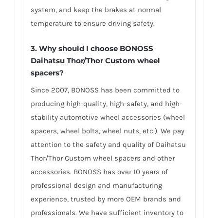
system, and keep the brakes at normal
temperature to ensure driving safety.
3.
Why should I choose BONOSS
Daihatsu Thor/Thor Custom wheel
spacers
?
Since 2007, BONOSS has been committed to
producing high-quality, high-safety, and high-
stability automotive wheel accessories (wheel
spacers, wheel bolts, wheel nuts, etc.). We pay
attention to the safety and quality of Daihatsu
Thor/Thor Custom wheel spacers and other
accessories. BONOSS has over 10 years of
professional design and manufacturing
experience, trusted by more OEM brands and
professionals. We have sufficient inventory to