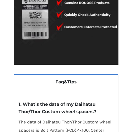
Faq&Tips
1.
What’s the data of my Daihatsu
Thor/Thor Custom wheel spacers
?
The data of Daihatsu Thor/Thor Custom wheel
spacers is Bolt Pattern (PCD):4×100, Center