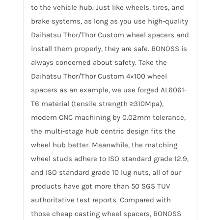
to the vehicle hub. Just like wheels, tires, and
brake systems, as long as you use high-quality
Daihatsu Thor/Thor Custom wheel spacers and
install them properly, they are safe. BONOSS is
always concerned about safety. Take the
Daihatsu Thor/Thor Custom 4×100 wheel
spacers as an example, we use forged AL6061-
T6 material (tensile strength ≥310Mpa),
modern CNC machining by 0.02mm tolerance,
the multi-stage hub centric design fits the
wheel hub better. Meanwhile, the matching
wheel studs adhere to ISO standard grade 12.9,
and ISO standard grade 10 lug nuts, all of our
products have got more than 50 SGS TUV
authoritative test reports. Compared with
those cheap casting wheel spacers, BONOSS