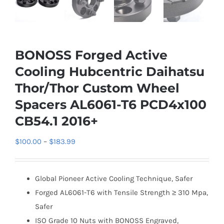
BONOSS Forged Active
Cooling Hubcentric Daihatsu
Thor/Thor Custom Wheel
Spacers AL6061-T6 PCD4x100
CB54.1 2016+
Price
$
100.00
–
$
183.99
range:
$100.00
Global Pioneer Active Cooling Technique, Safer
through
Forged AL6061-T6 with Tensile Strength ≥ 310 Mpa,
$183.99
Safer
ISO Grade 10 Nuts with BONOSS Engraved,