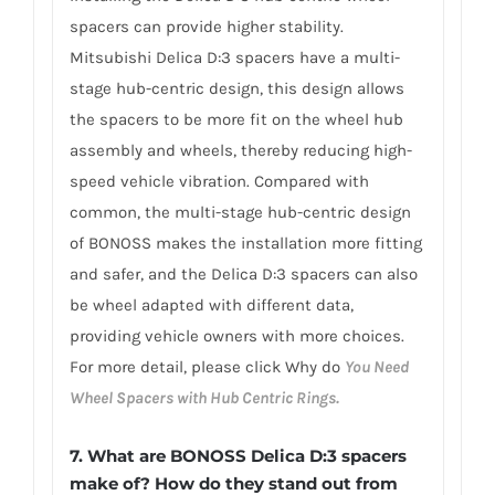
spacers can provide higher stability.
Mitsubishi Delica D:3 spacers have a multi-
stage hub-centric design, this design allows
the spacers to be more fit on the wheel hub
assembly and wheels, thereby reducing high-
speed vehicle vibration. Compared with
common, the multi-stage hub-centric design
of BONOSS makes the installation more fitting
and safer, and the Delica D:3 spacers can also
be wheel adapted with different data,
providing vehicle owners with more choices.
For more detail, please click Why do
You Need
Wheel Spacers with Hub Centric Rings.
7. What are BONOSS Delica D:3 spacers
make of? How do they stand out from