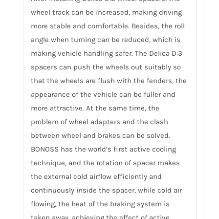
wheel track can be increased, making driving
more stable and comfortable. Besides, the roll
angle when turning can be reduced, which is
making vehicle handling safer. The Delica D:3
spacers can push the wheels out suitably so
that the wheels are flush with the fenders, the
appearance of the vehicle can be fuller and
more attractive. At the same time, the
problem of wheel adapters and the clash
between wheel and brakes can be solved.
BONOSS has the world’s first active cooling
technique, and the rotation of spacer makes
the external cold airflow efficiently and
continuously inside the spacer, while cold air
flowing, the heat of the braking system is
taken away, achieving the effect of active