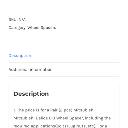
Forged
Active
Cooling
SKU:
N/A
Hubcentric
Category:
Wheel Spacers
PCD4x114.3
Wheel
Spacers
Description
for
Mitsubishi
Additional information
Delica
D:3
AL6061-
Description
T6
quantity
1. The price is for a Pair (2 pcs) Mitsubishi
Mitsubishi Delica D:3 Wheel Spacer, including the
required applications(Bolts/Lug Nuts, etc). For a