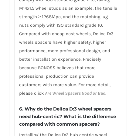
M14x1.5 wheel studs as an example, the tensile
strength ≥ 1268Mpa, and the matching lug
nuts comply with ISO standard grade 10.
Compared with cheap cast wheels, Delica D:3
wheels spacers have higher safety, higher
performance, more professional design, and
better installation experience. Precisely
because BONOSS believes that more
professional production can provide
customers with more value. For more detail,
please click
Are Wheel Spacers Good or Bad.
6. Why do the Delica D:3 wheel spacers
need hub-centric? What is the difference
compared with common spacers?
Installing the Delica D:3 hub centric wheel