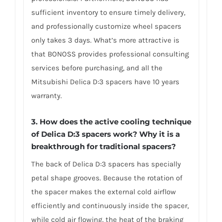
sufficient inventory to ensure timely delivery,
and professionally customize wheel spacers
only takes 3 days. What’s more attractive is
that BONOSS provides professional consulting
services before purchasing, and all the
Mitsubishi Delica D:3 spacers have 10 years
warranty.
3. How does the active cooling technique
of Delica D:3 spacers work? Why it is a
breakthrough for traditional spacers?
The back of Delica D:3 spacers has specially
petal shape grooves. Because the rotation of
the spacer makes the external cold airflow
efficiently and continuously inside the spacer,
while cold air flowing, the heat of the braking