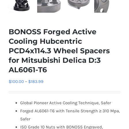
BONOSS Forged Active
Cooling Hubcentric
PCD4x114.3 Wheel Spacers
for Mitsubishi Delica D:3
AL6061-T6
Price
$
100.00
–
$
183.99
range:
$100.00
Global Pioneer Active Cooling Technique, Safer
through
Forged AL6061-T6 with Tensile Strength ≥ 310 Mpa,
$183.99
Safer
ISO Grade 10 Nuts with BONOSS Engraved,