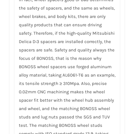
the safety of spacers, and the same as wheels,
wheel brakes, and body kits, there are only
quality products that can ensure driving
safety. Therefore, if the high-quality Mitsubishi
Delica D:3 spacers are installed correctly, the
spacers are safe. Safety and quality always the
focus of BONOSS, that is the reason why
BONOSS wheel spacers use forged aluminum
alloy material, taking AL6061-T6 as an example,
its tensile strength ≥ 310Mpa. Also, precise
0.02mm CNC machining makes the wheel
spacer fit better with the wheel hub assembly
and wheel, and the matching BONOSS wheel
studs and lug nuts passed the SGS and TUV
test. The matching BONOSS wheel studs
comply with ISO standard grade 12.9, taking