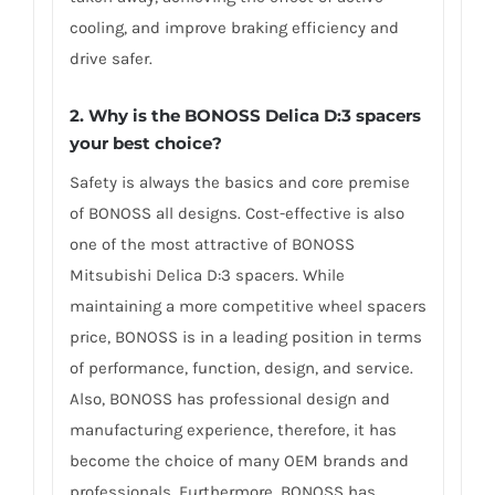
cooling, and improve braking efficiency and
drive safer.
2. Why is the BONOSS Delica D:3 spacers
your best choice?
Safety is always the basics and core premise
of BONOSS all designs. Cost-effective is also
one of the most attractive of BONOSS
Mitsubishi Delica D:3 spacers. While
maintaining a more competitive wheel spacers
price, BONOSS is in a leading position in terms
of performance, function, design, and service.
Also, BONOSS has professional design and
manufacturing experience, therefore, it has
become the choice of many OEM brands and
professionals. Furthermore, BONOSS has