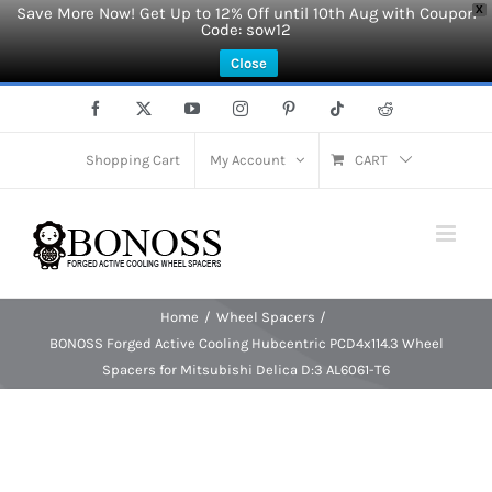
Save More Now! Get Up to 12% Off until 10th Aug with Coupon
X
Code: sow12
Close
Skip
Facebook
X
YouTube
Instagram
Pinterest
Tiktok
Reddit
to
content
Shopping Cart
My Account
CART
Home
Wheel Spacers
BONOSS Forged Active Cooling Hubcentric PCD4x114.3 Wheel
Spacers for Mitsubishi Delica D:3 AL6061-T6