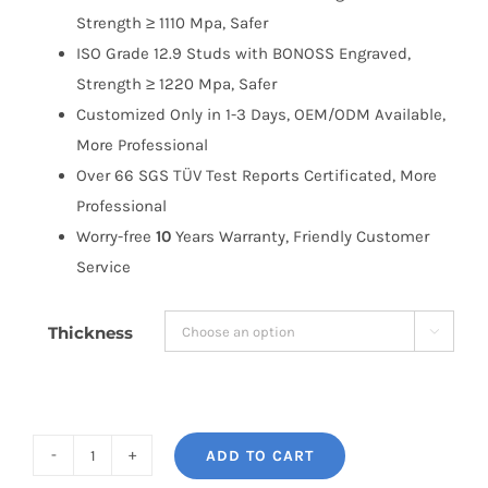
Strength ≥ 1110 Mpa, Safer
ISO Grade 12.9 Studs with BONOSS Engraved,
Strength ≥ 1220 Mpa, Safer
Customized Only in 1-3 Days, OEM/ODM Available,
More Professional
Over 66 SGS TÜV Test Reports Certificated, More
Professional
Worry-free
10
Years Warranty, Friendly Customer
Service
Thickness

ADD TO CART
BONOSS