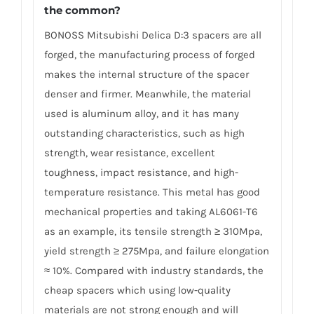
the common?
BONOSS Mitsubishi Delica D:3 spacers are all
forged, the manufacturing process of forged
makes the internal structure of the spacer
denser and firmer. Meanwhile, the material
used is aluminum alloy, and it has many
outstanding characteristics, such as high
strength, wear resistance, excellent
toughness, impact resistance, and high-
temperature resistance. This metal has good
mechanical properties and taking AL6061-T6
as an example, its tensile strength ≥ 310Mpa,
yield strength ≥ 275Mpa, and failure elongation
≈ 10%. Compared with industry standards, the
cheap spacers which using low-quality
materials are not strong enough and will