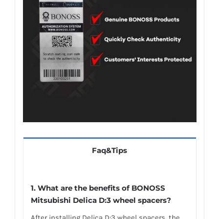
Faq&Tips
1. What are the benefits of BONOSS
Mitsubishi Delica D:3 wheel spacers?
After installing Delica D:3 wheel spacers, the