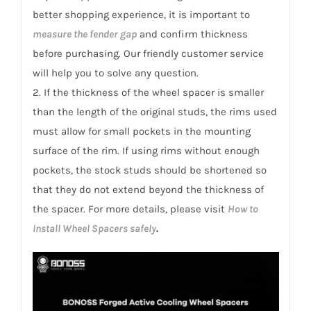
better shopping experience, it is important to
measure the fender gap
and confirm thickness
before purchasing. Our friendly customer service
will help you to solve any question.
2. If the thickness of the wheel spacer is smaller
than the length of the original studs, the rims used
must allow for small pockets in the mounting
surface of the rim. If using rims without enough
pockets, the stock studs should be shortened so
that they do not extend beyond the thickness of
the spacer. For more details, please visit
How to
Install Wheel Spacers safely
.