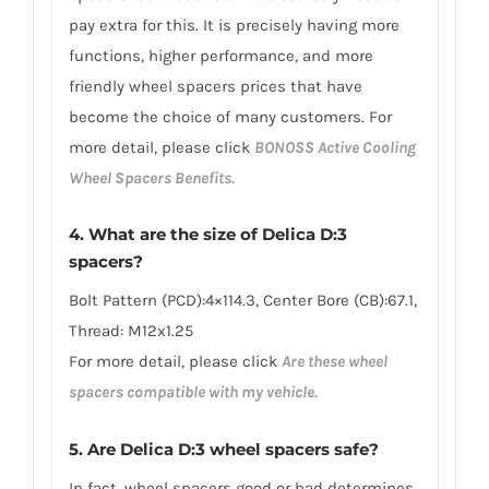
pay extra for this. It is precisely having more
functions, higher performance, and more
friendly wheel spacers prices that have
become the choice of many customers. For
more detail, please click
BONOSS Active Cooling
Wheel Spacers Benefits.
4. What are the size of Delica D:3
spacers?
Bolt Pattern (PCD):4×114.3, Center Bore (CB):67.1,
Thread: M12x1.25
For more detail, please click
Are these wheel
spacers compatible with my vehicle.
5. Are Delica D:3 wheel spacers safe?
In fact, wheel spacers good or bad determines