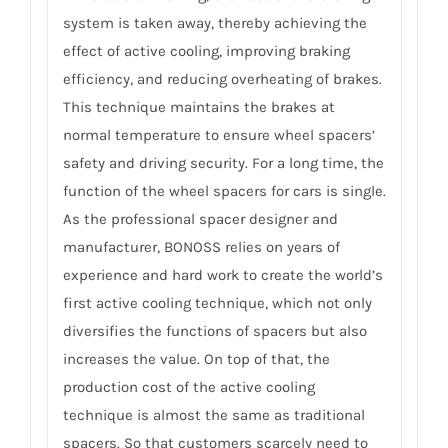
system is taken away, thereby achieving the
effect of active cooling, improving braking
efficiency, and reducing overheating of brakes.
This technique maintains the brakes at
normal temperature to ensure wheel spacers’
safety and driving security. For a long time, the
function of the wheel spacers for cars is single.
As the professional spacer designer and
manufacturer, BONOSS relies on years of
experience and hard work to create the world’s
first active cooling technique, which not only
diversifies the functions of spacers but also
increases the value. On top of that, the
production cost of the active cooling
technique is almost the same as traditional
spacers. So that customers scarcely need to