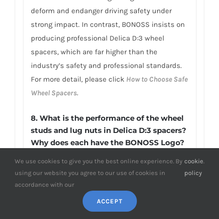
deform and endanger driving safety under
strong impact. In contrast, BONOSS insists on
producing professional Delica D:3 wheel
spacers, which are far higher than the
industry’s safety and professional standards.
For more detail, please click
How to Choose Safe
Wheel Spacers.
8. What is the performance of the wheel
studs and lug nuts in Delica D:3 spacers?
Why does each have the BONOSS Logo?
The BONOSS wheel studs and lug nuts passed
We use cookies to give you the best online experience. By
cookie
.
using our website you agree to our use of cookies in
policy
the SGS and TUV tests. The matching wheel
accordance with our
studs applied JIS SCM440 steel material, and
it has many desirable properties such as high
ACCEPT
strength, wear-resistance, excellent