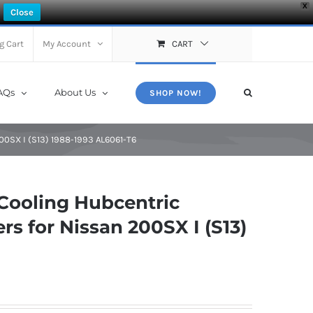
X
Close
g Cart
My Account
CART
AQs
About Us
SHOP NOW!
00SX I (S13) 1988-1993 AL6061-T6
Cooling Hubcentric
s for Nissan 200SX I (S13)