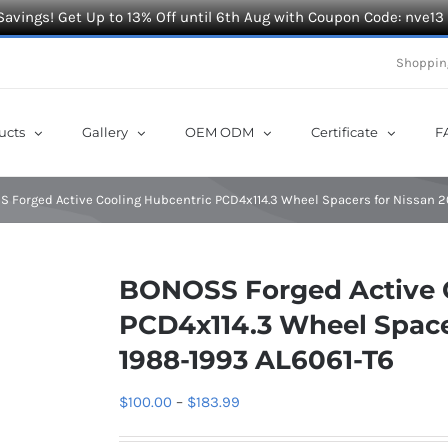
Savings! Get Up to 13% Off until 6th Aug with Coupon Code: nve13
Shoppin
ucts
Gallery
OEM ODM
Certificate
F
 Forged Active Cooling Hubcentric PCD4x114.3 Wheel Spacers for Nissan 2
BONOSS Forged Active 
PCD4x114.3 Wheel Spacer
1988-1993 AL6061-T6
Price
$
100.00
–
$
183.99
range: