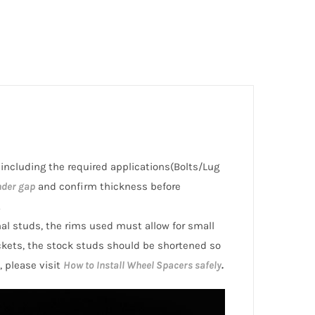
, including the required applications(Bolts/Lug
nder gap
and confirm thickness before
.
inal studs, the rims used must allow for small
ckets, the stock studs should be shortened so
, please visit
How to Install Wheel Spacers safely
.