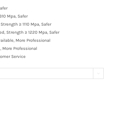
afer
310 Mpa, Safer
Strength ≥ 1110 Mpa, Safer
d, Strength ≥ 1220 Mpa, Safer
ilable, More Professional
, More Professional
tomer Service
