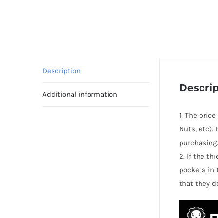
Description
Descrip
Additional information
1. The pric
Nuts, etc).
purchasing.
2. If the t
pockets in 
that they d