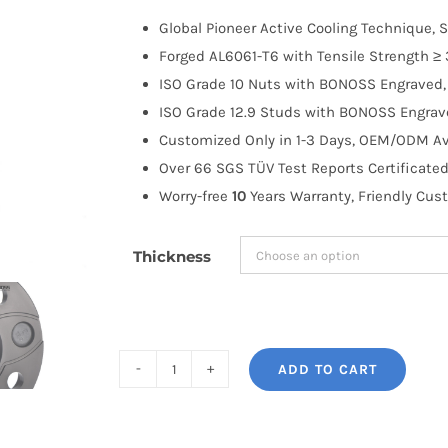
$100.00
Global Pioneer Active Cooling Technique, S
through
Forged AL6061-T6 with Tensile Strength ≥ 
$183.99
ISO Grade 10 Nuts with BONOSS Engraved, 
ISO Grade 12.9 Studs with BONOSS Engrave
Customized Only in 1-3 Days, OEM/ODM Ava
Over 66 SGS TÜV Test Reports Certificated
Worry-free
10
Years Warranty, Friendly Cus
Thickness
ADD TO CART
BONOSS
Forged
Active