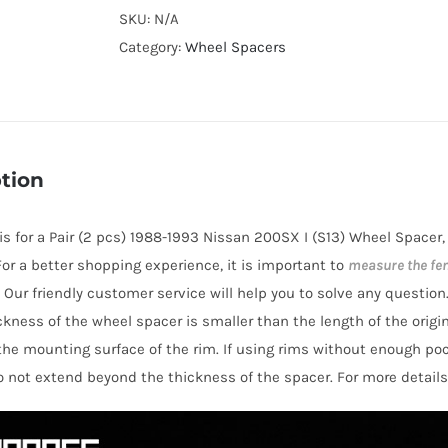
Cooling
SKU:
N/A
Hubcentric
Category:
Wheel Spacers
PCD4x114.3
Wheel
Spacers
for
tion
Nissan
200SX
e is for a Pair (2 pcs) 1988-1993 Nissan 200SX I (S13) Wheel Spacer
I
 For a better shopping experience, it is important to
measure the fe
(S13)
 Our friendly customer service will help you to solve any question
1988-
hickness of the wheel spacer is smaller than the length of the orig
1993
the mounting surface of the rim. If using rims without enough po
AL6061-
o not extend beyond the thickness of the spacer. For more details
T6
quantity