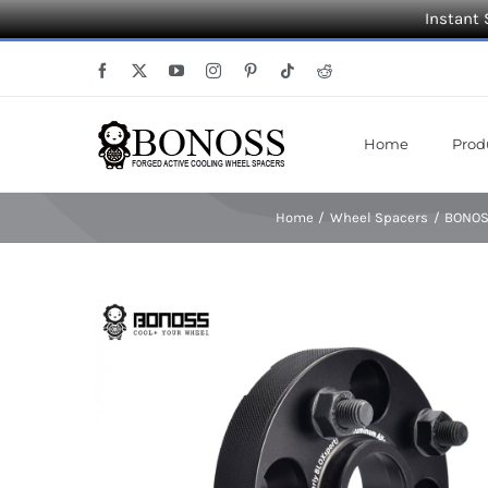
Instant 
Skip
Facebook
X
YouTube
Instagram
Pinterest
Tiktok
Reddit
to
content
Home
Prod
Home
Wheel Spacers
BONOSS