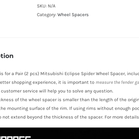
Cooling
SKU:
N/A
Hubcentric
Category:
Wheel Spacers
PCD5x114.3
Wheel
Spacers
for
tion
Mitsubishi
Eclipse
 is for a Pair (2 pcs) Mitsubishi Eclipse Spider Wheel Spacer, incl
Spider
 better shopping experience, it is important to
measure the fender g
AL7075-
y customer service will help you to solve any question.
T6
hickness of the wheel spacer is smaller than the length of the orig
quantity
the mounting surface of the rim. If using rims without enough po
o not extend beyond the thickness of the spacer. For more details