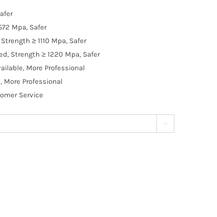
afer
572 Mpa, Safer
Strength ≥ 1110 Mpa, Safer
d, Strength ≥ 1220 Mpa, Safer
ilable, More Professional
, More Professional
tomer Service
