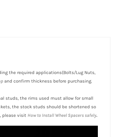
uding the required applications(Bolts/Lug Nuts,
ap
and confirm thickness before purchasing.
inal studs, the rims used must allow for small
ckets, the stock studs should be shortened so
, please visit
How to Install Wheel Spacers safely
.