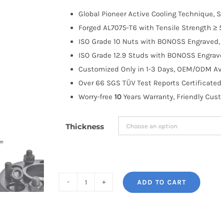
$100.00
Global Pioneer Active Cooling Technique, S
through
Forged AL7075-T6 with Tensile Strength ≥ 
$258.99
ISO Grade 10 Nuts with BONOSS Engraved, 
ISO Grade 12.9 Studs with BONOSS Engrave
Customized Only in 1-3 Days, OEM/ODM Ava
Over 66 SGS TÜV Test Reports Certificated
Worry-free
10
Years Warranty, Friendly Cus
Thickness
ADD TO CART
BONOSS
Forged
Active