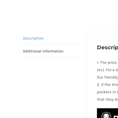
Description
Descrip
Additional information
1. The price
etc). For a
Our friendl
2. If the t
pockets in 
that they d