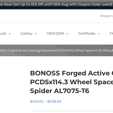
e Now! Get Up to 12% Off until 10th Aug with Coupon Code: sow12
Shoppin
ucts
Gallery
OEM ODM
Certificate
F
OSS Forged Active Cooling Hubcentric PCD5x114.3 Wheel Spacers for Mitsub
BONOSS Forged Active 
PCD5x114.3 Wheel Spacer
Spider AL7075-T6
Price
$
100.00
–
$
258.99
range: