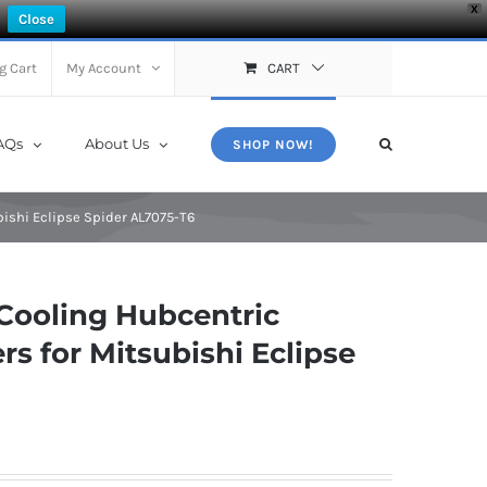
X
Close
g Cart
My Account
CART
AQs
About Us
SHOP NOW!
ishi Eclipse Spider AL7075-T6
Cooling Hubcentric
s for Mitsubishi Eclipse