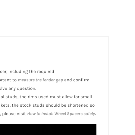
cer, including the required
ortant to
measure the fender gap
and confirm
olve any question.
inal studs, the rims used must allow for small
ckets, the stock studs should be shortened so
, please visit
How to Install Wheel Spacers safely
.