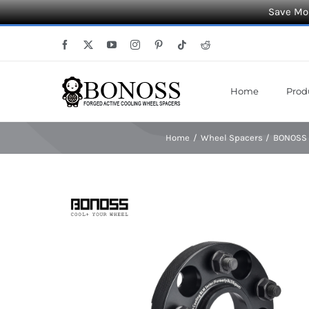
Save Mor
Skip
Facebook
X
YouTube
Instagram
Pinterest
Tiktok
Reddit
to
content
Home
Prod
Home
Wheel Spacers
BONOSS F