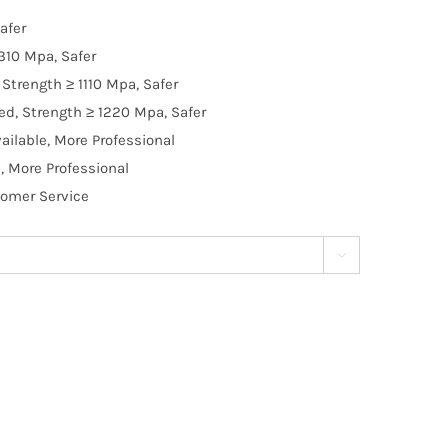
afer
310 Mpa, Safer
Strength ≥ 1110 Mpa, Safer
d, Strength ≥ 1220 Mpa, Safer
ilable, More Professional
, More Professional
tomer Service
