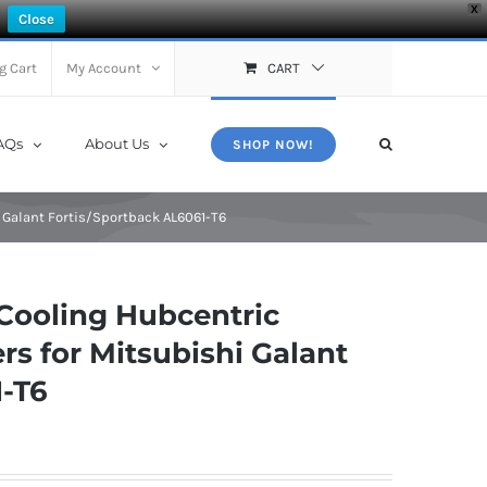
X
Close
g Cart
My Account
CART
AQs
About Us
SHOP NOW!
 Galant Fortis/Sportback AL6061-T6
Cooling Hubcentric
s for Mitsubishi Galant
1-T6