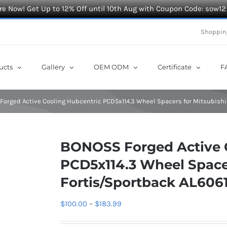
e Now! Get Up to 12% Off until 10th Aug with Coupon Code: sow12
Shoppin
ucts
Gallery
OEM ODM
Certificate
F
orged Active Cooling Hubcentric PCD5x114.3 Wheel Spacers for Mitsubishi
BONOSS Forged Active 
PCD5x114.3 Wheel Spacer
Fortis/Sportback AL606
Price
$
100.00
–
$
183.99
range: