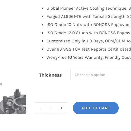
$100.00
Global Pioneer Active Cooling Technique, S
through
Forged AL6061-T6 with Tensile Strength ≥ 
$183.99
ISO Grade 10 Nuts with BONOSS Engraved, 
ISO Grade 12.9 Studs with BONOSS Engrave
Customized Only in 1-3 Days, OEM/ODM Ava
Over 66 SGS TÜV Test Reports Certificated
Worry-free
10
Years Warranty, Friendly Cus
Thickness
ADD TO CART
BONOSS
Forged
Active