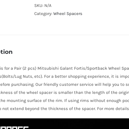
Cooling
SKU:
N/A
Hubcentric
Category:
Wheel Spacers
PCD5x114.3
Wheel
Spacers
for
tion
Mitsubishi
Galant
e is for a Pair (2 pcs) Mitsubishi Galant Fortis/Sportback Wheel Spa
Fortis/Sportback
s(Bolts/Lug Nuts, etc). For a better shopping experience, it is imp
AL6061-
efore purchasing. Our friendly customer service will help you to s
T6
hickness of the wheel spacer is smaller than the length of the orig
quantity
the mounting surface of the rim. If using rims without enough po
o not extend beyond the thickness of the spacer. For more details