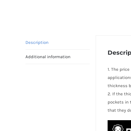
Description
Descrip
Additional information
1. The pric
application
thickness b
2. If the t
pockets in 
that they d