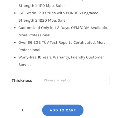
Strength ≥ 1110 Mpa, Safer
ISO Grade 12.9 Studs with BONOSS Engraved,
Strength ≥ 1220 Mpa, Safer
Customized Only in 1-3 Days, OEM/ODM Available,
More Professional
Over 66 SGS TÜV Test Reports Certificated, More
Professional
Worry-free
10
Years Warranty, Friendly Customer
Service
Thickness

ADD TO CART
BONOSS