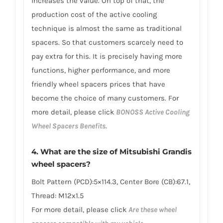
increases the value. On top of that, the
production cost of the active cooling
technique is almost the same as traditional
spacers. So that customers scarcely need to
pay extra for this. It is precisely having more
functions, higher performance, and more
friendly wheel spacers prices that have
become the choice of many customers. For
more detail, please click
BONOSS Active Cooling
Wheel Spacers Benefits.
4. What are the size of Mitsubishi Grandis
wheel spacers?
Bolt Pattern (PCD):5×114.3, Center Bore (CB):67.1,
Thread: M12x1.5
For more detail, please click
Are these wheel