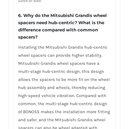
Good or Bad.
6. Why do the Mitsubishi Grandis wheel
spacers need hub-centric? What is the
difference compared with common
spacers?
Installing the Mitsubishi Grandis hub-centric
wheel spacers can provide higher stability.
Mitsubishi Grandis wheel spacers have a
multi-stage hub-centric design, this design
allows the spacers to be more fit on the wheel
hub assembly and wheels, thereby reducing
high-speed vehicle vibration. Compared with
common, the multi-stage hub-centric design
of BONOSS makes the installation more fitting
and safer, and the Mitsubishi Grandis wheel
spacers can also be wheel adapted with