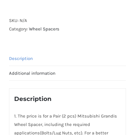
Forged
Active
Cooling
SKU:
N/A
Hubcentric
Category:
Wheel Spacers
PCD5x114.3
Wheel
Spacers
Description
for
Mitsubishi
Additional information
Grandis
AL6061-
T6
Description
quantity
1. The price is for a Pair (2 pcs) Mitsubishi Grandis
Wheel Spacer, including the required
applications(Bolts/Lug Nuts, etc). For a better