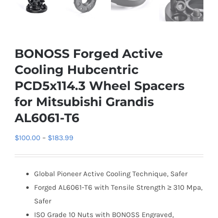
BONOSS Forged Active
Cooling Hubcentric
PCD5x114.3 Wheel Spacers
for Mitsubishi Grandis
AL6061-T6
Price
$
100.00
–
$
183.99
range:
$100.00
Global Pioneer Active Cooling Technique, Safer
through
Forged AL6061-T6 with Tensile Strength ≥ 310 Mpa,
$183.99
Safer
ISO Grade 10 Nuts with BONOSS Engraved,