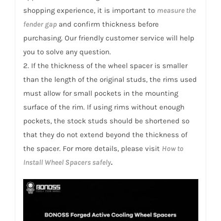
shopping experience, it is important to
measure the
fender gap
and confirm thickness before
purchasing. Our friendly customer service will help
you to solve any question.
2. If the thickness of the wheel spacer is smaller
than the length of the original studs, the rims used
must allow for small pockets in the mounting
surface of the rim. If using rims without enough
pockets, the stock studs should be shortened so
that they do not extend beyond the thickness of
the spacer. For more details, please visit
How to
Install Wheel Spacers safely
.