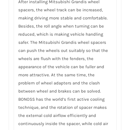
After installing Mitsubishi Grandis wheel
spacers, the wheel track can be increased,
making driving more stable and comfortable.
Besides, the roll angle when turning can be
reduced, which is making vehicle handling
safer. The Mitsubishi Grandis wheel spacers
can push the wheels out suitably so that the
wheels are flush with the fenders, the
appearance of the vehicle can be fuller and
more attractive. At the same time, the
problem of wheel adapters and the clash
between wheel and brakes can be solved.
BONOSS has the world’s first active cooling
technique, and the rotation of spacer makes
the external cold airflow efficiently and
continuously inside the spacer, while cold air