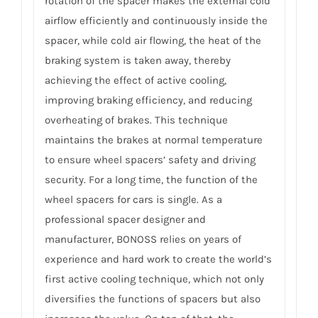
rotation of the spacer makes the external cold
airflow efficiently and continuously inside the
spacer, while cold air flowing, the heat of the
braking system is taken away, thereby
achieving the effect of active cooling,
improving braking efficiency, and reducing
overheating of brakes. This technique
maintains the brakes at normal temperature
to ensure wheel spacers’ safety and driving
security. For a long time, the function of the
wheel spacers for cars is single. As a
professional spacer designer and
manufacturer, BONOSS relies on years of
experience and hard work to create the world’s
first active cooling technique, which not only
diversifies the functions of spacers but also