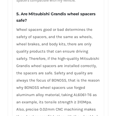
spacers compatible with my vehicle.
5. Are Mitsubishi Grandis wheel spacers
safe?
Wheel spacers good or bad determines the
safety of spacers, and the same as wheels,
wheel brakes, and body kits, there are only
quality products that can ensure driving
safety. Therefore, if the high-quality Mitsubishi
Grandis wheel spacers are installed correctly,
the spacers are safe. Safety and quality are
always the focus of BONOSS, that is the reason
why BONOSS wheel spacers use forged
aluminum alloy material, taking AL6061-T6 as
an example, its tensile strength ≥ 310Mpa.
Also, precise 0.02mm CNC machining makes