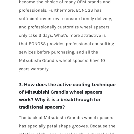
become the choice of many OEM brands and
professionals. Furthermore, BONOSS has
sufficient inventory to ensure timely delivery,
and professionally customize wheel spacers
only take 3 days. What’s more attractive is
that BONOSS provides professional consulting
services before purchasing, and all the
Mitsubishi Grandis wheel spacers have 10
years warranty.
3. How does the active cooling technique
of Mitsubishi Grandis wheel spacers
work? Why it is a breakthrough for
traditional spacers?
The back of Mitsubishi Grandis wheel spacers
has specially petal shape grooves. Because the