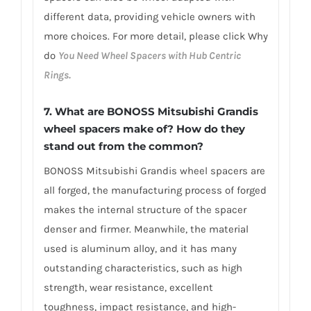
different data, providing vehicle owners with
more choices. For more detail, please click Why
do
You Need Wheel Spacers with Hub Centric
Rings.
7. What are BONOSS Mitsubishi Grandis
wheel spacers make of? How do they
stand out from the common?
BONOSS Mitsubishi Grandis wheel spacers are
all forged, the manufacturing process of forged
makes the internal structure of the spacer
denser and firmer. Meanwhile, the material
used is aluminum alloy, and it has many
outstanding characteristics, such as high
strength, wear resistance, excellent
toughness, impact resistance, and high-