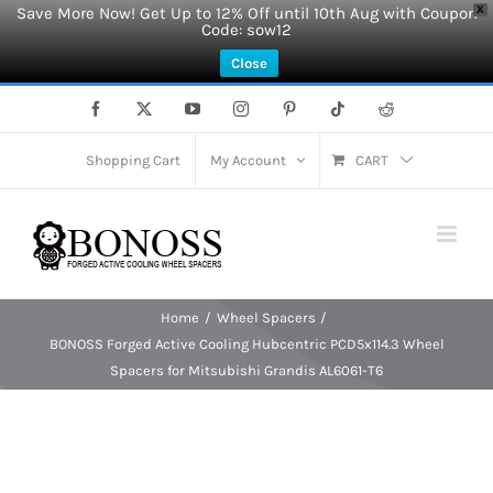
Save More Now! Get Up to 12% Off until 10th Aug with Coupon
X
Code: sow12
Close
Skip
Facebook
X
YouTube
Instagram
Pinterest
Tiktok
Reddit
to
content
Shopping Cart
My Account
CART
Home
Wheel Spacers
BONOSS Forged Active Cooling Hubcentric PCD5x114.3 Wheel
Spacers for Mitsubishi Grandis AL6061-T6