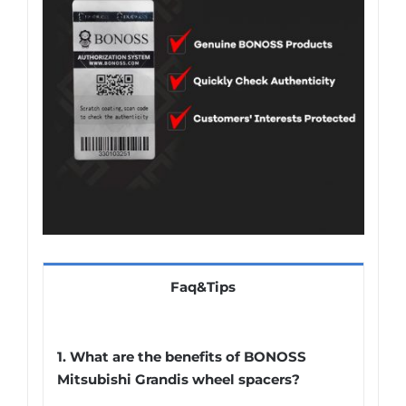
Faq&Tips
1. What are the benefits of BONOSS
Mitsubishi Grandis wheel spacers?