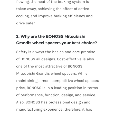
flowing, the heat of the braking system is
taken away, achieving the effect of active
cooling, and improve braking efficiency and
drive safer.
2. Why are the BONOSS Mitsubishi
Grandis wheel spacers your best choice?
Safety is always the basics and core premise
of BONOSS all designs. Cost-effective is also
one of the most attractive of BONOSS
Mitsubishi Grandis wheel spacers. While
maintaining a more competitive wheel spacers
price, BONOSS is in a leading position in terms
of performance, function, design, and service.
Also, BONOSS has professional design and
manufacturing experience, therefore, it has