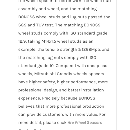
the wheel spacer fit better with the wheel hub
assembly and wheel, and the matching
BONOSS wheel studs and lug nuts passed the
SGS and TUV test. The matching BONOSS
wheel studs comply with ISO standard grade
12.9, taking M14x1.5 wheel studs as an
example, the tensile strength ≥ 1268Mpa, and
the matching lug nuts comply with ISO
standard grade 10. Compared with cheap cast
wheels, Mitsubishi Grandis wheels spacers
have higher safety, higher performance, more
professional design, and better installation
experience. Precisely because BONOSS
believes that more professional production
can provide customers with more value. For
more detail, please click
Are Wheel Spacers