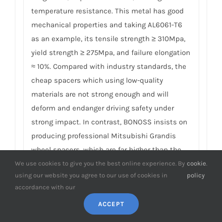
temperature resistance. This metal has good
mechanical properties and taking AL6061-T6
as an example, its tensile strength ≥ 310Mpa,
yield strength ≥ 275Mpa, and failure elongation
≈ 10%. Compared with industry standards, the
cheap spacers which using low-quality
materials are not strong enough and will
deform and endanger driving safety under
strong impact. In contrast, BONOSS insists on
producing professional Mitsubishi Grandis
wheel spacers, which are far higher than the
industry’s safety and professional standards.
We use cookies to give you the best online experience. By
cookie
.
using our website you agree to our use of cookies in
policy
For more detail, please click
How to Choose Safe
accordance with our
Wheel Spacers.
ACCEPT
8. What is the performance of the wheel