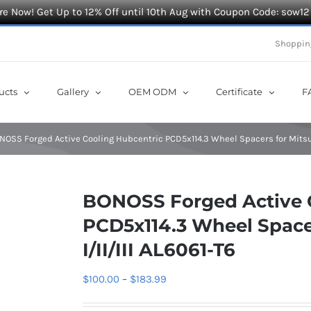
e Now! Get Up to 12% Off until 10th Aug with Coupon Code: sow12
Shoppin
ucts
Gallery
OEM ODM
Certificate
F
NOSS Forged Active Cooling Hubcentric PCD5x114.3 Wheel Spacers for Mitsubi
BONOSS Forged Active 
PCD5x114.3 Wheel Spacer
I/II/III AL6061-T6
Price
$
100.00
–
$
183.99
range: