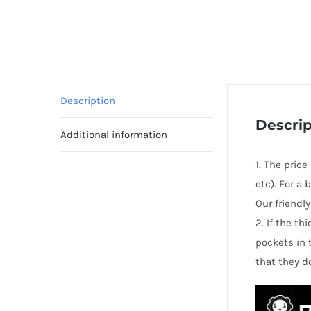
Description
Descrip
Additional information
1. The price
etc). For a
Our friendl
2. If the t
pockets in 
that they d