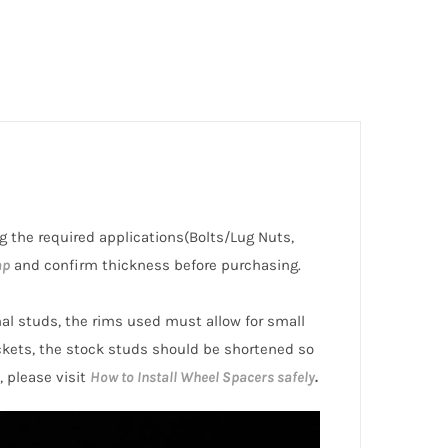
ding the required applications(Bolts/Lug Nuts,
ap
and confirm thickness before purchasing.
inal studs, the rims used must allow for small
ckets, the stock studs should be shortened so
, please visit
How to Install Wheel Spacers safely
.