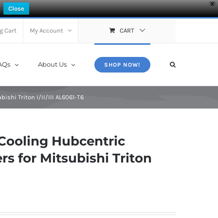
X
Close
g Cart
My Account
CART
AQs
About Us
SHOP NOW!
shi Triton I/II/III AL6061-T6
Cooling Hubcentric
s for Mitsubishi Triton