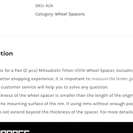
Cooling
SKU:
N/A
Hubcentric
Category:
Wheel Spacers
PCD5x114.3
Wheel
Spacers
for
tion
Mitsubishi
Triton
 is for a Pair (2 pcs) Mitsubishi Triton I/II/III Wheel Spacer, inclu
I/II/III
 better shopping experience, it is important to
measure the fender g
AL6061-
y customer service will help you to solve any question.
T6
hickness of the wheel spacer is smaller than the length of the orig
quantity
the mounting surface of the rim. If using rims without enough po
o not extend beyond the thickness of the spacer. For more details