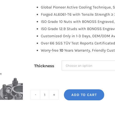
$100.00
Global Pioneer Active Cooling Technique, S
through
Forged AL6061-T6 with Tensile Strength ≥ 
$183.99
ISO Grade 10 Nuts with BONOSS Engraved, 
ISO Grade 12.9 Studs with BONOSS Engrave
Customized Only in 1-3 Days, OEM/ODM Ava
Over 66 SGS TÜV Test Reports Certificated
Worry-free
10
Years Warranty, Friendly Cus
Thickness
ADD TO CART
BONOSS
Forged
Active