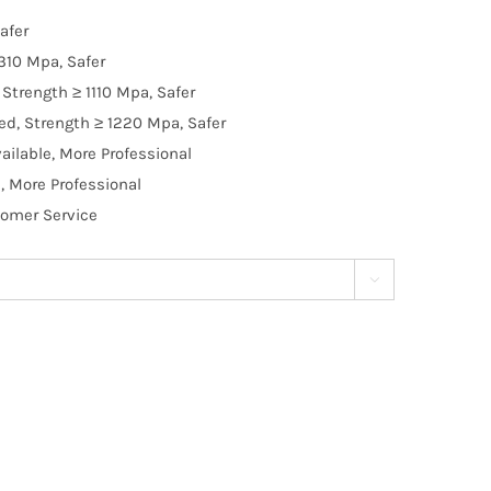
afer
310 Mpa, Safer
Strength ≥ 1110 Mpa, Safer
d, Strength ≥ 1220 Mpa, Safer
ilable, More Professional
, More Professional
tomer Service
