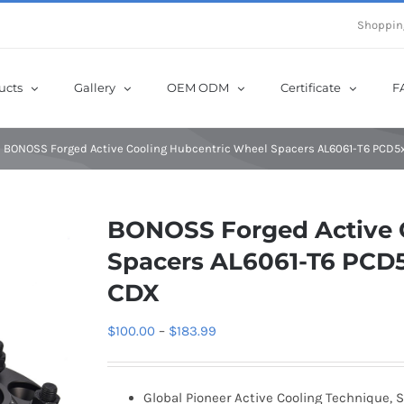
e Now! Get Up to 12% Off until 10th Aug with Coupon Code: sow12
Shoppin
ucts
Gallery
OEM ODM
Certificate
F
BONOSS Forged Active Cooling Hubcentric Wheel Spacers AL6061-T6 PCD5x1
BONOSS Forged Active 
Spacers AL6061-T6 PCD5x
CDX
Price
$
100.00
–
$
183.99
range:
$100.00
Global Pioneer Active Cooling Technique, S