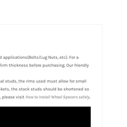
d applications(Bolts/Lug Nuts, etc). For a
irm thickness before purchasing. Our friendly
inal studs, the rims used must allow for small
ckets, the stock studs should be shortened so
, please visit
How to Install Wheel Spacers safely
.