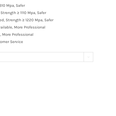
310 Mpa, Safer
Strength ≥ 1110 Mpa, Safer
d, Strength ≥ 1220 Mpa, Safer
ilable, More Professional
, More Professional
tomer Service
