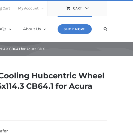
X
Close
g Cart
My Account
CART
AQs
About Us
SHOP NOW!
14.3 CB64.1 for Acura CDX
Cooling Hubcentric Wheel
114.3 CB64.1 for Acura
afer