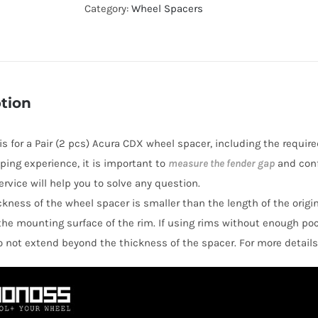
Hubcentric
Category:
Wheel Spacers
Wheel
Spacers
AL6061-
T6
tion
PCD5x114.3
CB64.1
 is for a Pair (2 pcs) Acura CDX wheel spacer, including the require
for
ping experience, it is important to
measure the fender gap
and conf
Acura
rvice will help you to solve any question.
CDX
hickness of the wheel spacer is smaller than the length of the orig
quantity
the mounting surface of the rim. If using rims without enough po
o not extend beyond the thickness of the spacer. For more details