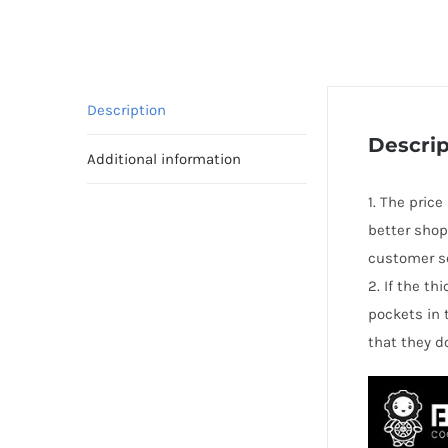
Description
Descrip
Additional information
1. The price
better shop
customer se
2. If the t
pockets in 
that they d