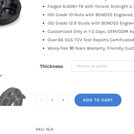
through
Forged AL6061-T6 with Tensile Strength ≥ 
$183.99
ISO Grade 10 Nuts with BONOSS Engraved, 
ISO Grade 12.9 Studs with BONOSS Engrave
Customized Only in 1-3 Days, OEM/ODM Ava
Over 66 SGS TÜV Test Reports Certificated
Worry-free
10
Years Warranty, Friendly Cus
Thickness
ADD TO CART
BONOSS
Forged
Active
Cooling
SKU:
N/A