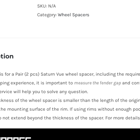
Cooling
SKU:
N/A
Hubcentric
Category:
Wheel Spacers
Wheel
Spacers
AL6061-
T6
tion
PCD5x115
CB70.3
 is for a Pair (2 pcs) Saturn Vue wheel spacer, including the requir
for
ping experience, it is important to
measure the fender gap
and conf
Saturn
rvice will help you to solve any question.
Relay
hickness of the wheel spacer is smaller than the length of the orig
2005-
the mounting surface of the rim. If using rims without enough po
2009
o not extend beyond the thickness of the spacer. For more details
quantity