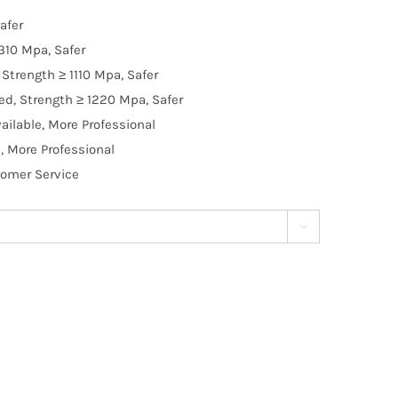
afer
310 Mpa, Safer
Strength ≥ 1110 Mpa, Safer
d, Strength ≥ 1220 Mpa, Safer
ilable, More Professional
, More Professional
tomer Service
