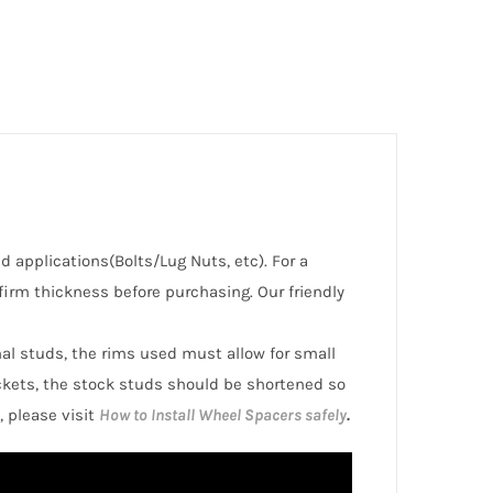
ed applications(Bolts/Lug Nuts, etc). For a
irm thickness before purchasing. Our friendly
inal studs, the rims used must allow for small
ckets, the stock studs should be shortened so
, please visit
How to Install Wheel Spacers safely
.