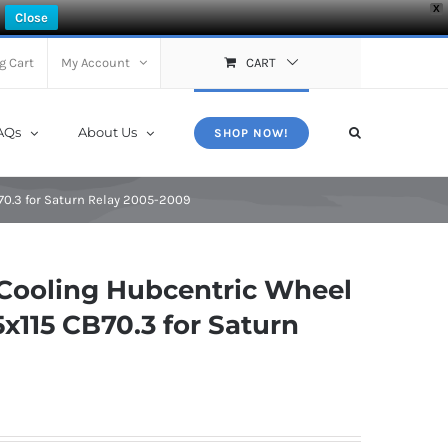
X
Close
g Cart
My Account
CART
AQs
About Us
SHOP NOW!
0.3 for Saturn Relay 2005-2009
Cooling Hubcentric Wheel
115 CB70.3 for Saturn