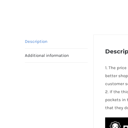
Description
Descrip
Additional information
1. The price
better shop
customer se
2. If the t
pockets in 
that they d