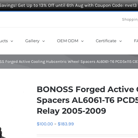
Savings! Get Up to 13% Off until 6th Aug with Coupon Code: nve13
Shoppin
ucts
Gallery
OEM ODM
Certificate
F
S Forged Active Cooling Hubcentric Wheel Spacers AL6061-T6 PCD5x115 CB7
BONOSS Forged Active 
Spacers AL6061-T6 PCD5x
Relay 2005-2009
Price
$
100.00
–
$
183.99
range: