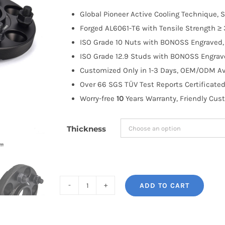
$100.00
Global Pioneer Active Cooling Technique, S
through
Forged AL6061-T6 with Tensile Strength ≥ 
$183.99
ISO Grade 10 Nuts with BONOSS Engraved, 
ISO Grade 12.9 Studs with BONOSS Engrave
Customized Only in 1-3 Days, OEM/ODM Ava
Over 66 SGS TÜV Test Reports Certificated
Worry-free
10
Years Warranty, Friendly Cus
Thickness
ADD TO CART
BONOSS
Forged
Active