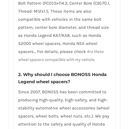
Bolt Pattern (PCD):5×114.3, Center Bore (CB):70.1,
Thread: M12x1.5. These items are also
compatible with vehicles in the same bolt
pattern, center bore diameter, and thread size
as Honda Legend KA7/KA8, such as Honda
S2000 wheel spacers, Honda NSX wheel
spacers… For details, please check
Are these
wheel spacers compatible with my vehicle.
2.
Why should I choose BONOSS Honda
Legend wheel spacers
?
Since 2007, BONOSS has been committed to
producing high-quality, high-safety, and high-
stability automotive wheel accessories (wheel
spacers, wheel bolts, wheel nuts, etc.). We pay
attention to the safety and quality of Honda