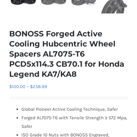
BONOSS Forged Active
Cooling Hubcentric Wheel
Spacers AL7075-T6
PCD5x114.3 CB70.1 for Honda
Legend KA7/KA8
Price
$
100.00
–
$
258.99
range:
$100.00
Global Pioneer Active Cooling Technique, Safer
through
Forged AL7075-T6 with Tensile Strength ≥ 572 Mpa,
$258.99
Safer
ISO Grade 10 Nuts with BONOSS Engraved,