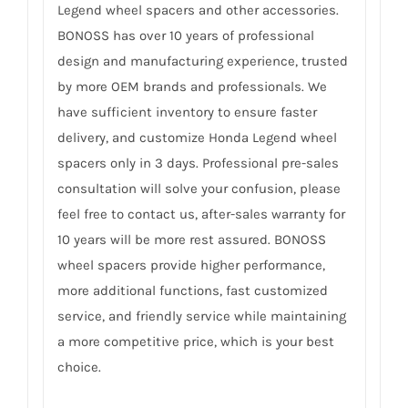
Legend wheel spacers and other accessories.
BONOSS has over 10 years of professional
design and manufacturing experience, trusted
by more OEM brands and professionals. We
have sufficient inventory to ensure faster
delivery, and customize Honda Legend wheel
spacers only in 3 days. Professional pre-sales
consultation will solve your confusion, please
feel free to contact us, after-sales warranty for
10 years will be more rest assured. BONOSS
wheel spacers provide higher performance,
more additional functions, fast customized
service, and friendly service while maintaining
a more competitive price, which is your best
choice.