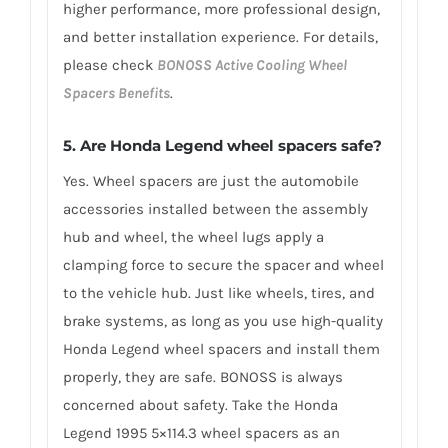
higher performance, more professional design,
and better installation experience. For details,
please check
BONOSS Active Cooling Wheel
Spacers Benefits
.
5.
Are Honda Legend wheel spacers safe?
Yes. Wheel spacers are just the automobile
accessories installed between the assembly
hub and wheel, the wheel lugs apply a
clamping force to secure the spacer and wheel
to the vehicle hub. Just like wheels, tires, and
brake systems, as long as you use high-quality
Honda Legend wheel spacers and install them
properly, they are safe. BONOSS is always
concerned about safety. Take the Honda
Legend 1995 5×114.3 wheel spacers as an