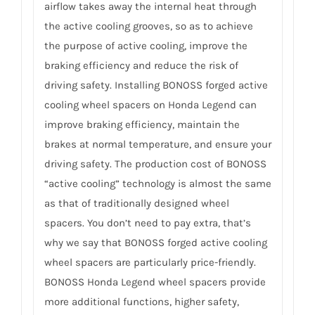
airflow takes away the internal heat through
the active cooling grooves, so as to achieve
the purpose of active cooling, improve the
braking efficiency and reduce the risk of
driving safety. Installing BONOSS forged active
cooling wheel spacers on Honda Legend can
improve braking efficiency, maintain the
brakes at normal temperature, and ensure your
driving safety. The production cost of BONOSS
“active cooling” technology is almost the same
as that of traditionally designed wheel
spacers. You don’t need to pay extra, that’s
why we say that BONOSS forged active cooling
wheel spacers are particularly price-friendly.
BONOSS Honda Legend wheel spacers provide
more additional functions, higher safety,