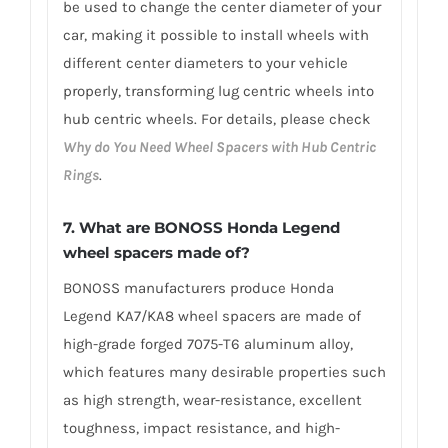
be used to change the center diameter of your
car, making it possible to install wheels with
different center diameters to your vehicle
properly, transforming lug centric wheels into
hub centric wheels. For details, please check
Why do You Need Wheel Spacers with Hub Centric
Rings
.
7.
What are BONOSS Honda Legend
wheel spacers made of
?
BONOSS manufacturers produce Honda
Legend KA7/KA8 wheel spacers are made of
high-grade forged 7075-T6 aluminum alloy,
which features many desirable properties such
as high strength, wear-resistance, excellent
toughness, impact resistance, and high-