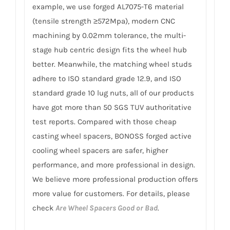
example, we use forged AL7075-T6 material
(tensile strength ≥572Mpa), modern CNC
machining by 0.02mm tolerance, the multi-
stage hub centric design fits the wheel hub
better. Meanwhile, the matching wheel studs
adhere to ISO standard grade 12.9, and ISO
standard grade 10 lug nuts, all of our products
have got more than 50 SGS TUV authoritative
test reports. Compared with those cheap
casting wheel spacers, BONOSS forged active
cooling wheel spacers are safer, higher
performance, and more professional in design.
We believe more professional production offers
more value for customers. For details, please
check
Are Wheel Spacers Good or Bad
.