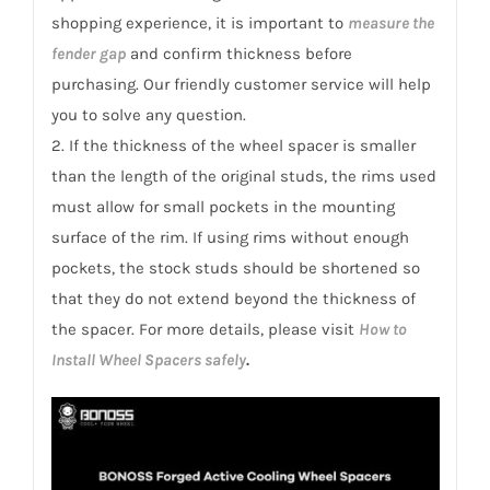
shopping experience, it is important to
measure the
fender gap
and confirm thickness before
purchasing. Our friendly customer service will help
you to solve any question.
2. If the thickness of the wheel spacer is smaller
than the length of the original studs, the rims used
must allow for small pockets in the mounting
surface of the rim. If using rims without enough
pockets, the stock studs should be shortened so
that they do not extend beyond the thickness of
the spacer. For more details, please visit
How to
Install Wheel Spacers safely
.