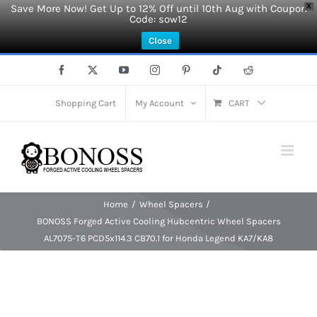
Save More Now! Get Up to 12% Off until 10th Aug with Coupon
X
Code: sow12
Close
Skip
Facebook
X
YouTube
Instagram
Pinterest
Tiktok
Reddit
to
content
Shopping Cart
My Account
CART
Home
Wheel Spacers
BONOSS Forged Active Cooling Hubcentric Wheel Spacers
AL7075-T6 PCD5x114.3 CB70.1 for Honda Legend KA7/KA8