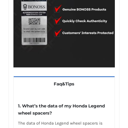
Faq&Tips
1.
What’s the data of my Honda Legend
wheel spacers
?
The data of Honda Legend wheel spacers is