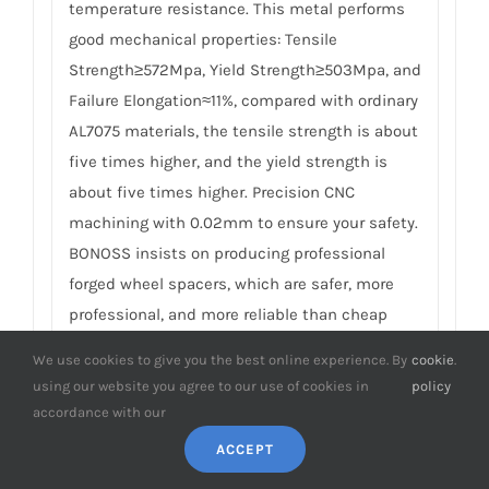
temperature resistance. This metal performs
good mechanical properties: Tensile
Strength≥572Mpa, Yield Strength≥503Mpa, and
Failure Elongation≈11%, compared with ordinary
AL7075 materials, the tensile strength is about
five times higher, and the yield strength is
about five times higher. Precision CNC
machining with 0.02mm to ensure your safety.
BONOSS insists on producing professional
forged wheel spacers, which are safer, more
professional, and more reliable than cheap
casting competitors. For details, please check
We use cookies to give you the best online experience. By
cookie
.
How to Choose Safe Wheel Spacers
.
using our website you agree to our use of cookies in
policy
accordance with our
8.
What’s the material of the matching
ACCEPT
studs and nuts on Honda Legend wheel
spacers? What’s the special meaning of