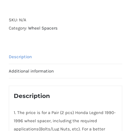
Forged
Active
Cooling
SKU:
N/A
Hubcentric
Category:
Wheel Spacers
Wheel
Spacers
AL7075-
Description
T6
PCD5x114.3
Additional information
CB70.1
for
Honda
Description
Legend
KA7/KA8
1. The price is for a Pair (2 pcs) Honda Legend 1990-
quantity
1996 wheel spacer, including the required
applications(Bolts/Lug Nuts, etc). For a better