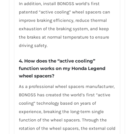
In addition, install BONOSS world’s first
patented “active cooling” wheel spacers can
improve braking efficiency, reduce thermal
exhaustion of the braking system, and keep
the brakes at normal temperature to ensure
driving safety.
4.
How does the “active cooling”
function works on my Honda Legend
wheel spacers?
As a professional wheel spacers manufacturer,
BONOSS has created the world’s first “active
cooling” technology based on years of
experience, breaking the long-term single
function of the wheel spacers. Through the
rotation of the wheel spacers, the external cold