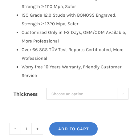
Strength ≥ 1110 Mpa, Safer
ISO Grade 12.9 Studs with BONOSS Engraved,
Strength ≥ 1220 Mpa, Safer
Customized Only in 1-3 Days, OEM/ODM Available,
More Professional
Over 66 SGS TÜV Test Reports Certificated, More
Professional
Worry-free
10
Years Warranty, Friendly Customer
Service
Thickness

ADD TO CART
BONOSS