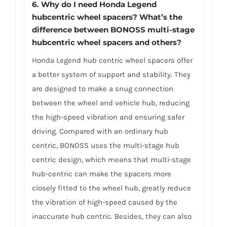
6.
Why do I need Honda Legend
hubcentric wheel spacers? What’s the
difference between BONOSS multi-stage
hubcentric wheel spacers and others?
Honda Legend hub centric wheel spacers offer
a better system of support and stability. They
are designed to make a snug connection
between the wheel and vehicle hub, reducing
the high-speed vibration and ensuring safer
driving. Compared with an ordinary hub
centric, BONOSS uses the multi-stage hub
centric design, which means that multi-stage
hub-centric can make the spacers more
closely fitted to the wheel hub, greatly reduce
the vibration of high-speed caused by the
inaccurate hub centric. Besides, they can also