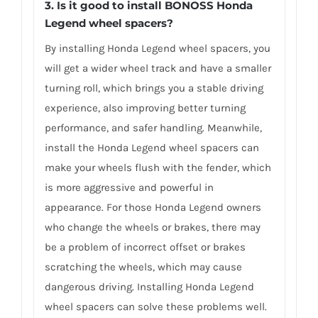
3.
Is it good to install BONOSS Honda
Legend wheel spacers
?
By installing Honda Legend wheel spacers, you
will get a wider wheel track and have a smaller
turning roll, which brings you a stable driving
experience, also improving better turning
performance, and safer handling. Meanwhile,
install the Honda Legend wheel spacers can
make your wheels flush with the fender, which
is more aggressive and powerful in
appearance. For those Honda Legend owners
who change the wheels or brakes, there may
be a problem of incorrect offset or brakes
scratching the wheels, which may cause
dangerous driving. Installing Honda Legend
wheel spacers can solve these problems well.