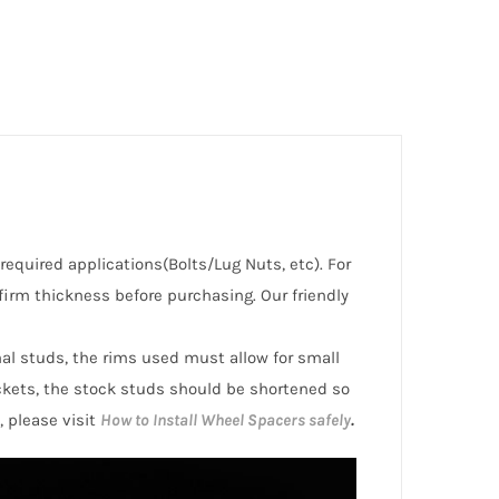
 required applications(Bolts/Lug Nuts, etc). For
irm thickness before purchasing. Our friendly
inal studs, the rims used must allow for small
ckets, the stock studs should be shortened so
, please visit
How to Install Wheel Spacers safely
.