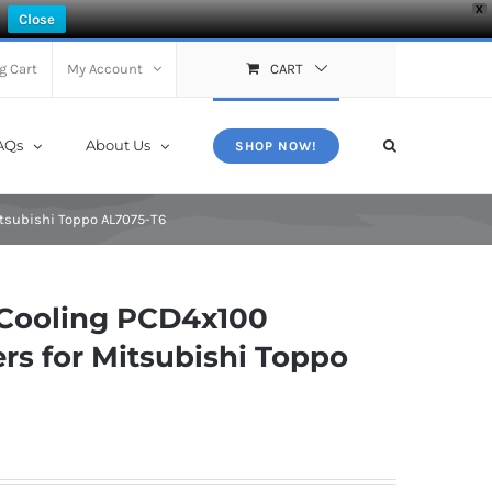
X
Close
g Cart
My Account
CART
AQs
About Us
SHOP NOW!
tsubishi Toppo AL7075-T6
Cooling PCD4x100
rs for Mitsubishi Toppo