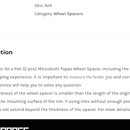
Cooling
SKU:
N/A
PCD4x100
Category:
Wheel Spacers
Hubcentric
Wheel
Spacers
for
tion
Mitsubishi
Toppo
 is for a Pair (2 pcs) Mitsubishi Toppo Wheel Spacer, including the
AL7075-
ping experience, it is important to
measure the fender gap
and conf
T6
rvice will help you to solve any question.
quantity
hickness of the wheel spacer is smaller than the length of the orig
the mounting surface of the rim. If using rims without enough po
o not extend beyond the thickness of the spacer. For more details