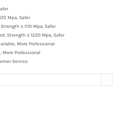
afer
572 Mpa, Safer
Strength ≥ 1110 Mpa, Safer
d, Strength ≥ 1220 Mpa, Safer
ilable, More Professional
, More Professional
tomer Service
