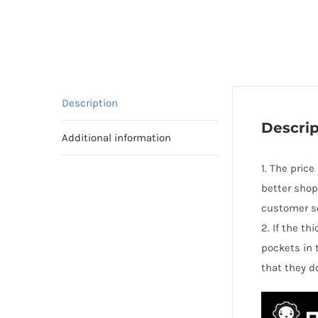
Description
Descrip
Additional information
1. The price
better shop
customer se
2. If the t
pockets in 
that they d