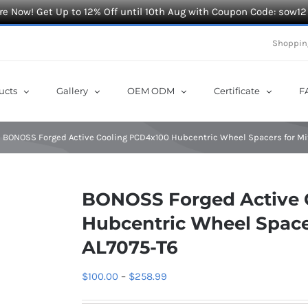
e Now! Get Up to 12% Off until 10th Aug with Coupon Code: sow12
Shoppin
ucts
Gallery
OEM ODM
Certificate
F
BONOSS Forged Active Cooling PCD4x100 Hubcentric Wheel Spacers for Mi
BONOSS Forged Active 
Hubcentric Wheel Space
AL7075-T6
Price
$
100.00
–
$
258.99
range: