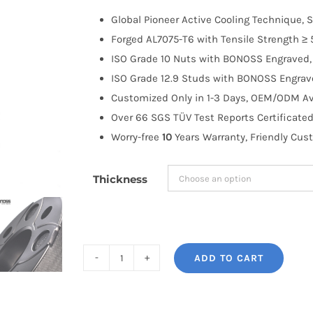
$100.00
Global Pioneer Active Cooling Technique, S
through
Forged AL7075-T6 with Tensile Strength ≥ 
$258.99
ISO Grade 10 Nuts with BONOSS Engraved, 
ISO Grade 12.9 Studs with BONOSS Engrave
Customized Only in 1-3 Days, OEM/ODM Ava
Over 66 SGS TÜV Test Reports Certificated
Worry-free
10
Years Warranty, Friendly Cus
Thickness
ADD TO CART
BONOSS
Forged
Active