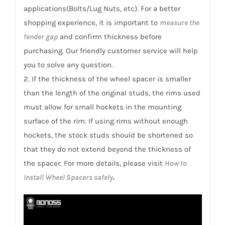
1990
applications(Bolts/Lug Nuts, etc). For a better
quantity
shopping experience, it is important to
measure the
fender gap
and confirm thickness before
purchasing. Our friendly customer service will help
you to solve any question.
2. If the thickness of the wheel spacer is smaller
than the length of the original studs, the rims used
must allow for small hockets in the mounting
surface of the rim. If using rims without enough
hockets, the stock studs should be shortened so
that they do not extend beyond the thickness of
the spacer. For more details, please visit
How to
Install Wheel Spacers safely
.