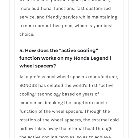
more additional functions, fast customized
service, and friendly service while maintaining
a more competitive price, which is your best
choice.
4.
How does the “active cooling”
function works on my Honda Legend Ⅰ
wheel spacers?
As a professional wheel spacers manufacturer,
BONOSS has created the world’s first “active
cooling” technology based on years of
experience, breaking the long-term single
function of the wheel spacers. Through the
rotation of the wheel spacers, the external cold
airflow takes away the internal heat through
the active cooling grooves, so as to achieve