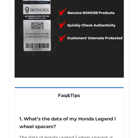
Faq&Tips
1.
What’s the data of my Honda Legend Ⅰ
wheel spacers
?
The data of Honda Legend Ⅰ wheel spacers is