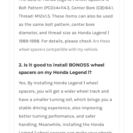
Bolt Pattern (PCD):4×114.3, Center Bore (CB):64.1,
Thread: M12x1.5. These items can also be used
as the same bolt pattern, center bore
diameter, and thread size as Honda Legend Ⅰ
1989-1998. For details, please check
Are these
wheel spacers compatible with my vehicle.
2.
Is it good to install BONOSS wheel
spacers on my Honda Legend Ⅰ?
Yes. By installing Honda Legend Ⅰ wheel
spacers, you will get a wider wheel track and
have a smaller turning roll, which brings you a
stable driving experience, also improving
better turning performance, and safer
handling. Meanwhile, installing the Honda
Legend Ⅰ wheel spacers can make your wheels