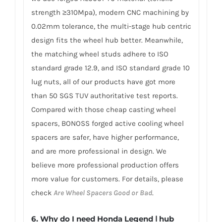
strength ≥310Mpa), modern CNC machining by
0.02mm tolerance, the multi-stage hub centric
design fits the wheel hub better. Meanwhile,
the matching wheel studs adhere to ISO
standard grade 12.9, and ISO standard grade 10
lug nuts, all of our products have got more
than 50 SGS TUV authoritative test reports.
Compared with those cheap casting wheel
spacers, BONOSS forged active cooling wheel
spacers are safer, have higher performance,
and are more professional in design. We
believe more professional production offers
more value for customers. For details, please
check
Are Wheel Spacers Good or Bad
.
6.
Why do I need Honda Legend Ⅰ hub