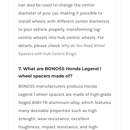
can also be used to change the center
diameter of your car, making it possible to
install wheels with different center diameters
to your vehicle properly, transforming lug-
centric wheels into hub centric wheels. For
details, please check
Why do You Need Wheel
Spacers with Hub Centric Rings
.
7.
What are BONOSS Honda Legend Ⅰ
wheel spacers made of
?
BONOSS manufacturers produce Honda
Legend Ⅰ wheel spacers are made of high-grade
forged 6061-T6 aluminum alloy, which features
many desirable properties such as high
strength, wear-resistance, excellent
toughness, impact resistance, and high-