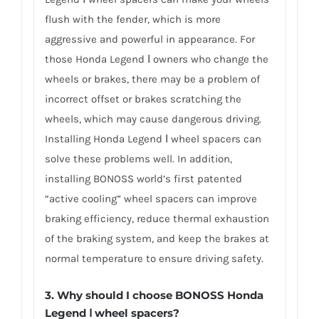
flush with the fender, which is more
aggressive and powerful in appearance. For
those Honda Legend Ⅰ owners who change the
wheels or brakes, there may be a problem of
incorrect offset or brakes scratching the
wheels, which may cause dangerous driving.
Installing Honda Legend Ⅰ wheel spacers can
solve these problems well. In addition,
installing BONOSS world’s first patented
“active cooling” wheel spacers can improve
braking efficiency, reduce thermal exhaustion
of the braking system, and keep the brakes at
normal temperature to ensure driving safety.
3.
Why should I choose BONOSS Honda
Legend Ⅰ wheel spacers
?