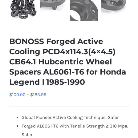
BONOSS Forged Active
Cooling PCD4x114.3(4×4.5)
CB64.1 Hubcentric Wheel
Spacers AL6061-T6 for Honda
Legend Ⅰ 1985-1990
Price
$
100.00
–
$
183.99
range:
$100.00
Global Pioneer Active Cooling Technique, Safer
through
Forged AL6061-T6 with Tensile Strength ≥ 310 Mpa,
$183.99
Safer