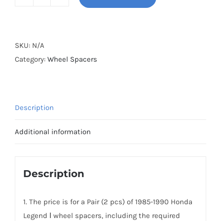
BONOSS
Forged
Active
Cooling
SKU:
N/A
PCD4x114.3(4x4.5)
Category:
Wheel Spacers
CB64.1
Hubcentric
Wheel
Description
Spacers
AL6061-
Additional information
T6
for
Honda
Description
Legend
Ⅰ
1. The price is for a Pair (2 pcs) of 1985-1990 Honda
1985-
Legend Ⅰ wheel spacers, including the required