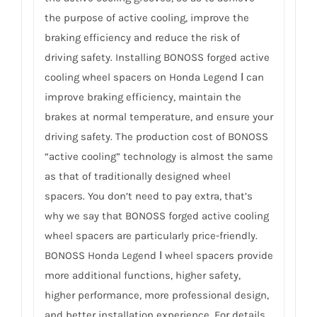
the purpose of active cooling, improve the
braking efficiency and reduce the risk of
driving safety. Installing BONOSS forged active
cooling wheel spacers on Honda Legend Ⅰ can
improve braking efficiency, maintain the
brakes at normal temperature, and ensure your
driving safety. The production cost of BONOSS
“active cooling” technology is almost the same
as that of traditionally designed wheel
spacers. You don’t need to pay extra, that’s
why we say that BONOSS forged active cooling
wheel spacers are particularly price-friendly.
BONOSS Honda Legend Ⅰ wheel spacers provide
more additional functions, higher safety,
higher performance, more professional design,
and better installation experience. For details,