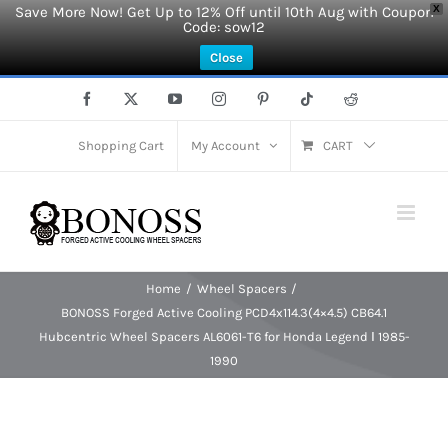
Save More Now! Get Up to 12% Off until 10th Aug with Coupon
X
Code: sow12
Close
Skip
Facebook
X
YouTube
Instagram
Pinterest
Tiktok
Reddit
to
content
Shopping Cart
My Account
CART
Home
Wheel Spacers
BONOSS Forged Active Cooling PCD4x114.3(4×4.5) CB64.1
Hubcentric Wheel Spacers AL6061-T6 for Honda Legend Ⅰ 1985-
1990