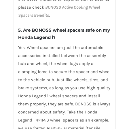
please check
BONOSS Active Cooling Wheel
Spacers Benefits
.
5.
Are BONOSS wheel spacers safe on my
Honda Legend Ⅰ?
Yes. Wheel spacers are just the automobile
accessories installed between the assembly
hub and wheel, the wheel lugs apply a
clamping force to secure the spacer and wheel
to the vehicle hub. Just like wheels, tires, and
brake systems, as long as you use high-quality
Honda Legend Ⅰ wheel spacers and install
them properly, they are safe. BONOSS is always
concerned about safety. Take the Honda
Legend Ⅰ 4×114.3 wheel spacers as an example,
we use forged AL6061-T6 material (tensile