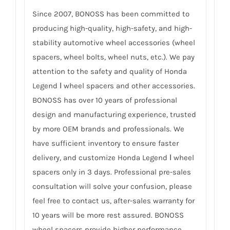
Since 2007, BONOSS has been committed to
producing high-quality, high-safety, and high-
stability automotive wheel accessories (wheel
spacers, wheel bolts, wheel nuts, etc.). We pay
attention to the safety and quality of Honda
Legend Ⅰ wheel spacers and other accessories.
BONOSS has over 10 years of professional
design and manufacturing experience, trusted
by more OEM brands and professionals. We
have sufficient inventory to ensure faster
delivery, and customize Honda Legend Ⅰ wheel
spacers only in 3 days. Professional pre-sales
consultation will solve your confusion, please
feel free to contact us, after-sales warranty for
10 years will be more rest assured. BONOSS
wheel spacers provide higher performance,