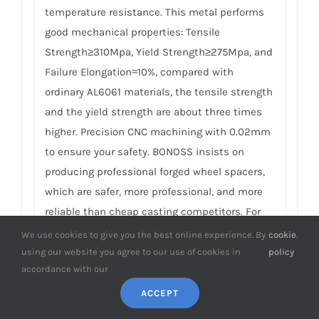
temperature resistance. This metal performs
good mechanical properties: Tensile
Strength≥310Mpa, Yield Strength≥275Mpa, and
Failure Elongation≈10%, compared with
ordinary AL6061 materials, the tensile strength
and the yield strength are about three times
higher. Precision CNC machining with 0.02mm
to ensure your safety. BONOSS insists on
producing professional forged wheel spacers,
which are safer, more professional, and more
reliable than cheap casting competitors. For
details, please check
How to Choose Safe Wheel
We use cookies to give you the best online experience. By
cookie
.
Spacers
.
using our website you agree to our use of cookies in
policy
accordance with our
8.
What’s the material of the matching
ACCEPT
studs and nuts in Honda Legend Ⅰ wheel