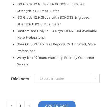
ISO Grade 10 Nuts with BONOSS Engraved,
Strength ≥ 1110 Mpa, Safer
ISO Grade 12.9 Studs with BONOSS Engraved,
Strength ≥ 1220 Mpa, Safer
Customized Only in 1-3 Days, OEM/ODM Available,
More Professional
Over 66 SGS TÜV Test Reports Certificated, More
Professional
Worry-free
10
Years Warranty, Friendly Customer
Service
Thickness

ADD TO CART