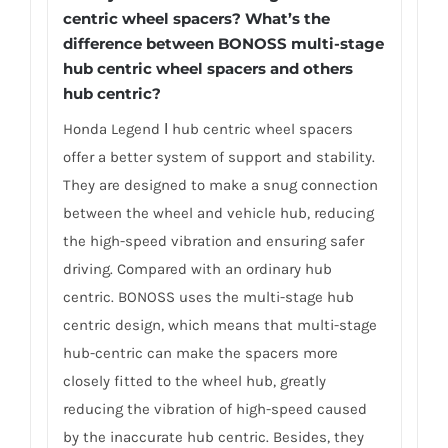
centric wheel spacers? What’s the
difference between BONOSS multi-stage
hub centric wheel spacers and others
hub centric?
Honda Legend Ⅰ hub centric wheel spacers
offer a better system of support and stability.
They are designed to make a snug connection
between the wheel and vehicle hub, reducing
the high-speed vibration and ensuring safer
driving. Compared with an ordinary hub
centric. BONOSS uses the multi-stage hub
centric design, which means that multi-stage
hub-centric can make the spacers more
closely fitted to the wheel hub, greatly
reducing the vibration of high-speed caused
by the inaccurate hub centric. Besides, they