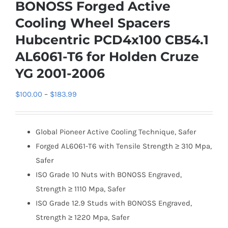
BONOSS Forged Active
Cooling Wheel Spacers
Hubcentric PCD4x100 CB54.1
AL6061-T6 for Holden Cruze
YG 2001-2006
Price
$
100.00
–
$
183.99
range:
$100.00
Global Pioneer Active Cooling Technique, Safer
through
Forged AL6061-T6 with Tensile Strength ≥ 310 Mpa,
$183.99
Safer
ISO Grade 10 Nuts with BONOSS Engraved,
Strength ≥ 1110 Mpa, Safer
ISO Grade 12.9 Studs with BONOSS Engraved,
Strength ≥ 1220 Mpa, Safer