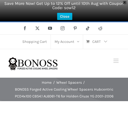
Save More Now! Get Up to 12% Off until 10th Aug with Coupon
X
Code: sow12
Close
Skip
Facebook
X
YouTube
Instagram
Pinterest
Tiktok
Reddit
to
content
Shopping Cart
My Account
CART
Home
Wheel Spacers
BONOSS Forged Active Cooling Wheel Spacers Hubcentric
PCD4x100 CB54.1 AL6061-T6 for Holden Cruze YG 2001-2006