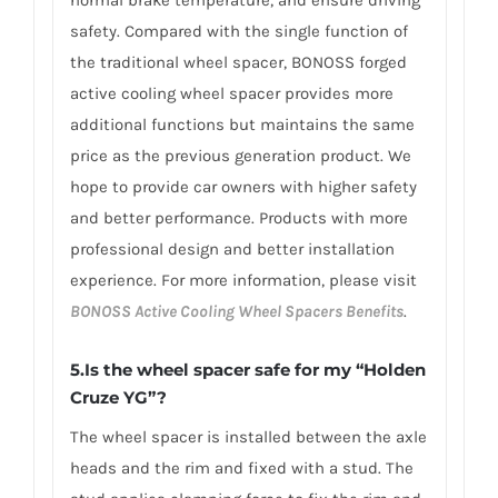
normal brake temperature, and ensure driving
safety. Compared with the single function of
the traditional wheel spacer, BONOSS forged
active cooling wheel spacer provides more
additional functions but maintains the same
price as the previous generation product. We
hope to provide car owners with higher safety
and better performance. Products with more
professional design and better installation
experience. For more information, please visit
BONOSS Active Cooling Wheel Spacers Benefits
.
5.Is the wheel spacer safe for my “Holden
Cruze YG”?
The wheel spacer is installed between the axle
heads and the rim and fixed with a stud. The