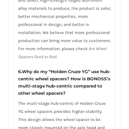
and select high-strength forged aluminum
alloy materials to produce, the product is safer,
better mechanical properties, more
professional in design, and better in
installation. We believe that more professional
production can bring more value to customers.
For more information, please check
Are Wheel
Spacers Good or Bad
.
6.Why do my “Holden Cruze YG” use hub-
centric wheel spacers? How is BONOSS’s
multi-stage hub-centric compared to
other wheel spacers?
The multi-stage hub-centric of Holden Cruze
YG wheel spacers provides higher stability.
This design allows the wheel spacer to be
more closely mounted on the axle head and