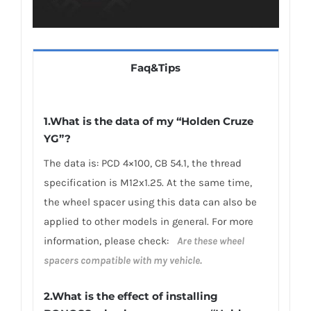
Faq&Tips
1.What is the data of my “Holden Cruze
YG”?
The data is: PCD 4×100, CB 54.1, the thread
specification is M12x1.25. At the same time,
the wheel spacer using this data can also be
applied to other models in general. For more
information, please check:
Are these wheel
spacers compatible with my vehicle.
2.What is the effect of installing