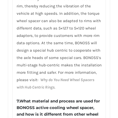
rim, thereby reducing the vibration of the
vehicle at high speeds. In addition, the torque
wheel spacer can also be adapted to rims with
different data, such as 5×127 to 5×120 wheel
adapters, to provide customers with more rim
data options. At the same time, BONOSS will
design a special hub centric to cooperate with
the axle heads of some special cars. BONOSS’s
multi-stage hub-centric makes the installation
more fitting and safer. For more information,
please visit:
Why do You Need Wheel Spacers
with Hub Centric Rings
.
7.What material and process are used for
BONOSS active cooling wheel spacer,
and how is it different from other wheel