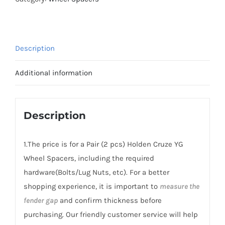
Spacers
Hubcentric
PCD4x100
Description
CB54.1
AL6061-
Additional information
T6
for
Holden
Description
Cruze
YG
1.The price is for a Pair (2 pcs) Holden Cruze YG
2001-
Wheel Spacers, including the required
2006
hardware(Bolts/Lug Nuts, etc). For a better
quantity
shopping experience, it is important to
measure the
fender gap
and confirm thickness before
purchasing. Our friendly customer service will help