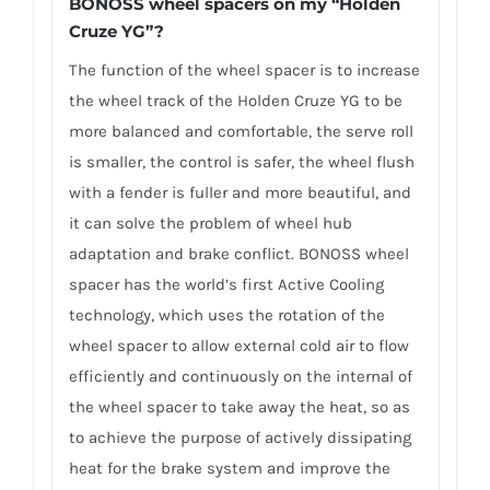
BONOSS wheel spacers on my “Holden
Cruze YG”?
The function of the wheel spacer is to increase
the wheel track of the Holden Cruze YG to be
more balanced and comfortable, the serve roll
is smaller, the control is safer, the wheel flush
with a fender is fuller and more beautiful, and
it can solve the problem of wheel hub
adaptation and brake conflict. BONOSS wheel
spacer has the world’s first Active Cooling
technology, which uses the rotation of the
wheel spacer to allow external cold air to flow
efficiently and continuously on the internal of
the wheel spacer to take away the heat, so as
to achieve the purpose of actively dissipating
heat for the brake system and improve the