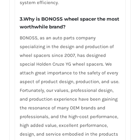
system efficiency.
3.Why is BONOSS wheel spacer the most
worthwhile brand?
BONOSS, as an auto parts company
specializing in the design and production of
wheel spacers since 2007, has designed
special Holden Cruze YG wheel spacers. We
attach great importance to the safety of every
aspect of product design, production, and use.
Fortunately, our values, professional design,
and production experience have been gaining
the resonance of many OEM brands and
professionals, and the high-cost performance,
high added value, excellent performance,
design, and service embodied in the products