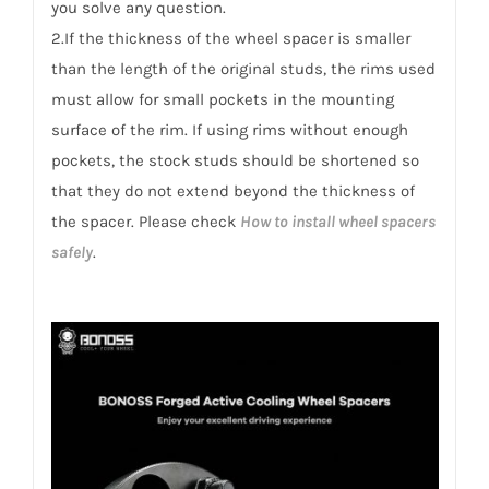
you solve any question.
2.If the thickness of the wheel spacer is smaller
than the length of the original studs, the rims used
must allow for small pockets in the mounting
surface of the rim. If using rims without enough
pockets, the stock studs should be shortened so
that they do not extend beyond the thickness of
the spacer. Please check
How to install wheel spacers
safely
.