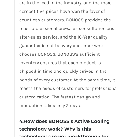
are in the lead in the industry, and the more
competitive prices have won the favor of
countless customers. BONOSS provides the
most professional pre-sales consultation and
after-sales service, and the 10-Year quality
guarantee benefits every customer who
chooses BONOSS. BONOSS’s sufficient
inventory ensures that each product is
shipped in time and quickly arrives in the
hands of every customer. At the same time, it
meets the needs of customers for professional
customization. The fastest design and
production takes only 3 days.
4.How does BONOSS’s Active Cooling
technology work? Why is this
technology a major breakthrough for