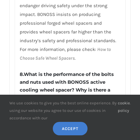
endanger driving safety under the strong
impact. BONOSS insists on producing
professional forged wheel spacers and
provides wheel spacers far higher than the
industry’s safety and professional standards.
For more information, please check:
How to
Choose Safe Wheel Spacers
.
8.What is the performance of the bolts
and nuts used with BONOSS active
cooling wheel spacer? Why is there a
BONOSS engraved on it?
We use cookies to give you the best online experience. By
cookie
.
The wheel studs of the Holden Cruze YG’s
using our website you agree to our use of cookies in
policy
wheel spacers produced by BONOSS are made
accordance with our
of JIS SCM440 steel. Wheel lug studs made of
ACCEPT
forged SCM440 alloy steel have many