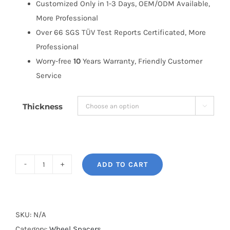
Customized Only in 1-3 Days, OEM/ODM Available,
More Professional
Over 66 SGS TÜV Test Reports Certificated, More
Professional
Worry-free
10
Years Warranty, Friendly Customer
Service
Thickness

ADD TO CART
BONOSS
Forged
Active
Cooling
SKU:
N/A
Wheel
Category:
Wheel Spacers