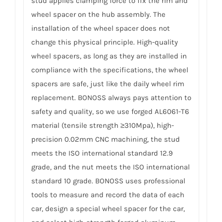
stud applies clamping force to fix the rim and
wheel spacer on the hub assembly. The
installation of the wheel spacer does not
change this physical principle. High-quality
wheel spacers, as long as they are installed in
compliance with the specifications, the wheel
spacers are safe, just like the daily wheel rim
replacement. BONOSS always pays attention to
safety and quality, so we use forged AL6061-T6
material (tensile strength ≥310Mpa), high-
precision 0.02mm CNC machining, the stud
meets the ISO international standard 12.9
grade, and the nut meets the ISO international
standard 10 grade. BONOSS uses professional
tools to measure and record the data of each
car, design a special wheel spacer for the car,