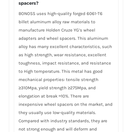
spacers?
BONOSS uses high-quality forged 6061-T6
billet aluminum alloy raw materials to
manufacture Holden Cruze YG’s wheel
adapters and wheel spacers. This aluminum
alloy has many excellent characteristics, such
as high strength, wear resistance, excellent
toughness, impact resistance, and resistance
to High temperature. This metal has good
mechanical properties: tensile strength
≥310Mpa, yield strength ≥275Mpa, and
elongation at break ≈10%. There are
inexpensive wheel spacers on the market, and
they usually use low-quality materials.
Compared with industry standards, they are
not strong enough and will deform and