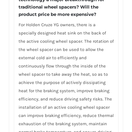
traditional wheel spacers? Will the
product price be more expensive?
For Holden Cruze YG owners, there is a
specially designed heat sink on the back of
the active cooling wheel spacer. The rotation of
the wheel spacer can be used to allow the
external cold air to efficiently and
continuously flow through the inside of the
wheel spacer to take away the heat, so as to
achieve the purpose of actively dissipating
heat for the braking system, improve braking
efficiency, and reduce driving safety risks. The
installation of an active cooling wheel spacer
can improve braking efficiency, reduce thermal
exhaustion of the braking system, maintain