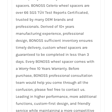
spacers. BONOSS Celerio wheel spacers are
over 66 SGS TÜV Test Reports Certificated,
trusted by many OEM brands and
professionals. Derived of 10+ years
manufacturing experience, professional
design, BONOSS sufficient inventory ensures
timely delivery, custom wheel spacers are
guaranteed to be completed in less than 3
days. Every BONOSS wheel spacer comes with
a Worry-free 10 Years Warranty. Before
purchase, BONOSS professional consultation
team would help you come through all the
confusion, please feel free to contact us.
Leading in higher performance, more additional
functions, custom-first design, and friendly
service while maintaining a more competitive