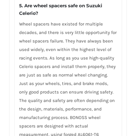
5. Are wheel spacers safe on Suzuki
Celerio?
Wheel spacers have existed for multiple
decades, and there is very little opportunity for
wheel spacers failure. They have always been
used widely, even within the highest level of
racing events. As long as you use high-quality
Celerio spacers and install them properly, they
are just as safe as normal wheel changing.
Just as your wheels, tires, and brake mods,
only good products can ensure driving safety.
The quality and safety are often depending on
the design, materials, performance, and
manufacturing process. BONOSS wheel
spacers are designed with actual
measurement, using forged AL6061-T6