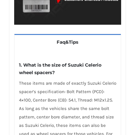
Faq&Tips
1. What is the size of Suzuki Celerio
wheel spacers?
These items are made of exactly Suzuki Celerio
spacer’s specification: Bolt Pattern (PCD):
4×100, Center Bore (CB): 54.1, Thread: M12x1.25.
As long as the vehicles share the same bolt
pattern, center bore diameter, and thread size
as Suzuki Celerio, these items can also be
used as wheel spacers for those vehicles. For