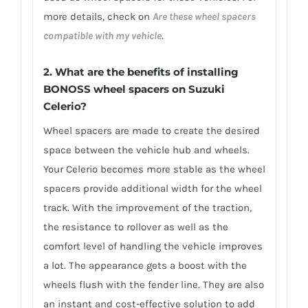
more details, check on
Are these wheel spacers
compatible with my vehicle
.
2. What are the benefits of installing
BONOSS wheel spacers on Suzuki
Celerio?
Wheel spacers are made to create the desired
space between the vehicle hub and wheels.
Your Celerio becomes more stable as the wheel
spacers provide additional width for the wheel
track. With the improvement of the traction,
the resistance to rollover as well as the
comfort level of handling the vehicle improves
a lot. The appearance gets a boost with the
wheels flush with the fender line. They are also
an instant and cost-effective solution to add