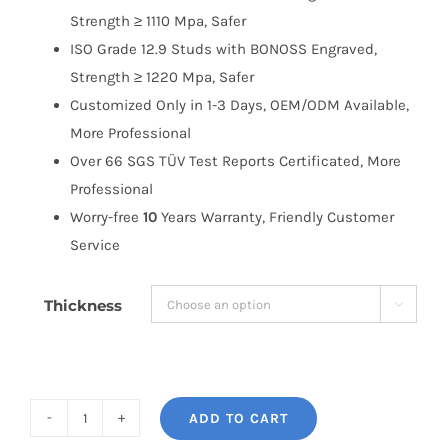
Strength ≥ 1110 Mpa, Safer
ISO Grade 12.9 Studs with BONOSS Engraved,
Strength ≥ 1220 Mpa, Safer
Customized Only in 1-3 Days, OEM/ODM Available,
More Professional
Over 66 SGS TÜV Test Reports Certificated, More
Professional
Worry-free
10
Years Warranty, Friendly Customer
Service
Thickness

ADD TO CART
BONOSS