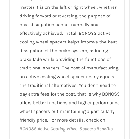
matter it is on the left or right wheel, whether
driving forward or reversing, the purpose of
heat dissipation can be normally and
effectively achieved. Install BONOSS active
cooling wheel spacers helps improve the heat
dissipation of the brake system, reducing
brake fade while providing the functions of
traditional spacers. The cost of manufacturing
an active cooling wheel spacer nearly equals
the traditional alternatives. You don’t need to
pay extra fees for the cost, that is why BONOSS
offers better functions and higher performance
wheel spacers but maintaining a particularly
friendly price. For more details, check on
BONOSS Active Cooling Wheel Spacers Benefits
.