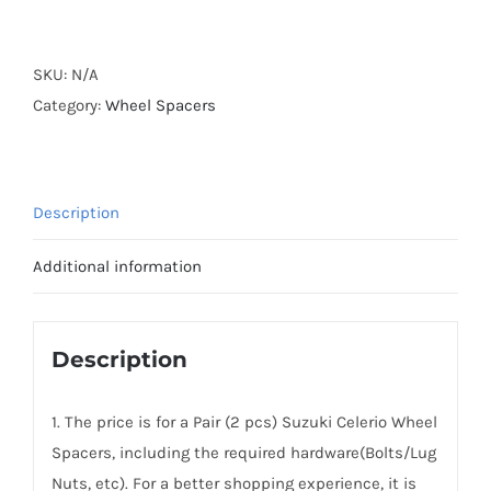
Forged
Active
Cooling
SKU:
N/A
Wheel
Category:
Wheel Spacers
Spacers
Hubcentric
PCD4x100
Description
CB54.1
AL6061-
Additional information
T6
for
Suzuki
Description
Celerio
2014-
1. The price is for a Pair (2 pcs) Suzuki Celerio Wheel
2020
Spacers, including the required hardware(Bolts/Lug
quantity
Nuts, etc). For a better shopping experience, it is