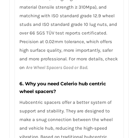
material (tensile strength ≥ 310Mpa), and
matching with ISO standard grade 12.9 wheel
studs and ISO standard grade 10 lug nuts, and
over 66 SGS TÜV test reports certificated.
Precision at 0.02mm tolerance, which offers
high surface quality, more importantly, safer
and more professional. For more details, check
on
Are Wheel Spacers Good or Bad
.
6. Why you need Celerio hub centric
wheel spacers?
Hubcentric spacers offer a better system of
support and stability. They are designed to
make a snug connection between the wheel
and vehicle hub, reducing the high-speed
vibration. Based on traditional hubcentric