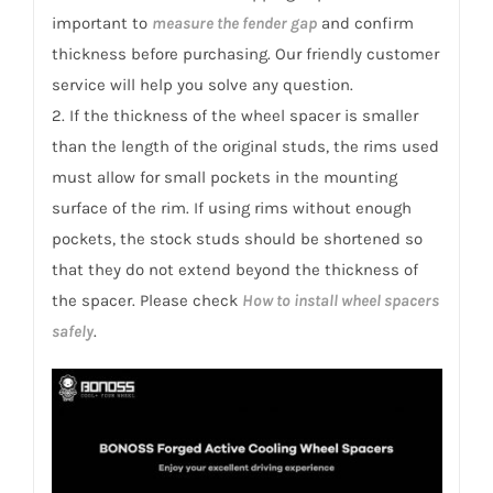
important to
measure the fender gap
and confirm
thickness before purchasing. Our friendly customer
service will help you solve any question.
2. If the thickness of the wheel spacer is smaller
than the length of the original studs, the rims used
must allow for small pockets in the mounting
surface of the rim. If using rims without enough
pockets, the stock studs should be shortened so
that they do not extend beyond the thickness of
the spacer. Please check
How to install wheel spacers
safely
.