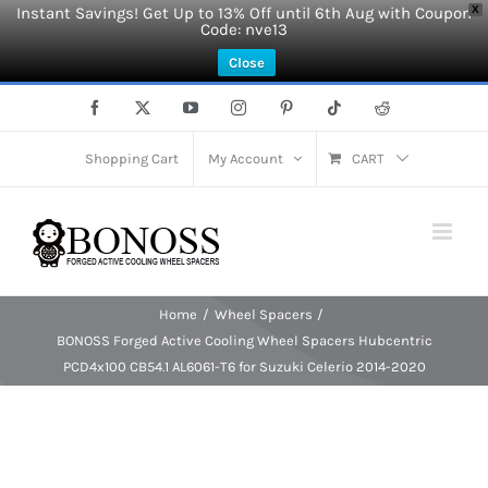
Instant Savings! Get Up to 13% Off until 6th Aug with Coupon
X
Code: nve13
Close
Skip
Facebook
X
YouTube
Instagram
Pinterest
Tiktok
Reddit
to
content
Shopping Cart
My Account
CART
Home
Wheel Spacers
BONOSS Forged Active Cooling Wheel Spacers Hubcentric
PCD4x100 CB54.1 AL6061-T6 for Suzuki Celerio 2014-2020