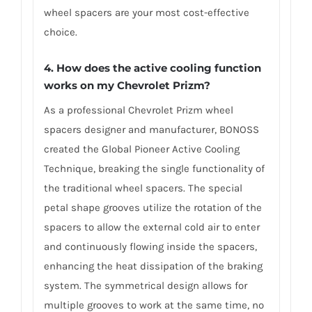
wheel spacers are your most cost-effective
choice.
4. How does the active cooling function
works on my Chevrolet Prizm?
As a professional Chevrolet Prizm wheel
spacers designer and manufacturer, BONOSS
created the Global Pioneer Active Cooling
Technique, breaking the single functionality of
the traditional wheel spacers. The special
petal shape grooves utilize the rotation of the
spacers to allow the external cold air to enter
and continuously flowing inside the spacers,
enhancing the heat dissipation of the braking
system. The symmetrical design allows for
multiple grooves to work at the same time, no