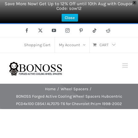
Save More Now! Get Up to 12% Off until 10th Aug with Coupon
X
Code: sow12
Close
Skip
Facebook
X
YouTube
Instagram
Pinterest
Tiktok
Reddit
to
content
Shopping Cart
My Account
CART
Home
Wheel Spacers
BONOSS Forged Active Cooling Wheel Spacers Hubcentric
PCD4x100 CB54.1 AL7075-T6 for Chevrolet Prizm 1998-2002