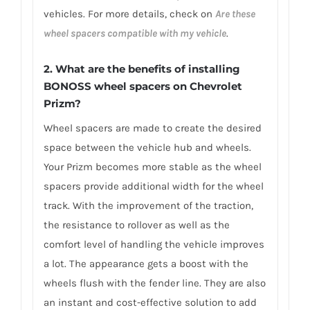
vehicles. For more details, check on
Are these
wheel spacers compatible with my vehicle
.
2. What are the benefits of installing
BONOSS wheel spacers on Chevrolet
Prizm?
Wheel spacers are made to create the desired
space between the vehicle hub and wheels.
Your Prizm becomes more stable as the wheel
spacers provide additional width for the wheel
track. With the improvement of the traction,
the resistance to rollover as well as the
comfort level of handling the vehicle improves
a lot. The appearance gets a boost with the
wheels flush with the fender line. They are also
an instant and cost-effective solution to add