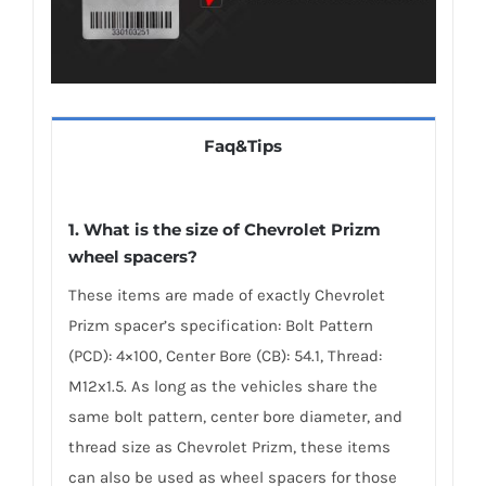
Faq&Tips
1. What is the size of Chevrolet Prizm
wheel spacers?
These items are made of exactly Chevrolet
Prizm spacer’s specification: Bolt Pattern
(PCD): 4×100, Center Bore (CB): 54.1, Thread:
M12x1.5. As long as the vehicles share the
same bolt pattern, center bore diameter, and
thread size as Chevrolet Prizm, these items
can also be used as wheel spacers for those