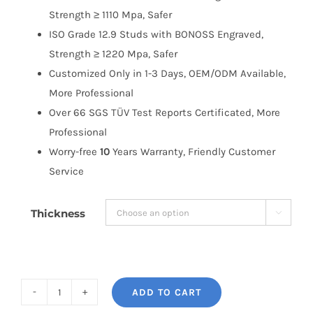
Strength ≥ 1110 Mpa, Safer
ISO Grade 12.9 Studs with BONOSS Engraved,
Strength ≥ 1220 Mpa, Safer
Customized Only in 1-3 Days, OEM/ODM Available,
More Professional
Over 66 SGS TÜV Test Reports Certificated, More
Professional
Worry-free
10
Years Warranty, Friendly Customer
Service
Thickness

ADD TO CART
BONOSS