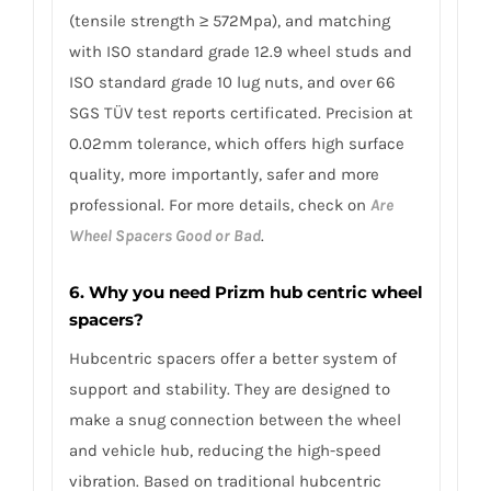
(tensile strength ≥ 572Mpa), and matching
with ISO standard grade 12.9 wheel studs and
ISO standard grade 10 lug nuts, and over 66
SGS TÜV test reports certificated. Precision at
0.02mm tolerance, which offers high surface
quality, more importantly, safer and more
professional. For more details, check on
Are
Wheel Spacers Good or Bad
.
6. Why you need Prizm hub centric wheel
spacers?
Hubcentric spacers offer a better system of
support and stability. They are designed to
make a snug connection between the wheel
and vehicle hub, reducing the high-speed
vibration. Based on traditional hubcentric