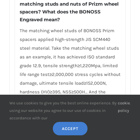
matching studs and nuts of Prizm wheel
spacers? What does the BONOSS
Engraved mean?
The matching wheel studs of BONOSS Prizm
spacers applied high-strength JIS SCM440
steel material. Take the matching wheel studs
as an example, it has achieved ISO standard
grade 12.9, tensile strength≥1,220Mpa, limited
life range test≥2,000,000 stress cycles without
damage, ultimate tensile load≥152,000N,
hardness (HV)≥395, NSS≥500H… And the
matching lug nuts have achieved ISO standard
We use cookies to give you the best online experience. By
cookie
.
grade 10, proof load≥1110Mpa, hardness
using our website you agree to our use of cookies in
policy
(HV)≥349… Many competitors often use other
accordance with our
brands of studs and nuts in pursuit of
ACCEPT
lowering the cost, and these studs and lug