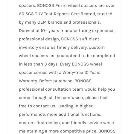
spacers. BONOSS Prizm wheel spacers are over
66 SGS TÜV Test Reports Certificated, trusted
by many OEM brands and professionals.
Derived of 10+ years manufacturing experience,
professional design, BONOSS sufficient
inventory ensures timely delivery, custom
wheel spacers are guaranteed to be completed
in less than 3 days. Every BONOSS wheel
spacer comes with a Worry-free 10 Years
Warranty. Before purchase, BONOSS
professional consultation team would help you
come through all the confusion, please feel
free to contact us. Leading in higher
performance, more additional functions,
custom-first design, and friendly service while
maintaining a more competitive price, BONOSS