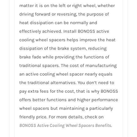
matter it is on the left or right wheel, whether
driving forward or reversing, the purpose of
heat dissipation can be normally and
effectively achieved. Install BONOSS active
cooling wheel spacers helps improve the heat
dissipation of the brake system, reducing
brake fade while providing the functions of
traditional spacers. The cost of manufacturing
an active cooling wheel spacer nearly equals
the traditional alternatives. You don’t need to
pay extra fees for the cost, that is why BONOSS
offers better functions and higher performance
wheel spacers but maintaining a particularly
friendly price. For more details, check on
BONOSS Active Cooling Wheel Spacers Benefits
.