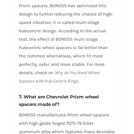
Prizm spacers, BONOSS has optimized this
design to further reducing the chance of high-
speed vibration, it is called multi-stage
hubcentric design. According to the actual
test, the effect of BONOSS multi-stage
hubcentric wheel spacers is far better than
the common alternatives, which fit more
perfectly, safer, and more stable. For more
details, check on
Why do You Need Wheel
Spacers with Hub Centric Rings
.
7. What are Chevrolet Prizm wheel
spacers made of?
BONOSS manufactures Prizm wheel spacers
with high-grade forged 7075-T6 billet
aluminum alloy which features many desirable