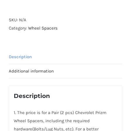
Forged
Active
Cooling
SKU:
N/A
Wheel
Category:
Wheel Spacers
Spacers
Hubcentric
PCD4x100
Description
CB54.1
AL7075-
Additional information
T6
for
Chevrolet
Description
Prizm
1998-
1. The price is for a Pair (2 pcs) Chevrolet Prizm
2002
Wheel Spacers, including the required
quantity
hardware(Bolts/Lug Nuts, etc). For a better