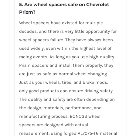
5. Are wheel spacers safe on Chevrolet
Prizm?
Wheel spacers have existed for multiple
decades, and there is very little opportunity for
wheel spacers failure. They have always been
used widely, even within the highest level of
racing events. As long as you use high-quality
Prizm spacers and install them properly, they
are just as safe as normal wheel changing.
Just as your wheels, tires, and brake mods,
only good products can ensure driving safety.
The quality and safety are often depending on
the design, materials, performance, and
manufacturing process. BONOSS wheel
spacers are designed with actual
measurement, using forged AL7075-T6 material