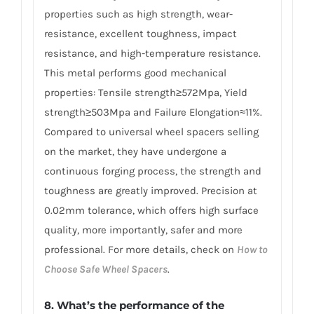
properties such as high strength, wear-
resistance, excellent toughness, impact
resistance, and high-temperature resistance.
This metal performs good mechanical
properties: Tensile strength≥572Mpa, Yield
strength≥503Mpa and Failure Elongation≈11%.
Compared to universal wheel spacers selling
on the market, they have undergone a
continuous forging process, the strength and
toughness are greatly improved. Precision at
0.02mm tolerance, which offers high surface
quality, more importantly, safer and more
professional. For more details, check on
How to
Choose Safe Wheel Spacers
.
8. What’s the performance of the