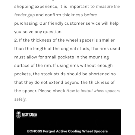
shopping experience, it is important to
measure the
fender gap
and confirm thickness before
purchasing. Our friendly customer service will help
you solve any question.
2. If the thickness of the wheel spacer is smaller
than the length of the original studs, the rims used
must allow for small pockets in the mounting
surface of the rim. If using rims without enough
pockets, the stock studs should be shortened so
that they do not extend beyond the thickness of
the spacer. Please check
How to install wheel spacers
safely
.