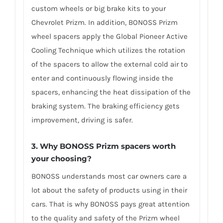
custom wheels or big brake kits to your
Chevrolet Prizm. In addition, BONOSS Prizm
wheel spacers apply the Global Pioneer Active
Cooling Technique which utilizes the rotation
of the spacers to allow the external cold air to
enter and continuously flowing inside the
spacers, enhancing the heat dissipation of the
braking system. The braking efficiency gets
improvement, driving is safer.
3. Why BONOSS Prizm spacers worth
your choosing?
BONOSS understands most car owners care a
lot about the safety of products using in their
cars. That is why BONOSS pays great attention
to the quality and safety of the Prizm wheel