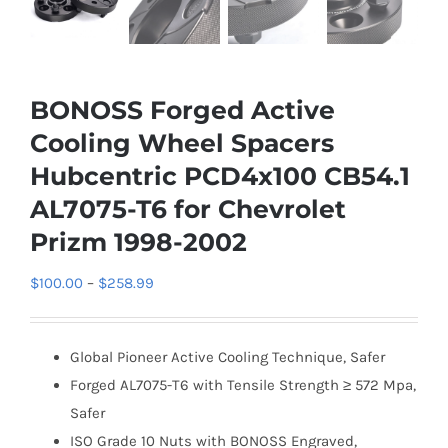
BONOSS Forged Active
Cooling Wheel Spacers
Hubcentric PCD4x100 CB54.1
AL7075-T6 for Chevrolet
Prizm 1998-2002
Price
$
100.00
–
$
258.99
range:
$100.00
Global Pioneer Active Cooling Technique, Safer
through
Forged AL7075-T6 with Tensile Strength ≥ 572 Mpa,
$258.99
Safer
ISO Grade 10 Nuts with BONOSS Engraved,