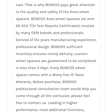
cars. That is why BONOSS pays great attention
to the quality and safety of the Aveo wheel
spacers. BONOSS Aveo wheel spacers are over
66 SGS TÜV Test Reports Certificated, trusted
by many OEM brands and professionals.
Derived of 10+ years manufacturing experience,
professional design, BONOSS sufficient
inventory ensures timely delivery, custom
wheel spacers are guaranteed to be completed
in less than 3 days. Every BONOSS wheel
spacer comes with a Worry-free 10 Years
Warranty. Before purchase, BONOSS
professional consultation team would help you
come through all the confusion, please feel
free to contact us. Leading in higher
performance, more additional functions,