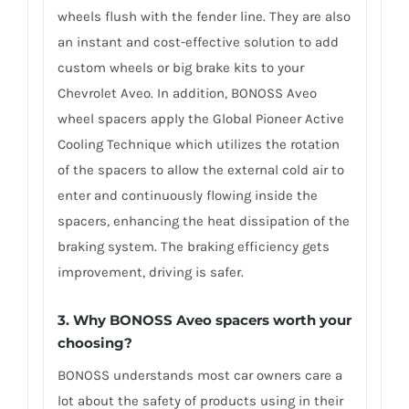
wheels flush with the fender line. They are also
an instant and cost-effective solution to add
custom wheels or big brake kits to your
Chevrolet Aveo. In addition, BONOSS Aveo
wheel spacers apply the Global Pioneer Active
Cooling Technique which utilizes the rotation
of the spacers to allow the external cold air to
enter and continuously flowing inside the
spacers, enhancing the heat dissipation of the
braking system. The braking efficiency gets
improvement, driving is safer.
3. Why BONOSS Aveo spacers worth your
choosing?
BONOSS understands most car owners care a
lot about the safety of products using in their