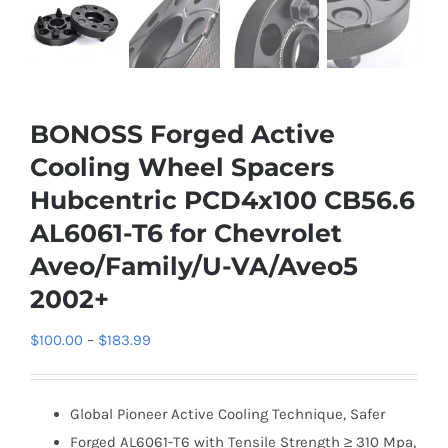
BONOSS Forged Active
Cooling Wheel Spacers
Hubcentric PCD4x100 CB56.6
AL6061-T6 for Chevrolet
Aveo/Family/U-VA/Aveo5
2002+
Price
$
100.00
–
$
183.99
range:
$100.00
Global Pioneer Active Cooling Technique, Safer
through
Forged AL6061-T6 with Tensile Strength ≥ 310 Mpa,