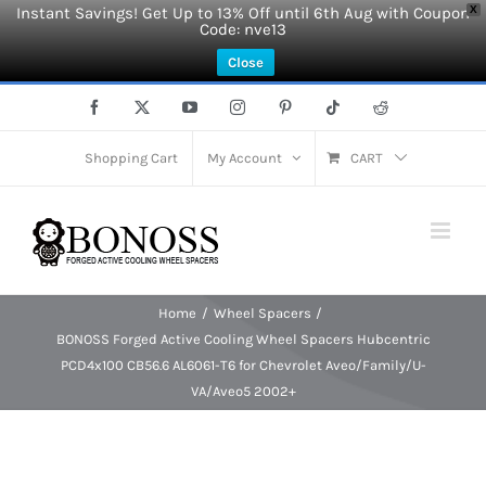
Instant Savings! Get Up to 13% Off until 6th Aug with Coupon
X
Code: nve13
Close
Skip
Facebook
X
YouTube
Instagram
Pinterest
Tiktok
Reddit
to
content
Shopping Cart
My Account
CART
Home
Wheel Spacers
BONOSS Forged Active Cooling Wheel Spacers Hubcentric
PCD4x100 CB56.6 AL6061-T6 for Chevrolet Aveo/Family/U-
VA/Aveo5 2002+