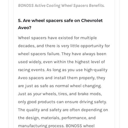
BONOSS Active Cooling Wheel Spacers Benefits
.
5. Are wheel spacers safe on Chevrolet
Aveo?
Wheel spacers have existed for multiple
decades, and there is very little opportunity for
wheel spacers failure. They have always been
used widely, even within the highest level of
racing events. As long as you use high-quality
Aveo spacers and install them properly, they
are just as safe as normal wheel changing.
Just as your wheels, tires, and brake mods,
only good products can ensure driving safety.
The quality and safety are often depending on
the design, materials, performance, and
manufacturing process. BONOSS wheel