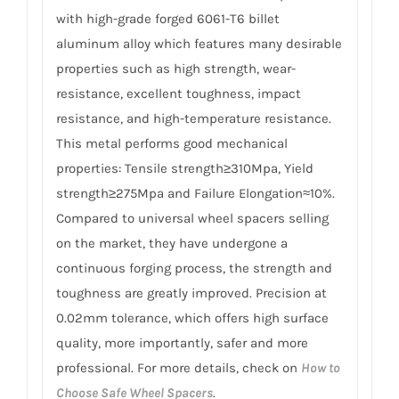
with high-grade forged 6061-T6 billet
aluminum alloy which features many desirable
properties such as high strength, wear-
resistance, excellent toughness, impact
resistance, and high-temperature resistance.
This metal performs good mechanical
properties: Tensile strength≥310Mpa, Yield
strength≥275Mpa and Failure Elongation≈10%.
Compared to universal wheel spacers selling
on the market, they have undergone a
continuous forging process, the strength and
toughness are greatly improved. Precision at
0.02mm tolerance, which offers high surface
quality, more importantly, safer and more
professional. For more details, check on
How to
Choose Safe Wheel Spacers
.