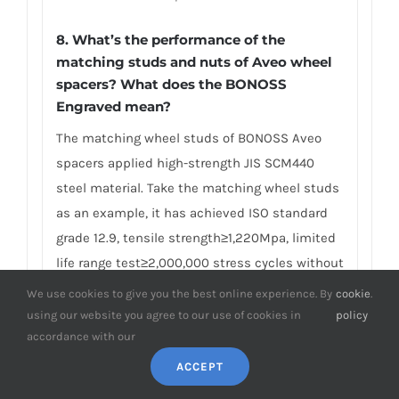
8. What’s the performance of the
matching studs and nuts of Aveo wheel
spacers? What does the BONOSS
Engraved mean?
The matching wheel studs of BONOSS Aveo
spacers applied high-strength JIS SCM440
steel material. Take the matching wheel studs
as an example, it has achieved ISO standard
grade 12.9, tensile strength≥1,220Mpa, limited
life range test≥2,000,000 stress cycles without
damage, ultimate tensile load≥152,000N,
We use cookies to give you the best online experience. By
cookie
.
hardness (HV)≥395, NSS≥500H… And the
using our website you agree to our use of cookies in
policy
accordance with our
matching lug nuts have achieved ISO standard
grade 10, proof load≥1110Mpa, hardness
ACCEPT
(HV)≥349… Many competitors often use other