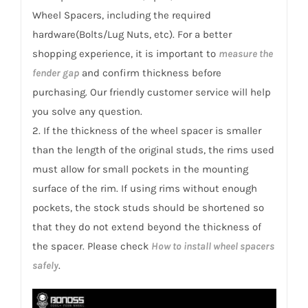
2002+
Wheel Spacers, including the required
quantity
hardware(Bolts/Lug Nuts, etc). For a better
shopping experience, it is important to
measure the
fender gap
and confirm thickness before
purchasing. Our friendly customer service will help
you solve any question.
2. If the thickness of the wheel spacer is smaller
than the length of the original studs, the rims used
must allow for small pockets in the mounting
surface of the rim. If using rims without enough
pockets, the stock studs should be shortened so
that they do not extend beyond the thickness of
the spacer. Please check
How to install wheel spacers
safely
.