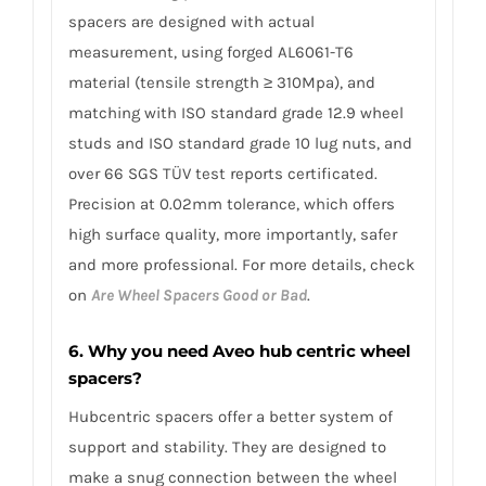
spacers are designed with actual
measurement, using forged AL6061-T6
material (tensile strength ≥ 310Mpa), and
matching with ISO standard grade 12.9 wheel
studs and ISO standard grade 10 lug nuts, and
over 66 SGS TÜV test reports certificated.
Precision at 0.02mm tolerance, which offers
high surface quality, more importantly, safer
and more professional. For more details, check
on
Are Wheel Spacers Good or Bad
.
6. Why you need Aveo hub centric wheel
spacers?
Hubcentric spacers offer a better system of
support and stability. They are designed to
make a snug connection between the wheel