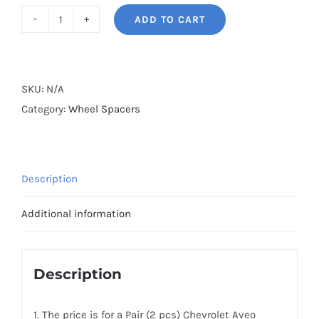
ADD TO CART
BONOSS
Forged
Active
Cooling
SKU:
N/A
Wheel
Category:
Wheel Spacers
Spacers
Hubcentric
PCD4x100
Description
CB56.6
AL6061-
Additional information
T6
for
Chevrolet
Description
Aveo/Family/U-
VA/Aveo5
1. The price is for a Pair (2 pcs) Chevrolet Aveo