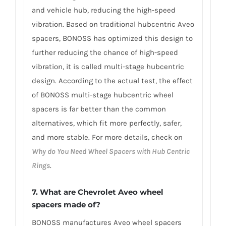
and vehicle hub, reducing the high-speed
vibration. Based on traditional hubcentric Aveo
spacers, BONOSS has optimized this design to
further reducing the chance of high-speed
vibration, it is called multi-stage hubcentric
design. According to the actual test, the effect
of BONOSS multi-stage hubcentric wheel
spacers is far better than the common
alternatives, which fit more perfectly, safer,
and more stable. For more details, check on
Why do You Need Wheel Spacers with Hub Centric
Rings
.
7. What are Chevrolet Aveo wheel
spacers made of?
BONOSS manufactures Aveo wheel spacers