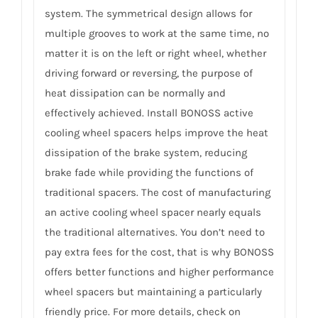
system. The symmetrical design allows for
multiple grooves to work at the same time, no
matter it is on the left or right wheel, whether
driving forward or reversing, the purpose of
heat dissipation can be normally and
effectively achieved. Install BONOSS active
cooling wheel spacers helps improve the heat
dissipation of the brake system, reducing
brake fade while providing the functions of
traditional spacers. The cost of manufacturing
an active cooling wheel spacer nearly equals
the traditional alternatives. You don’t need to
pay extra fees for the cost, that is why BONOSS
offers better functions and higher performance
wheel spacers but maintaining a particularly
friendly price. For more details, check on