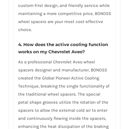
custom-first design, and friendly service while
maintaining a more competitive price, BONOSS
wheel spacers are your most cost-effective
choice.
4. How does the active cooling function
works on my Chevrolet Aveo?
As a professional Chevrolet Aveo wheel
spacers designer and manufacturer, BONOSS
created the Global Pioneer Active Cooling
Technique, breaking the single functionality of
the traditional wheel spacers. The special
petal shape grooves utilize the rotation of the
spacers to allow the external cold air to enter
and continuously flowing inside the spacers,
enhancing the heat dissipation of the braking