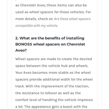
as Chevrolet Aveo, these items can also be
used as wheel spacers for those vehicles. For
more details, check on
Are these wheel spacers
compatible with my vehicle
.
2. What are the benefits of installing
BONOSS wheel spacers on Chevrolet
Aveo?
Wheel spacers are made to create the desired
space between the vehicle hub and wheels.
Your Aveo becomes more stable as the wheel
spacers provide additional width for the wheel
track. With the improvement of the traction,
the resistance to rollover as well as the
comfort level of handling the vehicle improves
a lot. The appearance gets a boost with the