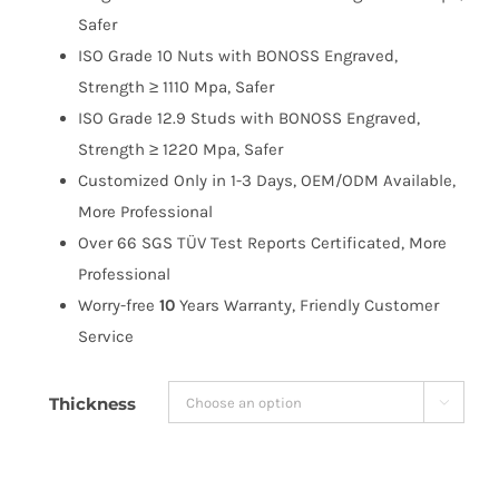
$183.99
Safer
ISO Grade 10 Nuts with BONOSS Engraved,
Strength ≥ 1110 Mpa, Safer
ISO Grade 12.9 Studs with BONOSS Engraved,
Strength ≥ 1220 Mpa, Safer
Customized Only in 1-3 Days, OEM/ODM Available,
More Professional
Over 66 SGS TÜV Test Reports Certificated, More
Professional
Worry-free
10
Years Warranty, Friendly Customer
Service
Thickness
