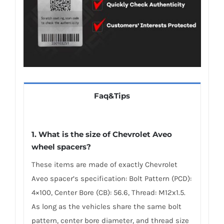
Faq&Tips
1. What is the size of Chevrolet Aveo
wheel spacers?
These items are made of exactly Chevrolet
Aveo spacer’s specification: Bolt Pattern (PCD):
4×100, Center Bore (CB): 56.6, Thread: M12x1.5.
As long as the vehicles share the same bolt
pattern, center bore diameter, and thread size