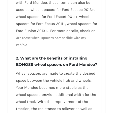
with Ford Mondeo, these items can also be
used as wheel spacers for Ford Escape 2013+,
wheel spacers for Ford Escort 2014+, wheel
spacers for Ford Focus 2011+, wheel spacers for
Ford Fusion 2013+… For more details, check on
Are these wheel spacers compatible with my
vehicle
.
2. What are the benefits of installing
BONOSS wheel spacers on Ford Mondeo?
Wheel spacers are made to create the desired
space between the vehicle hub and wheels.
Your Mondeo becomes more stable as the
wheel spacers provide additional width for the
wheel track. With the improvement of the
traction, the resistance to rollover as well as