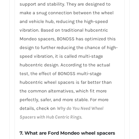
support and stability. They are designed to
make a snug connection between the wheel
and vehicle hub, reducing the high-speed
vibration. Based on traditional hubcentric
Mondeo spacers, BONOSS has optimized this
design to further reducing the chance of high-
speed vibration, it is called multi-stage
hubcentric design. According to the actual
test, the effect of BONOSS multi-stage
hubcentric wheel spacers is far better than
the common alternatives, which fit more
perfectly, safer, and more stable. For more
details, check on
Why do You Need Wheel
Spacers with Hub Centric Rings
.
7. What are Ford Mondeo wheel spacers