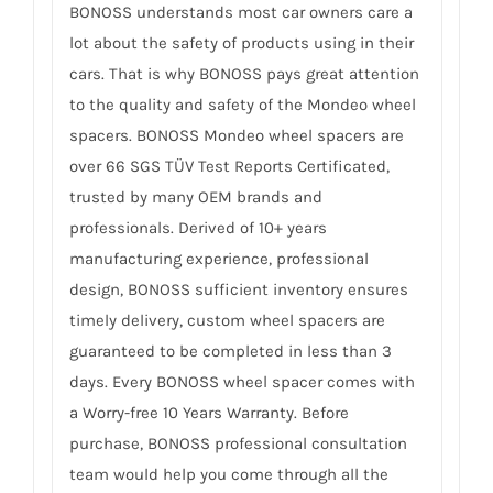
BONOSS understands most car owners care a
lot about the safety of products using in their
cars. That is why BONOSS pays great attention
to the quality and safety of the Mondeo wheel
spacers. BONOSS Mondeo wheel spacers are
over 66 SGS TÜV Test Reports Certificated,
trusted by many OEM brands and
professionals. Derived of 10+ years
manufacturing experience, professional
design, BONOSS sufficient inventory ensures
timely delivery, custom wheel spacers are
guaranteed to be completed in less than 3
days. Every BONOSS wheel spacer comes with
a Worry-free 10 Years Warranty. Before
purchase, BONOSS professional consultation
team would help you come through all the