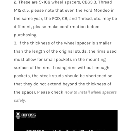
2. These are 5×108 wheel spacers, CB63.3, Thread
M12x1.5, please note that even the Ford Mondeo in
the same year, the PCD, CB, and Thread, etc. may be
different, please make confirmation before
purchasing.
3. If the thickness of the wheel spacer is smaller
than the length of the original studs, the rims used
must allow for small pockets in the mounting
surface of the rim. If using rims without enough
pockets, the stock studs should be shortened so
that they do not extend beyond the thickness of
the spacer. Please check
How to install wheel spacers
safely
.