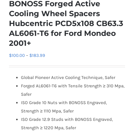
BONOSS Forged Active
Cooling Wheel Spacers
Hubcentric PCD5x108 CB63.3
AL6061-T6 for Ford Mondeo
2001+
Price
$
100.00
–
$
183.99
range:
$100.00
Global Pioneer Active Cooling Technique, Safer
through
Forged AL6061-T6 with Tensile Strength ≥ 310 Mpa,
$183.99
Safer
ISO Grade 10 Nuts with BONOSS Engraved,
Strength ≥ 1110 Mpa, Safer
ISO Grade 12.9 Studs with BONOSS Engraved,
Strength ≥ 1220 Mpa, Safer