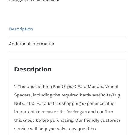
Spacers
Hubcentric
PCD5x108
Description
CB63.3
AL6061-
Additional information
T6
for
Ford
Description
Mondeo
2001+
1. The price is for a Pair (2 pcs) Ford Mondeo Wheel
quantity
Spacers, including the required hardware(Bolts/Lug
Nuts, etc). For a better shopping experience, it is
important to
measure the fender gap
and confirm
thickness before purchasing. Our friendly customer
service will help you solve any question.