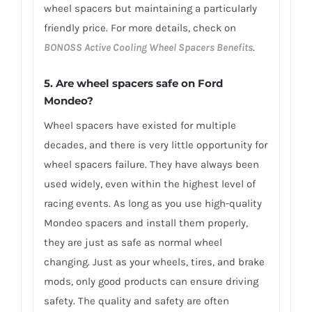
wheel spacers but maintaining a particularly
friendly price. For more details, check on
BONOSS Active Cooling Wheel Spacers Benefits
.
5. Are wheel spacers safe on Ford
Mondeo?
Wheel spacers have existed for multiple
decades, and there is very little opportunity for
wheel spacers failure. They have always been
used widely, even within the highest level of
racing events. As long as you use high-quality
Mondeo spacers and install them properly,
they are just as safe as normal wheel
changing. Just as your wheels, tires, and brake
mods, only good products can ensure driving
safety. The quality and safety are often