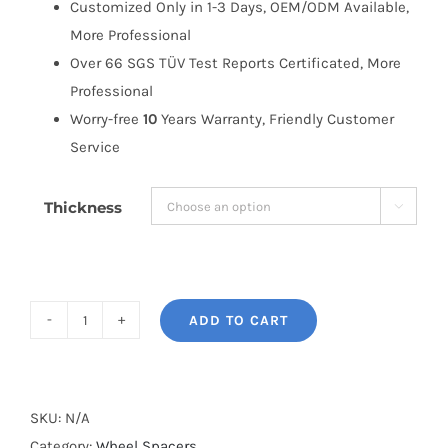
Customized Only in 1-3 Days, OEM/ODM Available,
More Professional
Over 66 SGS TÜV Test Reports Certificated, More
Professional
Worry-free
10
Years Warranty, Friendly Customer
Service
Thickness

ADD TO CART
BONOSS
Forged
Active
Cooling
SKU:
N/A
Wheel
Category:
Wheel Spacers