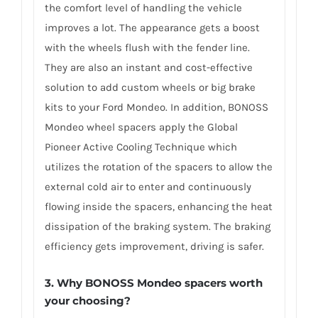
the comfort level of handling the vehicle
improves a lot. The appearance gets a boost
with the wheels flush with the fender line.
They are also an instant and cost-effective
solution to add custom wheels or big brake
kits to your Ford Mondeo. In addition, BONOSS
Mondeo wheel spacers apply the Global
Pioneer Active Cooling Technique which
utilizes the rotation of the spacers to allow the
external cold air to enter and continuously
flowing inside the spacers, enhancing the heat
dissipation of the braking system. The braking
efficiency gets improvement, driving is safer.
3. Why BONOSS Mondeo spacers worth
your choosing?