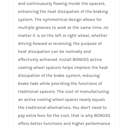
and continuously flowing inside the spacers,
enhancing the heat dissipation of the braking
system. The symmetrical design allows for
multiple grooves to work at the same time, no
matter it is on the left or right wheel, whether
driving forward or reversing, the purpose of
heat dissipation can be normally and
effectively achieved. Install BONOSS active
cooling wheel spacers helps improve the heat
dissipation of the brake system, reducing
brake fade while providing the functions of
traditional spacers. The cost of manufacturing
an active cooling wheel spacer nearly equals
the traditional alternatives. You don’t need to
pay extra fees for the cost, that is why BONOSS
offers better functions and higher performance