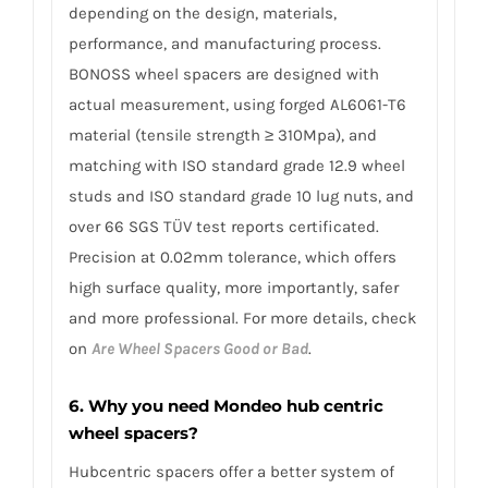
depending on the design, materials,
performance, and manufacturing process.
BONOSS wheel spacers are designed with
actual measurement, using forged AL6061-T6
material (tensile strength ≥ 310Mpa), and
matching with ISO standard grade 12.9 wheel
studs and ISO standard grade 10 lug nuts, and
over 66 SGS TÜV test reports certificated.
Precision at 0.02mm tolerance, which offers
high surface quality, more importantly, safer
and more professional. For more details, check
on
Are Wheel Spacers Good or Bad
.
6. Why you need Mondeo hub centric
wheel spacers?
Hubcentric spacers offer a better system of