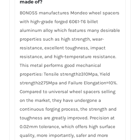
made of?
BONOSS manufactures Mondeo wheel spacers
with high-grade forged 6061-T6 billet
aluminum alloy which features many desirable
properties such as high strength, wear-
resistance, excellent toughness, impact
resistance, and high-temperature resistance.
This metal performs good mechanical
properties: Tensile strength≥310Mpa, Yield
strength≥275Mpa and Failure Elongation≈10%.
Compared to universal wheel spacers selling
on the market, they have undergone a
continuous forging process, the strength and
toughness are greatly improved. Precision at
0.02mm tolerance, which offers high surface
quality, more importantly, safer and more