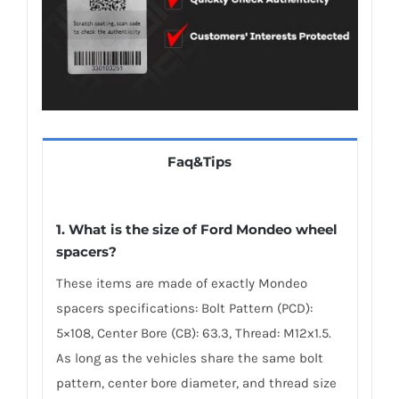
Faq&Tips
1. What is the size of Ford Mondeo wheel
spacers?
These items are made of exactly Mondeo
spacers specifications: Bolt Pattern (PCD):
5×108, Center Bore (CB): 63.3, Thread: M12x1.5.
As long as the vehicles share the same bolt
pattern, center bore diameter, and thread size