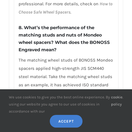
professional. For more details, check on
How to
Choose Safe Wheel Spacers
.
8. What’s the performance of the
matching studs and nuts of Mondeo
wheel spacers? What does the BONOSS
Engraved mean?
The matching wheel studs of BONOSS Mondeo
spacers applied high-strength JIS SCM440
steel material. Take the matching wheel studs
as an example, it has achieved ISO standard
grade 12.9, tensile strength≥1,220Mpa, limited
We use cookies to give you the best online experience. By
cookie
.
life range test≥2,000,000 stress cycles without
using our website you agree to our use of cookies in
policy
damage, ultimate tensile load≥152,000N,
accordance with our
hardness (HV)≥395, NSS≥500H… And the
ACCEPT
matching lug nuts have achieved ISO standard