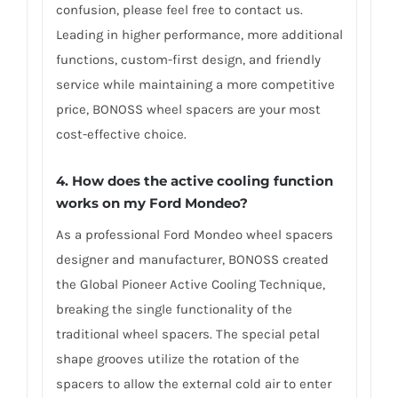
confusion, please feel free to contact us.
Leading in higher performance, more additional
functions, custom-first design, and friendly
service while maintaining a more competitive
price, BONOSS wheel spacers are your most
cost-effective choice.
4. How does the active cooling function
works on my Ford Mondeo?
As a professional Ford Mondeo wheel spacers
designer and manufacturer, BONOSS created
the Global Pioneer Active Cooling Technique,
breaking the single functionality of the
traditional wheel spacers. The special petal
shape grooves utilize the rotation of the
spacers to allow the external cold air to enter