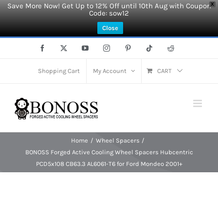
Save More Now! Get Up to 12% Off until 10th Aug with Coupon
X
Code: sow12
Close
Skip
Facebook
X
YouTube
Instagram
Pinterest
Tiktok
Reddit
to
content
Shopping Cart
My Account
CART
Home
Wheel Spacers
BONOSS Forged Active Cooling Wheel Spacers Hubcentric
PCD5x108 CB63.3 AL6061-T6 for Ford Mondeo 2001+