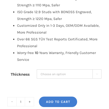
Strength ≥ 1110 Mpa, Safer
ISO Grade 12.9 Studs with BONOSS Engraved,
Strength ≥ 1220 Mpa, Safer
Customized Only in 1-3 Days, OEM/ODM Available,
More Professional
Over 66 SGS TÜV Test Reports Certificated, More
Professional
Worry-free
10
Years Warranty, Friendly Customer
Service
Thickness

ADD TO CART
BONOSS