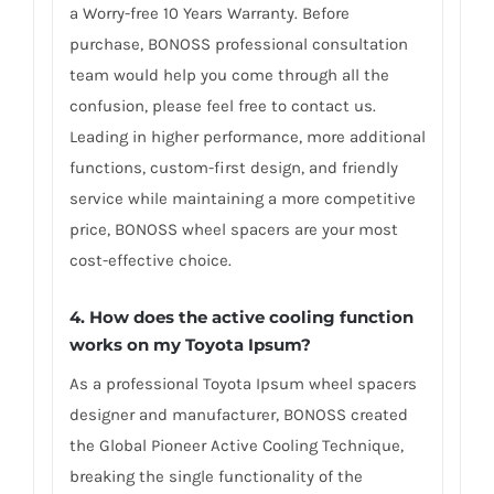
a Worry-free 10 Years Warranty. Before
purchase, BONOSS professional consultation
team would help you come through all the
confusion, please feel free to contact us.
Leading in higher performance, more additional
functions, custom-first design, and friendly
service while maintaining a more competitive
price, BONOSS wheel spacers are your most
cost-effective choice.
4. How does the active cooling function
works on my Toyota Ipsum?
As a professional Toyota Ipsum wheel spacers
designer and manufacturer, BONOSS created
the Global Pioneer Active Cooling Technique,
breaking the single functionality of the