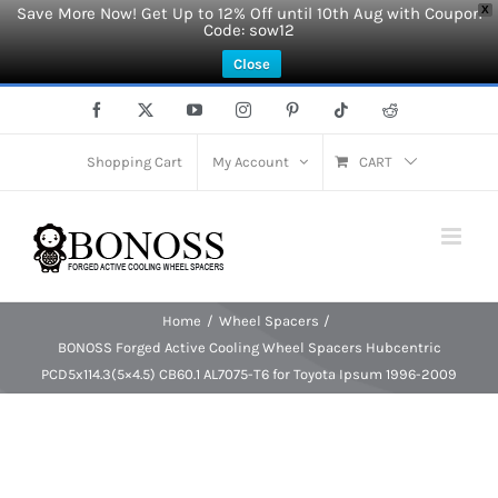
Save More Now! Get Up to 12% Off until 10th Aug with Coupon
X
Code: sow12
Close
Skip
Facebook
X
YouTube
Instagram
Pinterest
Tiktok
Reddit
to
content
Shopping Cart
My Account
CART
Home
Wheel Spacers
BONOSS Forged Active Cooling Wheel Spacers Hubcentric
PCD5x114.3(5×4.5) CB60.1 AL7075-T6 for Toyota Ipsum 1996-2009