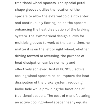
traditional wheel spacers. The special petal
shape grooves utilize the rotation of the
spacers to allow the external cold air to enter
and continuously flowing inside the spacers,
enhancing the heat dissipation of the braking
system. The symmetrical design allows for
multiple grooves to work at the same time, no
matter it is on the left or right wheel, whether
driving forward or reversing, the purpose of
heat dissipation can be normally and
effectively achieved. Install BONOSS active
cooling wheel spacers helps improve the heat
dissipation of the brake system, reducing
brake fade while providing the functions of
traditional spacers. The cost of manufacturing
an active cooling wheel spacer nearly equals