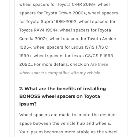
wheel spacers for Toyota C-HR 2016+, wheel
spacers for Toyota Crown 2000+, wheel spacers
for Toyota Supra 1986-2002, wheel spacers for
Toyota RAV4 1994+, wheel spacers for Toyota
Corolla 2007+, wheel spacers for Toyota Avalon
1995+, wheel spacers for Lexus IS/IS F/IS C
1999+, wheel spacers for Lexus GS/GS F 1993-
2020… For more details, check on
Are these
wheel spacers compatible with my vehicle
.
2. What are the benefits of installing
BONOSS wheel spacers on Toyota
Ipsum?
Wheel spacers are made to create the desired
space between the vehicle hub and wheels.
Your Ipsum becomes more stable as the wheel