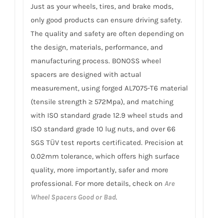
Just as your wheels, tires, and brake mods,
only good products can ensure driving safety.
The quality and safety are often depending on
the design, materials, performance, and
manufacturing process. BONOSS wheel
spacers are designed with actual
measurement, using forged AL7075-T6 material
(tensile strength ≥ 572Mpa), and matching
with ISO standard grade 12.9 wheel studs and
ISO standard grade 10 lug nuts, and over 66
SGS TÜV test reports certificated. Precision at
0.02mm tolerance, which offers high surface
quality, more importantly, safer and more
professional. For more details, check on
Are
Wheel Spacers Good or Bad
.