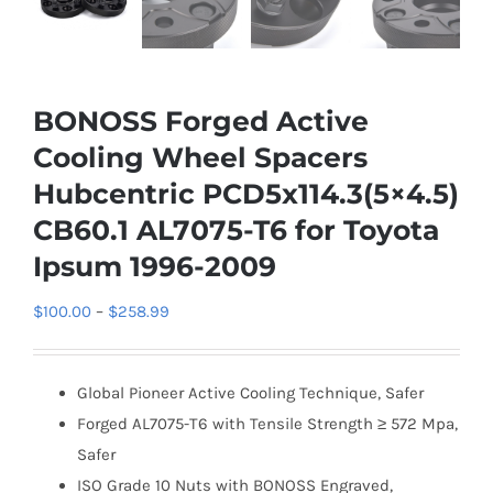
BONOSS Forged Active
Cooling Wheel Spacers
Hubcentric PCD5x114.3(5×4.5)
CB60.1 AL7075-T6 for Toyota
Ipsum 1996-2009
Price
$
100.00
–
$
258.99
range:
$100.00
Global Pioneer Active Cooling Technique, Safer
through
Forged AL7075-T6 with Tensile Strength ≥ 572 Mpa,
$258.99
Safer
ISO Grade 10 Nuts with BONOSS Engraved,