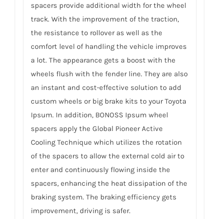
spacers provide additional width for the wheel
track. With the improvement of the traction,
the resistance to rollover as well as the
comfort level of handling the vehicle improves
a lot. The appearance gets a boost with the
wheels flush with the fender line. They are also
an instant and cost-effective solution to add
custom wheels or big brake kits to your Toyota
Ipsum. In addition, BONOSS Ipsum wheel
spacers apply the Global Pioneer Active
Cooling Technique which utilizes the rotation
of the spacers to allow the external cold air to
enter and continuously flowing inside the
spacers, enhancing the heat dissipation of the
braking system. The braking efficiency gets
improvement, driving is safer.