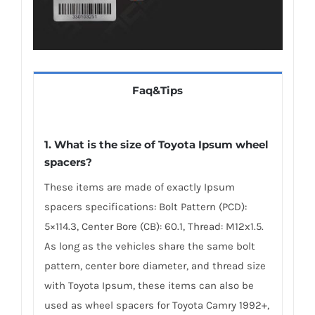
Faq&Tips
1. What is the size of Toyota Ipsum wheel
spacers?
These items are made of exactly Ipsum
spacers specifications: Bolt Pattern (PCD):
5×114.3, Center Bore (CB): 60.1, Thread: M12x1.5.
As long as the vehicles share the same bolt
pattern, center bore diameter, and thread size
with Toyota Ipsum, these items can also be
used as wheel spacers for Toyota Camry 1992+,