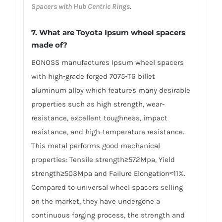
Spacers with Hub Centric Rings
.
7. What are Toyota Ipsum wheel spacers
made of?
BONOSS manufactures Ipsum wheel spacers
with high-grade forged 7075-T6 billet
aluminum alloy which features many desirable
properties such as high strength, wear-
resistance, excellent toughness, impact
resistance, and high-temperature resistance.
This metal performs good mechanical
properties: Tensile strength≥572Mpa, Yield
strength≥503Mpa and Failure Elongation≈11%.
Compared to universal wheel spacers selling
on the market, they have undergone a
continuous forging process, the strength and