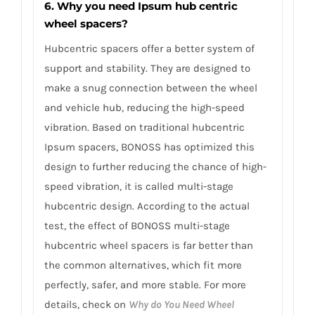
6. Why you need Ipsum hub centric
wheel spacers?
Hubcentric spacers offer a better system of
support and stability. They are designed to
make a snug connection between the wheel
and vehicle hub, reducing the high-speed
vibration. Based on traditional hubcentric
Ipsum spacers, BONOSS has optimized this
design to further reducing the chance of high-
speed vibration, it is called multi-stage
hubcentric design. According to the actual
test, the effect of BONOSS multi-stage
hubcentric wheel spacers is far better than
the common alternatives, which fit more
perfectly, safer, and more stable. For more
details, check on
Why do You Need Wheel