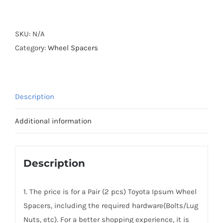
Forged
Active
Cooling
SKU:
N/A
Wheel
Category:
Wheel Spacers
Spacers
Hubcentric
PCD5x114.3(5x4.5)
Description
CB60.1
AL7075-
Additional information
T6
for
Toyota
Description
Ipsum
1996-
1. The price is for a Pair (2 pcs) Toyota Ipsum Wheel
2009
Spacers, including the required hardware(Bolts/Lug
quantity
Nuts, etc). For a better shopping experience, it is