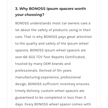
3. Why BONOSS Ipsum spacers worth
your choosing?
BONOSS understands most car owners care a
lot about the safety of products using in their
cars. That is why BONOSS pays great attention
to the quality and safety of the Ipsum wheel
spacers. BONOSS Ipsum wheel spacers are
over 66 SGS TÜV Test Reports Certificated,
trusted by many OEM brands and
professionals. Derived of 10+ years
manufacturing experience, professional
design, BONOSS sufficient inventory ensures
timely delivery, custom wheel spacers are
guaranteed to be completed in less than 3
days. Every BONOSS wheel spacer comes with