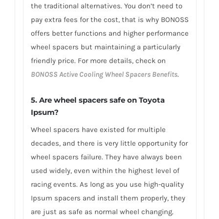
the traditional alternatives. You don’t need to
pay extra fees for the cost, that is why BONOSS
offers better functions and higher performance
wheel spacers but maintaining a particularly
friendly price. For more details, check on
BONOSS Active Cooling Wheel Spacers Benefits
.
5. Are wheel spacers safe on Toyota
Ipsum?
Wheel spacers have existed for multiple
decades, and there is very little opportunity for
wheel spacers failure. They have always been
used widely, even within the highest level of
racing events. As long as you use high-quality
Ipsum spacers and install them properly, they
are just as safe as normal wheel changing.