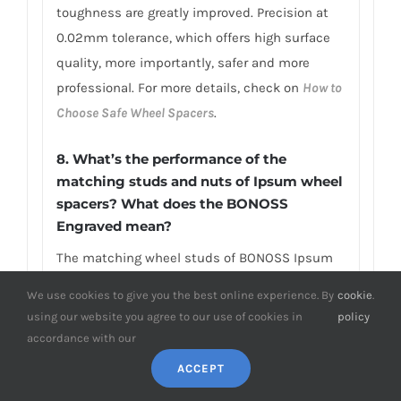
toughness are greatly improved. Precision at
0.02mm tolerance, which offers high surface
quality, more importantly, safer and more
professional. For more details, check on
How to
Choose Safe Wheel Spacers
.
8. What’s the performance of the
matching studs and nuts of Ipsum wheel
spacers? What does the BONOSS
Engraved mean?
The matching wheel studs of BONOSS Ipsum
spacers applied high-strength JIS SCM440
We use cookies to give you the best online experience. By
cookie
.
steel material. Take the matching wheel studs
using our website you agree to our use of cookies in
policy
as an example, it has achieved ISO standard
accordance with our
grade 12.9, tensile strength≥1,220Mpa, limited
ACCEPT
life range test≥2,000,000 stress cycles without