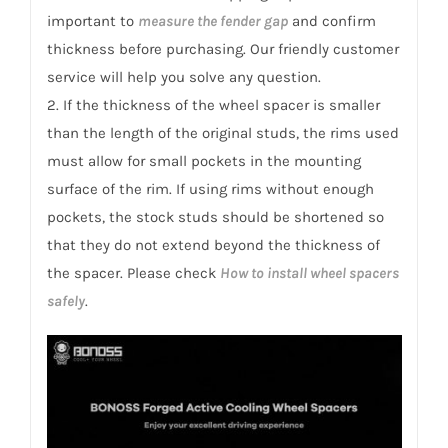
important to
measure the fender gap
and confirm
thickness before purchasing. Our friendly customer
service will help you solve any question.
2. If the thickness of the wheel spacer is smaller
than the length of the original studs, the rims used
must allow for small pockets in the mounting
surface of the rim. If using rims without enough
pockets, the stock studs should be shortened so
that they do not extend beyond the thickness of
the spacer. Please check
How to install wheel spacers
safely
.