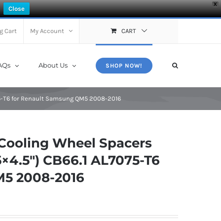
X
Close
g Cart
My Account
CART
AQs
About Us
SHOP NOW!
75-T6 for Renault Samsung QM5 2008-2016
Cooling Wheel Spacers
×4.5″) CB66.1 AL7075-T6
M5 2008-2016