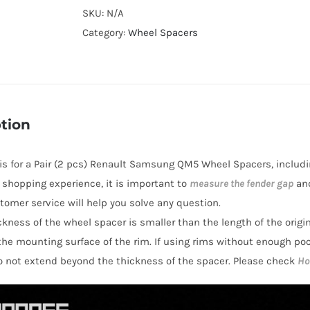
Cooling
SKU:
N/A
Wheel
Category:
Wheel Spacers
Spacers
Hubcentric
PCD5x114.3(5x4.5")
CB66.1
tion
AL7075-
T6
e is for a Pair (2 pcs) Renault Samsung QM5 Wheel Spacers, includi
for
r shopping experience, it is important to
measure the fender gap
and
Renault
stomer service will help you solve any question.
Samsung
hickness of the wheel spacer is smaller than the length of the orig
QM5
the mounting surface of the rim. If using rims without enough po
2008-
o not extend beyond the thickness of the spacer. Please check
Ho
2016
quantity