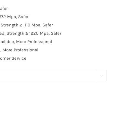
afer
572 Mpa, Safer
Strength ≥ 1110 Mpa, Safer
d, Strength ≥ 1220 Mpa, Safer
ilable, More Professional
, More Professional
tomer Service
