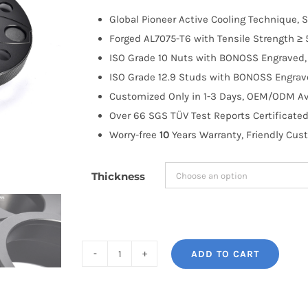
$100.00
Global Pioneer Active Cooling Technique, S
through
Forged AL7075-T6 with Tensile Strength ≥ 
$258.99
ISO Grade 10 Nuts with BONOSS Engraved, 
ISO Grade 12.9 Studs with BONOSS Engrave
Customized Only in 1-3 Days, OEM/ODM Ava
Over 66 SGS TÜV Test Reports Certificated
Worry-free
10
Years Warranty, Friendly Cus
Thickness
ADD TO CART
BONOSS
Forged
Active