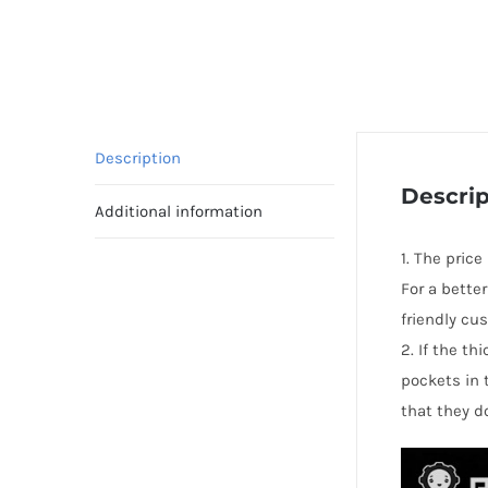
Description
Descrip
Additional information
1. The pric
For a bette
friendly cu
2. If the t
pockets in 
that they d