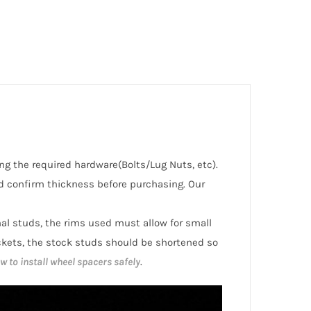
ng the required hardware(Bolts/Lug Nuts, etc).
 confirm thickness before purchasing. Our
inal studs, the rims used must allow for small
ckets, the stock studs should be shortened so
w to install wheel spacers safely
.