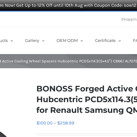
e Now! Get Up to 12% Off until 10th Aug with Coupon Code: sow12
Shoppin
ucts
Gallery
OEM ODM
Certificate
F
Active Cooling Wheel Spacers Hubcentric PCD5x114.3(5×4.5″) CB66.1 AL70
BONOSS Forged Active 
Hubcentric PCD5x114.3(5
for Renault Samsung Q
Price
$
100.00
–
$
258.99
range: