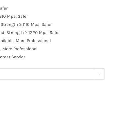
afer
310 Mpa, Safer
Strength ≥ 1110 Mpa, Safer
d, Strength ≥ 1220 Mpa, Safer
ilable, More Professional
, More Professional
tomer Service
