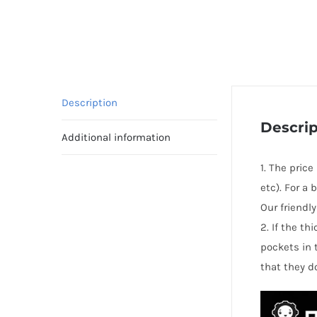
Description
Descrip
Additional information
1. The pric
etc). For a
Our friendl
2. If the t
pockets in 
that they d