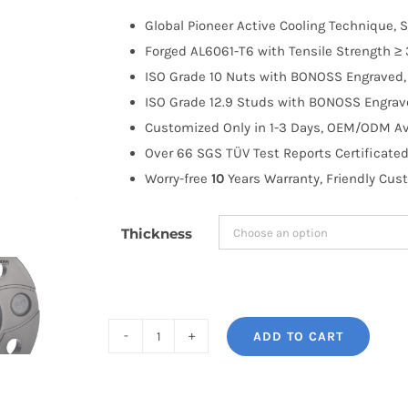
$100.00
Global Pioneer Active Cooling Technique, S
through
Forged AL6061-T6 with Tensile Strength ≥ 
$183.99
ISO Grade 10 Nuts with BONOSS Engraved, 
ISO Grade 12.9 Studs with BONOSS Engrave
Customized Only in 1-3 Days, OEM/ODM Ava
Over 66 SGS TÜV Test Reports Certificated
Worry-free
10
Years Warranty, Friendly Cus
Thickness
ADD TO CART
BONOSS
Forged
AL6061-