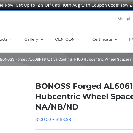
e Now! Get Up to 12% Off until 10th Aug with Coupon Code: sow12
Shoppin
ucts
Gallery
OEM ODM
Certificate
F
BONOSS Forged AL6061-T6 Active Cooling 4×100 Hubcentric Wheel Spacers
BONOSS Forged AL6061-
Hubcentric Wheel Space
NA/NB/ND
Price
$
100.00
–
$
183.99
range: