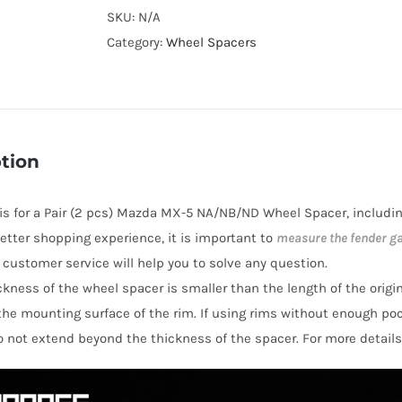
T6
SKU:
N/A
Active
Category:
Wheel Spacers
Cooling
4x100
Hubcentric
Wheel
tion
Spacers
for
e is for a Pair (2 pcs) Mazda MX-5 NA/NB/ND Wheel Spacer, includi
Mazda
 better shopping experience, it is important to
measure the fender g
MX-
y customer service will help you to solve any question.
5
hickness of the wheel spacer is smaller than the length of the orig
NA/NB/ND
the mounting surface of the rim. If using rims without enough po
quantity
o not extend beyond the thickness of the spacer. For more details