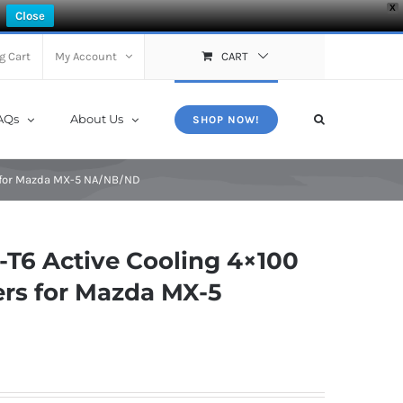
X
Close
g Cart
My Account
CART
AQs
About Us
SHOP NOW!
 for Mazda MX-5 NA/NB/ND
T6 Active Cooling 4×100
rs for Mazda MX-5