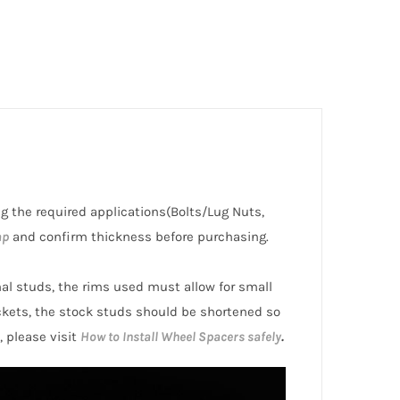
ng the required applications(Bolts/Lug Nuts,
ap
and confirm thickness before purchasing.
inal studs, the rims used must allow for small
ckets, the stock studs should be shortened so
, please visit
How to Install Wheel Spacers safely
.