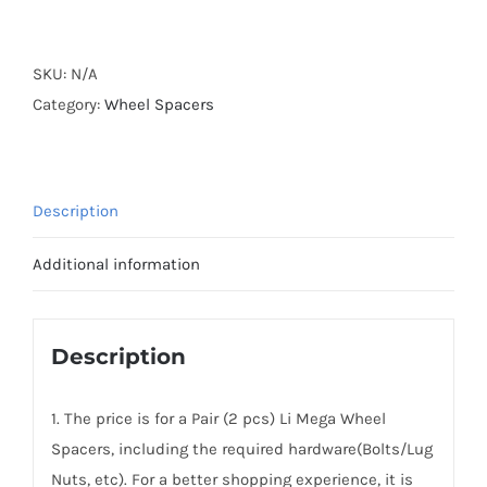
Forged
Active
Cooling
SKU:
N/A
Hubcentric
Category:
Wheel Spacers
2024-
2025
Li
Description
MEGA
Wheel
Additional information
Spacers
5x120
CB62.5
Description
Aluminum
6061-
1. The price is for a Pair (2 pcs) Li Mega Wheel
T6
Spacers, including the required hardware(Bolts/Lug
Alloy
Nuts, etc). For a better shopping experience, it is