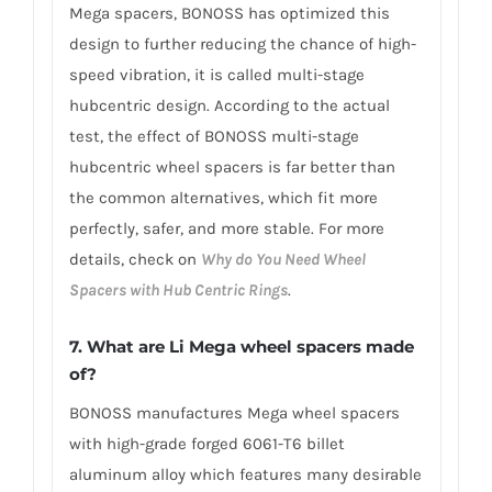
Mega spacers, BONOSS has optimized this
design to further reducing the chance of high-
speed vibration, it is called multi-stage
hubcentric design. According to the actual
test, the effect of BONOSS multi-stage
hubcentric wheel spacers is far better than
the common alternatives, which fit more
perfectly, safer, and more stable. For more
details, check on
Why do You Need Wheel
Spacers with Hub Centric Rings
.
7. What are Li Mega wheel spacers made
of?
BONOSS manufactures Mega wheel spacers
with high-grade forged 6061-T6 billet
aluminum alloy which features many desirable