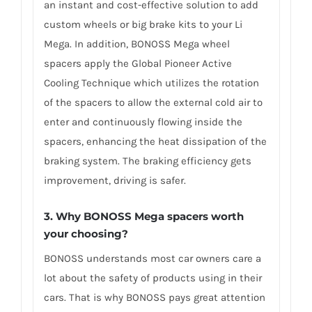
an instant and cost-effective solution to add
custom wheels or big brake kits to your Li
Mega. In addition, BONOSS Mega wheel
spacers apply the Global Pioneer Active
Cooling Technique which utilizes the rotation
of the spacers to allow the external cold air to
enter and continuously flowing inside the
spacers, enhancing the heat dissipation of the
braking system. The braking efficiency gets
improvement, driving is safer.
3. Why BONOSS Mega spacers worth
your choosing?
BONOSS understands most car owners care a
lot about the safety of products using in their
cars. That is why BONOSS pays great attention