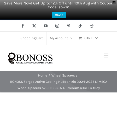
Save More Now! Get Up to 12% Off until 10th Aug with Coupon
X
Code: sow12
Close
Skip
Facebook
X
YouTube
Instagram
Pinterest
Tiktok
Reddit
to
content
Shopping Cart
My Account
CART
Home
Wheel Spacers
BONOSS Forged Active Cooling Hubcentric 2024-2025 Li MEGA
Wheel Spacers 5×120 CB62.5 Aluminum 6061-T6 Alloy