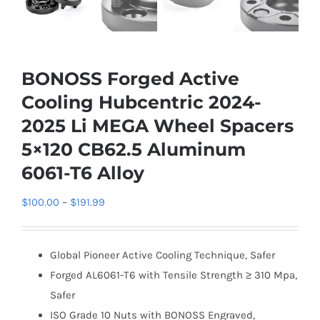
BONOSS Forged Active
Cooling Hubcentric 2024-
2025 Li MEGA Wheel Spacers
5×120 CB62.5 Aluminum
6061-T6 Alloy
Price
$
100.00
–
$
191.99
range:
$100.00
Global Pioneer Active Cooling Technique, Safer
through
Forged AL6061-T6 with Tensile Strength ≥ 310 Mpa,
$191.99
Safer
ISO Grade 10 Nuts with BONOSS Engraved,