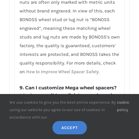
nuts are often only marked with metric units
without brand engraved. In view of this, each
BONOSS wheel stud or lug nut is “BONOSS
engraved”, meaning these matching wheel
studs and lug nuts are made by BONOSS’s own
factory, the quality is guaranteed, customers’
interests are protected, and BONOSS takes the
quality responsibility. For more details, check
on
How to Improve Wheel Spacer Safety
.
9. Can I customize Mega wheel spacers?
It’s that possible to finish manufacturing
We use cookies to give you the best online experience. By
cookie
.
within 3 days?
using our website you agree to our use of cookies in
policy
BONOSS independent design and
accordance with our
customization department and professional
ACCEPT
customized production line are able to