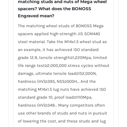
matching studs and nuts of Mega wheel
spacers? What does the BONOSS
Engraved mean?
The matching wheel studs of BONOSS Mega
spacers applied high-strength JIS SCM440
steel material. Take the M14x1.5 wheel stud as
an example, it has achieved ISO standard
grade 12.9, tensile strength≥1,220Mpa, limited
life range test≥2,000,000 stress cycles without
damage, ultimate tensile load≥152,000N,
hardness (HV)≥395, NSS≥500H… And the
matching M14x1.5 lug nuts have achieved ISO
standard grade 10, proof load≥1110Mpa,
hardness (HV)≥349… Many competitors often
use other brands of studs and nuts in pursuit
of lowering the cost, and these studs and lug