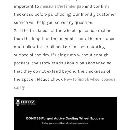
quantity
important to
measure the fender gap
and confirm
thickness before purchasing. Our friendly customer
service will help you solve any question.
2. If the thickness of the wheel spacer is smaller
than the length of the original studs, the rims used
must allow for small pockets in the mounting
surface of the rim. If using rims without enough
pockets, the stock studs should be shortened so
that they do not extend beyond the thickness of
the spacer. Please check
How to install wheel spacers
safely
.