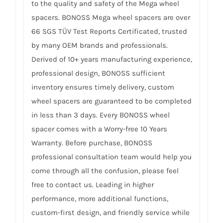
to the quality and safety of the Mega wheel
spacers. BONOSS Mega wheel spacers are over
66 SGS TÜV Test Reports Certificated, trusted
by many OEM brands and professionals.
Derived of 10+ years manufacturing experience,
professional design, BONOSS sufficient
inventory ensures timely delivery, custom
wheel spacers are guaranteed to be completed
in less than 3 days. Every BONOSS wheel
spacer comes with a Worry-free 10 Years
Warranty. Before purchase, BONOSS
professional consultation team would help you
come through all the confusion, please feel
free to contact us. Leading in higher
performance, more additional functions,
custom-first design, and friendly service while