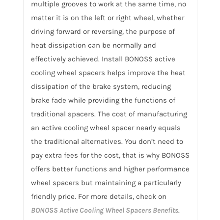
multiple grooves to work at the same time, no
matter it is on the left or right wheel, whether
driving forward or reversing, the purpose of
heat dissipation can be normally and
effectively achieved. Install BONOSS active
cooling wheel spacers helps improve the heat
dissipation of the brake system, reducing
brake fade while providing the functions of
traditional spacers. The cost of manufacturing
an active cooling wheel spacer nearly equals
the traditional alternatives. You don’t need to
pay extra fees for the cost, that is why BONOSS
offers better functions and higher performance
wheel spacers but maintaining a particularly
friendly price. For more details, check on
BONOSS Active Cooling Wheel Spacers Benefits
.