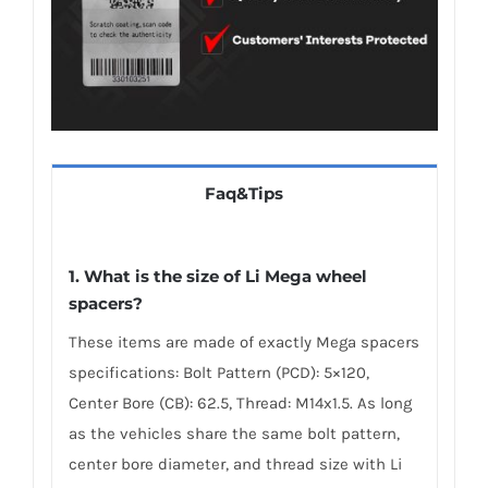
Faq&Tips
1. What is the size of Li Mega wheel
spacers?
These items are made of exactly Mega spacers
specifications: Bolt Pattern (PCD): 5×120,
Center Bore (CB): 62.5, Thread: M14x1.5. As long
as the vehicles share the same bolt pattern,
center bore diameter, and thread size with Li