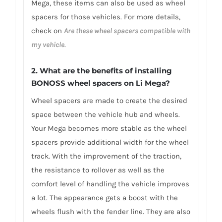
Mega, these items can also be used as wheel
spacers for those vehicles. For more details,
check on
Are these wheel spacers compatible with
my vehicle
.
2. What are the benefits of installing
BONOSS wheel spacers on Li Mega?
Wheel spacers are made to create the desired
space between the vehicle hub and wheels.
Your Mega becomes more stable as the wheel
spacers provide additional width for the wheel
track. With the improvement of the traction,
the resistance to rollover as well as the
comfort level of handling the vehicle improves
a lot. The appearance gets a boost with the
wheels flush with the fender line. They are also