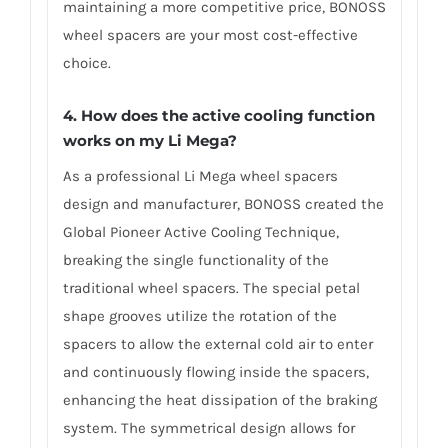
maintaining a more competitive price, BONOSS
wheel spacers are your most cost-effective
choice.
4. How does the active cooling function
works on my Li Mega?
As a professional Li Mega wheel spacers
design and manufacturer, BONOSS created the
Global Pioneer Active Cooling Technique,
breaking the single functionality of the
traditional wheel spacers. The special petal
shape grooves utilize the rotation of the
spacers to allow the external cold air to enter
and continuously flowing inside the spacers,
enhancing the heat dissipation of the braking
system. The symmetrical design allows for