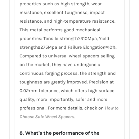
properties such as high strength, wear-
resistance, excellent toughness, impact
resistance, and high-temperature resistance.
This metal performs good mechanical
properties: Tensile strength≥310Mpa, Yield
strength≥275Mpa and Failure Elongation≈10%.
Compared to universal wheel spacers selling
on the market, they have undergone a
continuous forging process, the strength and
toughness are greatly improved. Precision at
0.02mm tolerance, which offers high surface
quality, more importantly, safer and more
professional. For more details, check on
How to
Choose Safe Wheel Spacers
.
8. What’s the performance of the