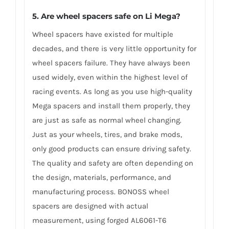
5. Are wheel spacers safe on Li Mega?
Wheel spacers have existed for multiple
decades, and there is very little opportunity for
wheel spacers failure. They have always been
used widely, even within the highest level of
racing events. As long as you use high-quality
Mega spacers and install them properly, they
are just as safe as normal wheel changing.
Just as your wheels, tires, and brake mods,
only good products can ensure driving safety.
The quality and safety are often depending on
the design, materials, performance, and
manufacturing process. BONOSS wheel
spacers are designed with actual
measurement, using forged AL6061-T6