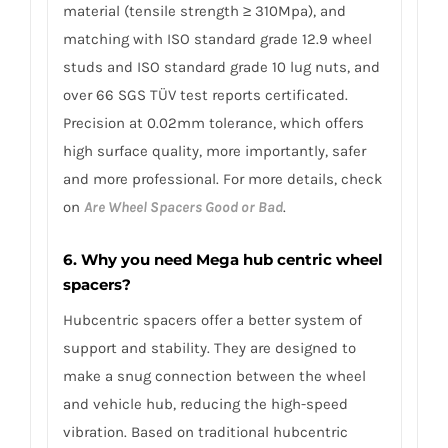
material (tensile strength ≥ 310Mpa), and
matching with ISO standard grade 12.9 wheel
studs and ISO standard grade 10 lug nuts, and
over 66 SGS TÜV test reports certificated.
Precision at 0.02mm tolerance, which offers
high surface quality, more importantly, safer
and more professional. For more details, check
on
Are Wheel Spacers Good or Bad
.
6. Why you need Mega hub centric wheel
spacers?
Hubcentric spacers offer a better system of
support and stability. They are designed to
make a snug connection between the wheel
and vehicle hub, reducing the high-speed
vibration. Based on traditional hubcentric