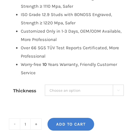
Strength ≥ 1110 Mpa, Safer
ISO Grade 12.9 Studs with BONOSS Engraved,
Strength ≥ 1220 Mpa, Safer
Customized Only in 1-3 Days, OEM/ODM Available,
More Professional
Over 66 SGS TÜV Test Reports Certificated, More
Professional
Worry-free
10
Years Warranty, Friendly Customer
Service
Thickness

ADD TO CART
BONOSS