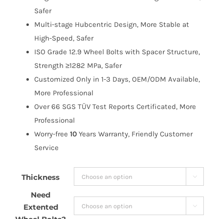
$205.99
Safer
Multi-stage Hubcentric Design, More Stable at
High-Speed, Safer
ISO Grade 12.9 Wheel Bolts with Spacer Structure,
Strength ≥1282 MPa, Safer
Customized Only in 1-3 Days, OEM/ODM Available,
More Professional
Over 66 SGS TÜV Test Reports Certificated, More
Professional
Worry-free
10
Years Warranty, Friendly Customer
Service
Thickness

Need
Extented
