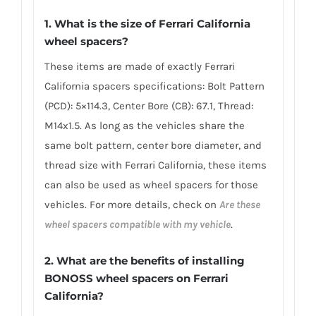
1. What is the size of Ferrari California
wheel spacers?
These items are made of exactly Ferrari
California spacers specifications: Bolt Pattern
(PCD): 5×114.3, Center Bore (CB): 67.1, Thread:
M14x1.5. As long as the vehicles share the
same bolt pattern, center bore diameter, and
thread size with Ferrari California, these items
can also be used as wheel spacers for those
vehicles. For more details, check on
Are these
wheel spacers compatible with my vehicle
.
2. What are the benefits of installing
BONOSS wheel spacers on Ferrari
California?