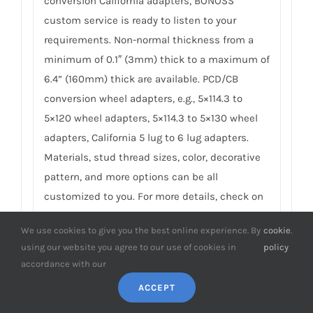
conversion California adapters, BONOSS
custom service is ready to listen to your
requirements. Non-normal thickness from a
minimum of 0.1″ (3mm) thick to a maximum of
6.4” (160mm) thick are available. PCD/CB
conversion wheel adapters, e.g., 5×114.3 to
5×120 wheel adapters, 5×114.3 to 5×130 wheel
adapters, California 5 lug to 6 lug adapters.
Materials, stud thread sizes, color, decorative
pattern, and more options can be all
customized to you. For more details, check on
BONOSS Custom Wheel Spacers Service
.
We use cookies to give you the best online experience. By
cookie
.
using our website you agree to our use of cookies in
policy
9. Do you have any SGS TÜV test reports
accordance with our
of California spacers?
ACCEPT
To earn customers’ trust, which is also our