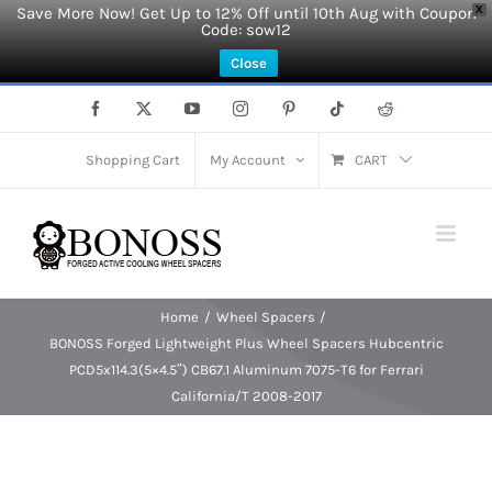
Save More Now! Get Up to 12% Off until 10th Aug with Coupon
X
Code: sow12
Close
Skip
Facebook
X
YouTube
Instagram
Pinterest
Tiktok
Reddit
to
content
Shopping Cart
My Account
CART
Home
Wheel Spacers
BONOSS Forged Lightweight Plus Wheel Spacers Hubcentric
PCD5x114.3(5×4.5″) CB67.1 Aluminum 7075-T6 for Ferrari
California/T 2008-2017