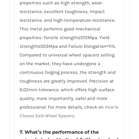
properties such as high strength, wear-
resistance, excellent toughness, impact
resistance, and high-temperature resistance.
This metal performs good mechanical
properties: Tensile strength≥572Mpa, Yield
strength≥503Mpa and Failure Elongation≈11%.
Compared to universal wheel spacers selling
on the market, they have undergone a
continuous forging process, the strength and
toughness are greatly improved. Precision at
0.02mm tolerance, which offers high surface
quality, more importantly, safer and more
professional. For more details, check on
How to
Choose Safe Wheel Spacers
.
7. What’s the performance of the