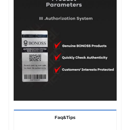
Faq&Tips