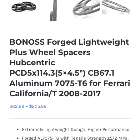
BONOSS Forged Lightweight
Plus Wheel Spacers
Hubcentric
PCD5x114.3(5×4.5″) CB67.1
Aluminum 7075-T6 for Ferrari
California/T 2008-2017
Price
$
62.99
–
$
205.99
range:
$62.99
Extremely Lightweight Design, Higher Performance
through
Forged AL7075-T6 with Tensile Strength ≥572 MPa,