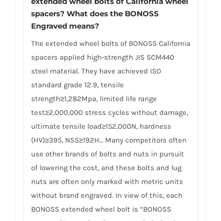
extended wheel bolts of California wheel
spacers? What does the BONOSS
Engraved means?
The extended wheel bolts of BONOSS California
spacers applied high-strength JIS SCM440
steel material. They have achieved ISO
standard grade 12.9, tensile
strength≥1,282Mpa, limited life range
test≥2,000,000 stress cycles without damage,
ultimate tensile load≥152,000N, hardness
(HV)≥395, NSS≥192H… Many competitors often
use other brands of bolts and nuts in pursuit
of lowering the cost, and these bolts and lug
nuts are often only marked with metric units
without brand engraved. In view of this, each
BONOSS extended wheel bolt is “BONOSS