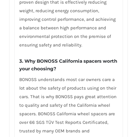
proven design that is effectively reducing
weight, reducing energy consumption,
improving control performance, and achieving
a balance between high performance and
environmental protection on the premise of
ensuring safety and reliability.
3. Why BONOSS California spacers worth
your choosing?
BONOSS understands most car owners care a
lot about the safety of products using on their
cars. That is why BONOSS pays great attention
to quality and safety of the California wheel
spacers. BONOSS California wheel spacers are
over 66 SGS TÜV Test Reports Certificated,
trusted by many OEM brands and