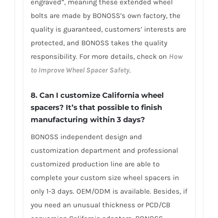
engraved”, meaning these extended wheel
bolts are made by BONOSS’s own factory, the
quality is guaranteed, customers’ interests are
protected, and BONOSS takes the quality
responsibility. For more details, check on
How
to Improve Wheel Spacer Safety
.
8. Can I customize California wheel
spacers? It’s that possible to finish
manufacturing within 3 days?
BONOSS independent design and
customization department and professional
customized production line are able to
complete your custom size wheel spacers in
only 1-3 days. OEM/ODM is available. Besides, if
you need an unusual thickness or PCD/CB