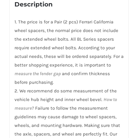
for
Description
Ferrari
California/T
1. The price is for a Pair (2 pcs) Ferrari California
2008-
wheel spacers, the normal price does not include
2017
the extended wheel bolts. All BL Series spacers
quantity
require extended wheel bolts. According to your
actual needs, these will be ordered separately. For a
better shopping experience, it is important to
measure the fender gap
and confirm thickness
before purchasing.
2. We recommend do some measurement of the
vehicle hub height and inner wheel bevel.
How to
measure?
Failure to follow the measurement
guidelines may cause damage to wheel spacers,
wheels, and mounting hardware. Making sure that
the axle, spacers, and wheel are perfectly fit. Our