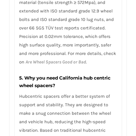
material (tensile strength ≥ 572Mpa), and
extended with ISO standard grade 12.9 wheel
bolts and ISO standard grade 10 lug nuts, and
over 66 SGS TÜV test reports certificated.
Precision at 0.02mm tolerance, which offers
high surface quality, more importantly, safer
and more professional. For more details, check
on
Are Wheel Spacers Good or Bad
.
5. Why you need California hub centric
wheel spacers?
Hubcentric spacers offer a better system of
support and stability. They are designed to
make a snug connection between the wheel
and vehicle hub, reducing the high-speed
vibration. Based on traditional hubcentric