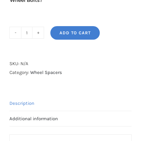
Wheel Bolts?
ADD TO CART
BONOSS
Forged
Lightweight
Plus
SKU:
N/A
Wheel
Category:
Wheel Spacers
Spacers
Hubcentric
PCD5x114.3(5x4.5")
Description
CB67.1
Aluminum
Additional information
7075-
T6