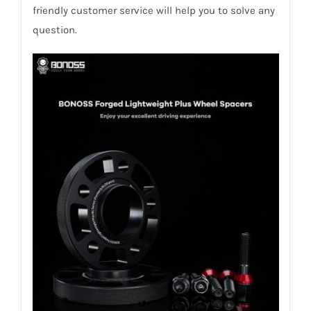
friendly customer service will help you to solve any
question.