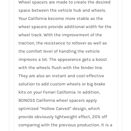
Wheel spacers are made to create the desired
space between the vehicle hub and wheels.
Your California become more stable as the
wheel spacers provide additional width for the
wheel track. With the improvement of the
traction, the resistance to rollover as well as
the comfort level of handling the vehicle
improves a lot. The appearance gets a boost
with the wheels flush with the fender line.
They are also an instant and cost-effective
solution to add custom wheels or big brake
kits on your Ferrari California. In addition,
BONOSS California wheel spacers apply
optimized “Hollow Carved” design, which
provide obviously lightweight effect, 20% off
comparing with the previous production. It is a