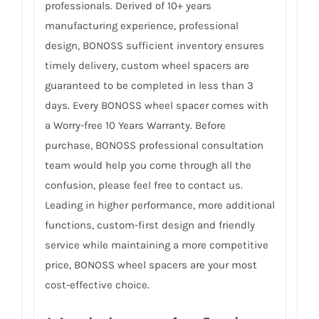
professionals. Derived of 10+ years
manufacturing experience, professional
design, BONOSS sufficient inventory ensures
timely delivery, custom wheel spacers are
guaranteed to be completed in less than 3
days. Every BONOSS wheel spacer comes with
a Worry-free 10 Years Warranty. Before
purchase, BONOSS professional consultation
team would help you come through all the
confusion, please feel free to contact us.
Leading in higher performance, more additional
functions, custom-first design and friendly
service while maintaining a more competitive
price, BONOSS wheel spacers are your most
cost-effective choice.