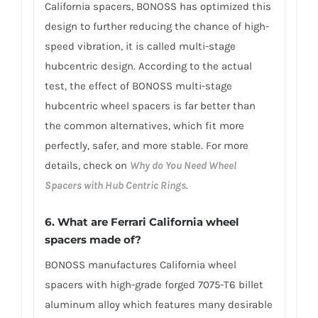
California spacers, BONOSS has optimized this
design to further reducing the chance of high-
speed vibration, it is called multi-stage
hubcentric design. According to the actual
test, the effect of BONOSS multi-stage
hubcentric wheel spacers is far better than
the common alternatives, which fit more
perfectly, safer, and more stable. For more
details, check on
Why do You Need Wheel
Spacers with Hub Centric Rings
.
6. What are Ferrari California wheel
spacers made of?
BONOSS manufactures California wheel
spacers with high-grade forged 7075-T6 billet
aluminum alloy which features many desirable