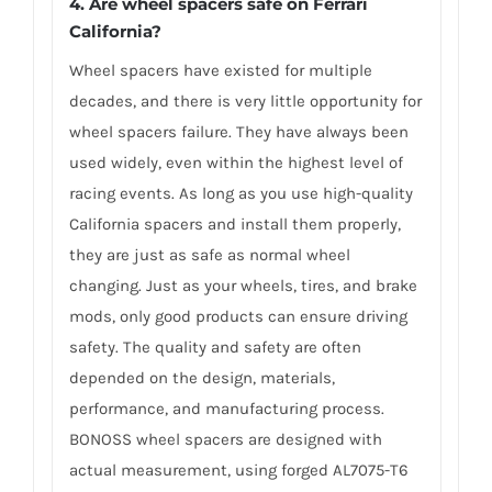
4. Are wheel spacers safe on Ferrari
California?
Wheel spacers have existed for multiple
decades, and there is very little opportunity for
wheel spacers failure. They have always been
used widely, even within the highest level of
racing events. As long as you use high-quality
California spacers and install them properly,
they are just as safe as normal wheel
changing. Just as your wheels, tires, and brake
mods, only good products can ensure driving
safety. The quality and safety are often
depended on the design, materials,
performance, and manufacturing process.
BONOSS wheel spacers are designed with
actual measurement, using forged AL7075-T6