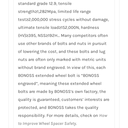
standard grade 12.9, tensile
strength≥1,282Mpa, limited life range
test≥2,000,000 stress cycles without damage,
ultimate tensile load≥152,000N, hardness
(HV)≥395, NSS≥192H… Many competitors often
use other brands of bolts and nuts in pursuit
of lowering the cost, and these bolts and lug
nuts are often only marked with metric units
without brand engraved. In view of this, each
BONOSS extended wheel bolt is “BONOSS
engraved”, meaning these extended wheel
bolts are made by BONOSS’s own factory, the
quality is guaranteed, customers’ interests are
protected, and BONOSS takes the quality
responsibility. For more details, check on
How
to Improve Wheel Spacer Safety
.