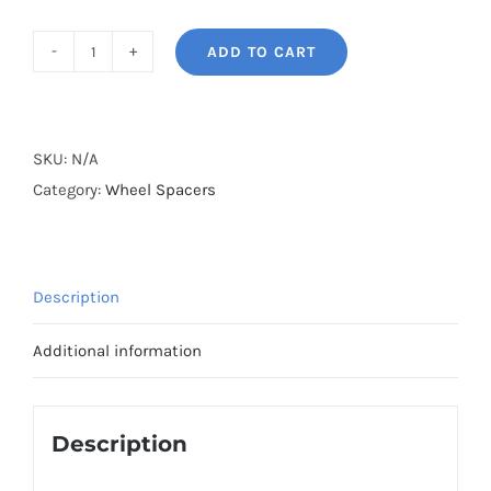
ADD TO CART
BONOSS
Forged
Lightweight
Plus
SKU:
N/A
2022+
Category:
Wheel Spacers
Lotus
Emira
Wheel
Description
Spacers
Hubcentric
Additional information
PCD5x114.3(5x4.5")
CB68.1
AL7075-
Description
T6