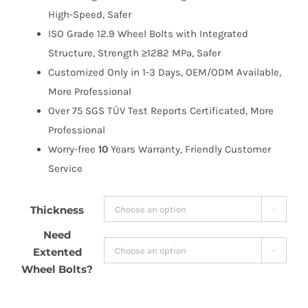
High-Speed, Safer
ISO Grade 12.9 Wheel Bolts with Integrated
Structure, Strength ≥1282 MPa, Safer
Customized Only in 1-3 Days, OEM/ODM Available,
More Professional
Over 75 SGS TÜV Test Reports Certificated, More
Professional
Worry-free
10
Years Warranty, Friendly Customer
Service
Thickness

Need
Extented

Wheel Bolts?