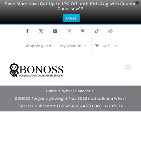
Save More Now! Get Up to 12% Off until 10th Aug with Coupon
X
Code: sow12
Close
Skip
Facebook
X
YouTube
Instagram
Pinterest
Tiktok
Reddit
to
content
Shopping Cart
My Account
CART
Home
Wheel Spacers
BONOSS Forged Lightweight Plus 2022+ Lotus Emira Wheel
Spacers Hubcentric PCD5x114.3(5×4.5″) CB68.1 AL7075-T6