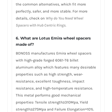
the common alternatives, which fit more
perfectly, safer, and more stable. For more
details, check on
Why do You Need Wheel
Spacers with Hub Centric Rings
.
6. What are Lotus Emira wheel spacers
made of?
BONOSS manufactures Emira wheel spacers
with high-grade forged 6061-T6 billet
aluminum alloy which features many desirable
properties such as high strength, wear-
resistance, excellent toughness, impact
resistance, and high-temperature resistance.
This metal performs good mechanical
properties: Tensile strength≥310Mpa, Yield
strength≥275Mpa and Failure Elongation≈10%.