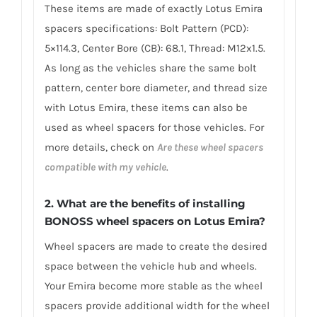
These items are made of exactly Lotus Emira
spacers specifications: Bolt Pattern (PCD):
5×114.3, Center Bore (CB): 68.1, Thread: M12x1.5.
As long as the vehicles share the same bolt
pattern, center bore diameter, and thread size
with Lotus Emira, these items can also be
used as wheel spacers for those vehicles. For
more details, check on
Are these wheel spacers
compatible with my vehicle
.
2. What are the benefits of installing
BONOSS wheel spacers on Lotus Emira?
Wheel spacers are made to create the desired
space between the vehicle hub and wheels.
Your Emira become more stable as the wheel
spacers provide additional width for the wheel