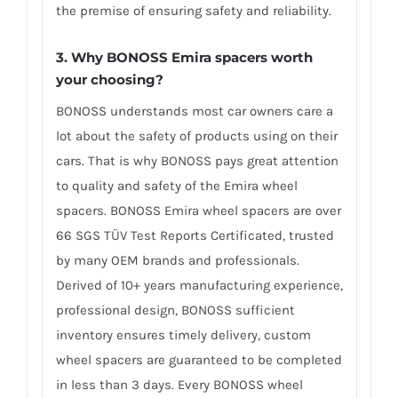
the premise of ensuring safety and reliability.
3. Why BONOSS Emira spacers worth
your choosing?
BONOSS understands most car owners care a
lot about the safety of products using on their
cars. That is why BONOSS pays great attention
to quality and safety of the Emira wheel
spacers. BONOSS Emira wheel spacers are over
66 SGS TÜV Test Reports Certificated, trusted
by many OEM brands and professionals.
Derived of 10+ years manufacturing experience,
professional design, BONOSS sufficient
inventory ensures timely delivery, custom
wheel spacers are guaranteed to be completed
in less than 3 days. Every BONOSS wheel