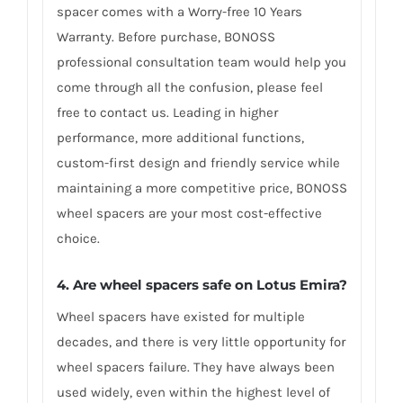
spacer comes with a Worry-free 10 Years
Warranty. Before purchase, BONOSS
professional consultation team would help you
come through all the confusion, please feel
free to contact us. Leading in higher
performance, more additional functions,
custom-first design and friendly service while
maintaining a more competitive price, BONOSS
wheel spacers are your most cost-effective
choice.
4. Are wheel spacers safe on Lotus Emira?
Wheel spacers have existed for multiple
decades, and there is very little opportunity for
wheel spacers failure. They have always been
used widely, even within the highest level of