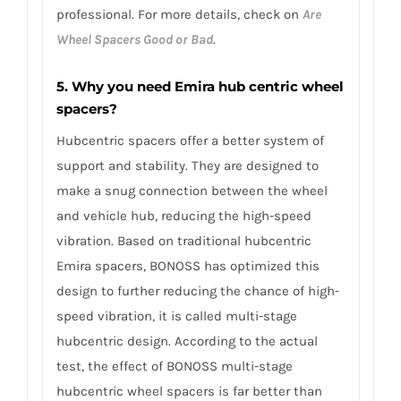
professional. For more details, check on
Are
Wheel Spacers Good or Bad
.
5. Why you need Emira hub centric wheel
spacers?
Hubcentric spacers offer a better system of
support and stability. They are designed to
make a snug connection between the wheel
and vehicle hub, reducing the high-speed
vibration. Based on traditional hubcentric
Emira spacers, BONOSS has optimized this
design to further reducing the chance of high-
speed vibration, it is called multi-stage
hubcentric design. According to the actual
test, the effect of BONOSS multi-stage
hubcentric wheel spacers is far better than