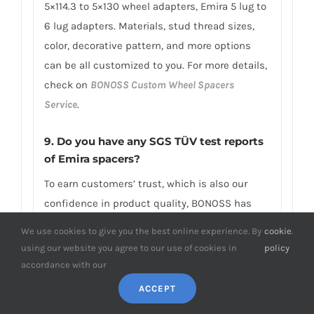
5×114.3 to 5×130 wheel adapters, Emira 5 lug to
6 lug adapters. Materials, stud thread sizes,
color, decorative pattern, and more options
can be all customized to you. For more details,
check on
BONOSS Custom Wheel Spacers
Service
.
9. Do you have any SGS TÜV test reports
of Emira spacers?
To earn customers’ trust, which is also our
confidence in product quality, BONOSS has
fully passed more than 66 ISO standard SGS,
We use cookies to give you the best online experience. By
cookie
.
TÜV authoritative testing, and all achieved
using our website you agree to our use of cookies in
policy
excellent scores. BONOSS extended lug bolts
accordance with our
have passed the SGS 2,000,000 times limited
ACCEPT
life range test without damage, tensile