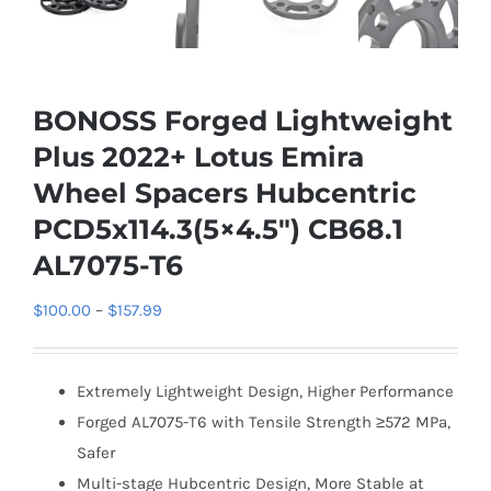
BONOSS Forged Lightweight
Plus 2022+ Lotus Emira
Wheel Spacers Hubcentric
PCD5x114.3(5×4.5″) CB68.1
AL7075-T6
Price
$
100.00
–
$
157.99
range:
$100.00
Extremely Lightweight Design, Higher Performance
through
Forged AL7075-T6 with Tensile Strength ≥572 MPa,
$157.99
Safer
Multi-stage Hubcentric Design, More Stable at