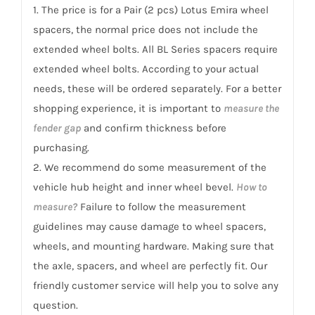
quantity
1. The price is for a Pair (2 pcs) Lotus Emira wheel
spacers, the normal price does not include the
extended wheel bolts. All BL Series spacers require
extended wheel bolts. According to your actual
needs, these will be ordered separately. For a better
shopping experience, it is important to
measure the
fender gap
and confirm thickness before
purchasing.
2. We recommend do some measurement of the
vehicle hub height and inner wheel bevel.
How to
measure?
Failure to follow the measurement
guidelines may cause damage to wheel spacers,
wheels, and mounting hardware. Making sure that
the axle, spacers, and wheel are perfectly fit. Our
friendly customer service will help you to solve any
question.