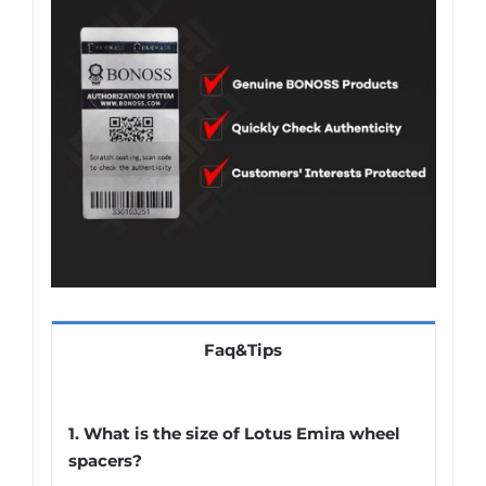
Faq&Tips
1. What is the size of Lotus Emira wheel
spacers?