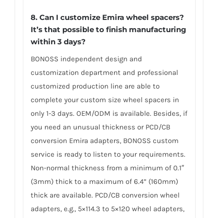
8. Can I customize Emira wheel spacers?
It’s that possible to finish manufacturing
within 3 days?
BONOSS independent design and
customization department and professional
customized production line are able to
complete your custom size wheel spacers in
only 1-3 days. OEM/ODM is available. Besides, if
you need an unusual thickness or PCD/CB
conversion Emira adapters, BONOSS custom
service is ready to listen to your requirements.
Non-normal thickness from a minimum of 0.1″
(3mm) thick to a maximum of 6.4” (160mm)
thick are available. PCD/CB conversion wheel
adapters, e.g., 5×114.3 to 5×120 wheel adapters,