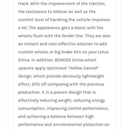
track. With the improvement of the traction,
the resistance to rollover as well as the
comfort level of handling the vehicle improves
a lot. The appearance gets a boost with the
wheels flush with the fender line. They are also
an instant and cost-effective solution to add
custom wheels or big brake kits on your Lotus
Emira. In addition, BONOSS Emira wheel
spacers apply optimized “Hollow Carved”
design, which provide obviously lightweight
effect, 20% off comparing with the previous
production. It is a proven design that is
effectively reducing weight, reducing energy
consumption, improving control performance,
and achieving a balance between high
performance and environmental protection on