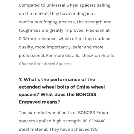
Compared to universal wheel spacers selling
on the market, they have undergone a
continuous forging process, the strength and
toughness are greatly improved. Precision at
0.02mm tolerance, which offers high surface
quality, more importantly, safer and more
professional. For more details, check on
How to
Choose Safe Wheel Spacers
.
7. What’s the performance of the
extended wheel bolts of Emira wheel
spacers? What does the BONOSS
Engraved means?
The extended wheel bolts of BONOSS Emira
spacers applied high-strength JIS SCM440
steel material. They have achieved ISO