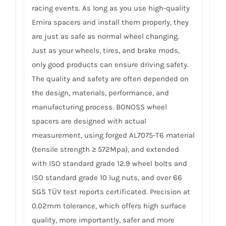
racing events. As long as you use high-quality
Emira spacers and install them properly, they
are just as safe as normal wheel changing.
Just as your wheels, tires, and brake mods,
only good products can ensure driving safety.
The quality and safety are often depended on
the design, materials, performance, and
manufacturing process. BONOSS wheel
spacers are designed with actual
measurement, using forged AL7075-T6 material
(tensile strength ≥ 572Mpa), and extended
with ISO standard grade 12.9 wheel bolts and
ISO standard grade 10 lug nuts, and over 66
SGS TÜV test reports certificated. Precision at
0.02mm tolerance, which offers high surface
quality, more importantly, safer and more