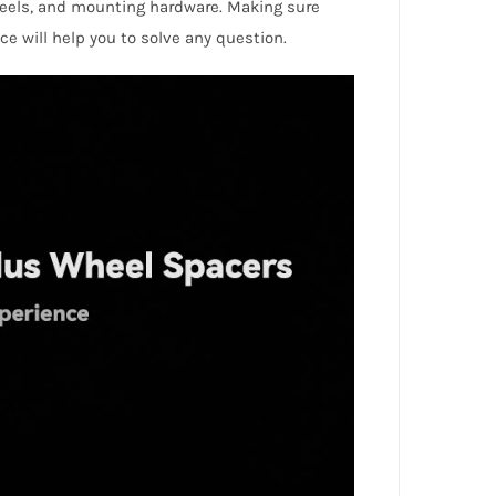
eels, and mounting hardware. Making sure
ice will help you to solve any question.