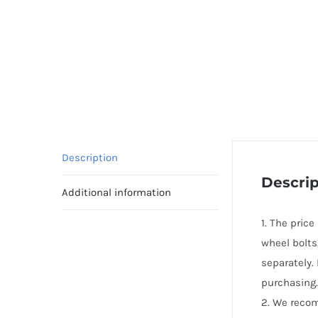
Description
Descrip
Additional information
1. The pric
wheel bolts
separately.
purchasing.
2. We reco