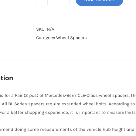
BONOSS
Forged
Lightweight
Plus
SKU:
N/A
5x112
Category:
Wheel Spacers
Hub-
Centric
Wheel
Spacers
tion
AL6061-
T6
e is for a Pair (2 pcs) of Mercedes-Benz CLE-Class wheel spacers, 
for
. All BL Series spacers require extended wheel bolts. According to
2024+
 For a better shopping experience, it is important to
measure the fe
Mercedes-
Benz
mmend doing some measurements of the vehicle hub height and i
CLE-