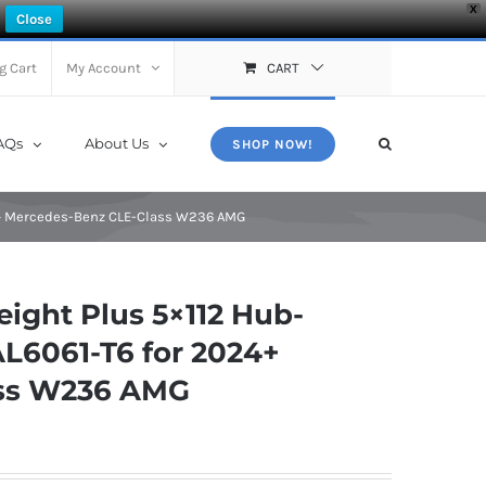
X
Close
g Cart
My Account
CART
AQs
About Us
SHOP NOW!
4+ Mercedes-Benz CLE-Class W236 AMG
ght Plus 5×112 Hub-
AL6061-T6 for 2024+
ass W236 AMG