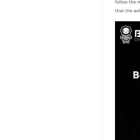
follow the
that the axl