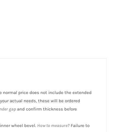
the normal price does not include the extended
 your actual needs, these will be ordered
nder gap
and confirm thickness before
nner wheel bevel.
How to measure?
Failure to