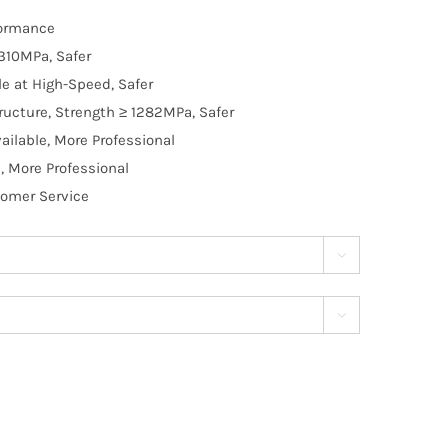
formance
310MPa, Safer
e at High-Speed, Safer
ructure, Strength ≥ 1282MPa, Safer
ilable, More Professional
, More Professional
tomer Service

