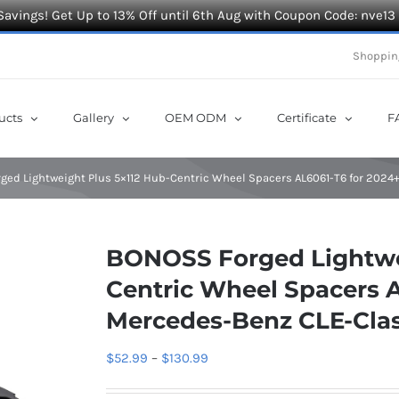
Savings! Get Up to 13% Off until 6th Aug with Coupon Code: nve13
Shoppin
ucts
Gallery
OEM ODM
Certificate
F
ged Lightweight Plus 5×112 Hub-Centric Wheel Spacers AL6061-T6 for 202
BONOSS Forged Lightwei
Centric Wheel Spacers 
Mercedes-Benz CLE-Cl
Price
$
52.99
–
$
130.99
range: