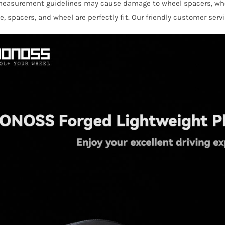
 measurement guidelines may cause damage to wheel spacers, wh
Class
e, spacers, and wheel are perfectly fit. Our friendly customer serv
W236
AMG
quantity