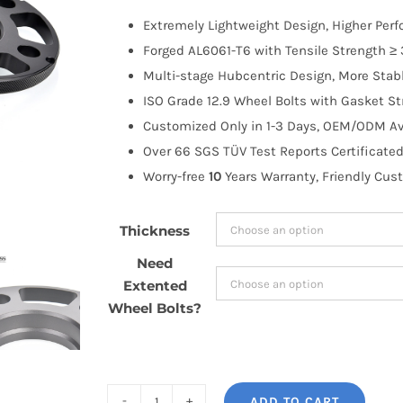
$52.99
Extremely Lightweight Design, Higher Per
through
Forged AL6061-T6 with Tensile Strength ≥ 
$130.99
Multi-stage Hubcentric Design, More Stabl
ISO Grade 12.9 Wheel Bolts with Gasket St
Customized Only in 1-3 Days, OEM/ODM Ava
Over 66 SGS TÜV Test Reports Certificated
Worry-free
10
Years Warranty, Friendly Cus
Thickness
Need
Extented
Wheel Bolts?
ADD TO CART