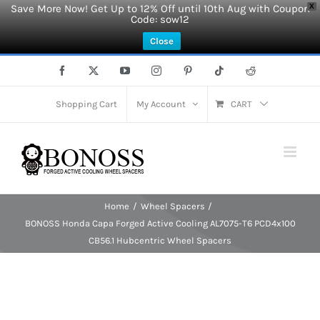
Save More Now! Get Up to 12% Off until 10th Aug with Coupon
X
Code: sow12
Close
Skip
Facebook
X
YouTube
Instagram
Pinterest
Tiktok
Reddit
to
content
Shopping Cart
My Account
CART
Home
Wheel Spacers
BONOSS Honda Capa Forged Active Cooling AL7075-T6 PCD4x100
CB56.1 Hubcentric Wheel Spacers