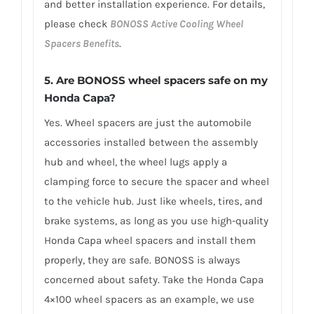
and better installation experience. For details,
please check
BONOSS Active Cooling Wheel
Spacers Benefits
.
5.
Are BONOSS wheel spacers safe on my
Honda Capa?
Yes. Wheel spacers are just the automobile
accessories installed between the assembly
hub and wheel, the wheel lugs apply a
clamping force to secure the spacer and wheel
to the vehicle hub. Just like wheels, tires, and
brake systems, as long as you use high-quality
Honda Capa wheel spacers and install them
properly, they are safe. BONOSS is always
concerned about safety. Take the Honda Capa
4×100 wheel spacers as an example, we use