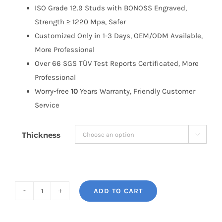
ISO Grade 12.9 Studs with BONOSS Engraved,
Strength ≥ 1220 Mpa, Safer
Customized Only in 1-3 Days, OEM/ODM Available,
More Professional
Over 66 SGS TÜV Test Reports Certificated, More
Professional
Worry-free
10
Years Warranty, Friendly Customer
Service
Thickness

ADD TO CART
BONOSS
Honda