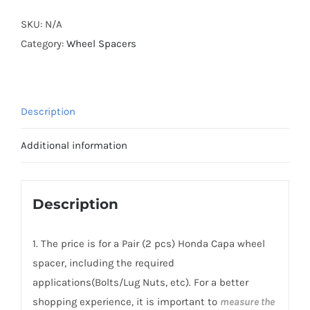
Capa
Forged
SKU:
N/A
Active
Category:
Wheel Spacers
Cooling
AL7075-
T6
Description
PCD4x100
CB56.1
Additional information
Hubcentric
Wheel
Spacers
Description
quantity
1. The price is for a Pair (2 pcs) Honda Capa wheel
spacer, including the required
applications(Bolts/Lug Nuts, etc). For a better
shopping experience, it is important to
measure the