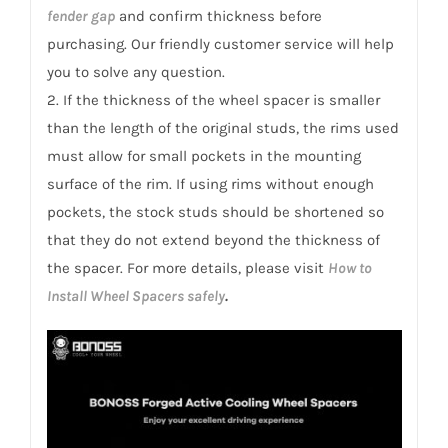
fender gap
and confirm thickness before
purchasing. Our friendly customer service will help
you to solve any question.
2. If the thickness of the wheel spacer is smaller
than the length of the original studs, the rims used
must allow for small pockets in the mounting
surface of the rim. If using rims without enough
pockets, the stock studs should be shortened so
that they do not extend beyond the thickness of
the spacer. For more details, please visit
How to
Install Wheel Spacers safely
.