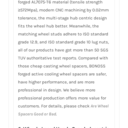
forged AL7075-T6 material (tensile strength
≥572Mpa), modern CNC machining by 0.02mm
tolerance, the multi-stage hub centric design
fits the wheel hub better. Meanwhile, the
matching wheel studs adhere to ISO standard
grade 12.9, and ISO standard grade 10 lug nuts,
all of our products have got more than 50 SGS
TUV authoritative test reports. Compared with
those cheap casting wheel spacers, BONOSS
forged active cooling wheel spacers are safer,
have higher performance, and are more
professional in design. We believe more
professional production offers more value for
customers. For details, please check
Are Wheel
Spacers Good or Bad
.