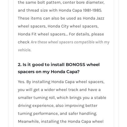
the same bolt pattern, center bore diameter,
and thread size with Honda Capa 1981-1985.
These items can also be used as Honda Jazz
wheel spacers, Honda City wheel spacers,
Honda Fit wheel spacers… For details, please
check
Are these wheel spacers compatible with my
vehicle.
2.
Is it good to install BONOSS wheel
spacers on my Honda Capa?
Yes. By installing Honda Capa wheel spacers,
you will get a wider wheel track and have a
smaller turning roll, which brings you a stable
driving experience, also improving better
turning performance, and safer handling.
Meanwhile, installing the Honda Capa wheel