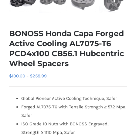
BONOSS Honda Capa Forged
Active Cooling AL7075-T6
PCD4x100 CB56.1 Hubcentric
Wheel Spacers
Price
$
100.00
–
$
258.99
range:
$100.00
Global Pioneer Active Cooling Technique, Safer
through
Forged AL7075-T6 with Tensile Strength ≥ 572 Mpa,
$258.99
Safer
ISO Grade 10 Nuts with BONOSS Engraved,
Strength ≥ 1110 Mpa, Safer