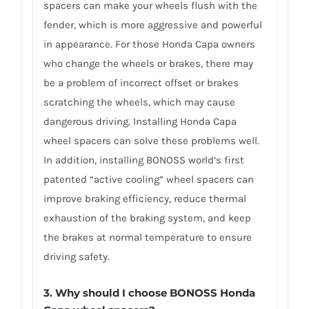
spacers can make your wheels flush with the
fender, which is more aggressive and powerful
in appearance. For those Honda Capa owners
who change the wheels or brakes, there may
be a problem of incorrect offset or brakes
scratching the wheels, which may cause
dangerous driving. Installing Honda Capa
wheel spacers can solve these problems well.
In addition, installing BONOSS world’s first
patented “active cooling” wheel spacers can
improve braking efficiency, reduce thermal
exhaustion of the braking system, and keep
the brakes at normal temperature to ensure
driving safety.
3.
Why should I choose BONOSS Honda