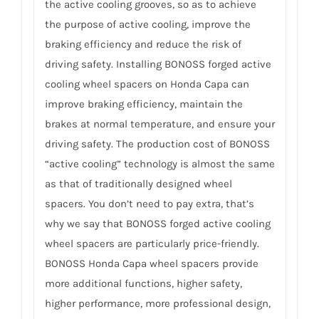
the active cooling grooves, so as to achieve
the purpose of active cooling, improve the
braking efficiency and reduce the risk of
driving safety. Installing BONOSS forged active
cooling wheel spacers on Honda Capa can
improve braking efficiency, maintain the
brakes at normal temperature, and ensure your
driving safety. The production cost of BONOSS
“active cooling” technology is almost the same
as that of traditionally designed wheel
spacers. You don’t need to pay extra, that’s
why we say that BONOSS forged active cooling
wheel spacers are particularly price-friendly.
BONOSS Honda Capa wheel spacers provide
more additional functions, higher safety,
higher performance, more professional design,