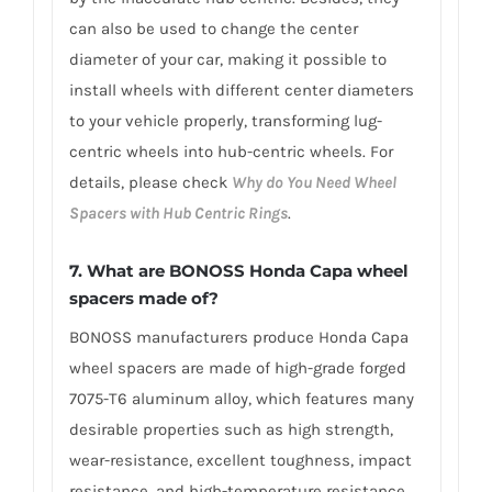
can also be used to change the center
diameter of your car, making it possible to
install wheels with different center diameters
to your vehicle properly, transforming lug-
centric wheels into hub-centric wheels. For
details, please check
Why do You Need Wheel
Spacers with Hub Centric Rings
.
7.
What are BONOSS Honda Capa wheel
spacers made of
?
BONOSS manufacturers produce Honda Capa
wheel spacers are made of high-grade forged
7075-T6 aluminum alloy, which features many
desirable properties such as high strength,
wear-resistance, excellent toughness, impact
resistance, and high-temperature resistance.