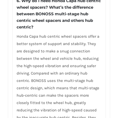
6.
Why do I need Honda Capa hub centric
wheel spacers? What’s the difference
between BONOSS multi-stage hub
centric wheel spacers and others hub
centric?
Honda Capa hub centric wheel spacers offer a
better system of support and stability. They
are designed to make a snug connection
between the wheel and vehicle hub, reducing
the high-speed vibration and ensuring safer
driving. Compared with an ordinary hub
centric. BONOSS uses the multi-stage hub
centric design, which means that multi-stage
hub-centric can make the spacers more
closely fitted to the wheel hub, greatly
reducing the vibration of high-speed caused
by the inaccurate hub centric. Besides, they