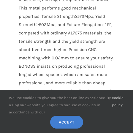
This metal performs good mechanical
properties: Tensile Strength≥572Mpa, Yield
Strength≥503Mpa, and Failure Elongation≈11%,
compared with ordinary AL7075 materials, the
tensile strength and the yield strength are
about five times higher. Precision CNC
machining with 0.02mm to ensure your safety.
BONOSS insists on producing professional
forged wheel spacers, which are safer, more
professional, and more reliable than cheap
casting competitors. For details, please check
We use cookies to give you the best online experience. By
cookie
.
How to Choose Safe Wheel Spacers
.
using our website you agree to our use of cookies in
policy
accordance with our
8.
What’s the material of the matching
studs and nuts in Honda Capa wheel
ACCEPT
spacers? What’s the special meaning of