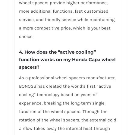
wheel spacers provide higher performance,
more additional functions, fast customized
service, and friendly service while maintaining
a more competitive price, which is your best
choice.
4.
How does the “active cooling”
function works on my Honda Capa wheel
spacers?
As a professional wheel spacers manufacturer,
BONOSS has created the world’s first “active
cooling” technology based on years of
experience, breaking the long-term single
function of the wheel spacers. Through the
rotation of the wheel spacers, the external cold
airflow takes away the internal heat through