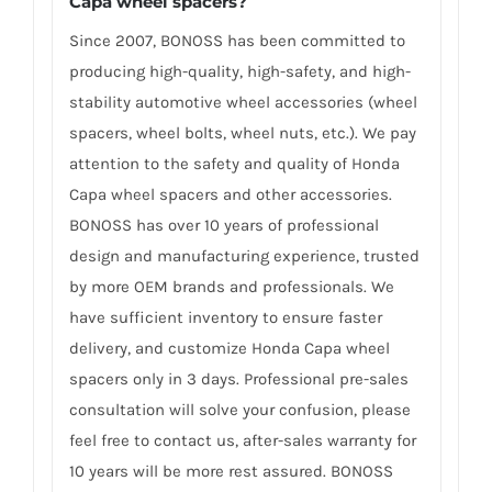
Capa wheel spacers
?
Since 2007, BONOSS has been committed to
producing high-quality, high-safety, and high-
stability automotive wheel accessories (wheel
spacers, wheel bolts, wheel nuts, etc.). We pay
attention to the safety and quality of Honda
Capa wheel spacers and other accessories.
BONOSS has over 10 years of professional
design and manufacturing experience, trusted
by more OEM brands and professionals. We
have sufficient inventory to ensure faster
delivery, and customize Honda Capa wheel
spacers only in 3 days. Professional pre-sales
consultation will solve your confusion, please
feel free to contact us, after-sales warranty for
10 years will be more rest assured. BONOSS