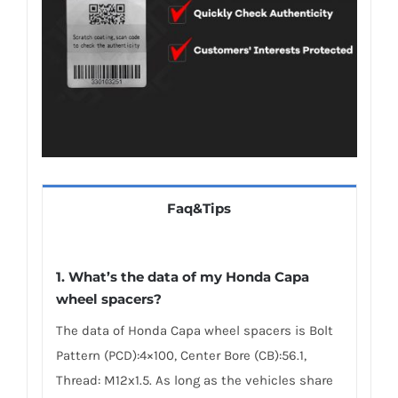
Faq&Tips
1.
What’s the data of my Honda Capa
wheel spacers
?
The data of Honda Capa wheel spacers is Bolt
Pattern (PCD):4×100, Center Bore (CB):56.1,
Thread: M12x1.5. As long as the vehicles share