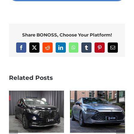
Share BONOSS, Choose Your Platform!
Facebook
X
Reddit
LinkedIn
WhatsApp
Tumblr
Pinterest
Email
Related Posts