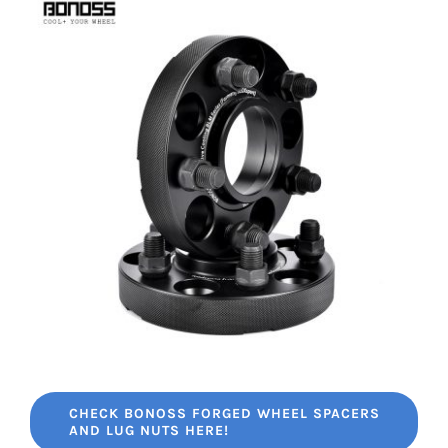
CHECK BONOSS FORGED WHEEL SPACERS
AND LUG NUTS HERE!