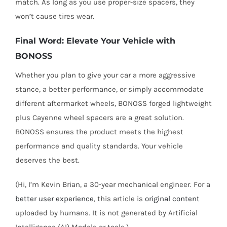
match. As long as you use proper-size spacers, they
won’t cause tires wear.
Final Word: Elevate Your Vehicle with
BONOSS
Whether you plan to give your car a more aggressive
stance, a better performance, or simply accommodate
different aftermarket wheels, BONOSS forged lightweight
plus Cayenne wheel spacers are a great solution.
BONOSS ensures the product meets the highest
performance and quality standards. Your vehicle
deserves the best.
(Hi, I’m Kevin Brian, a 30-year mechanical engineer. For a
better user experience
, this article is
original content
uploaded by humans. It is not generated by Artificial
Intelligence (AI) Models or tools.)