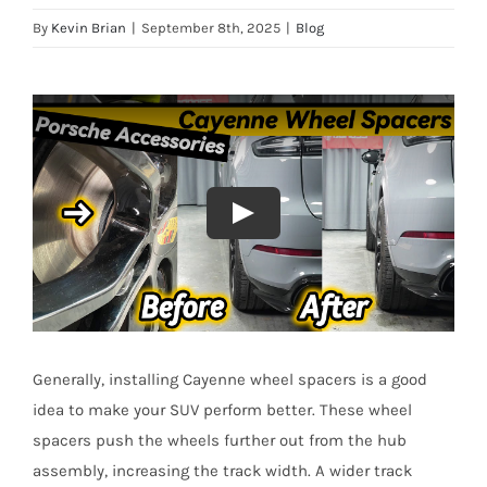
By
Kevin Brian
|
September 8th, 2025
|
Blog
Generally, installing Cayenne wheel spacers is a good
idea to make your SUV perform better. These wheel
spacers push the wheels further out from the hub
assembly, increasing the track width. A wider track