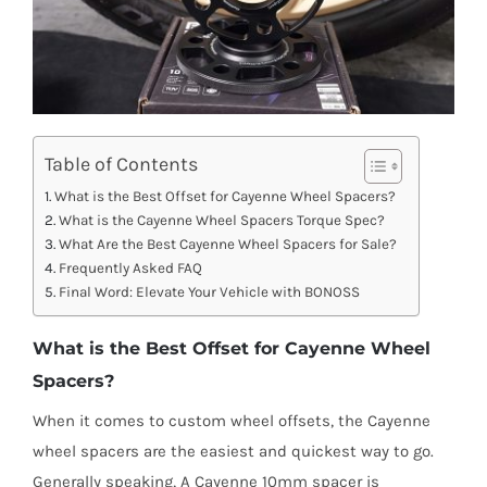
Table of Contents
What is the Best Offset for Cayenne Wheel Spacers?
What is the Cayenne Wheel Spacers Torque Spec?
What Are the Best Cayenne Wheel Spacers for Sale?
Frequently Asked FAQ
Final Word: Elevate Your Vehicle with BONOSS
What is the Best Offset for Cayenne Wheel
Spacers?
When it comes to custom wheel offsets, the Cayenne
wheel spacers are the easiest and quickest way to go.
Generally speaking, A Cayenne 10mm spacer is