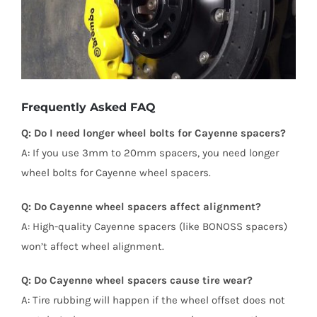
Frequently Asked FAQ
Q: Do I need longer wheel bolts for Cayenne spacers?
A: If you use 3mm to 20mm spacers, you need longer
wheel bolts for Cayenne wheel spacers.
Q: Do Cayenne wheel spacers affect alignment?
A: High-quality Cayenne spacers (like BONOSS spacers)
won’t affect wheel alignment.
Q: Do Cayenne wheel spacers cause tire wear?
A: Tire rubbing will happen if the wheel offset does not