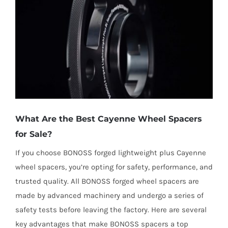
What Are the Best Cayenne Wheel Spacers
for Sale?
If you choose BONOSS forged lightweight plus Cayenne
wheel spacers, you’re opting for safety, performance, and
trusted quality. All BONOSS forged wheel spacers are
made by advanced machinery and undergo a series of
safety tests before leaving the factory. Here are several
key advantages that make BONOSS spacers a top