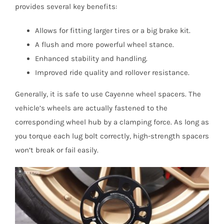
provides several key benefits:
Allows for fitting larger tires or a big brake kit.
A flush and more powerful wheel stance.
Enhanced stability and handling.
Improved ride quality and rollover resistance.
Generally, it is safe to use Cayenne wheel spacers. The
vehicle’s wheels are actually fastened to the
corresponding wheel hub by a clamping force. As long as
you torque each lug bolt correctly, high-strength spacers
won’t break or fail easily.