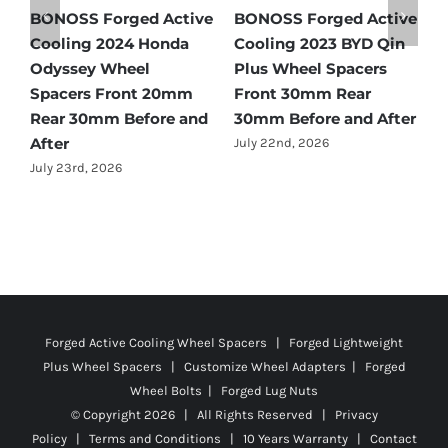
tive
BONOSS Forged Active
Ford Bronco Wheel
in
Cooling 2021 BMW X3
Spacers Fitment Guide
Wheel Spacers Front
by Year (1966–2027)
25mm Rear 25mm
July 28th, 2026
fter
Before and After
July 22nd, 2026
Forged Active Cooling Wheel Spacers | Forged Lightweight
Plus Wheel Spacers | Customize Wheel Adapters | Forged
Wheel Bolts | Forged Lug Nuts
© Copyright
2026 | All Rights Reserved |
Privacy
Policy
|
Terms and Conditions
|
10 Years Warranty
|
Contact
Us