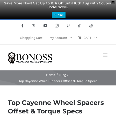
Save More Now! Get Up to 12% Off until 10th Aug with Coupon
X
Code: sow12
Close
Skip
Facebook
X
YouTube
Instagram
Pinterest
Tiktok
Reddit
to
content
Shopping Cart
My Account
CART
Home
Blog
Top Cayenne Wheel Spacers Offset & Torque Specs
Top Cayenne Wheel Spacers
Offset & Torque Specs