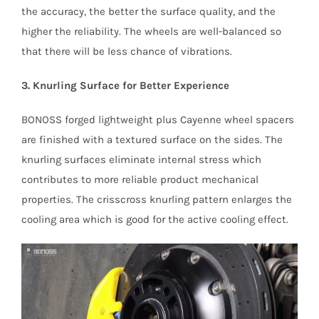
the accuracy, the better the surface quality, and the
higher the reliability. The wheels are well-balanced so
that there will be less chance of vibrations.
3. Knurling Surface for Better Experience
BONOSS forged lightweight plus Cayenne wheel spacers
are finished with a textured surface on the sides. The
knurling surfaces eliminate internal stress which
contributes to more reliable product mechanical
properties. The crisscross knurling pattern enlarges the
cooling area which is good for the active cooling effect.