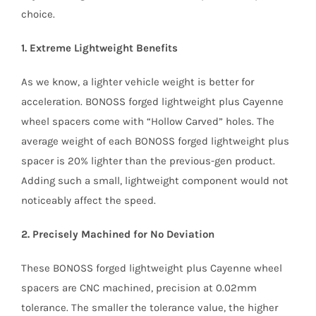
choice.
1. Extreme Lightweight Benefits
As we know, a lighter vehicle weight is better for
acceleration. BONOSS forged lightweight plus Cayenne
wheel spacers come with “Hollow Carved” holes. The
average weight of each BONOSS forged lightweight plus
spacer is 20% lighter than the previous-gen product.
Adding such a small, lightweight component would not
noticeably affect the speed.
2. Precisely Machined for No Deviation
These BONOSS forged lightweight plus Cayenne wheel
spacers are CNC machined, precision at 0.02mm
tolerance. The smaller the tolerance value, the higher