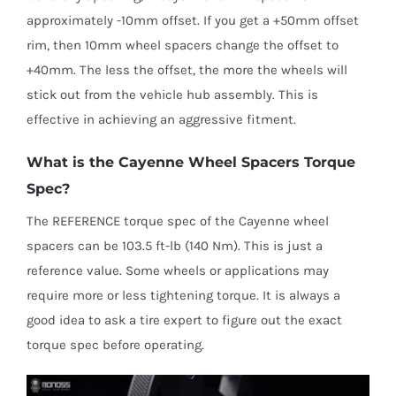
approximately -10mm offset. If you get a +50mm offset
rim, then 10mm wheel spacers change the offset to
+40mm. The less the offset, the more the wheels will
stick out from the vehicle hub assembly. This is
effective in achieving an aggressive fitment.
What is the Cayenne Wheel Spacers Torque
Spec?
The REFERENCE torque spec of the Cayenne wheel
spacers can be 103.5 ft-lb (140 Nm). This is just a
reference value. Some wheels or applications may
require more or less tightening torque. It is always a
good idea to ask a tire expert to figure out the exact
torque spec before operating.