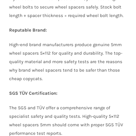
wheel bolts to secure wheel spacers safely. Stock bolt
length + spacer thickness = required wheel bolt length.
Reputable Brand:
High-end brand manufacturers produce genuine 5mm
wheel spacers 5×112 for quality and durability. The top-
quality material and more safety tests are the reasons
why brand wheel spacers tend to be safer than those
cheap copycats.
SGS TÜV Certification:
The SGS and TÜV offer a comprehensive range of
specialist safety and quality tests. High-quality 5×112
wheel spacers 5mm should come with proper SGS TÜV
performance test reports.