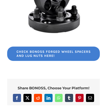
CHECK BONOSS FORGED WHEEL SPACERS
AND LUG NUTS HERE!
Share BONOSS, Choose Your Platform!
Facebook
X
Reddit
LinkedIn
WhatsApp
Tumblr
Pinterest
Email