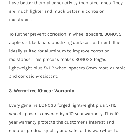
have better thermal conductivity than steel ones. They
are much lighter and much better in corrosion
resistance.
To further prevent corrosion in wheel spacers, BONOSS
applies a black hard anodizing surface treatment. It is
ideally suited for aluminum to improve corrosion
resistance. This process makes BONOSS forged
lightweight plus 5×112 wheel spacers 5mm more durable
and corrosion-resistant.
3. Worry-free 10-year Warranty
Every genuine BONOSS forged lightweight plus 5×112
wheel spacer is covered by a 10-year warranty. This 10-
year warranty protects the customer’s interest and
ensures product quality and safety. It is worry-free to