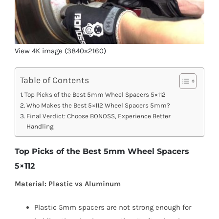
View 4K image (3840×2160)
Table of Contents
Top Picks of the Best 5mm Wheel Spacers 5×112
Who Makes the Best 5×112 Wheel Spacers 5mm?
Final Verdict: Choose BONOSS, Experience Better
Handling
Top Picks of the Best 5mm Wheel Spacers
5×112
Material: Plastic vs Aluminum
Plastic 5mm spacers are not strong enough for