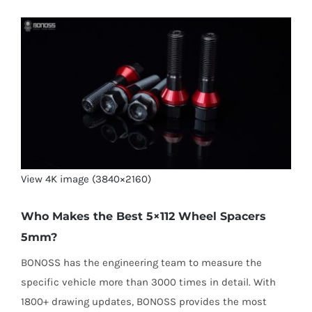
View 4K image (3840×2160)
Who Makes the Best 5×112 Wheel Spacers
5mm?
BONOSS has the engineering team to measure the
specific vehicle more than 3000 times in detail. With
1800+ drawing updates, BONOSS provides the most