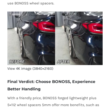
use BONOSS wheel spacers.
View 4K image (3840×2160)
Final Verdict: Choose BONOSS, Experience
Better Handling
With a friendly price, BONOSS forged lightweight plus
5×112 wheel spacers 5mm offer more benefits, such as