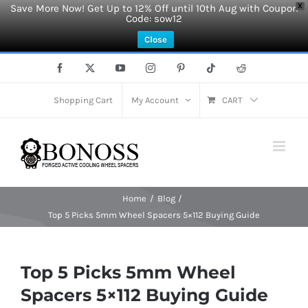
Save More Now! Get Up to 12% Off until 10th Aug with Coupon
X
Code: sow12
Close
Skip
Facebook
X
YouTube
Instagram
Pinterest
Tiktok
Reddit
to
content
Shopping Cart
My Account
CART
Home
Blog
Top 5 Picks 5mm Wheel Spacers 5×112 Buying Guide
Top 5 Picks 5mm Wheel
Spacers 5×112 Buying Guide