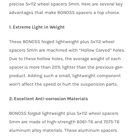
precise 5×112 wheel spacers 5mm. Here are several key
advantages that make BONOSS spacers a top choice.
1. Extreme Light in Weight
These BONOSS forged lightweight plus 5×112 wheel
spacers 5mm are machined with “Hollow Carved” holes.
Due to these hollow holes, the average weight of each
spacer is more than 20% lighter than the previous-gen
product. Adding such a small, lightweight component
won’t affect the speed or hurt the suspension parts.
2. Excellent Anti-corrosion Materials
BONOSS forged lightweight plus 5×112 wheel spacers
5mm are made of high-strength 6061-T6 and 7075-T6
aluminum alloy materials. These aluminum spacers