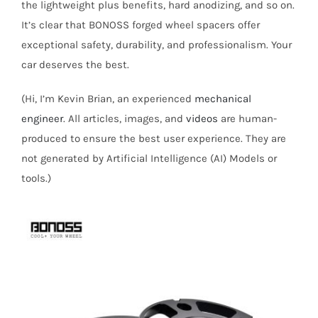
the lightweight plus benefits, hard anodizing, and so on.
It’s clear that BONOSS forged wheel spacers offer
exceptional safety, durability, and professionalism. Your
car deserves the best.
(Hi, I’m Kevin Brian, an experienced
mechanical
engineer
. All articles, images, and
videos
are human-
produced to ensure the best user experience. They are
not generated by Artificial Intelligence (AI) Models or
tools.)