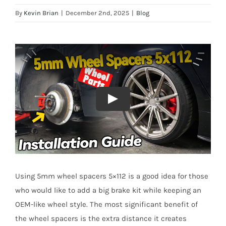
By
Kevin Brian
|
December 2nd, 2025
|
Blog
Using 5mm wheel spacers 5×112 is a good idea for those
who would like to add a big brake kit while keeping an
OEM-like wheel style. The most significant benefit of
the wheel spacers is the extra distance it creates