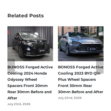
Related Posts
tive
BONOSS Forged Active
Ford Bronco Wheel
Qin
Cooling 2021 BMW X3
Spacers Fitment Guide
s
Wheel Spacers Front
by Year (1966–2027)
25mm Rear 25mm
July 28th, 2026
fter
Before and After
July 22nd, 2026