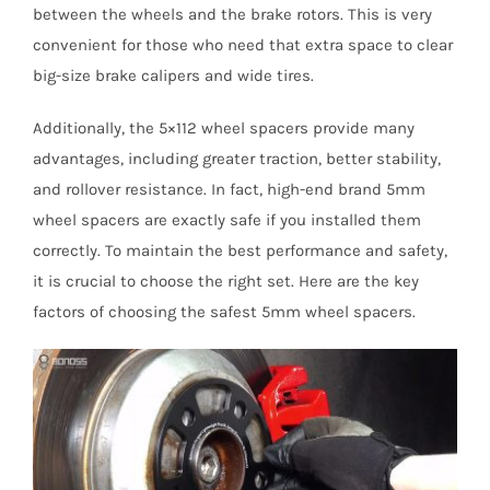
between the wheels and the brake rotors. This is very
convenient for those who need that extra space to clear
big-size brake calipers and wide tires.
Additionally, the 5×112 wheel spacers provide many
advantages, including greater traction, better stability,
and rollover resistance. In fact, high-end brand 5mm
wheel spacers are exactly safe if you installed them
correctly. To maintain the best performance and safety,
it is crucial to choose the right set. Here are the key
factors of choosing the safest 5mm wheel spacers.