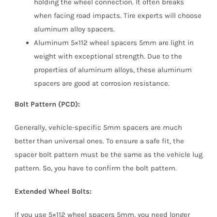
holding the wheel connection. It often breaks
when facing road impacts. Tire experts will choose
aluminum alloy spacers.
Aluminum 5×112 wheel spacers 5mm are light in
weight with exceptional strength. Due to the
properties of aluminum alloys, these aluminum
spacers are good at corrosion resistance.
Bolt Pattern (PCD):
Generally, vehicle-specific 5mm spacers are much
better than universal ones. To ensure a safe fit, the
spacer bolt pattern must be the same as the vehicle lug
pattern. So, you have to confirm the bolt pattern.
Extended Wheel Bolts:
If you use 5×112 wheel spacers 5mm, you need longer