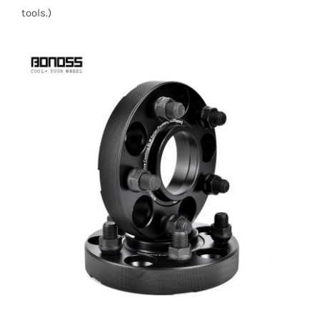
tools.)