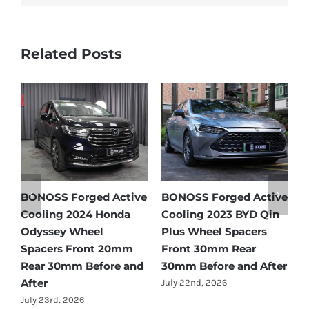
Related Posts
Active
BONOSS Forged Active
Ford Bronco Wheel
D Qin
Cooling 2021 BMW X3
Spacers Fitment Guid
ers
Wheel Spacers Front
by Year (1966–2027)
r
25mm Rear 25mm
July 28th, 2026
 After
Before and After
July 22nd, 2026