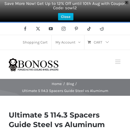
Save More Now! Get Up to 12% Off until 10th Aug with Coupon
X
Code: sow12
Close
Skip
Facebook
X
YouTube
Instagram
Pinterest
Tiktok
Reddit
to
content
Shopping Cart
My Account
CART
Home
Blog
Ultimate 5 114.3 Spacers Guide Steel vs Aluminum
Ultimate 5 114.3 Spacers
Guide Steel vs Aluminum