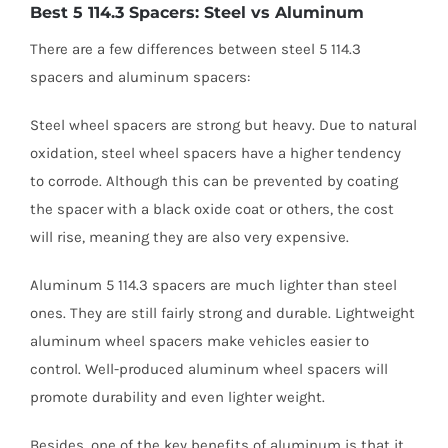
Best 5 114.3 Spacers: Steel vs Aluminum
There are a few differences between steel 5 114.3
spacers and aluminum spacers:
Steel wheel spacers are strong but heavy. Due to natural
oxidation, steel wheel spacers have a higher tendency
to corrode. Although this can be prevented by coating
the spacer with a black oxide coat or others, the cost
will rise, meaning they are also very expensive.
Aluminum 5 114.3 spacers are much lighter than steel
ones. They are still fairly strong and durable. Lightweight
aluminum wheel spacers make vehicles easier to
control. Well-produced aluminum wheel spacers will
promote durability and even lighter weight.
Besides, one of the key benefits of aluminum is that it