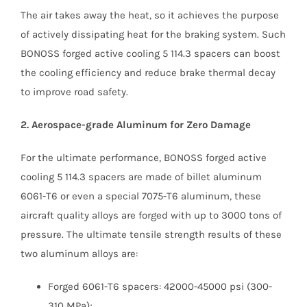
The air takes away the heat, so it achieves the purpose
of actively dissipating heat for the braking system. Such
BONOSS forged active cooling 5 114.3 spacers can boost
the cooling efficiency and reduce brake thermal decay
to improve road safety.
2. Aerospace-grade Aluminum for Zero Damage
For the ultimate performance, BONOSS forged active
cooling 5 114.3 spacers are made of billet aluminum
6061-T6 or even a special 7075-T6 aluminum, these
aircraft quality alloys are forged with up to 3000 tons of
pressure. The ultimate tensile strength results of these
two aluminum alloys are:
Forged 6061-T6 spacers: 42000-45000 psi (300-
310 MPa);