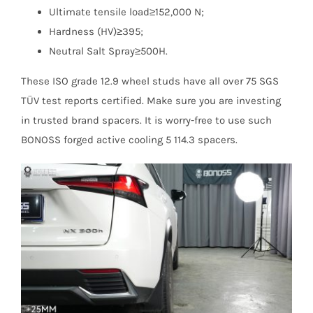
Ultimate tensile load≥152,000 N;
Hardness (HV)≥395;
Neutral Salt Spray≥500H.
These ISO grade 12.9 wheel studs have all over 75 SGS
TÜV test reports certified. Make sure you are investing
in trusted brand spacers. It is worry-free to use such
BONOSS forged active cooling 5 114.3 spacers.