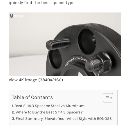
quickly find the best spacer type.
View 4K image (3840×2160)
Table of Contents
Best 5 114.3 Spacers: Steel vs Aluminum
Where to Buy the Best 5 114.3 Spacers?
Final Summary: Elevate Your Wheel Style with BONOSS