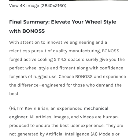
View 4K image (3840×2160)
Final Summary: Elevate Your Wheel Style
with BONOSS
With attention to innovative engineering and a
relentless pursuit of quality manufacturing, BONOSS
forged active cooling 5 114.3 spacers surely give you the
perfect wheel style and fitment along with confidence
for years of rugged use. Choose BONOSS and experience
the difference—engineered for those who demand the
best.
(Hi, I’m Kevin Brian, an experienced
mechanical
engineer
. All articles, images, and
videos
are human-
produced to ensure the best user experience. They are
not generated by Artificial Intelligence (AI) Models or