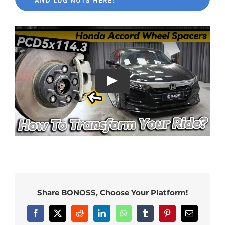
AND LUG NUTS HERE!
Share BONOSS, Choose Your Platform!
Facebook
X
Reddit
LinkedIn
WhatsApp
Tumblr
Pinterest
Email