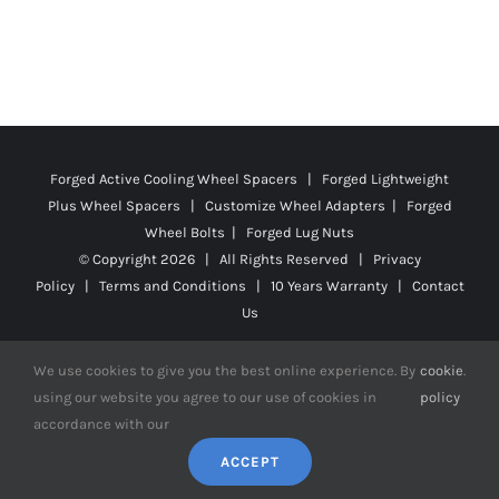
Forged Active Cooling Wheel Spacers | Forged Lightweight
Plus Wheel Spacers | Customize Wheel Adapters | Forged
Wheel Bolts | Forged Lug Nuts
© Copyright
2026 | All Rights Reserved |
Privacy
Policy
|
Terms and Conditions
|
10 Years Warranty
|
Contact
Us
We use cookies to give you the best online experience. By
cookie
.
using our website you agree to our use of cookies in
policy
Facebook
X
YouTube
Instagram
Pinterest
Tiktok
Reddit
accordance with our
ACCEPT