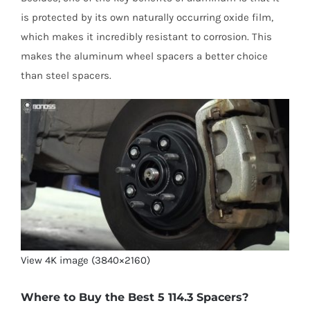
is protected by its own naturally occurring oxide film,
which makes it incredibly resistant to corrosion. This
makes the aluminum wheel spacers a better choice
than steel spacers.
View 4K image (3840×2160)
Where to Buy the Best 5 114.3 Spacers?