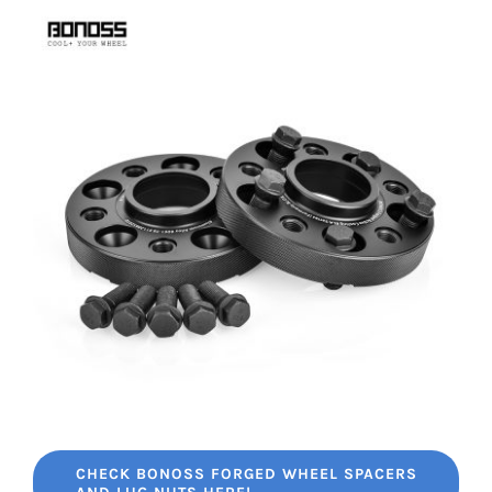
CHECK BONOSS FORGED WHEEL SPACERS