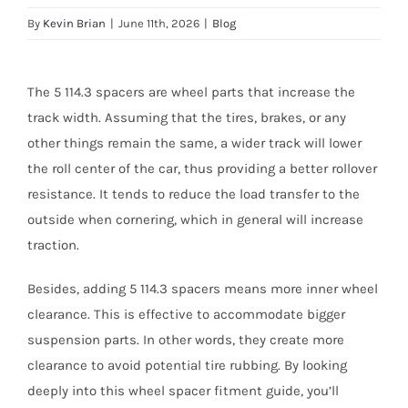
By
Kevin Brian
|
June 11th, 2026
|
Blog
The 5 114.3 spacers are wheel parts that increase the
track width. Assuming that the tires, brakes, or any
other things remain the same, a wider track will lower
the roll center of the car, thus providing a better rollover
resistance. It tends to reduce the load transfer to the
outside when cornering, which in general will increase
traction.
Besides, adding 5 114.3 spacers means more inner wheel
clearance. This is effective to accommodate bigger
suspension parts. In other words, they create more
clearance to avoid potential tire rubbing. By looking
deeply into this wheel spacer fitment guide, you’ll