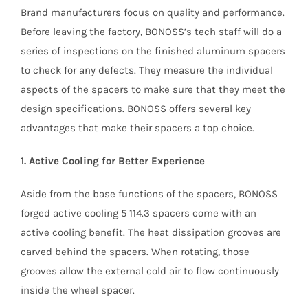
Brand manufacturers focus on quality and performance.
Before leaving the factory, BONOSS’s tech staff will do a
series of inspections on the finished aluminum spacers
to check for any defects. They measure the individual
aspects of the spacers to make sure that they meet the
design specifications. BONOSS offers several key
advantages that make their spacers a top choice.
1. Active Cooling for Better Experience
Aside from the base functions of the spacers, BONOSS
forged active cooling 5 114.3 spacers come with an
active cooling benefit. The heat dissipation grooves are
carved behind the spacers. When rotating, those
grooves allow the external cold air to flow continuously
inside the wheel spacer.