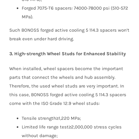
Forged 7075-T6 spacers: 74000-78000 psi (510-572
MPa).
Such BONOSS forged active cooling 5 114.3 spacers won’t
break even under hard driving.
3. High-strength Wheel Studs for Enhanced Stability
When installed, wheel spacers become the important
parts that connect the wheels and hub assembly.
Therefore, the used wheel studs are very important. In
this case, BONOSS forged active cooling 5 114.3 spacers
come with the ISO Grade 12.9 wheel studs:
Tensile strength≥1,220 MPa;
Limited life range test≥2,000,000 stress cycles
without damage;