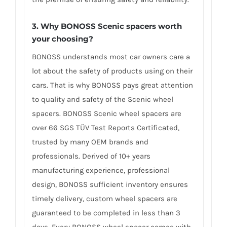
3. Why BONOSS Scenic spacers worth
your choosing?
BONOSS understands most car owners care a
lot about the safety of products using on their
cars. That is why BONOSS pays great attention
to quality and safety of the Scenic wheel
spacers. BONOSS Scenic wheel spacers are
over 66 SGS TÜV Test Reports Certificated,
trusted by many OEM brands and
professionals. Derived of 10+ years
manufacturing experience, professional
design, BONOSS sufficient inventory ensures
timely delivery, custom wheel spacers are
guaranteed to be completed in less than 3
days. Every BONOSS wheel spacer comes with