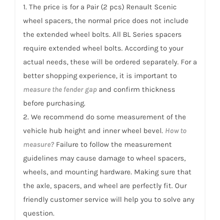
Scenic
1. The price is for a Pair (2 pcs) Renault Scenic
1996-
wheel spacers, the normal price does not include
2009
the extended wheel bolts. All BL Series spacers
quantity
require extended wheel bolts. According to your
actual needs, these will be ordered separately. For a
better shopping experience, it is important to
measure the fender gap
and confirm thickness
before purchasing.
2. We recommend do some measurement of the
vehicle hub height and inner wheel bevel.
How to
measure?
Failure to follow the measurement
guidelines may cause damage to wheel spacers,
wheels, and mounting hardware. Making sure that
the axle, spacers, and wheel are perfectly fit. Our
friendly customer service will help you to solve any
question.