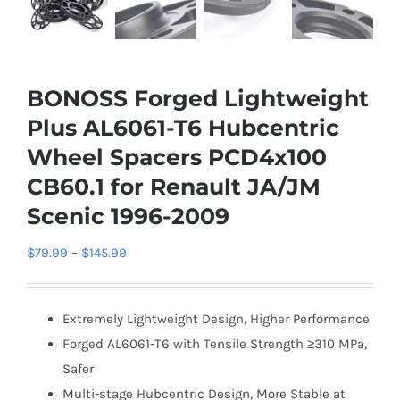
BONOSS Forged Lightweight
Plus AL6061-T6 Hubcentric
Wheel Spacers PCD4x100
CB60.1 for Renault JA/JM
Scenic 1996-2009
Price
$
79.99
–
$
145.99
range:
$79.99
Extremely Lightweight Design, Higher Performance
through
Forged AL6061-T6 with Tensile Strength ≥310 MPa,
$145.99
Safer
Multi-stage Hubcentric Design, More Stable at