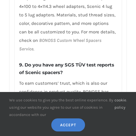
4×100 to 4×114.3 wheel adapters, Scenic 4 lug
to 5 lug adapters. Materials, stud thread sizes,
color, decorative pattern, and more options
can be all customized to you. For more details,
check on
BONOSS Custom Wheel Spacers
Service
.
9. Do you have any SGS TÜV test reports
of Scenic spacers?
To earn customers’ trust, which is also our
confidence in product quality, BONOSS has
fully passed more than 66 ISO standard SGS,
We use cookies to give you the best online experience. By
cookie
.
using our website you agree to our use of cookies in
policy
TÜV authoritative testing, and all achieved
accordance with our
excellent scores. BONOSS extended lug bolts
ACCEPT
have passed the SGS 2,000,000 times limited
life range test without damage, tensile