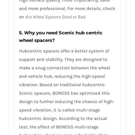
high surface quality, more importantly, safer
and more professional. For more details, check
on
Are Wheel Spacers Good or Bad
.
5. Why you need Scenic hub centric
wheel spacers?
Hubcentric spacers offer a better system of
support and stability. They are designed to
make a snug connection between the wheel
and vehicle hub, reducing the high-speed
vibration. Based on traditional hubcentric
Scenic spacers, BONOSS has optimized this
design to further reducing the chance of high-
speed vibration, it is called multi-stage
hubcentric design. According to the actual
test, the effect of BONOSS multi-stage