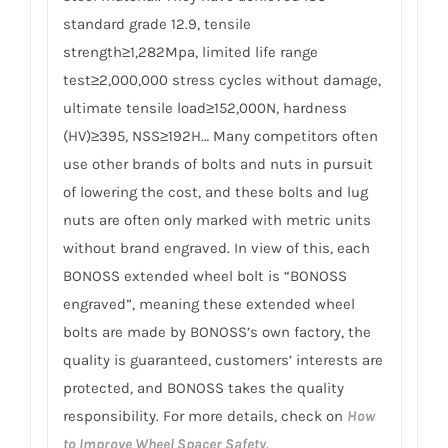
standard grade 12.9, tensile
strength≥1,282Mpa, limited life range
test≥2,000,000 stress cycles without damage,
ultimate tensile load≥152,000N, hardness
(HV)≥395, NSS≥192H… Many competitors often
use other brands of bolts and nuts in pursuit
of lowering the cost, and these bolts and lug
nuts are often only marked with metric units
without brand engraved. In view of this, each
BONOSS extended wheel bolt is “BONOSS
engraved”, meaning these extended wheel
bolts are made by BONOSS’s own factory, the
quality is guaranteed, customers’ interests are
protected, and BONOSS takes the quality
responsibility. For more details, check on
How
to Improve Wheel Spacer Safety
.