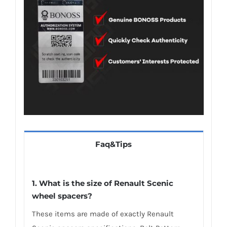
Faq&Tips
1. What is the size of Renault Scenic
wheel spacers?
These items are made of exactly Renault