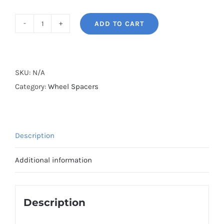
ADD TO CART
BONOSS
Forged
Lightweight
Plus
SKU:
N/A
AL6061-
Category:
Wheel Spacers
T6
Hubcentric
Wheel
Description
Spacers
PCD4x100
Additional information
CB60.1
for
Renault
Description
JA/JM