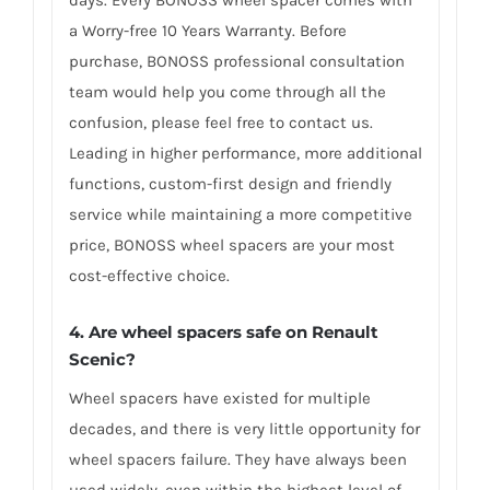
a Worry-free 10 Years Warranty. Before
purchase, BONOSS professional consultation
team would help you come through all the
confusion, please feel free to contact us.
Leading in higher performance, more additional
functions, custom-first design and friendly
service while maintaining a more competitive
price, BONOSS wheel spacers are your most
cost-effective choice.
4. Are wheel spacers safe on Renault
Scenic?
Wheel spacers have existed for multiple
decades, and there is very little opportunity for
wheel spacers failure. They have always been