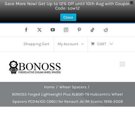
Save More Now! Get Up to 12% Off until 10th Aug with Coupon
X
Code: sow12
Close
Skip
Facebook
X
YouTube
Instagram
Pinterest
Tiktok
Reddit
to
content
Shopping Cart
My Account
CART
Home
Wheel Spacers
BONOSS Forged Lightweight Plus AL6061-T6 Hubcentric Wheel
Spacers PCD4x100 CB60.1 for Renault JA/JM Scenic 1996-2009