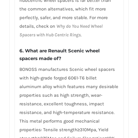
hubcentric wheel spacers is far better than
the common alternatives, which fit more
perfectly, safer, and more stable. For more
details, check on
Why do You Need Wheel
Spacers with Hub Centric Rings
.
6. What are Renault Scenic wheel
spacers made of?
BONOSS manufactures Scenic wheel spacers
with high-grade forged 6061-T6 billet
aluminum alloy which features many desirable
properties such as high strength, wear-
resistance, excellent toughness, impact
resistance, and high-temperature resistance.
This metal performs good mechanical
properties: Tensile strength≥310Mpa, Yield