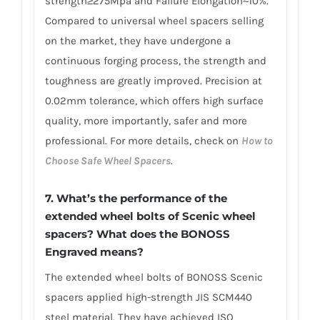
strength≥275Mpa and Failure Elongation≈10%.
Compared to universal wheel spacers selling
on the market, they have undergone a
continuous forging process, the strength and
toughness are greatly improved. Precision at
0.02mm tolerance, which offers high surface
quality, more importantly, safer and more
professional. For more details, check on
How to
Choose Safe Wheel Spacers
.
7. What’s the performance of the
extended wheel bolts of Scenic wheel
spacers? What does the BONOSS
Engraved means?
The extended wheel bolts of BONOSS Scenic
spacers applied high-strength JIS SCM440
steel material. They have achieved ISO