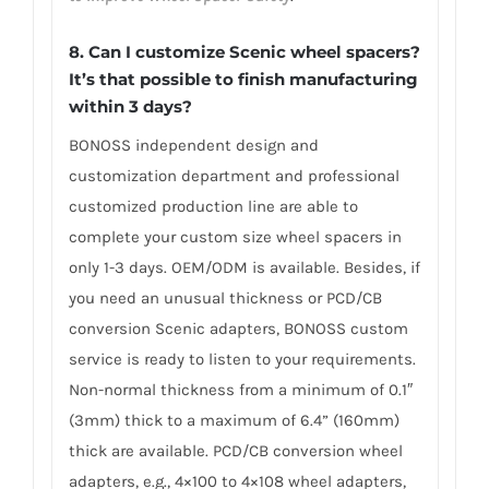
8. Can I customize Scenic wheel spacers?
It’s that possible to finish manufacturing
within 3 days?
BONOSS independent design and
customization department and professional
customized production line are able to
complete your custom size wheel spacers in
only 1-3 days. OEM/ODM is available. Besides, if
you need an unusual thickness or PCD/CB
conversion Scenic adapters, BONOSS custom
service is ready to listen to your requirements.
Non-normal thickness from a minimum of 0.1″
(3mm) thick to a maximum of 6.4” (160mm)
thick are available. PCD/CB conversion wheel
adapters, e.g., 4×100 to 4×108 wheel adapters,