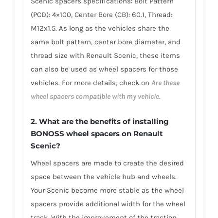
Scenic spacers specifications: Bolt Pattern
(PCD): 4×100, Center Bore (CB): 60.1, Thread:
M12x1.5. As long as the vehicles share the
same bolt pattern, center bore diameter, and
thread size with Renault Scenic, these items
can also be used as wheel spacers for those
vehicles. For more details, check on
Are these
wheel spacers compatible with my vehicle
.
2. What are the benefits of installing
BONOSS wheel spacers on Renault
Scenic?
Wheel spacers are made to create the desired
space between the vehicle hub and wheels.
Your Scenic become more stable as the wheel
spacers provide additional width for the wheel
track. With the improvement of the traction,