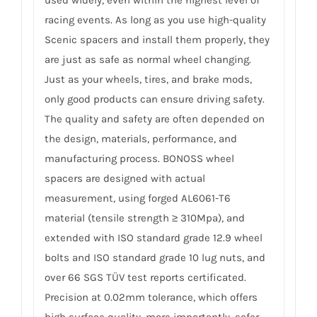
used widely, even within the highest level of
racing events. As long as you use high-quality
Scenic spacers and install them properly, they
are just as safe as normal wheel changing.
Just as your wheels, tires, and brake mods,
only good products can ensure driving safety.
The quality and safety are often depended on
the design, materials, performance, and
manufacturing process. BONOSS wheel
spacers are designed with actual
measurement, using forged AL6061-T6
material (tensile strength ≥ 310Mpa), and
extended with ISO standard grade 12.9 wheel
bolts and ISO standard grade 10 lug nuts, and
over 66 SGS TÜV test reports certificated.
Precision at 0.02mm tolerance, which offers