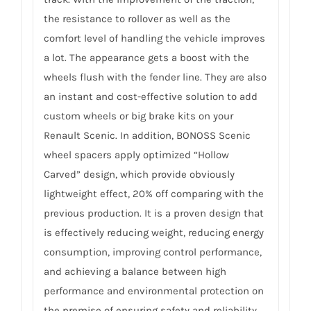
the resistance to rollover as well as the
comfort level of handling the vehicle improves
a lot. The appearance gets a boost with the
wheels flush with the fender line. They are also
an instant and cost-effective solution to add
custom wheels or big brake kits on your
Renault Scenic. In addition, BONOSS Scenic
wheel spacers apply optimized “Hollow
Carved” design, which provide obviously
lightweight effect, 20% off comparing with the
previous production. It is a proven design that
is effectively reducing weight, reducing energy
consumption, improving control performance,
and achieving a balance between high
performance and environmental protection on
the premise of ensuring safety and reliability.