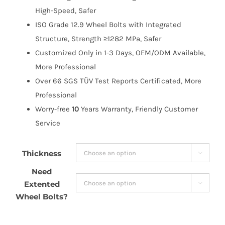
High-Speed, Safer
ISO Grade 12.9 Wheel Bolts with Integrated
Structure, Strength ≥1282 MPa, Safer
Customized Only in 1-3 Days, OEM/ODM Available,
More Professional
Over 66 SGS TÜV Test Reports Certificated, More
Professional
Worry-free
10
Years Warranty, Friendly Customer
Service
Thickness

Need
Extented

Wheel Bolts?