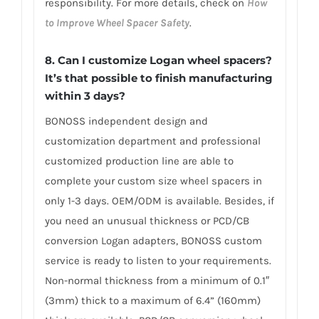
responsibility. For more details, check on
How
to Improve Wheel Spacer Safety
.
8. Can I customize Logan wheel spacers?
It’s that possible to finish manufacturing
within 3 days?
BONOSS independent design and
customization department and professional
customized production line are able to
complete your custom size wheel spacers in
only 1-3 days. OEM/ODM is available. Besides, if
you need an unusual thickness or PCD/CB
conversion Logan adapters, BONOSS custom
service is ready to listen to your requirements.
Non-normal thickness from a minimum of 0.1″
(3mm) thick to a maximum of 6.4” (160mm)