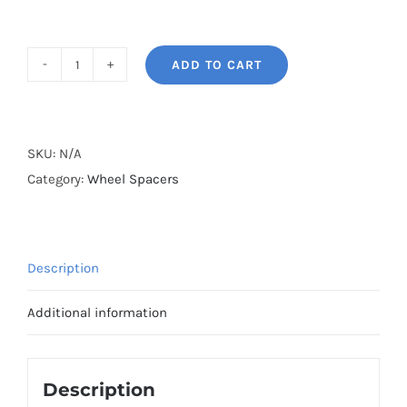
ADD TO CART
BONOSS
Forged
Lightweight
Plus
SKU:
N/A
AL7075-
Category:
Wheel Spacers
T6
Hubcentric
Wheel
Description
Spacers
PCD4x100
Additional information
CB60.1
for
Renault
Description
LS/KS/L8