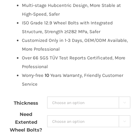
Multi-stage Hubcentric Design, More Stable at
High-Speed, Safer
ISO Grade 12.9 Wheel Bolts with Integrated
Structure, Strength ≥1282 MPa, Safer
Customized Only in 1-3 Days, OEM/ODM Available,
More Professional
Over 66 SGS TÜV Test Reports Certificated, More
Professional
Worry-free
10
Years Warranty, Friendly Customer
Service
Thickness

Need
Extented

Wheel Bolts?