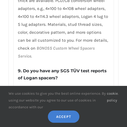
thick are available. PCD/CB conversion wheel
adapters, e.g., 4×100 to 4×108 wheel adapters,
4×100 to 4×114.3 wheel adapters, Logan 4 lug to
5 lug adapters. Materials, stud thread sizes,
color, decorative pattern, and more options
can be all customized to you. For more details,
check on
BONOSS Custom Wheel Spacers
Service
.
9. Do you have any SGS TÜV test reports
of Logan spacers?
To earn customers’ trust, which is also our
We use cookies to give you the best online experience. By
cookie
.
confidence in product quality, BONOSS has
using our website you agree to our use of cookies in
policy
fully passed more than 66 ISO standard SGS,
accordance with our
TÜV authoritative testing, and all achieved
ACCEPT
excellent scores. BONOSS extended lug bolts