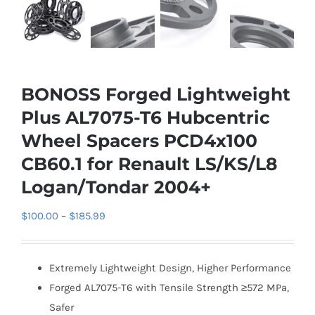
BONOSS Forged Lightweight
Plus AL7075-T6 Hubcentric
Wheel Spacers PCD4x100
CB60.1 for Renault LS/KS/L8
Logan/Tondar 2004+
Price
$
100.00
–
$
185.99
range:
$100.00
Extremely Lightweight Design, Higher Performance
through
Forged AL7075-T6 with Tensile Strength ≥572 MPa,
$185.99
Safer