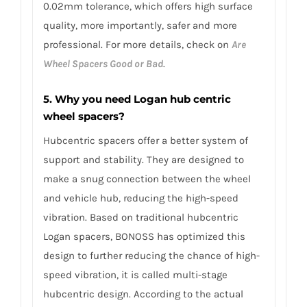
0.02mm tolerance, which offers high surface
quality, more importantly, safer and more
professional. For more details, check on
Are
Wheel Spacers Good or Bad
.
5. Why you need Logan hub centric
wheel spacers?
Hubcentric spacers offer a better system of
support and stability. They are designed to
make a snug connection between the wheel
and vehicle hub, reducing the high-speed
vibration. Based on traditional hubcentric
Logan spacers, BONOSS has optimized this
design to further reducing the chance of high-
speed vibration, it is called multi-stage
hubcentric design. According to the actual