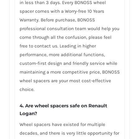
in less than 3 days. Every BONOSS wheel
spacer comes with a Worry-free 10 Years
Warranty. Before purchase, BONOSS
professional consultation team would help you
come through all the confusion, please feel
free to contact us. Leading in higher
performance, more additional functions,
custom-first design and friendly service while
maintaining a more competitive price, BONOSS
wheel spacers are your most cost-effective
choice.
4. Are wheel spacers safe on Renault
Logan?
Wheel spacers have existed for multiple
decades, and there is very little opportunity for