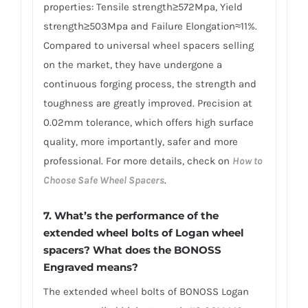
properties: Tensile strength≥572Mpa, Yield
strength≥503Mpa and Failure Elongation≈11%.
Compared to universal wheel spacers selling
on the market, they have undergone a
continuous forging process, the strength and
toughness are greatly improved. Precision at
0.02mm tolerance, which offers high surface
quality, more importantly, safer and more
professional. For more details, check on
How to
Choose Safe Wheel Spacers
.
7. What’s the performance of the
extended wheel bolts of Logan wheel
spacers? What does the BONOSS
Engraved means?
The extended wheel bolts of BONOSS Logan