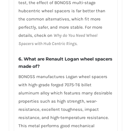
test, the effect of BONOSS multi-stage
hubcentric wheel spacers is far better than
the common alternatives, which fit more
perfectly, safer, and more stable. For more
details, check on
Why do You Need Wheel
Spacers with Hub Centric Rings
.
6. What are Renault Logan wheel spacers
made of?
BONOSS manufactures Logan wheel spacers
with high-grade forged 7075-T6 billet
aluminum alloy which features many desirable
properties such as high strength, wear-
resistance, excellent toughness, impact
resistance, and high-temperature resistance.
This metal performs good mechanical