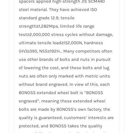
spacers applied high-strength JIS SCM440
steel material. They have achieved ISO
standard grade 12.9, tensile
strength≥1,282Mpa, limited life range
test≥2,000,000 stress cycles without damage,
ultimate tensile load≥152,000N, hardness
(HV)≥395, NSS≥192H… Many competitors often
use other brands of bolts and nuts in pursuit
of lowering the cost, and these bolts and lug
nuts are often only marked with metric units
without brand engraved. In view of this, each
BONOSS extended wheel bolt is “BONOSS
engraved”, meaning these extended wheel
bolts are made by BONOSS’s own factory, the
quality is guaranteed, customers’ interests are
protected, and BONOSS takes the quality