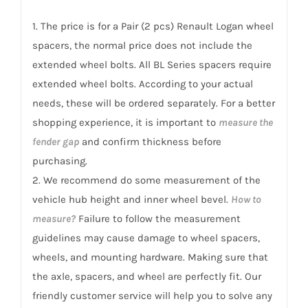
Logan/Tondar
1. The price is for a Pair (2 pcs) Renault Logan wheel
2004+
spacers, the normal price does not include the
quantity
extended wheel bolts. All BL Series spacers require
extended wheel bolts. According to your actual
needs, these will be ordered separately. For a better
shopping experience, it is important to
measure the
fender gap
and confirm thickness before
purchasing.
2. We recommend do some measurement of the
vehicle hub height and inner wheel bevel.
How to
measure?
Failure to follow the measurement
guidelines may cause damage to wheel spacers,
wheels, and mounting hardware. Making sure that
the axle, spacers, and wheel are perfectly fit. Our
friendly customer service will help you to solve any