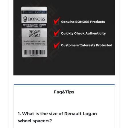
Faq&Tips
1. What is the size of Renault Logan
wheel spacers?