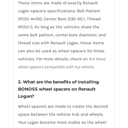
These items are made of exactly Renault
Logan spacers specifications: Bolt Pattern
(PCD): 4×100, Center Bore (CB): 60.1, Thread:
M12x1.5. As long as the vehicles share the
same bolt pattern, center bore diameter, and
thread size with Renault Logan, these items
can also be used as wheel spacers for those
vehicles. For more details, check on
Are these
wheel spacers compatible with my vehicle
.
2. What are the benefits of installing
BONOSS wheel spacers on Renault
Logan?
Wheel spacers are made to create the desired
space between the vehicle hub and wheels.
Your Logan become more stable as the wheel