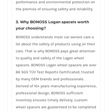
performance and environmental protection on
the premise of ensuring safety and reliability.
3. Why BONOSS Logan spacers worth
your choosing?
BONOSS understands most car owners care a
lot about the safety of products using on their
cars. That is why BONOSS pays great attention
to quality and safety of the Logan wheel
spacers. BONOSS Logan wheel spacers are over
66 SGS TÜV Test Reports Certificated, trusted
by many OEM brands and professionals.
Derived of 10+ years manufacturing experience,
professional design, BONOSS sufficient
inventory ensures timely delivery, custom
wheel spacers are guaranteed to be completed