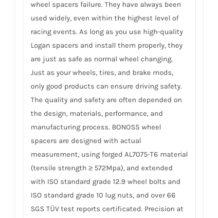
wheel spacers failure. They have always been
used widely, even within the highest level of
racing events. As long as you use high-quality
Logan spacers and install them properly, they
are just as safe as normal wheel changing.
Just as your wheels, tires, and brake mods,
only good products can ensure driving safety.
The quality and safety are often depended on
the design, materials, performance, and
manufacturing process. BONOSS wheel
spacers are designed with actual
measurement, using forged AL7075-T6 material
(tensile strength ≥ 572Mpa), and extended
with ISO standard grade 12.9 wheel bolts and
ISO standard grade 10 lug nuts, and over 66
SGS TÜV test reports certificated. Precision at