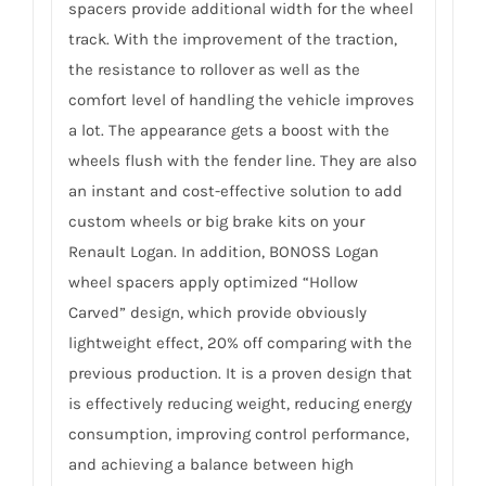
spacers provide additional width for the wheel
track. With the improvement of the traction,
the resistance to rollover as well as the
comfort level of handling the vehicle improves
a lot. The appearance gets a boost with the
wheels flush with the fender line. They are also
an instant and cost-effective solution to add
custom wheels or big brake kits on your
Renault Logan. In addition, BONOSS Logan
wheel spacers apply optimized “Hollow
Carved” design, which provide obviously
lightweight effect, 20% off comparing with the
previous production. It is a proven design that
is effectively reducing weight, reducing energy
consumption, improving control performance,
and achieving a balance between high