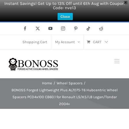
Instant Savings! Get Up to 13% Off until 6th Aug with Coupon
X
Code: nve13
Close
Skip
Facebook
X
YouTube
Instagram
Pinterest
Tiktok
Reddit
to
content
Shopping Cart
My Account
CART
Home
Wheel Spacers
BONOSS Forged Lightweight Plus AL7075-T6 Hubcentric Wheel
Spacers PCD4x100 CB60.1 for Renault LS/KS/L8 Logan/Tondar
2004+