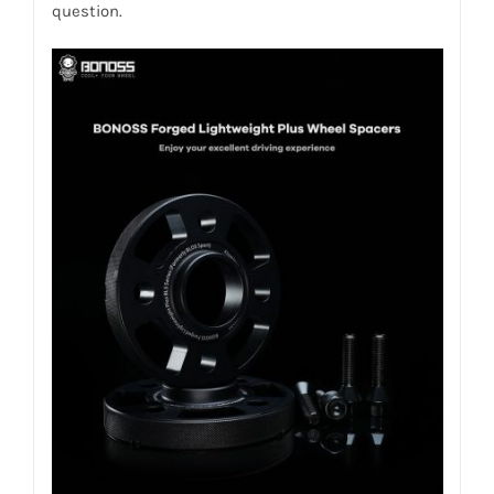
question.