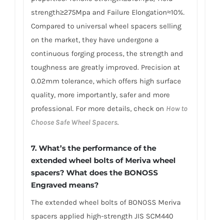
strength≥275Mpa and Failure Elongation≈10%.
Compared to universal wheel spacers selling
on the market, they have undergone a
continuous forging process, the strength and
toughness are greatly improved. Precision at
0.02mm tolerance, which offers high surface
quality, more importantly, safer and more
professional. For more details, check on
How to
Choose Safe Wheel Spacers
.
7. What’s the performance of the
extended wheel bolts of Meriva wheel
spacers? What does the BONOSS
Engraved means?
The extended wheel bolts of BONOSS Meriva
spacers applied high-strength JIS SCM440