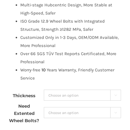
Multi-stage Hubcentric Design, More Stable at
High-Speed, Safer
ISO Grade 12.9 Wheel Bolts with Integrated
Structure, Strength ≥1282 MPa, Safer
Customized Only in 1-3 Days, OEM/ODM Available,
More Professional
Over 66 SGS TÜV Test Reports Certificated, More
Professional
Worry-free
10
Years Warranty, Friendly Customer
Service
Thickness

Need
Extented

Wheel Bolts?