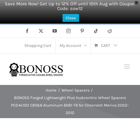
Save More Now! Get Up to 12% Off until 10th Aug with Coupon
X
Code: sow12
Close
Skip
Facebook
X
YouTube
Instagram
Pinterest
Tiktok
Reddit
to
content
Shopping Cart
My Account
CART
Home
Wheel Spacers
BONOSS Forged Lightweight Plus Hubcentric Wheel Spacers
PCD4x100 CB56.6 Aluminum 6061-T6 for Chevrolet Meriva 2002-
2012