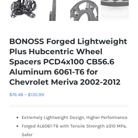
BONOSS Forged Lightweight
Plus Hubcentric Wheel
Spacers PCD4x100 CB56.6
Aluminum 6061-T6 for
Chevrolet Meriva 2002-2012
Price
$
76.48
–
$
130.99
range:
$76.48
Extremely Lightweight Design, Higher Performance
through
Forged AL6061-T6 with Tensile Strength ≥310 MPa,
$130.99
Safer