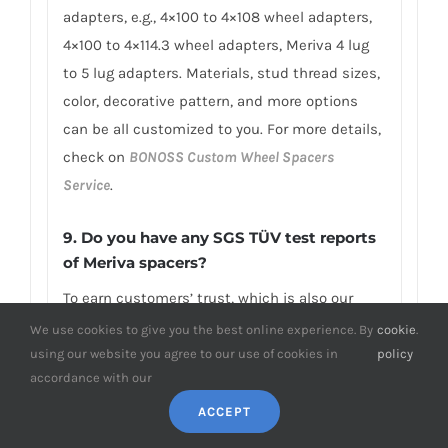
adapters, e.g., 4×100 to 4×108 wheel adapters,
4×100 to 4×114.3 wheel adapters, Meriva 4 lug
to 5 lug adapters. Materials, stud thread sizes,
color, decorative pattern, and more options
can be all customized to you. For more details,
check on
BONOSS Custom Wheel Spacers
Service
.
9. Do you have any SGS TÜV test reports
of Meriva spacers?
To earn customers’ trust, which is also our
confidence in product quality, BONOSS has
We use cookies to give you the best online experience. By
cookie
.
fully passed more than 66 ISO standard SGS,
using our website you agree to our use of cookies in
policy
accordance with our
TÜV authoritative testing, and all achieved
excellent scores. BONOSS extended lug bolts
ACCEPT
have passed the SGS 2,000,000 times limited