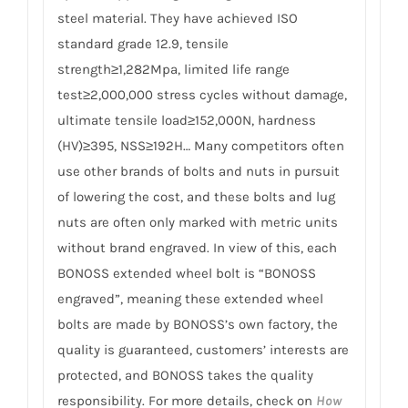
steel material. They have achieved ISO
standard grade 12.9, tensile
strength≥1,282Mpa, limited life range
test≥2,000,000 stress cycles without damage,
ultimate tensile load≥152,000N, hardness
(HV)≥395, NSS≥192H… Many competitors often
use other brands of bolts and nuts in pursuit
of lowering the cost, and these bolts and lug
nuts are often only marked with metric units
without brand engraved. In view of this, each
BONOSS extended wheel bolt is “BONOSS
engraved”, meaning these extended wheel
bolts are made by BONOSS’s own factory, the
quality is guaranteed, customers’ interests are
protected, and BONOSS takes the quality
responsibility. For more details, check on
How