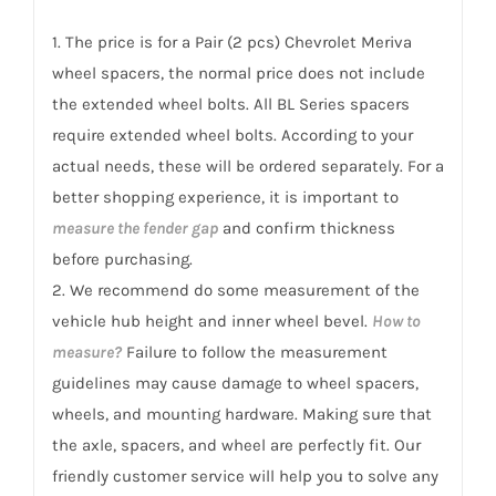
Meriva
1. The price is for a Pair (2 pcs) Chevrolet Meriva
2002-
wheel spacers, the normal price does not include
2012
the extended wheel bolts. All BL Series spacers
quantity
require extended wheel bolts. According to your
actual needs, these will be ordered separately. For a
better shopping experience, it is important to
measure the fender gap
and confirm thickness
before purchasing.
2. We recommend do some measurement of the
vehicle hub height and inner wheel bevel.
How to
measure?
Failure to follow the measurement
guidelines may cause damage to wheel spacers,
wheels, and mounting hardware. Making sure that
the axle, spacers, and wheel are perfectly fit. Our
friendly customer service will help you to solve any