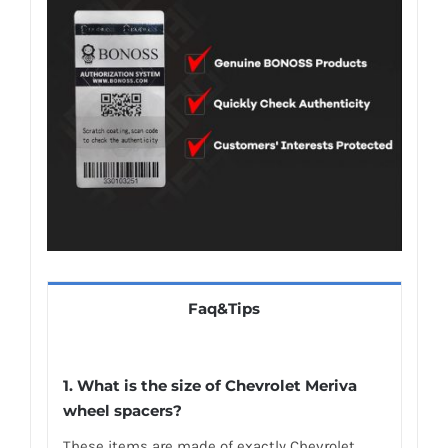
Faq&Tips
1. What is the size of Chevrolet Meriva
wheel spacers?
These items are made of exactly Chevrolet