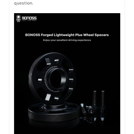
question.