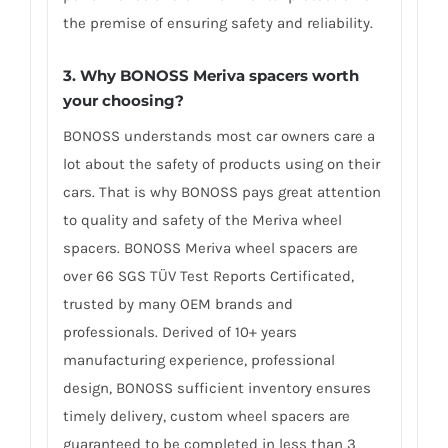
the premise of ensuring safety and reliability.
3. Why BONOSS Meriva spacers worth
your choosing?
BONOSS understands most car owners care a
lot about the safety of products using on their
cars. That is why BONOSS pays great attention
to quality and safety of the Meriva wheel
spacers. BONOSS Meriva wheel spacers are
over 66 SGS TÜV Test Reports Certificated,
trusted by many OEM brands and
professionals. Derived of 10+ years
manufacturing experience, professional
design, BONOSS sufficient inventory ensures
timely delivery, custom wheel spacers are
guaranteed to be completed in less than 3