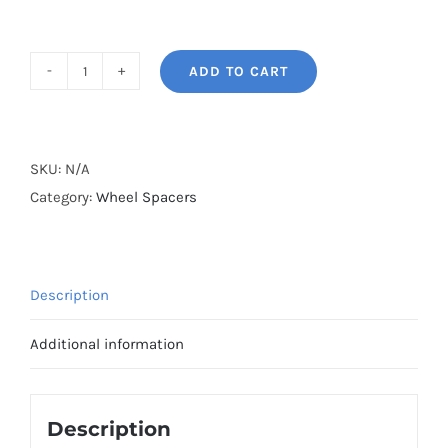
ADD TO CART
BONOSS
Forged
Lightweight
Plus
SKU:
N/A
Hubcentric
Category:
Wheel Spacers
Wheel
Spacers
PCD4x100
Description
CB56.6
Aluminum
Additional information
6061-
T6
for
Description
Chevrolet