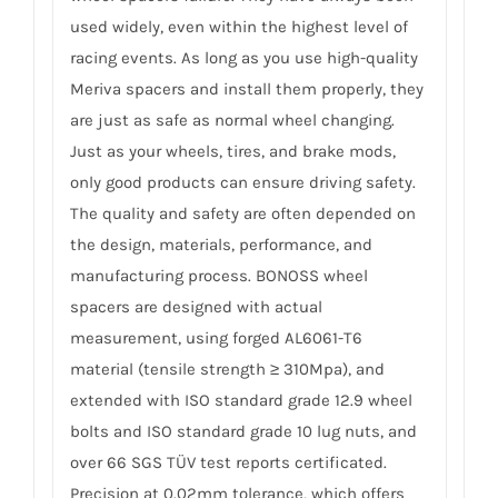
used widely, even within the highest level of
racing events. As long as you use high-quality
Meriva spacers and install them properly, they
are just as safe as normal wheel changing.
Just as your wheels, tires, and brake mods,
only good products can ensure driving safety.
The quality and safety are often depended on
the design, materials, performance, and
manufacturing process. BONOSS wheel
spacers are designed with actual
measurement, using forged AL6061-T6
material (tensile strength ≥ 310Mpa), and
extended with ISO standard grade 12.9 wheel
bolts and ISO standard grade 10 lug nuts, and
over 66 SGS TÜV test reports certificated.
Precision at 0.02mm tolerance, which offers