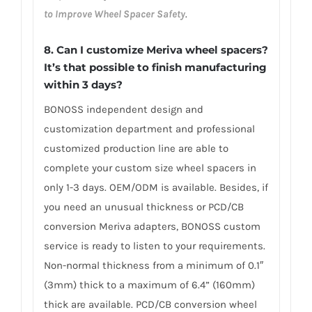
to Improve Wheel Spacer Safety
.
8. Can I customize Meriva wheel spacers?
It’s that possible to finish manufacturing
within 3 days?
BONOSS independent design and
customization department and professional
customized production line are able to
complete your custom size wheel spacers in
only 1-3 days. OEM/ODM is available. Besides, if
you need an unusual thickness or PCD/CB
conversion Meriva adapters, BONOSS custom
service is ready to listen to your requirements.
Non-normal thickness from a minimum of 0.1″
(3mm) thick to a maximum of 6.4” (160mm)
thick are available. PCD/CB conversion wheel