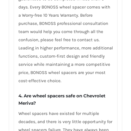
days. Every BONOSS wheel spacer comes with
a Worry-free 10 Years Warranty. Before
purchase, BONOSS professional consultation
team would help you come through all the
confusion, please feel free to contact us.
Leading in higher performance, more additional
functions, custom-first design and friendly
service while maintaining a more competitive
price, BONOSS wheel spacers are your most
cost-effective choice.
4. Are wheel spacers safe on Chevrolet
Meriva?
Wheel spacers have existed for multiple
decades, and there is very little opportunity for
wheel spacers failure. They have always been