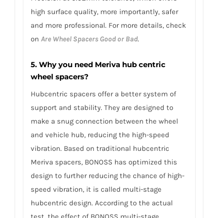
high surface quality, more importantly, safer
and more professional. For more details, check
on
Are Wheel Spacers Good or Bad
.
5. Why you need Meriva hub centric
wheel spacers?
Hubcentric spacers offer a better system of
support and stability. They are designed to
make a snug connection between the wheel
and vehicle hub, reducing the high-speed
vibration. Based on traditional hubcentric
Meriva spacers, BONOSS has optimized this
design to further reducing the chance of high-
speed vibration, it is called multi-stage
hubcentric design. According to the actual
test, the effect of BONOSS multi-stage