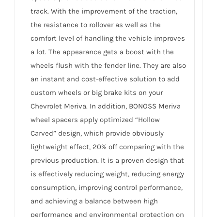
track. With the improvement of the traction,
the resistance to rollover as well as the
comfort level of handling the vehicle improves
a lot. The appearance gets a boost with the
wheels flush with the fender line. They are also
an instant and cost-effective solution to add
custom wheels or big brake kits on your
Chevrolet Meriva. In addition, BONOSS Meriva
wheel spacers apply optimized “Hollow
Carved” design, which provide obviously
lightweight effect, 20% off comparing with the
previous production. It is a proven design that
is effectively reducing weight, reducing energy
consumption, improving control performance,
and achieving a balance between high
performance and environmental protection on