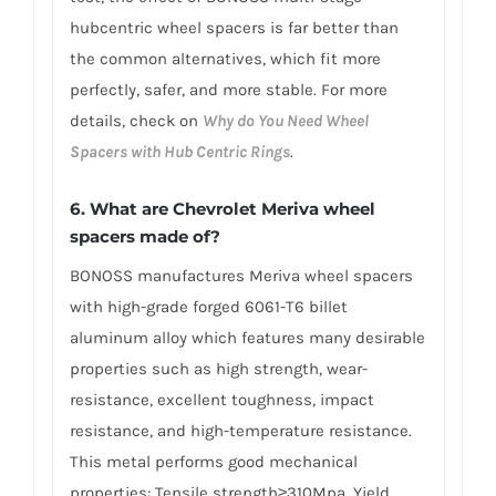
hubcentric wheel spacers is far better than
the common alternatives, which fit more
perfectly, safer, and more stable. For more
details, check on
Why do You Need Wheel
Spacers with Hub Centric Rings
.
6. What are Chevrolet Meriva wheel
spacers made of?
BONOSS manufactures Meriva wheel spacers
with high-grade forged 6061-T6 billet
aluminum alloy which features many desirable
properties such as high strength, wear-
resistance, excellent toughness, impact
resistance, and high-temperature resistance.
This metal performs good mechanical
properties: Tensile strength≥310Mpa, Yield