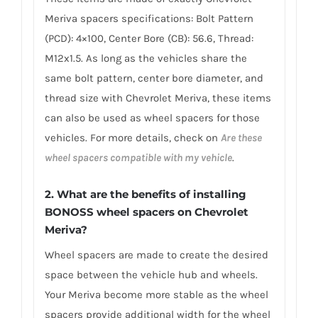
Meriva spacers specifications: Bolt Pattern
(PCD): 4×100, Center Bore (CB): 56.6, Thread:
M12x1.5. As long as the vehicles share the
same bolt pattern, center bore diameter, and
thread size with Chevrolet Meriva, these items
can also be used as wheel spacers for those
vehicles. For more details, check on
Are these
wheel spacers compatible with my vehicle
.
2. What are the benefits of installing
BONOSS wheel spacers on Chevrolet
Meriva?
Wheel spacers are made to create the desired
space between the vehicle hub and wheels.
Your Meriva become more stable as the wheel
spacers provide additional width for the wheel